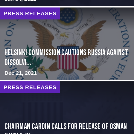
PRESS RELEASES
Helsinki Commission Cautions Russia Against
Dissolvi...
Dec 21, 2021
PRESS RELEASES
Chairman Cardin Calls for Release of Osman