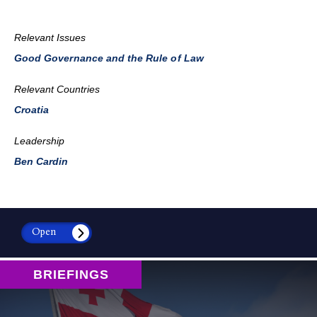
Relevant Issues
Good Governance and the Rule of Law
Relevant Countries
Croatia
Leadership
Ben Cardin
Open
BRIEFINGS