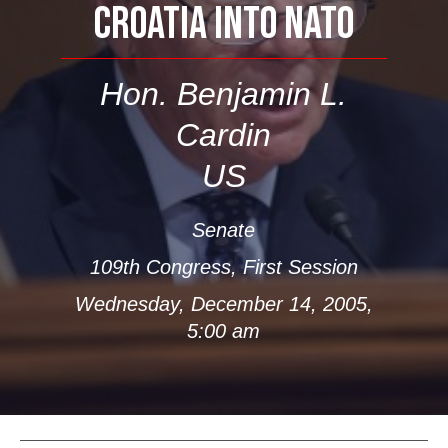
CROATIA INTO NATO
Hon. Benjamin L.
Cardin
US
Senate
109th Congress, First Session
Wednesday, December 14, 2005,
5:00 am