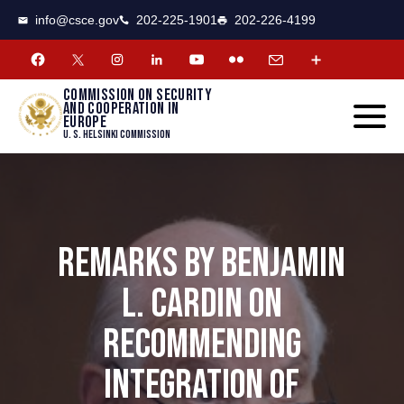
CSCE
Toggle
info@csce.gov
202-225-1901
202-226-4199
navigat
menu.
Commission on security
and cooperation in
Europe
U. S. Helsinki Commission
REMARKS BY BENJAMIN
L. CARDIN ON
RECOMMENDING
INTEGRATION OF