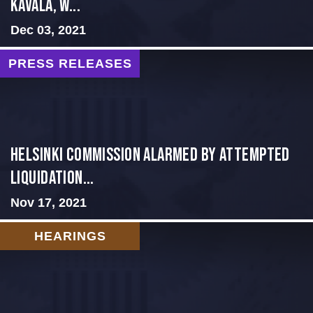
Kavala, W...
Dec 03, 2021
PRESS RELEASES
Helsinki Commission Alarmed by Attempted
Liquidation...
Nov 17, 2021
HEARINGS