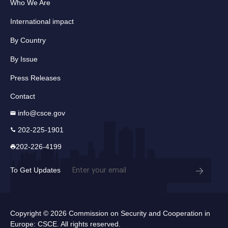
Who We Are
International impact
By Country
By Issue
Press Releases
Contact
info@csce.gov
202-225-1901
202-226-4199
Email
To Get Updates
(Required)
Copyright © 2026 Commission on Security and Cooperation in
Europe: CSCE. All rights reserved.