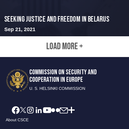
Seeking Justice and Freedom in Belarus
Sep 21, 2021
LOAD MORE +
COMMISSION ON SECURITY AND
COOPERATION IN EUROPE
U. S. HELSINKI COMMISSION
About CSCE