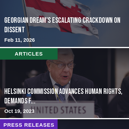
Georgian Dream’s Escalating Crackdown on
Dissent
Feb 11, 2026
ARTICLES
Helsinki Commission Advances Human Rights,
Demands f...
Oct 19, 2023
PRESS RELEASES