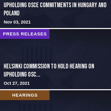
Upholding OSCE Commitments in Hungary and
Poland
Nov 03, 2021
PRESS RELEASES
Helsinki Commission to Hold Hearing on
Upholding OSC...
Oct 27, 2021
HEARINGS