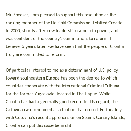
Mr. Speaker, I am pleased to support this resolution as the
ranking member of the Helsinki Commission. I visited Croatia
in 2000, shortly after new leadership came into power, and I
was confident of the country’s commitment to reform. I
believe, 5 years later, we have seen that the people of Croatia
truly are committed to reform.
Of particular interest to me as a determinant of U.S. policy
toward southeastern Europe has been the degree to which
countries cooperate with the International Criminal Tribunal
for the former Yugoslavia, located in The Hague. While
Croatia has had a generally good record in this regard, the
Gotovina case remained as a blot on that record. Fortunately,
with Gotovina’s recent apprehension on Spain’s Canary Islands,
Croatia can put this issue behind it.