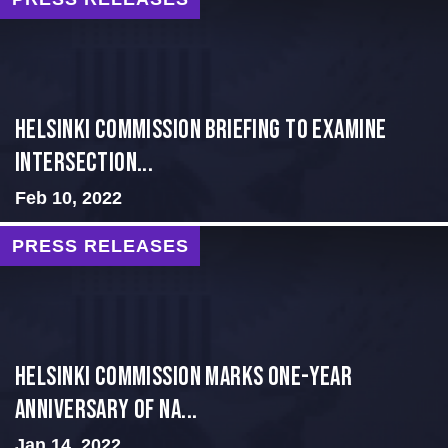
Helsinki Commission Briefing to Examine
Intersection...
Feb 10, 2022
PRESS RELEASES
Helsinki Commission Marks One-Year
Anniversary of Na...
Jan 14, 2022