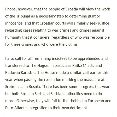
I hope, however, that the people of Croatia will view the work
of the Tribunal as a necessary step to determine guilt or
innocence, and that Croatian courts will similarly seek justice
regarding cases relating to war crimes and crimes against
humanity that it considers, regardless of who was responsible
for these crimes and who were the victims.
I also call for all remaining indictees to be apprehended and
transferred to The Hague, in particular Ratko Mladic and
Radovan Karadzic. The House made a similar call earlier this
year when passing the resolution marking the massacre at
Srebrenica in Bosnia. There has been some progress this year,
but both Bosnian Serb and Serbian authorities need to do
more. Otherwise, they will fall further behind in European and
Euro-Atlantic integration to their own detriment.