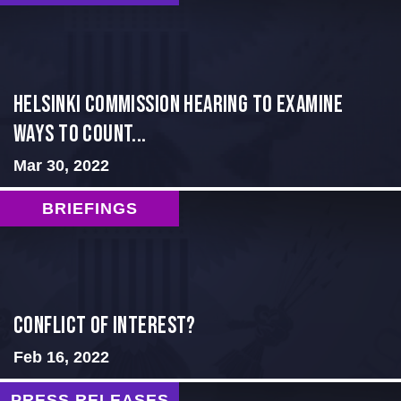
Helsinki Commission Hearing to Examine
Ways to Count...
Mar 30, 2022
BRIEFINGS
Conflict of Interest?
Feb 16, 2022
PRESS RELEASES