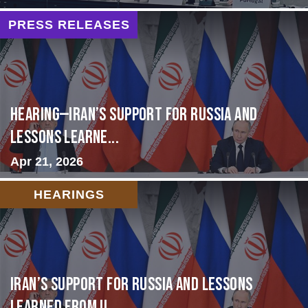
PRESS RELEASES
HEARING—Iran’s Support for Russia and
Lessons Learne...
Apr 21, 2026
HEARINGS
Iran’s Support for Russia and Lessons
Learned from U...