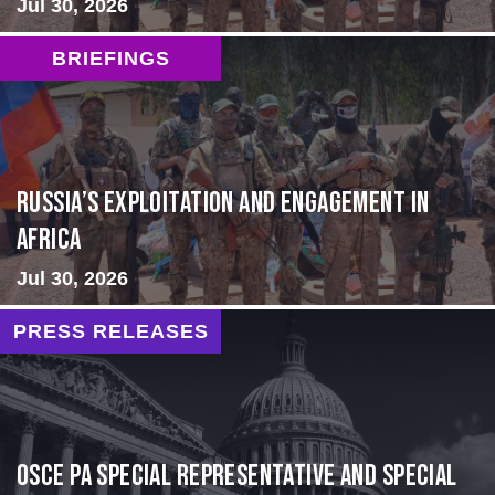
Jul 30, 2026
BRIEFINGS
Russia’s Exploitation and Engagement in
Africa
Jul 30, 2026
PRESS RELEASES
OSCE PA Special Representative and Special