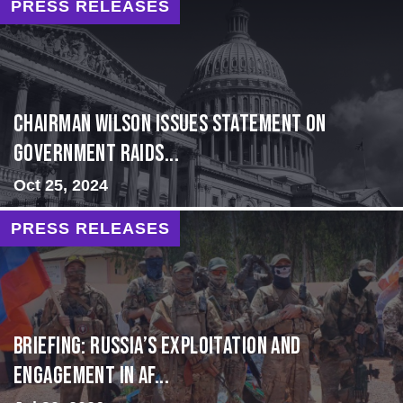
PRESS RELEASES
Chairman Wilson Issues Statement on
Government Raids...
Oct 25, 2024
PRESS RELEASES
BRIEFING: Russia’s Exploitation and
Engagement in Af...