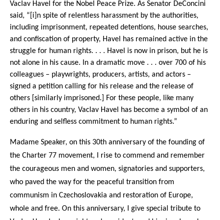
Vaclav Havel for the Nobel Peace Prize. As Senator DeConcini
said, “[i]n spite of relentless harassment by the authorities,
including imprisonment, repeated detentions, house searches,
and confiscation of property, Havel has remained active in the
struggle for human rights. . . . Havel is now in prison, but he is
not alone in his cause. In a dramatic move . . . over 700 of his
colleagues – playwrights, producers, artists, and actors –
signed a petition calling for his release and the release of
others [similarly imprisoned.] For these people, like many
others in his country, Vaclav Havel has become a symbol of an
enduring and selfless commitment to human rights.”
Madame Speaker, on this 30th anniversary of the founding of
the Charter 77 movement, I rise to commend and remember
the courageous men and women, signatories and supporters,
who paved the way for the peaceful transition from
communism in Czechoslovakia and restoration of Europe,
whole and free. On this anniversary, I give special tribute to