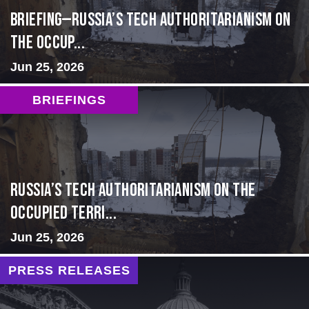
BRIEFING—Russia’s Tech Authoritarianism on
the Occup...
Jun 25, 2026
BRIEFINGS
Russia’s Tech Authoritarianism on the
Occupied Terri...
Jun 25, 2026
PRESS RELEASES