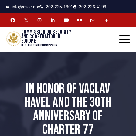
CSCE
Toggle
info@csce.gov
202-225-1901
202-226-4199
navigat
menu.
Commission on security
and cooperation in
Europe
U. S. Helsinki Commission
IN HONOR OF VACLAV
HAVEL AND THE 30TH
ANNIVERSARY OF
CHARTER 77