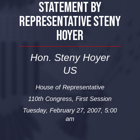
STATEMENT BY
REPRESENTATIVE STENY
HOYER
Hon. Steny Hoyer
US
House of Representative
110th Congress, First Session
Tuesday, February 27, 2007, 5:00
am