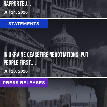
Rapporteu...
Jul 24, 2026
STATEMENTS
In Ukraine ceasefire negotiations, put
people first:...
Jul 20, 2026
PRESS RELEASES