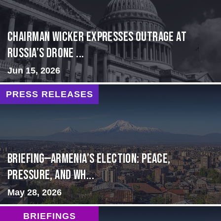
Chairman Wicker Expresses Outrage at
Russia’s Drone ...
Jun 15, 2026
PRESS RELEASES
BRIEFING—Armenia’s Election: Peace,
Pressure, and Wh...
May 28, 2026
BRIEFINGS