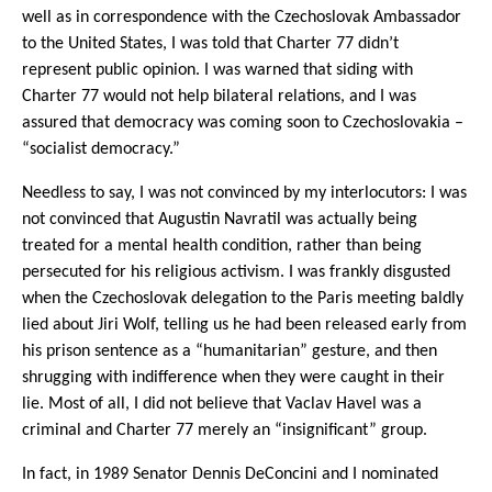
well as in correspondence with the Czechoslovak Ambassador
to the United States, I was told that Charter 77 didn’t
represent public opinion. I was warned that siding with
Charter 77 would not help bilateral relations, and I was
assured that democracy was coming soon to Czechoslovakia –
“socialist democracy.”
Needless to say, I was not convinced by my interlocutors: I was
not convinced that Augustin Navratil was actually being
treated for a mental health condition, rather than being
persecuted for his religious activism. I was frankly disgusted
when the Czechoslovak delegation to the Paris meeting baldly
lied about Jiri Wolf, telling us he had been released early from
his prison sentence as a “humanitarian” gesture, and then
shrugging with indifference when they were caught in their
lie. Most of all, I did not believe that Vaclav Havel was a
criminal and Charter 77 merely an “insignificant” group.
In fact, in 1989 Senator Dennis DeConcini and I nominated