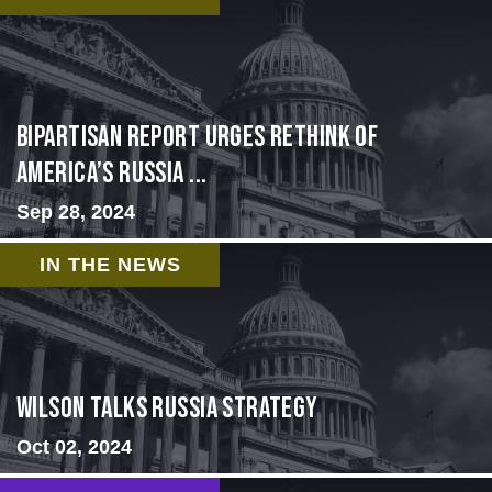
Bipartisan report urges rethink of
America’s Russia ...
Sep 28, 2024
IN THE NEWS
Wilson Talks Russia Strategy
Oct 02, 2024