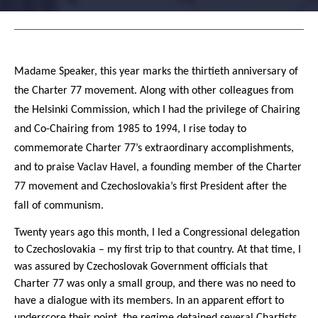
Madame Speaker, this year marks the thirtieth anniversary of
the Charter 77 movement. Along with other colleagues from
the Helsinki Commission, which I had the privilege of Chairing
and Co-Chairing from 1985 to 1994, I rise today to
commemorate Charter 77’s extraordinary accomplishments,
and to praise Vaclav Havel, a founding member of the Charter
77 movement and Czechoslovakia’s first President after the
fall of communism.
Twenty years ago this month, I led a Congressional delegation
to Czechoslovakia – my first trip to that country. At that time, I
was assured by Czechoslovak Government officials that
Charter 77 was only a small group, and there was no need to
have a dialogue with its members. In an apparent effort to
underscore their point, the regime detained several Chartists