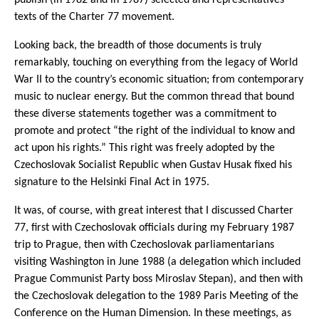
texts of the Charter 77 movement.
Looking back, the breadth of those documents is truly
remarkably, touching on everything from the legacy of World
War II to the country’s economic situation; from contemporary
music to nuclear energy. But the common thread that bound
these diverse statements together was a commitment to
promote and protect “the right of the individual to know and
act upon his rights.” This right was freely adopted by the
Czechoslovak Socialist Republic when Gustav Husak fixed his
signature to the Helsinki Final Act in 1975.
It was, of course, with great interest that I discussed Charter
77, first with Czechoslovak officials during my February 1987
trip to Prague, then with Czechoslovak parliamentarians
visiting Washington in June 1988 (a delegation which included
Prague Communist Party boss Miroslav Stepan), and then with
the Czechoslovak delegation to the 1989 Paris Meeting of the
Conference on the Human Dimension. In these meetings, as