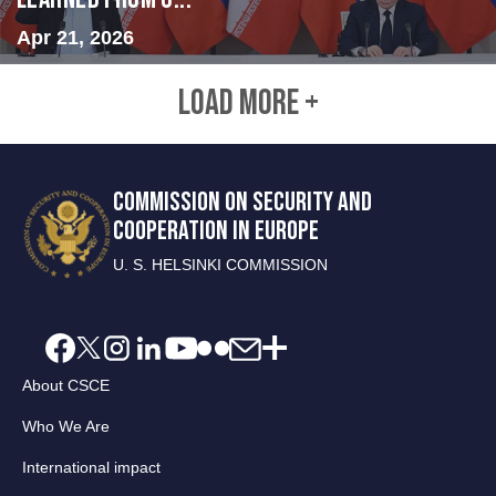
Apr 21, 2026
LOAD MORE +
COMMISSION ON SECURITY AND
COOPERATION IN EUROPE
U. S. HELSINKI COMMISSION
About CSCE
Who We Are
International impact