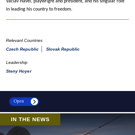
Vaclav Havel, playwright and president, and his singular role
in leading his country to freedom.
Relevant Countries
Czech Republic
Slovak Republic
Leadership
Steny Hoyer
Open
IN THE NEWS