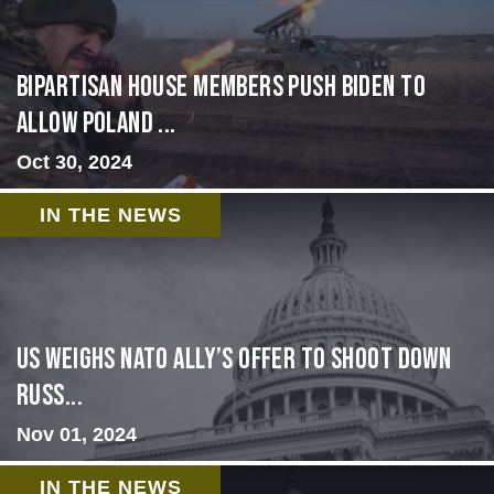
Bipartisan House members push Biden to
allow Poland ...
Oct 30, 2024
IN THE NEWS
US Weighs NATO Ally’s Offer To Shoot Down
Russ...
Nov 01, 2024
IN THE NEWS