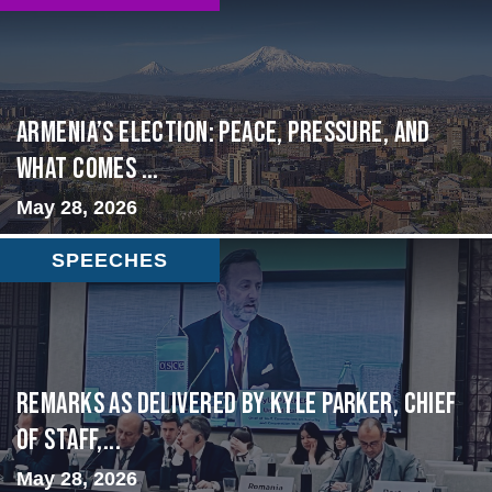
Armenia’s Election: Peace, Pressure, and
What Comes ...
May 28, 2026
SPEECHES
Remarks as delivered by Kyle Parker, Chief
of Staff,...
May 28, 2026