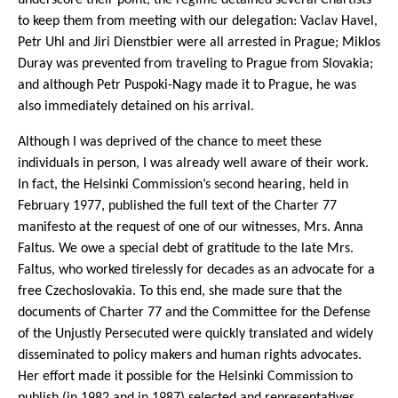
to keep them from meeting with our delegation: Vaclav Havel,
Petr Uhl and Jiri Dienstbier were all arrested in Prague; Miklos
Duray was prevented from traveling to Prague from Slovakia;
and although Petr Puspoki-Nagy made it to Prague, he was
also immediately detained on his arrival.
Although I was deprived of the chance to meet these
individuals in person, I was already well aware of their work.
In fact, the Helsinki Commission’s second hearing, held in
February 1977, published the full text of the Charter 77
manifesto at the request of one of our witnesses, Mrs. Anna
Faltus. We owe a special debt of gratitude to the late Mrs.
Faltus, who worked tirelessly for decades as an advocate for a
free Czechoslovakia. To this end, she made sure that the
documents of Charter 77 and the Committee for the Defense
of the Unjustly Persecuted were quickly translated and widely
disseminated to policy makers and human rights advocates.
Her effort made it possible for the Helsinki Commission to
publish (in 1982 and in 1987) selected and representatives