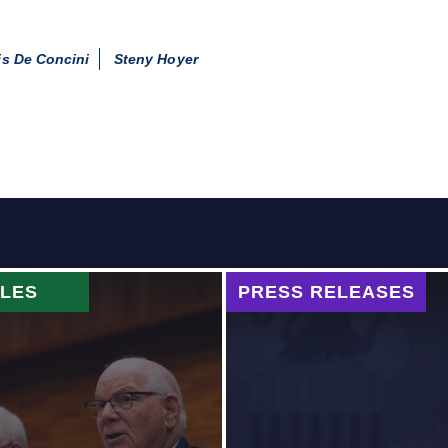
s De Concini
Steny Hoyer
CLES
PRESS RELEASES