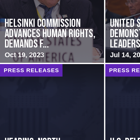
Helsinki Commission
United 
Advances Human Rights,
Demons
Demands f...
Leadersh
Oct 19, 2023
Jul 14, 2
PRESS RELEASES
PRESS R