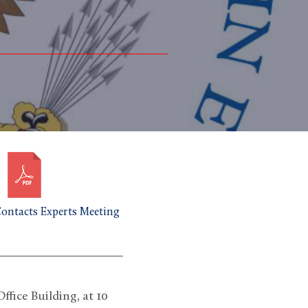
ntacts Experts Meeting
fice Building, at 10