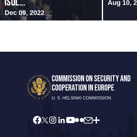
Isol...
Aug 10, 
Dec 09, 2022
COMMISSION ON SECURITY AND
COOPERATION IN EUROPE
U. S. HELSINKI COMMISSION