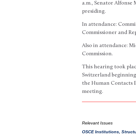
a.m., Senator Alfonse
presiding.
In attendance: Commi
Commissioner and Repr
Also in attendance: Mi
Commission.
This hearing took pla
Switzerland beginning 
the Human Contacts Exp
meeting.
Relevant Issues
OSCE Institutions, Struct