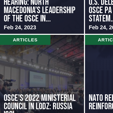
HEARING: NORTH
U.S. Del
MACEDONIA’S LEADERSHIP
OSCE PA
OF THE OSCE IN...
Statem..
Feb 24, 2023
Feb 24, 2
ARTICLES
ARTI
OSCE’s 2022 Ministerial
NATO Re
Council in Lodz: Russia
Reinfor