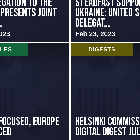
egation to the
Steadfast Suppo
 presents Joint
Ukraine: United 
.
Delegat...
023
Feb 23, 2023
CLES
DIGESTS
focused, Europe
Helsinki Commiss
ced
Digital Digest Ju