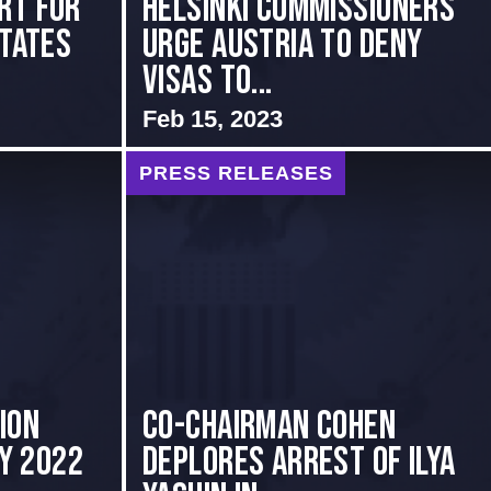
rt for
Helsinki Commissioners
States
Urge Austria to Deny
Visas to...
Feb 15, 2023
PRESS RELEASES
ion
Co-Chairman Cohen
ly 2022
Deplores Arrest of Ilya