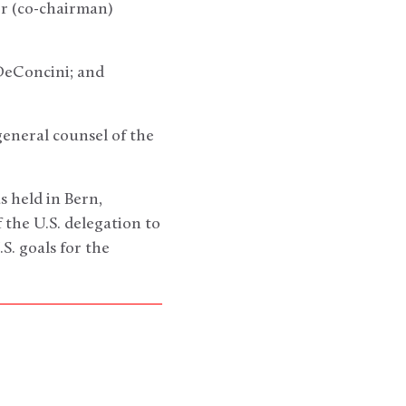
r (co-chairman)
DeConcini; and
general counsel of the
 held in Bern,
the U.S. delegation to
S. goals for the