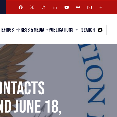
riefings
Press & Media
Publications
SEARCH
ONTACTS
D JUNE 18,