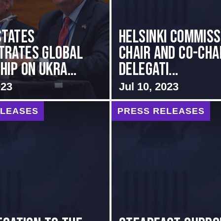
States
Helsinki Commiss
trates Global
Chair and Co-Cha
ip on Ukra...
Delegati...
023
Jul 10, 2023
ELEASES
PRESS RELEASES