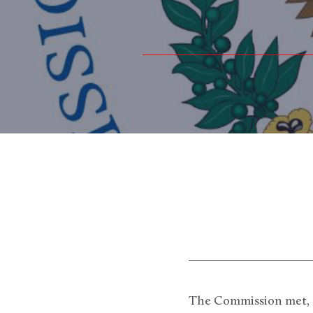
The Commission met, pu