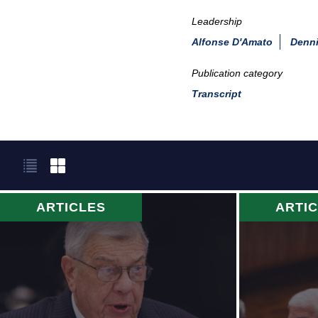
Leadership
Alfonse D'Amato
Denni
Publication category
Transcript
ARTICLES
ARTI