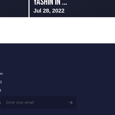
Yashin in ...
Jul 28, 2022
ov
01
9
Email
s
(Required)