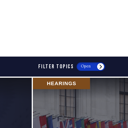
FILTER TOPICS
Open
HEARINGS