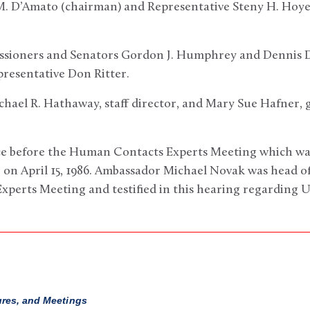
 M. D’Amato (chairman) and Representative Steny H. Hoye
ssioners and Senators Gordon J. Humphrey and Dennis 
esentative Don Ritter.
chael R. Hathaway, staff director, and Mary Sue Hafner, 
ce before the Human Contacts Experts Meeting which was
on April 15, 1986. Ambassador Michael Novak was head of 
erts Meeting and testified in this hearing regarding U.
ures, and Meetings