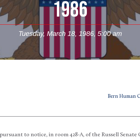
1986
Tuesday, March 18, 1986, 5:00 am
Bern Human Co
rsuant to notice, in room 428-A, of the Russell Senate Of