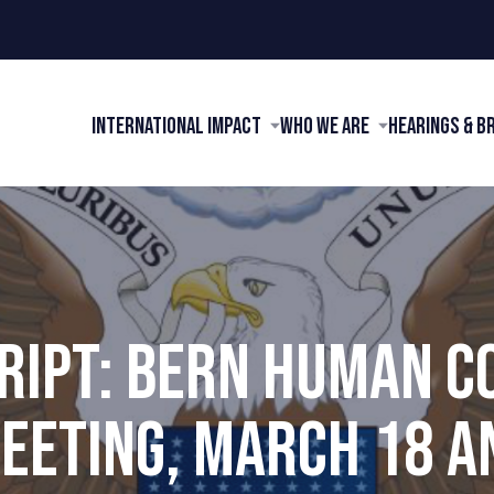
International Impact
Who We Are
Hearings & B
RIPT: BERN HUMAN C
EETING, MARCH 18 AN