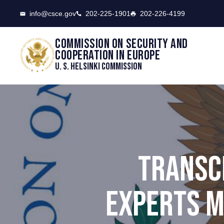
CSCE
info@csce.gov
202-225-1901
202-226-4199
Commission on security and
cooperation in Europe
U. S. Helsinki Commission
TRANSC
EXPERTS M