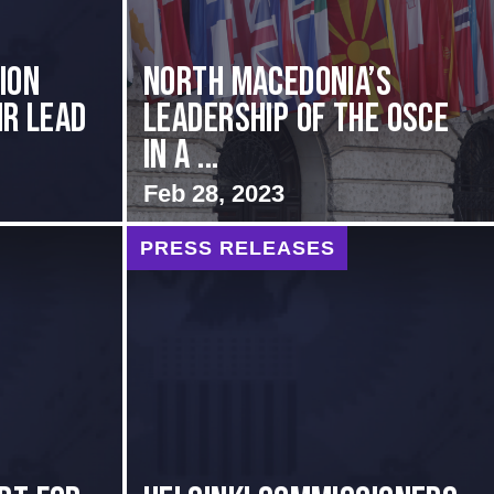
ion
North Macedonia’s
ir Lead
Leadership of the OSCE
in a ...
Feb 28, 2023
PRESS RELEASES