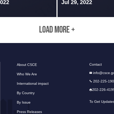
2022
Jul 29, 2022
LOAD MORE +
Contact
About CSCE
info@csce.g
Who We Are
202-225-19
International impact
202-226-419
By Country
To Get Update
By Issue
Press Releases