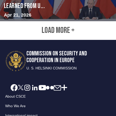
Learned from U...
Apr 21, 2026
LOAD MORE +
COMMISSION ON SECURITY AND
COOPERATION IN EUROPE
U. S. HELSINKI COMMISSION
About CSCE
Who We Are
International impact