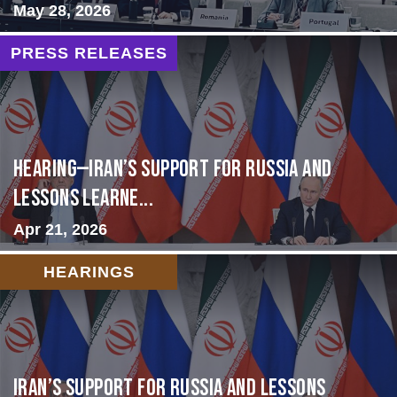
May 28, 2026
PRESS RELEASES
HEARING—Iran’s Support for Russia and
Lessons Learne...
Apr 21, 2026
HEARINGS
Iran’s Support for Russia and Lessons