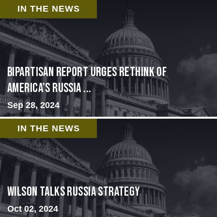
IN THE NEWS
Bipartisan report urges rethink of
America’s Russia ...
Sep 28, 2024
IN THE NEWS
Wilson Talks Russia Strategy
Oct 02, 2024