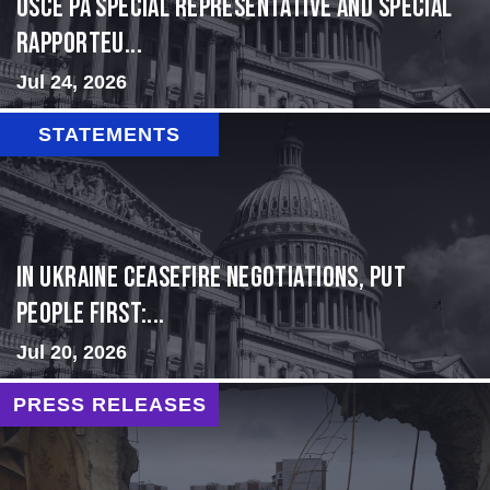
OSCE PA Special Representative and Special
Rapporteu...
Jul 24, 2026
STATEMENTS
In Ukraine ceasefire negotiations, put
people first:...
Jul 20, 2026
PRESS RELEASES