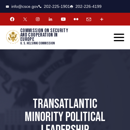
CSCE
Toggle
info@csce.gov
202-225-1901
202-226-4199
navigat
menu.
Commission on security
and cooperation in
Europe
U. S. Helsinki Commission
TRANSATLANTIC
MINORITY POLITICAL