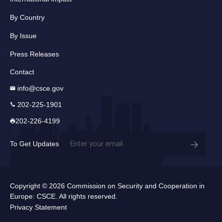
By Country
By Issue
Press Releases
Contact
info@csce.gov
202-225-1901
202-226-4199
Email
To Get Updates
(Required)
Copyright © 2026 Commission on Security and Cooperation in
Europe: CSCE. All rights reserved.
Privacy Statement