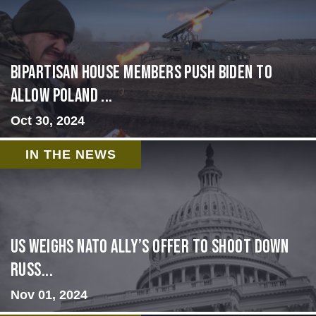
Bipartisan House members push Biden to
allow Poland ...
Oct 30, 2024
IN THE NEWS
US Weighs NATO Ally’s Offer To Shoot Down
Russ...
Nov 01, 2024