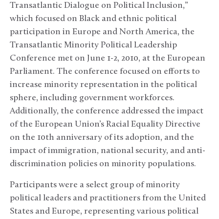
Transatlantic Dialogue on Political Inclusion,”
which focused on Black and ethnic political
participation in Europe and North America, the
Transatlantic Minority Political Leadership
Conference met on June 1-2, 2010, at the European
Parliament. The conference focused on efforts to
increase minority representation in the political
sphere, including government workforces.
Additionally, the conference addressed the impact
of the European Union’s Racial Equality Directive
on the 10th anniversary of its adoption, and the
impact of immigration, national security, and anti-
discrimination policies on minority populations.
Participants were a select group of minority
political leaders and practitioners from the United
States and Europe, representing various political