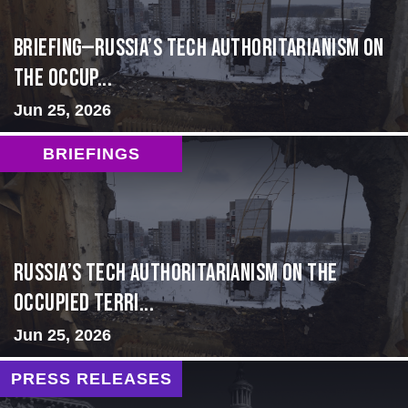
BRIEFING—Russia’s Tech Authoritarianism on
the Occup...
Jun 25, 2026
BRIEFINGS
Russia’s Tech Authoritarianism on the
Occupied Terri...
Jun 25, 2026
PRESS RELEASES