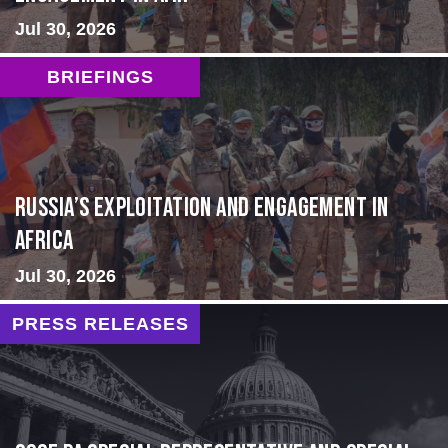
Jul 30, 2026
BRIEFINGS
Russia’s Exploitation and Engagement in
Africa
Jul 30, 2026
PRESS RELEASES