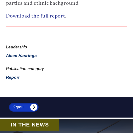
parties and ethnic background.
Download the full report
.
Leadership
Alcee Hastings
Publication category
Report
Open
IN THE NEWS