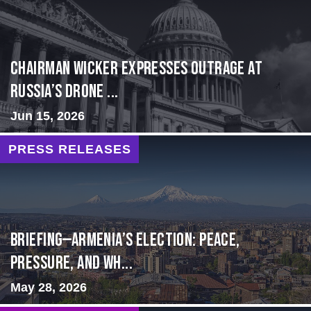
Chairman Wicker Expresses Outrage at
Russia’s Drone ...
Jun 15, 2026
PRESS RELEASES
BRIEFING—Armenia’s Election: Peace,
Pressure, and Wh...
May 28, 2026