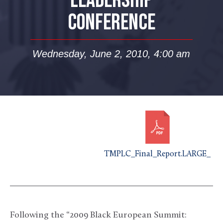
LEADERSHIP
CONFERENCE
Wednesday, June 2, 2010, 4:00 am
TMPLC_Final_Report.LARGE_
Following the “2009 Black European Summit: