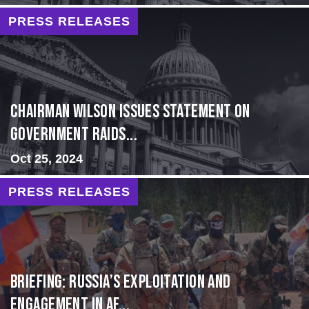
PRESS RELEASES
Chairman Wilson Issues Statement on
Government Raids...
Oct 25, 2024
PRESS RELEASES
BRIEFING: Russia’s Exploitation and
Engagement in Af...