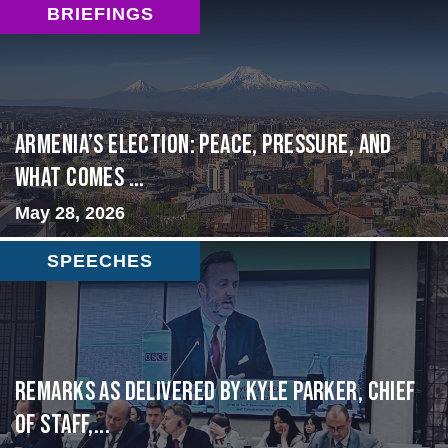
BRIEFINGS
Armenia’s Election: Peace, Pressure, and
What Comes ...
May 28, 2026
SPEECHES
Remarks as delivered by Kyle Parker, Chief
of Staff,...