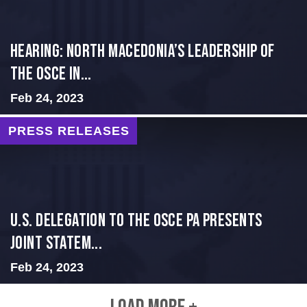
HEARING: NORTH MACEDONIA’S LEADERSHIP OF
THE OSCE IN...
Feb 24, 2023
PRESS RELEASES
U.S. Delegation to the OSCE PA presents
Joint Statem...
Feb 24, 2023