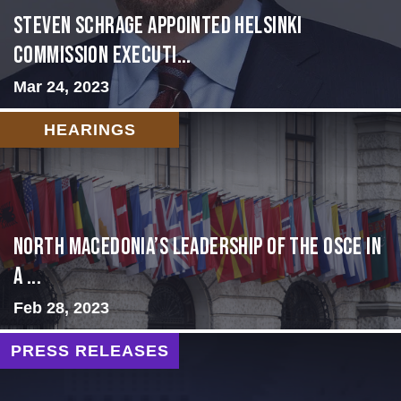
Steven Schrage Appointed Helsinki
Commission Executi...
Mar 24, 2023
HEARINGS
North Macedonia’s Leadership of the OSCE in
a ...
Feb 28, 2023
PRESS RELEASES