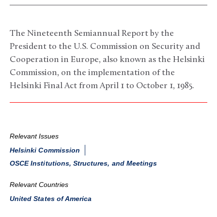
The Nineteenth Semiannual Report by the
President to the U.S. Commission on Security and
Cooperation in Europe, also known as the Helsinki
Commission, on the implementation of the
Helsinki Final Act from April 1 to October 1, 1985.
Relevant Issues
Helsinki Commission
OSCE Institutions, Structures, and Meetings
Relevant Countries
United States of America