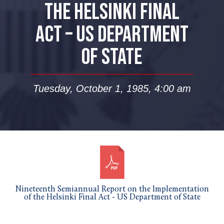
THE HELSINKI FINAL
ACT – US DEPARTMENT
OF STATE
Tuesday, October 1, 1985, 4:00 am
Nineteenth Semiannual Report on the Implementation
of the Helsinki Final Act - US Department of State