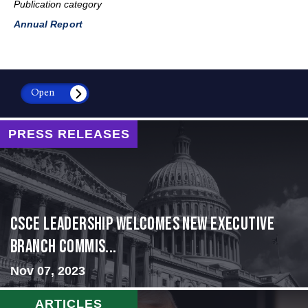
Publication category
Annual Report
Open
PRESS RELEASES
CSCE Leadership Welcomes New Executive
Branch Commis...
Nov 07, 2023
ARTICLES