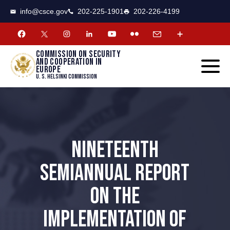
CSCE
Toggle
info@csce.gov
202-225-1901
202-226-4199
navigat
menu.
Commission on security
and cooperation in
Europe
U. S. Helsinki Commission
NINETEENTH
SEMIANNUAL REPORT
ON THE
IMPLEMENTATION OF