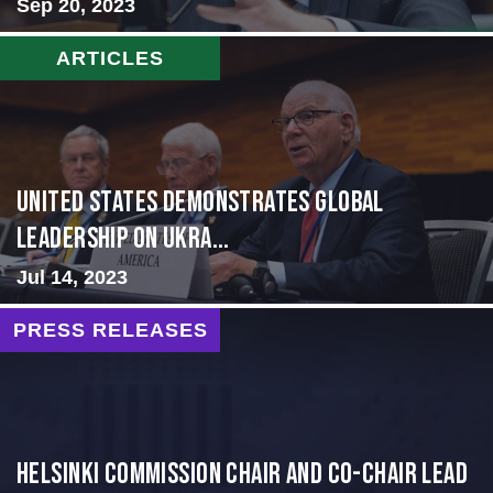
Sep 20, 2023
ARTICLES
United States Demonstrates Global
Leadership on Ukra...
Jul 14, 2023
PRESS RELEASES
Helsinki Commission Chair and Co-Chair Lead