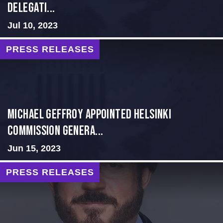
Delegati...
Jul 10, 2023
PRESS RELEASES
MICHAEL GEFFROY APPOINTED HELSINKI
COMMISSION GENERA...
Jun 15, 2023
PRESS RELEASES