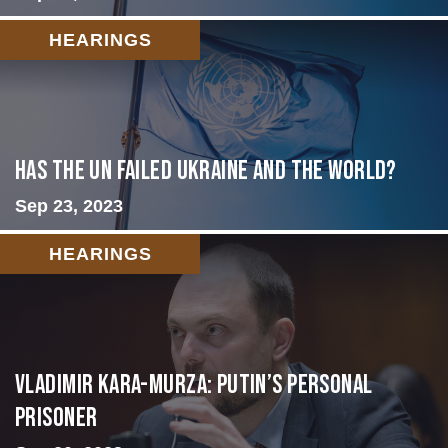
HEARINGS
Has the UN failed Ukraine and the World?
Sep 23, 2023
HEARINGS
Vladimir Kara-Murza: Putin’s Personal
Prisoner