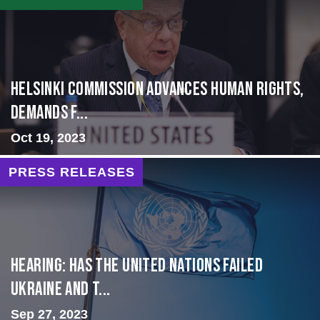
Helsinki Commission Advances Human Rights,
Demands f...
Oct 19, 2023
PRESS RELEASES
Hearing: Has the United Nations Failed
Ukraine and t...
Sep 27, 2023