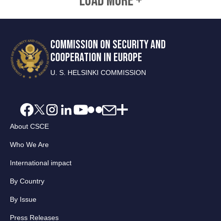
LOAD MORE +
COMMISSION ON SECURITY AND
COOPERATION IN EUROPE
U. S. HELSINKI COMMISSION
About CSCE
Who We Are
International impact
By Country
By Issue
Press Releases