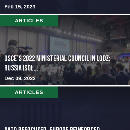
Feb 15, 2023
ARTICLES
OSCE’s 2022 Ministerial Council in Lodz:
Russia Isol...
Dec 09, 2022
ARTICLES