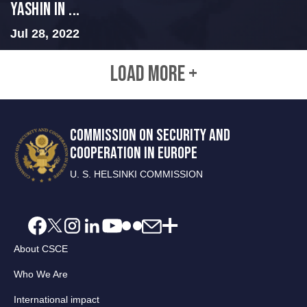
Yashin in ...
Jul 28, 2022
LOAD MORE +
COMMISSION ON SECURITY AND
COOPERATION IN EUROPE
U. S. HELSINKI COMMISSION
About CSCE
Who We Are
International impact