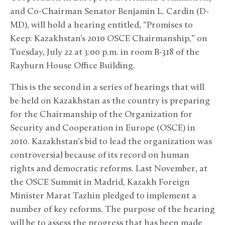
and Co-Chairman Senator Benjamin L. Cardin (D-
MD), will hold a hearing entitled, “Promises to
Keep: Kazakhstan’s 2010 OSCE Chairmanship,” on
Tuesday, July 22 at 3:00 p.m. in room B-318 of the
Rayburn House Office Building.
This is the second in a series of hearings that will
be held on Kazakhstan as the country is preparing
for the Chairmanship of the Organization for
Security and Cooperation in Europe (OSCE) in
2010. Kazakhstan’s bid to lead the organization was
controversial because of its record on human
rights and democratic reforms. Last November, at
the OSCE Summit in Madrid, Kazakh Foreign
Minister Marat Tazhin pledged to implement a
number of key reforms. The purpose of the hearing
will be to assess the progress that has been made