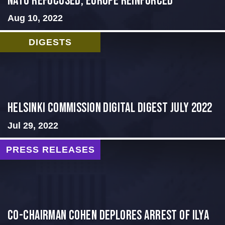
NATO Refocused, Europe Reinforced
Aug 10, 2022
DIGESTS
Helsinki Commission Digital Digest July 2022
Jul 29, 2022
PRESS RELEASES
Co-Chairman Cohen Deplores Arrest of Ilya