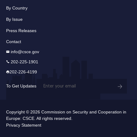
By Country
By Issue
Press Releases
Contact
info@csce.gov
202-225-1901
202-226-4199
Email
To Get Updates
(Required)
Copyright © 2026 Commission on Security and Cooperation in
Europe: CSCE. All rights reserved.
Privacy Statement