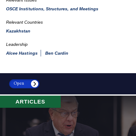
OSCE Institutions, Structures, and Meetings
Relevant Countries
Kazakhstan
Leadership
Alcee Hastings
Ben Cardin
Open
ARTICLES