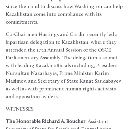
since then and to discuss how Washington can help
Kazakhstan come into compliance with its
commitments.
Co-Chairmen Hastings and Cardin recently led a
bipartisan delegation to Kazakhstan, where they
attended the 17th Annual Session of the OSCE
Parliamentary Assembly. The delegation also met
with leading Kazakh officials including, President
Nursultan Nazarbayev, Prime Minister Karim
Masimov, and Secretary of State Kanat Saudabayev
as well as with prominent human rights activists
and opposition leaders.
WITNESSES
The Honorable Richard A. Boucher
, Assistant