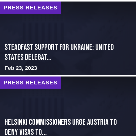
PRESS RELEASES
Steadfast Support for Ukraine: United
States Delegat...
Feb 23, 2023
PRESS RELEASES
Helsinki Commissioners Urge Austria to
Deny Visas to...