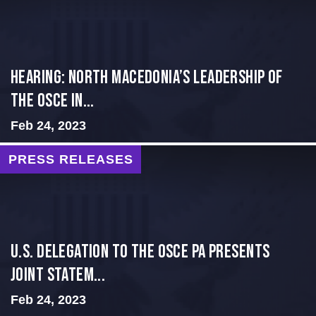
HEARING: NORTH MACEDONIA’S LEADERSHIP OF
THE OSCE IN...
Feb 24, 2023
PRESS RELEASES
U.S. Delegation to the OSCE PA presents
Joint Statem...
Feb 24, 2023