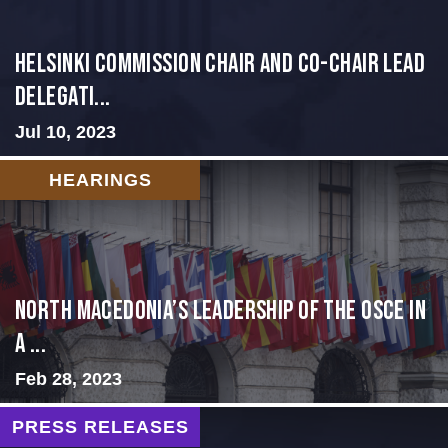
Helsinki Commission Chair and Co-Chair Lead
Delegati...
Jul 10, 2023
HEARINGS
North Macedonia’s Leadership of the OSCE in
a ...
Feb 28, 2023
PRESS RELEASES