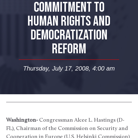
COMMITMENT TO
HUMAN RIGHTS AND
DEMOCRATIZATION
REFORM
Thursday, July 17, 2008, 4:00 am
Washington-
Congressman Alcee L. Hastings (D-
FL), Chairman of the Commission on Security and
Cooperation in Europe (U.S. Helsinki Commission)