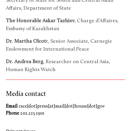
Secretary of State for South and Central Asian
Affairs, Department of State
The Honorable Askar Tazhiev
, Charge d’Affaires,
Embassy of Kazakhstan
Dr. Martha Olcot
t, Senior Associate, Carnegie
Endowment for International Peace
Dr. Andrea Berg
, Researcher on Central Asia,
Human Rights Watch
Media contact
Email
csce[dot]press[at]mail[dot]house[dot]gov
Phone
202.225.1901
Relevant Issues