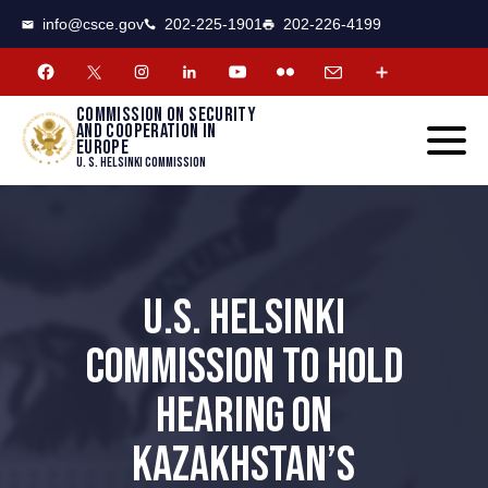
CSCE
Toggle
info@csce.gov
202-225-1901
202-226-4199
navigat
menu.
Commission on security
and cooperation in
Europe
U. S. Helsinki Commission
U.S. HELSINKI
COMMISSION TO HOLD
HEARING ON
KAZAKHSTAN’S