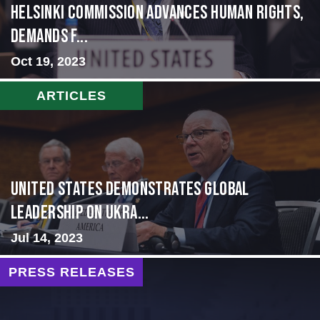
Helsinki Commission Advances Human Rights,
Demands f...
Oct 19, 2023
ARTICLES
United States Demonstrates Global
Leadership on Ukra...
Jul 14, 2023
PRESS RELEASES