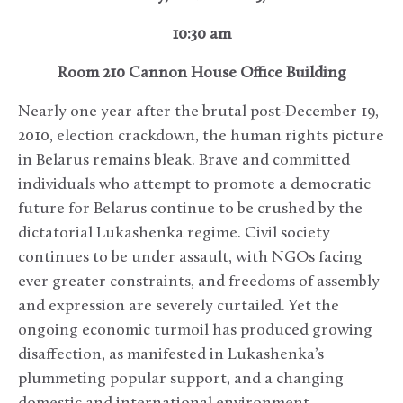
10:30 am
Room 210 Cannon House Office Building
Nearly one year after the brutal post-December 19,
2010, election crackdown, the human rights picture
in Belarus remains bleak. Brave and committed
individuals who attempt to promote a democratic
future for Belarus continue to be crushed by the
dictatorial Lukashenka regime. Civil society
continues to be under assault, with NGOs facing
ever greater constraints, and freedoms of assembly
and expression are severely curtailed. Yet the
ongoing economic turmoil has produced growing
disaffection, as manifested in Lukashenka’s
plummeting popular support, and a changing