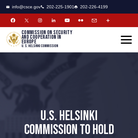
CSCE
Toggle
info@csce.gov
202-225-1901
202-226-4199
navigat
menu.
Commission on security
and cooperation in
Europe
U. S. Helsinki Commission
U.S. HELSINKI
COMMISSION TO HOLD