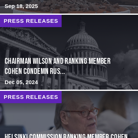
Sep 18, 2025
PRESS RELEASES
Chairman Wilson and Ranking Member
Cohen Condemn Rus...
Dec 05, 2024
PRESS RELEASES
Helsinki Commission Ranking Member Cohen