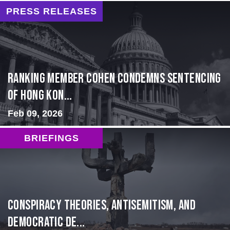
PRESS RELEASES
Ranking Member Cohen Condemns Sentencing
of Hong Kon...
Feb 09, 2026
BRIEFINGS
Conspiracy Theories, Antisemitism, and
Democratic De...