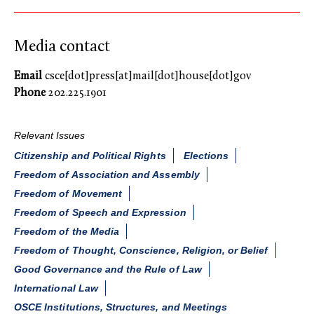
Media contact
Email
csce[dot]press[at]mail[dot]house[dot]gov
Phone
202.225.1901
Relevant Issues
Citizenship and Political Rights
Elections
Freedom of Association and Assembly
Freedom of Movement
Freedom of Speech and Expression
Freedom of the Media
Freedom of Thought, Conscience, Religion, or Belief
Good Governance and the Rule of Law
International Law
OSCE Institutions, Structures, and Meetings