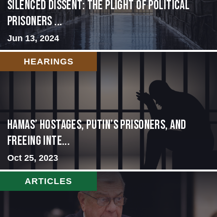
Silenced Dissent: The Plight of Political
Prisoners ...
Jun 13, 2024
HEARINGS
Hamas’ Hostages, Putin’s Prisoners, and
Freeing Inte...
Oct 25, 2023
ARTICLES