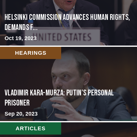
Helsinki Commission Advances Human Rights,
Demands f...
Oct 19, 2023
HEARINGS
Vladimir Kara-Murza: Putin’s Personal
Prisoner
Sep 20, 2023
ARTICLES