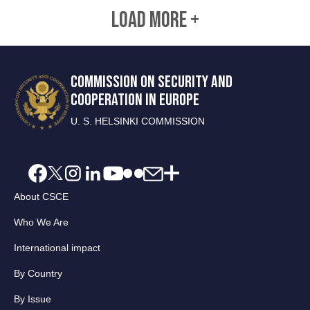
LOAD MORE +
COMMISSION ON SECURITY AND
COOPERATION IN EUROPE
U. S. HELSINKI COMMISSION
About CSCE
Who We Are
International impact
By Country
By Issue