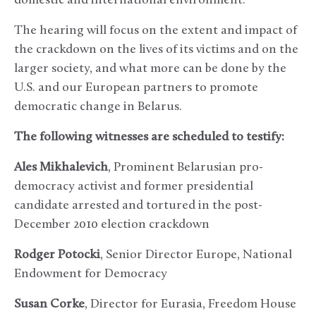
domestic and international environment.
The hearing will focus on the extent and impact of
the crackdown on the lives of its victims and on the
larger society, and what more can be done by the
U.S. and our European partners to promote
democratic change in Belarus.
The following witnesses are scheduled to testify:
Ales Mikhalevich
, Prominent Belarusian pro-
democracy activist and former presidential
candidate arrested and tortured in the post-
December 2010 election crackdown
Rodger Potocki
, Senior Director Europe, National
Endowment for Democracy
Susan Corke
, Director for Eurasia, Freedom House