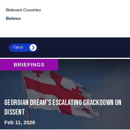
Relevant Countries
Belarus
Open
BRIEFINGS
Georgian Dream’s Escalating Crackdown on
Dissent
Feb 11, 2026