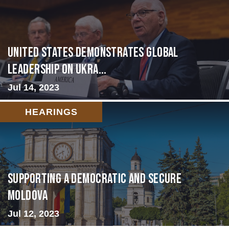
United States Demonstrates Global
Leadership on Ukra...
Jul 14, 2023
HEARINGS
Supporting A Democratic and Secure
Moldova
Jul 12, 2023