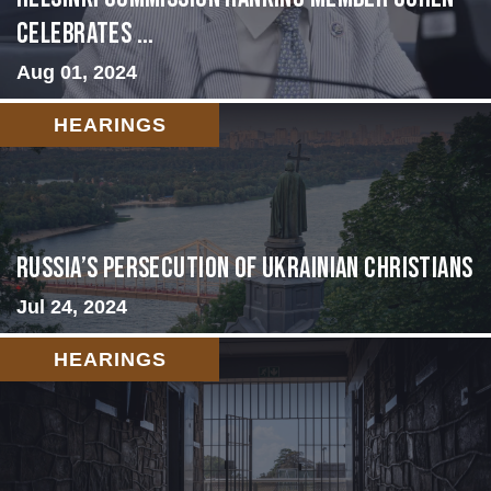
Celebrates ...
Aug 01, 2024
HEARINGS
Russia’s Persecution of Ukrainian Christians
Jul 24, 2024
HEARINGS