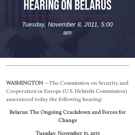
HEARING ON BELARUS
Tuesday, November 8, 2011, 5:00
am
WASHINGTON
—The Commission on Security and
Cooperation in Europe (U.S. Helsinki Commission)
announced today the following hearing:
Belarus: The Ongoing Crackdown and Forces for
Change
Tuesday, November 15, 2011