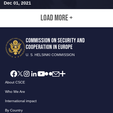
Dec 01, 2021
LOAD MORE +
COMMISSION ON SECURITY AND
COOPERATION IN EUROPE
U. S. HELSINKI COMMISSION
About CSCE
Who We Are
International impact
By Country