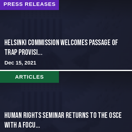
PRESS RELEASES
Helsinki Commission Welcomes Passage of
Trap Provisi...
Dec 15, 2021
ARTICLES
Human Rights Seminar Returns to the OSCE
with a Focu...