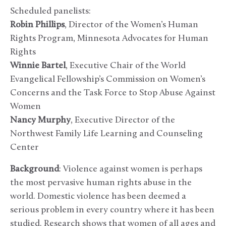
Scheduled panelists:
Robin Phillips
, Director of the Women’s Human
Rights Program, Minnesota Advocates for Human
Rights
Winnie Bartel
, Executive Chair of the World
Evangelical Fellowship’s Commission on Women’s
Concerns and the Task Force to Stop Abuse Against
Women
Nancy Murphy
, Executive Director of the
Northwest Family Life Learning and Counseling
Center
Background
: Violence against women is perhaps
the most pervasive human rights abuse in the
world. Domestic violence has been deemed a
serious problem in every country where it has been
studied. Research shows that women of all ages and