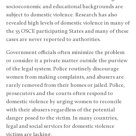
socioeconomic and educational backgrounds are
subject to domestic violence. Research has also
revealed high levels of domestic violence in many of
the 55 OSCE participating States and many of these
cases are never reported to authorities.
Government officials often minimize the problem
or consider it a private matter outside the purview
of the legal system. Police routinely discourage
women from making complaints, and abusers are
rarely removed from their homes or jailed. Police,
prosecutors and the courts often respond to
domestic violence by urging women to reconcile
with their abusers regardless of the potential
danger posed to the victim. In many countries,
legal and social services for domestic violence
victims are lacking.