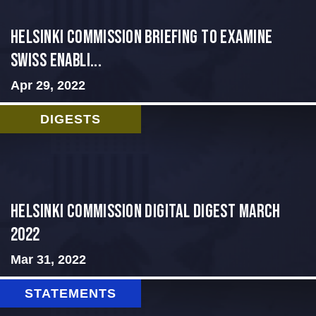
Helsinki Commission Briefing to Examine
Swiss Enabli...
Apr 29, 2022
DIGESTS
Helsinki Commission Digital Digest March
2022
Mar 31, 2022
STATEMENTS