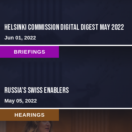
Helsinki Commission Digital Digest May 2022
Jun 01, 2022
BRIEFINGS
Russia’s Swiss Enablers
May 05, 2022
HEARINGS