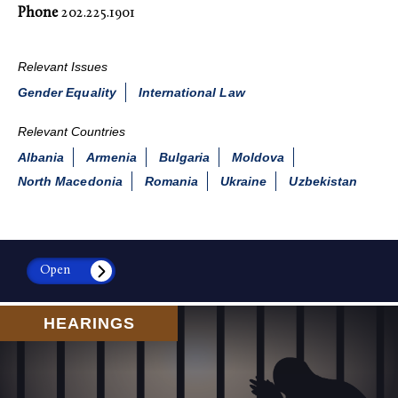
Phone
202.225.1901
Relevant Issues
Gender Equality
International Law
Relevant Countries
Albania
Armenia
Bulgaria
Moldova
North Macedonia
Romania
Ukraine
Uzbekistan
Open
HEARINGS