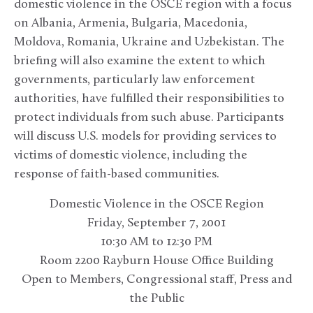
domestic violence in the OSCE region with a focus
on Albania, Armenia, Bulgaria, Macedonia,
Moldova, Romania, Ukraine and Uzbekistan. The
briefing will also examine the extent to which
governments, particularly law enforcement
authorities, have fulfilled their responsibilities to
protect individuals from such abuse. Participants
will discuss U.S. models for providing services to
victims of domestic violence, including the
response of faith-based communities.
Domestic Violence in the OSCE Region
Friday, September 7, 2001
10:30 AM to 12:30 PM
Room 2200 Rayburn House Office Building
Open to Members, Congressional staff, Press and
the Public