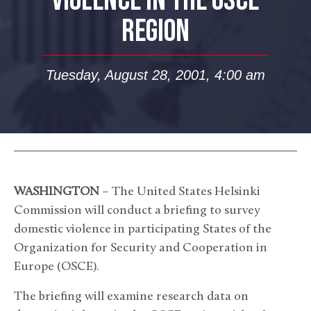
VIOLENCE IN THE OSCE
REGION
Tuesday, August 28, 2001, 4:00 am
WASHINGTON
– The United States Helsinki
Commission will conduct a briefing to survey
domestic violence in participating States of the
Organization for Security and Cooperation in
Europe (OSCE).
The briefing will examine research data on