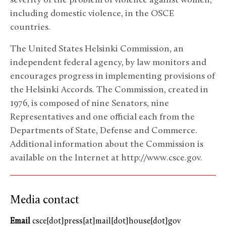
severity of the problem of violence against women,
including domestic violence, in the OSCE
countries.
The United States Helsinki Commission, an
independent federal agency, by law monitors and
encourages progress in implementing provisions of
the Helsinki Accords. The Commission, created in
1976, is composed of nine Senators, nine
Representatives and one official each from the
Departments of State, Defense and Commerce.
Additional information about the Commission is
available on the Internet at http://www.csce.gov.
Media contact
Email
csce[dot]press[at]mail[dot]house[dot]gov