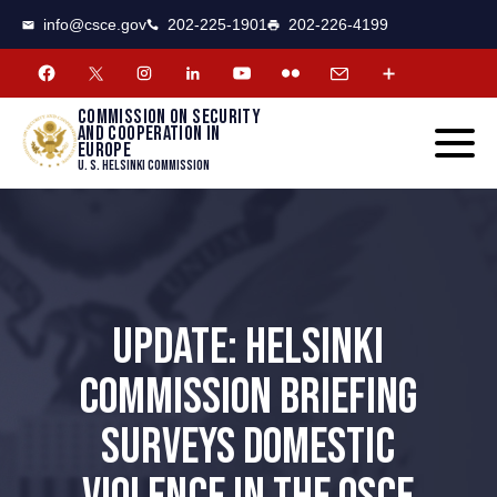
CSCE
Toggle
info@csce.gov
202-225-1901
202-226-4199
navigat
menu.
Commission on security
and cooperation in
Europe
U. S. Helsinki Commission
UPDATE: HELSINKI
COMMISSION BRIEFING
SURVEYS DOMESTIC