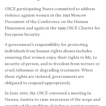
OSCE participating States committed to address
violence against women in the 1991 Moscow
Document of the Conference on the Human
Dimension and again in the 1999 OSCE Charter for
European Security.
A government’s responsibility for protecting
individuals from human rights abuses includes
ensuring that women enjoy their rights to life, to
security of person, and to freedom from torture or
cruel, inhuman or degrading treatment. When
these rights are violated, governments are
obligated to respond appropriately.
In June 2001, the OSCE convened a meeting in
Vienna, Austria to raise awareness of the scope and