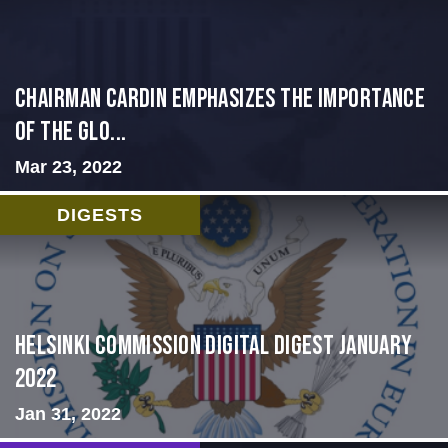
Chairman Cardin Emphasizes the Importance
of the Glo...
Mar 23, 2022
DIGESTS
Helsinki Commission Digital Digest January
2022
Jan 31, 2022