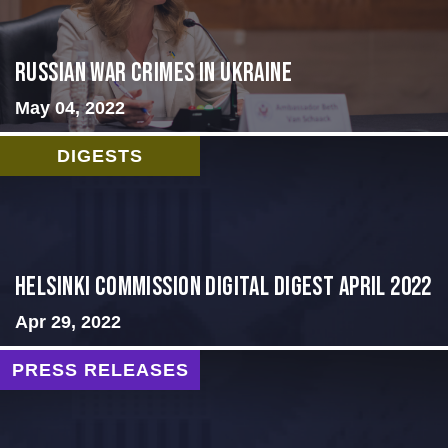
Russian War Crimes in Ukraine
May 04, 2022
DIGESTS
Helsinki Commission Digital Digest April 2022
Apr 29, 2022
PRESS RELEASES