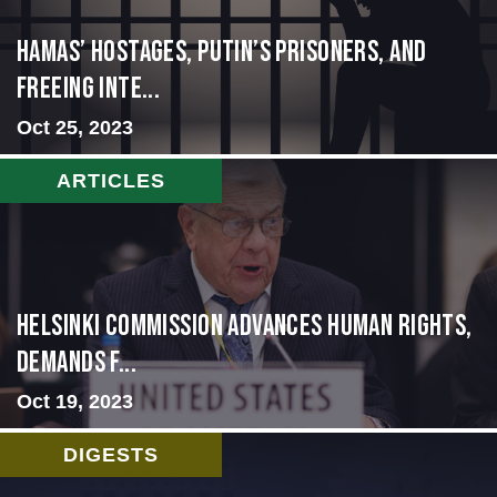
Hamas’ Hostages, Putin’s Prisoners, and
Freeing Inte...
Oct 25, 2023
ARTICLES
Helsinki Commission Advances Human Rights,
Demands f...
Oct 19, 2023
DIGESTS