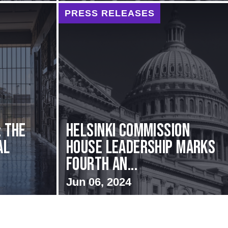
PRESS RELEASES
: The
Helsinki Commission
al
House Leadership Marks
Fourth An...
Jun 06, 2024