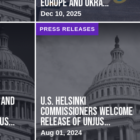
Europe and Ukra...
Dec 10, 2025
PRESS RELEASES
 and
U.S. Helsinki
Commissioners Welcome
s...
Release of Unjus...
Aug 01, 2024