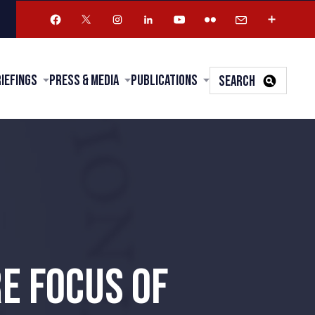
riefings
Press & Media
Publications
SEARCH
E FOCUS OF