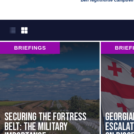
Ben Nighthorse Campbell
BRIEFINGS
BRIEF
Securing the Fortress
Georgia
Belt: The Military
Escala