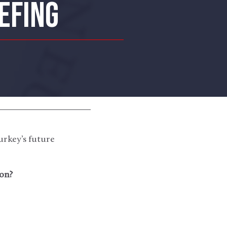
EFING
urkey’s future
on?