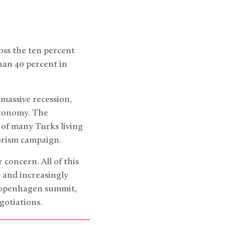
oss the ten percent
than 40 percent in
massive recession,
economy. The
n of many Turks living
rorism campaign.
r concern. All of this
 and increasingly
 Copenhagen summit,
gotiations.