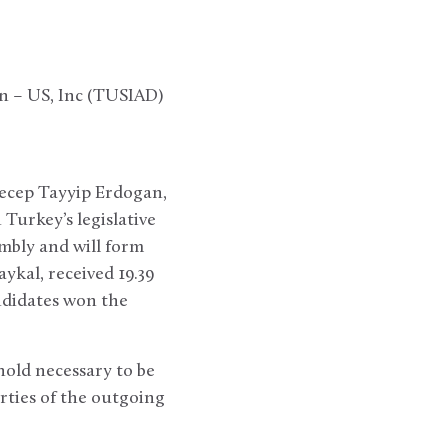
on – US, Inc (TUSIAD)
Recep Tayyip Erdogan,
Turkey’s legislative
embly and will form
ykal, received 19.39
ndidates won the
hold necessary to be
rties of the outgoing