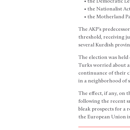
• the Democratic Left 
• the Nationalist Acti
• the Motherland Par
The AKP’s predecessor,
threshold, receiving ju
several Kurdish provinc
The election was held 
Turks worried about a
continuance of their c
in a neighborhood of s
The effect, if any, on t
following the recent 
bleak prospects for a
the European Union is 