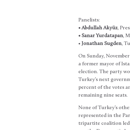
Panelists:
• Abdullah Akyüz
, Pre
• Sanar Yurdatapan
, M
•
Jonathan Sugden
, T
On Sunday, November 3
a former mayor of Ista
election. The party wo
Turkey’s next governme
percent of the votes a
remaining nine seats.
None of Turkey’s other
represented in the Par
tripartite coalition le