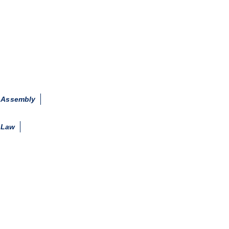
d Assembly
 Law