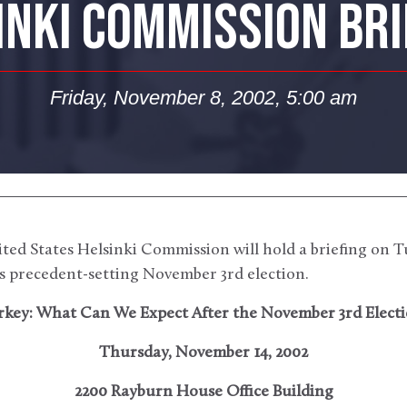
INKI COMMISSION BRI
Friday, November 8, 2002, 5:00 am
ted States Helsinki Commission will hold a briefing on T
s precedent-setting November 3rd election.
rkey: What Can We Expect After the November 3rd Electi
Thursday, November 14, 2002
2200 Rayburn House Office Building