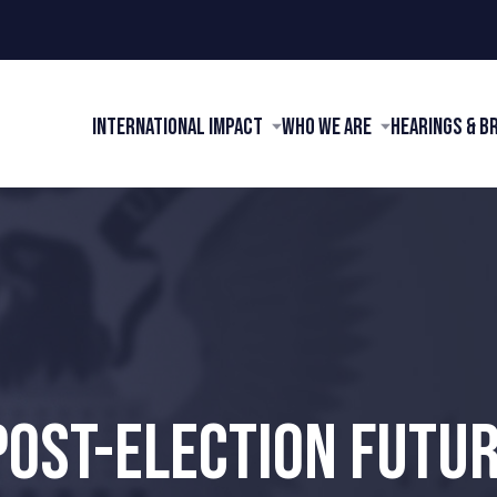
International Impact
Who We Are
Hearings & B
POST-ELECTION FUTUR