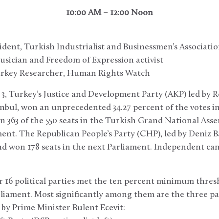
10:00 AM – 12:00 Noon
sident, Turkish Industrialist and Businessmen’s Associati
usician and Freedom of Expression activist
urkey Researcher, Human Rights Watch
, Turkey’s Justice and Development Party (AKP) led by 
nbul, won an unprecedented 34.27 percent of the votes in 
n 363 of the 550 seats in the Turkish Grand National Ass
nt. The Republican People’s Party (CHP), led by Deniz Ba
nd won 178 seats in the next Parliament. Independent ca
 16 political parties met the ten percent minimum thres
liament. Most significantly among them are the three pa
d by Prime Minister Bulent Ecevit: