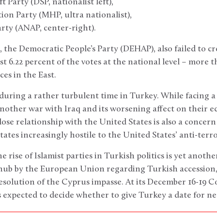
Party (DSP, nationalist left),
on Party (MHP, ultra nationalist),
ty (ANAP, center-right).
 the Democratic People’s Party (DEHAP), also failed to cr
st 6.22 percent of the votes at the national level – more 
es in the East.
during a rather turbulent time in Turkey. While facing a 
nother war with Iraq and its worsening affect on their 
lose relationship with the United States is also a concer
tates increasingly hostile to the United States’ anti-ter
he rise of Islamist parties in Turkish politics is yet anothe
snub by the European Union regarding Turkish accession,
 resolution of the Cyprus impasse. At its December 16-19
expected to decide whether to give Turkey a date for ne