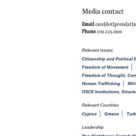
Media contact
Email
csce[dot]press[at]
Phone
202.225.1901
Relevant Issues
Citizenship and Political 
Freedom of Movement
Freedom of Thought, Consc
Human Trafficking
Mil
OSCE Institutions, Struct
Relevant Countries
Cyprus
Greece
Tur
Leadership