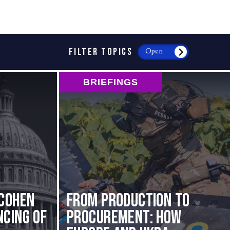
FILTER TOPICS
Open
BRIEFINGS
Cohen
From Production to
cing of
Procurement: How