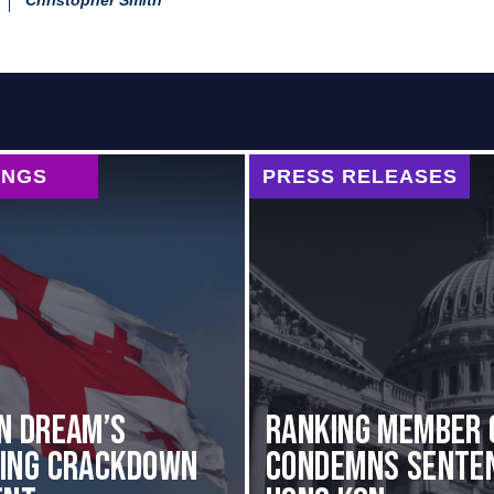
Christopher Smith
INGS
PRESS RELEASES
n Dream’s
Ranking Member 
ting Crackdown
Condemns Senten