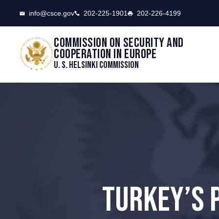
CSCE
info@csce.gov
202-225-1901
202-226-4199
Commission on security and
cooperation in Europe
U. S. Helsinki Commission
TURKEY’S 