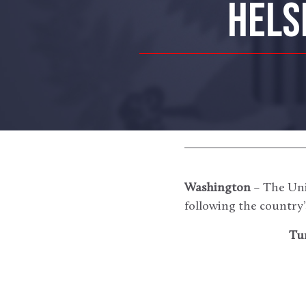
HELS
Washington
– The Uni
following the country’
Tu