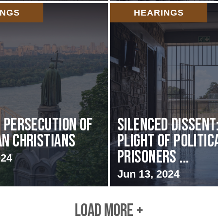
INGS
HEARINGS
s Persecution of
Silenced Dissent
an Christians
Plight of Politic
Prisoners ...
024
Jun 13, 2024
LOAD MORE +