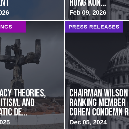
ent
Hong Kon...
026
Feb 09, 2026
INGS
PRESS RELEASES
acy Theories,
Chairman Wilson
itism, and
Ranking Member
ic De...
Cohen Condemn Ru
2025
Dec 05, 2024