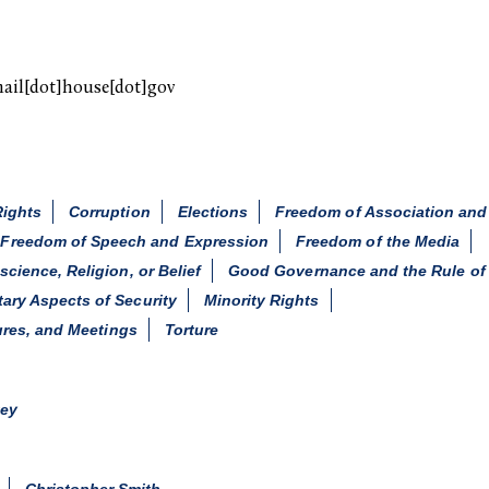
mail[dot]house[dot]gov
Rights
Corruption
Elections
Freedom of Association an
Freedom of Speech and Expression
Freedom of the Media
ience, Religion, or Belief
Good Governance and the Rule of
itary Aspects of Security
Minority Rights
ures, and Meetings
Torture
key