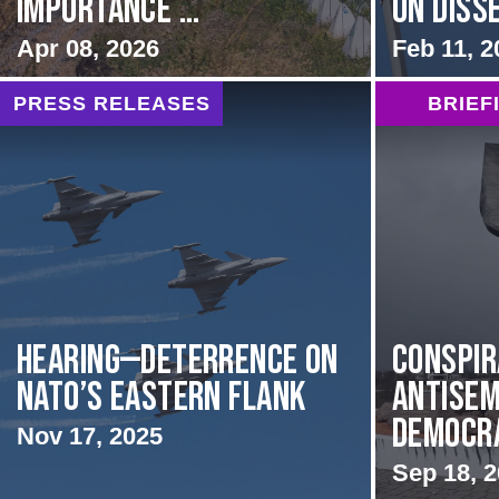
Importance ...
on Diss
Apr 08, 2026
Feb 11, 2
PRESS RELEASES
BRIEF
HEARING—Deterrence on
Conspir
NATO’s Eastern Flank
Antisem
Democrat
Nov 17, 2025
Sep 18, 