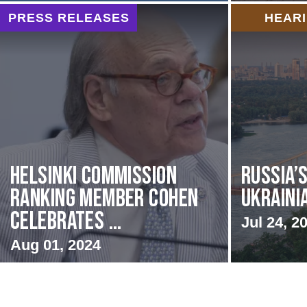
PRESS RELEASES
HEAR
Helsinki Commission
Russia’
Ranking Member Cohen
Ukraini
Celebrates ...
Jul 24, 2
Aug 01, 2024