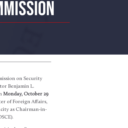
MMISSION
ission on Security
tor Benjamin L.
on
Monday, October 29
ter of Foreign Affairs,
acity as Chairman-in-
OSCE).