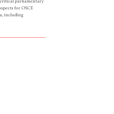
critical parliamentary
rospects for OSCE
a, including