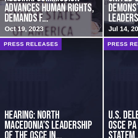
Advances Human Rights,
Demons
Demands f...
Leadersh
Oct 19, 2023
Jul 14, 2
PRESS RELEASES
PRESS R
HEARING: NORTH
U.S. Del
MACEDONIA’S LEADERSHIP
OSCE PA
OF THE OSCE IN...
Statem..