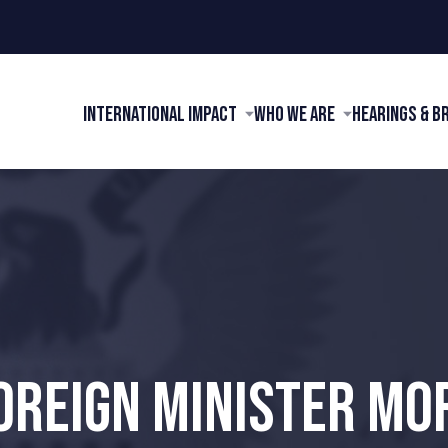
International Impact
Who We Are
Hearings & B
OREIGN MINISTER MO