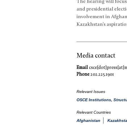
The hearing will focus
and presidential elect
involvement in Afghan
Kazakhstan’s aspiratio
Media contact
Email
csce[dot]press[at]
Phone
202.225.1901
Relevant Issues
OSCE Institutions, Struct
Relevant Countries
Afghanistan
Kazakhst