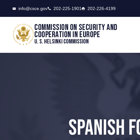
CSCE
info@csce.gov
202-225-1901
202-226-4199
Commission on security and
cooperation in Europe
U. S. Helsinki Commission
SPANISH F