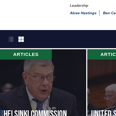
Leadership
Alcee Hastings
Ben Ca
ARTICLES
ARTI
Helsinki Commission
United 