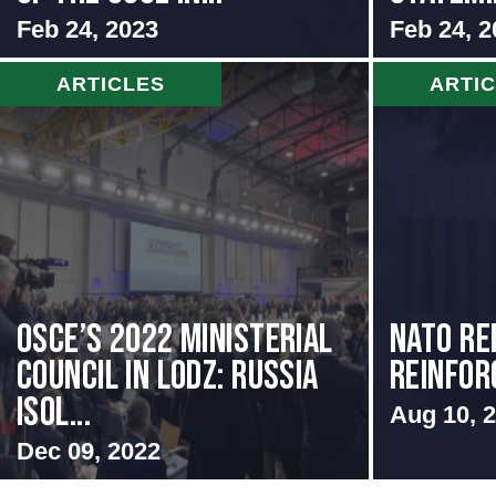
Feb 24, 2023
Feb 24, 2
ARTICLES
ARTI
OSCE’s 2022 Ministerial
NATO Re
Council in Lodz: Russia
Reinfor
Isol...
Aug 10, 
Dec 09, 2022