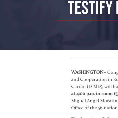
TESTIFY
WASHINGTON
– Cong
and Cooperation in Eu
Cardin (D-MD), will ho
at 4:00 p.m. in room 1
Miguel Angel Moratinos
Office of the 56-natio