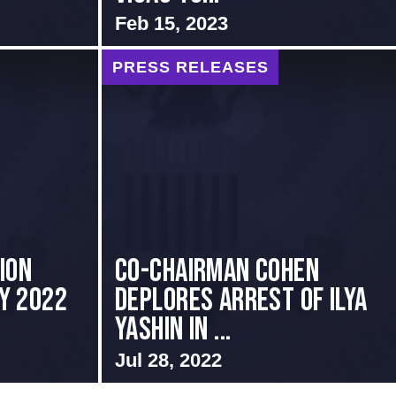
Feb 15, 2023
PRESS RELEASES
ion
Co-Chairman Cohen
ly 2022
Deplores Arrest of Ilya
Yashin in ...
Jul 28, 2022