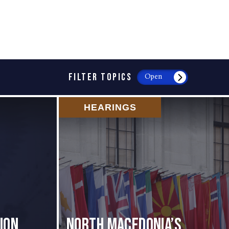
FILTER TOPICS
Open
HEARINGS
ion
North Macedonia’s