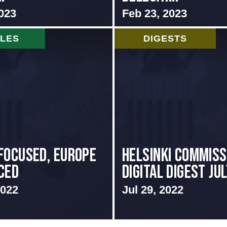
023
Feb 23, 2023
CLES
DIGESTS
focused, Europe
Helsinki Commiss
ced
Digital Digest Ju
2022
Jul 29, 2022