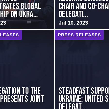
trates Global
Chair and Co-Cha
ip on Ukra...
Delegati...
023
Jul 10, 2023
ELEASES
PRESS RELEASES
egation to the
Steadfast Suppo
 presents Joint
Ukraine: United 
.
Delegat...