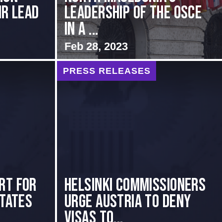
ir Lead
Leadership of the OSCE
in a ...
Feb 28, 2023
PRESS RELEASES
rt for
Helsinki Commissioners
States
Urge Austria to Deny
Visas to...