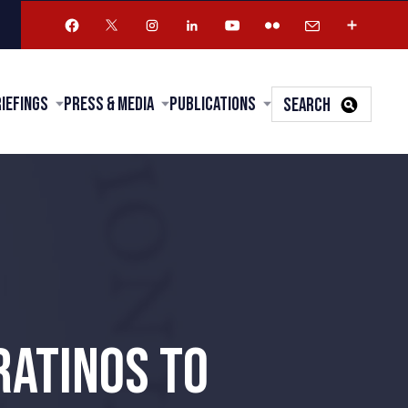
riefings
Press & Media
Publications
SEARCH
RATINOS TO