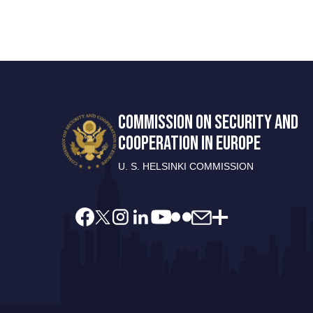
COMMISSION ON SECURITY AND
COOPERATION IN EUROPE
U. S. HELSINKI COMMISSION