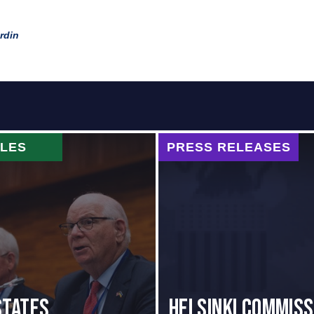
rdin
CLES
PRESS RELEASES
States
Helsinki Commiss