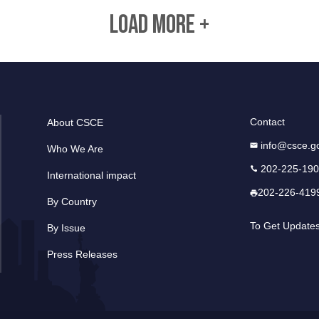
LOAD MORE +
Contact
About CSCE
info@csce.g
Who We Are
202-225-19
International impact
202-226-419
By Country
To Get Update
By Issue
Press Releases