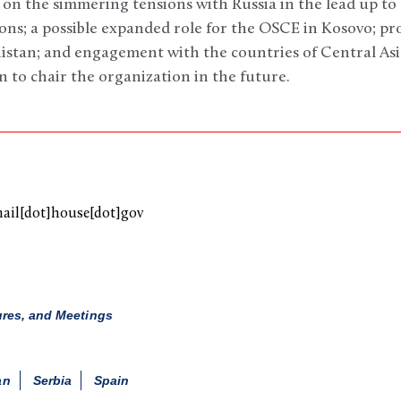
 on the simmering tensions with Russia in the lead up to 
ions; a possible expanded role for the OSCE in Kosovo; p
istan; and engagement with the countries of Central Asi
n to chair the organization in the future.
mail[dot]house[dot]gov
ures, and Meetings
an
Serbia
Spain