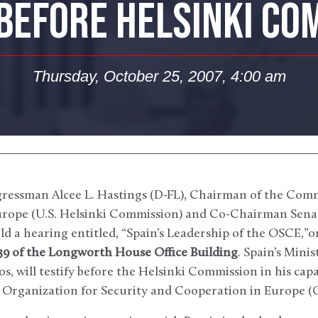
 BEFORE HELSINKI CO
Thursday, October 25, 2007, 4:00 am
ressman Alcee L. Hastings (D-FL), Chairman of the Comm
rope (U.S. Helsinki Commission) and Co-Chairman Sena
ld a hearing entitled, “Spain’s Leadership of the OSCE,”
539 of the Longworth House Office Building
. Spain’s Minis
, will testify before the Helsinki Commission in his cap
n Organization for Security and Cooperation in Europe (