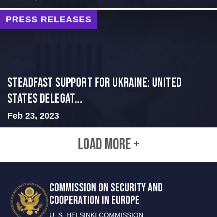
PRESS RELEASES
Steadfast Support for Ukraine: United
States Delegat...
Feb 23, 2023
LOAD MORE +
COMMISSION ON SECURITY AND
COOPERATION IN EUROPE
U. S. HELSINKI COMMISSION