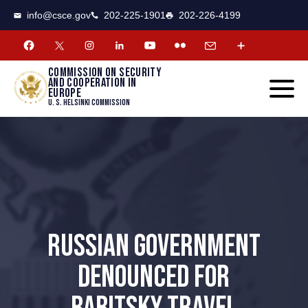
CSCE
Toggle
info@csce.gov
202-225-1901
202-226-4199
navigat
menu.
Commission on security
and cooperation in
Europe
U. S. Helsinki Commission
RUSSIAN GOVERNMENT
DENOUNCED FOR