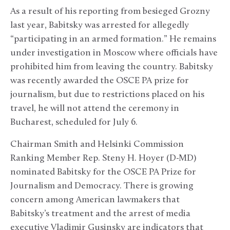
As a result of his reporting from besieged Grozny
last year, Babitsky was arrested for allegedly
“participating in an armed formation.” He remains
under investigation in Moscow where officials have
prohibited him from leaving the country. Babitsky
was recently awarded the OSCE PA prize for
journalism, but due to restrictions placed on his
travel, he will not attend the ceremony in
Bucharest, scheduled for July 6.
Chairman Smith and Helsinki Commission
Ranking Member Rep. Steny H. Hoyer (D-MD)
nominated Babitsky for the OSCE PA Prize for
Journalism and Democracy. There is growing
concern among American lawmakers that
Babitsky’s treatment and the arrest of media
executive Vladimir Gusinsky are indicators that