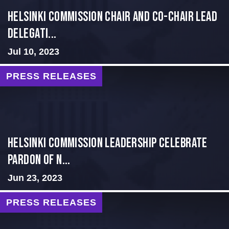
Helsinki Commission Chair and Co-Chair Lead
Delegati...
Jul 10, 2023
PRESS RELEASES
Helsinki Commission Leadership Celebrate
Pardon of N...
Jun 23, 2023
PRESS RELEASES