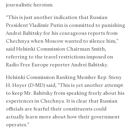
journalistic heroism.
“This is just another indication that Russian
President Vladimir Putin is committed to punishing
Andrei Babitsky for his courageous reports from
Chechnya when Moscow wanted to silence him,”
said Helsinki Commission Chairman Smith,
referring to the travel restrictions imposed on
Radio Free Europe reporter Andrei Babitsky.
Helsinki Commission Ranking Member Rep. Steny
H. Hoyer (D-MD) said, “This is yet another attempt
to keep Mr. Babitsky from speaking freely about his
experiences in Chechnya. It is clear that Russian
officials are fearful their constituents could
actually learn more about how their government
operates.”