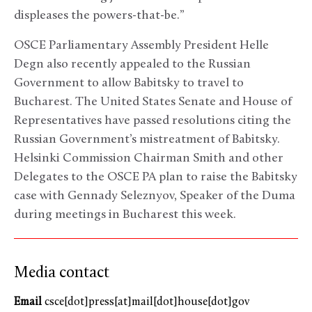
displeases the powers-that-be.”
OSCE Parliamentary Assembly President Helle
Degn also recently appealed to the Russian
Government to allow Babitsky to travel to
Bucharest. The United States Senate and House of
Representatives have passed resolutions citing the
Russian Government’s mistreatment of Babitsky.
Helsinki Commission Chairman Smith and other
Delegates to the OSCE PA plan to raise the Babitsky
case with Gennady Seleznyov, Speaker of the Duma
during meetings in Bucharest this week.
Media contact
Email
csce[dot]press[at]mail[dot]house[dot]gov