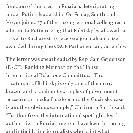
freedom of the press in Russia is deteriorating
under Putin’s leadership. On Friday, Smith and
Hoyer joined 17 of their congressional colleagues in
a letter to Putin urging that Babitsky be allowed to
travel to Bucharest to receive a journalism prize
awarded during the OSCE Parliamentary Assembly.
The letter was spearheaded by Rep. Sam Gejdenson
(D-CT), Ranking Member on the House
International Relations Committee. “The
treatment of Babitsky is only one of the many
brazen and prominent examples of government
pressure on media freedom and the Gusinsky case
is another obvious example,” Chairman Smith said.
“Further from the international spotlight, local
authorities in Russia’s regions have been harassing
and intimidating journalists who print what