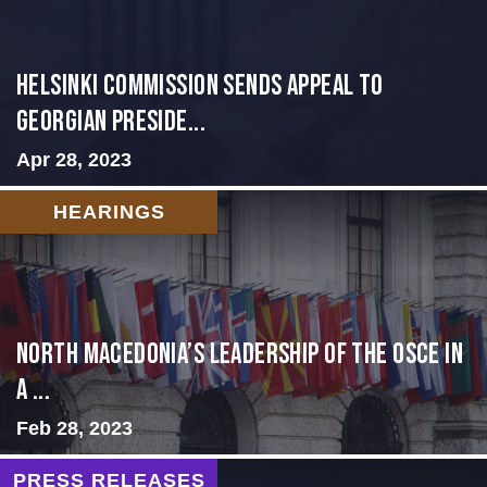
HELSINKI COMMISSION SENDS APPEAL TO
GEORGIAN PRESIDE...
Apr 28, 2023
HEARINGS
North Macedonia’s Leadership of the OSCE in
a ...
Feb 28, 2023
PRESS RELEASES