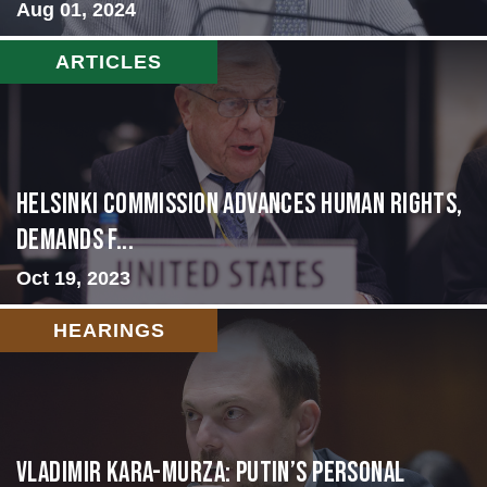
Aug 01, 2024
ARTICLES
Helsinki Commission Advances Human Rights,
Demands f...
Oct 19, 2023
HEARINGS
Vladimir Kara-Murza: Putin’s Personal