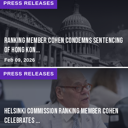
PRESS RELEASES
Ranking Member Cohen Condemns Sentencing
of Hong Kon...
Feb 09, 2026
PRESS RELEASES
Helsinki Commission Ranking Member Cohen
Celebrates ...