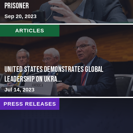
Prisoner
Sep 20, 2023
ARTICLES
United States Demonstrates Global
Leadership on Ukra...
Jul 14, 2023
PRESS RELEASES