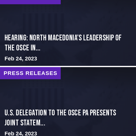
HEARING: NORTH MACEDONIA’S LEADERSHIP OF
THE OSCE IN...
Feb 24, 2023
PRESS RELEASES
U.S. Delegation to the OSCE PA presents
Joint Statem...
Feb 24, 2023