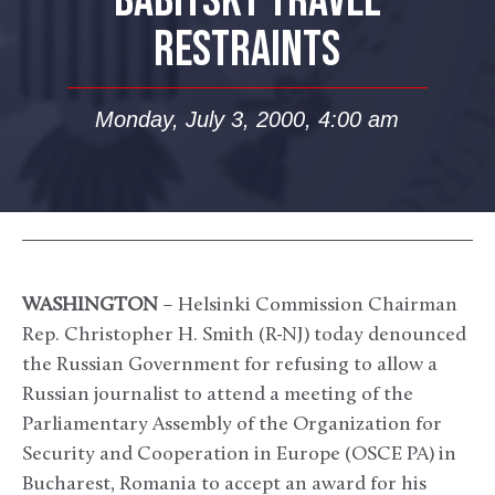
BABITSKY TRAVEL
RESTRAINTS
Monday, July 3, 2000, 4:00 am
WASHINGTON
– Helsinki Commission Chairman
Rep. Christopher H. Smith (R-NJ) today denounced
the Russian Government for refusing to allow a
Russian journalist to attend a meeting of the
Parliamentary Assembly of the Organization for
Security and Cooperation in Europe (OSCE PA) in
Bucharest, Romania to accept an award for his