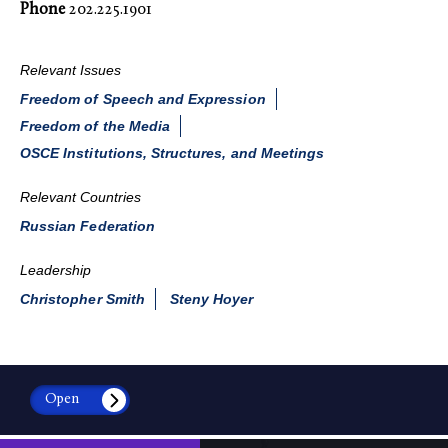
Phone
202.225.1901
Relevant Issues
Freedom of Speech and Expression
Freedom of the Media
OSCE Institutions, Structures, and Meetings
Relevant Countries
Russian Federation
Leadership
Christopher Smith
Steny Hoyer
Open