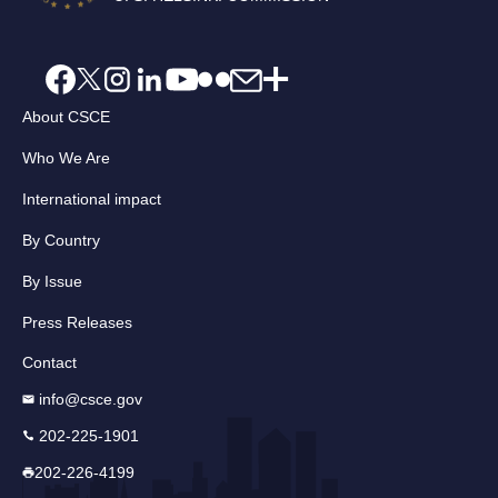
About CSCE
Who We Are
International impact
By Country
By Issue
Press Releases
Contact
info@csce.gov
202-225-1901
202-226-4199