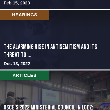
Feb 15, 2023
HEARINGS
The Alarming Rise in Antisemitism and Its
Threat to ...
Dec 13, 2022
ARTICLES
OSCE’s 2022 Ministerial Council in Lodz: