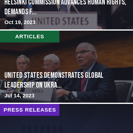
Helsinki Commission Advances Human Rights,
Demands f...
Oct 19, 2023
ARTICLES
United States Demonstrates Global
Leadership on Ukra...
Jul 14, 2023
PRESS RELEASES