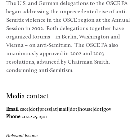
The U.S. and German delegations to the OSCE PA
began addressing the unprecedented rise of anti-
Semitic violence in the OSCE region at the Annual
Session in 2002. Both delegations together have
organized forums – in Berlin, Washington and
Vienna – on anti-Semitism. The OSCE PA also
unanimously approved in 2002 and 2003
resolutions, advanced by Chairman Smith,
condemning anti-Semitism.
Media contact
Email
csce[dot]press[at]mail[dot]house[dot]gov
Phone
202.225.1901
Relevant Issues