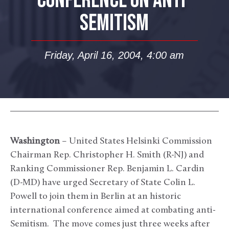
CONFERENCE ON ANTI-
SEMITISM
Friday, April 16, 2004, 4:00 am
Washington
– United States Helsinki Commission
Chairman Rep. Christopher H. Smith (R-NJ) and
Ranking Commissioner Rep. Benjamin L. Cardin
(D-MD) have urged Secretary of State Colin L.
Powell to join them in Berlin at an historic
international conference aimed at combating anti-
Semitism. The move comes just three weeks after