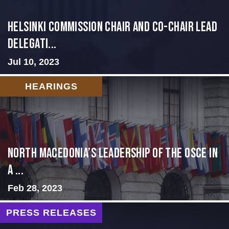
Helsinki Commission Chair and Co-Chair Lead
Delegati...
Jul 10, 2023
HEARINGS
North Macedonia’s Leadership of the OSCE in
a ...
Feb 28, 2023
PRESS RELEASES