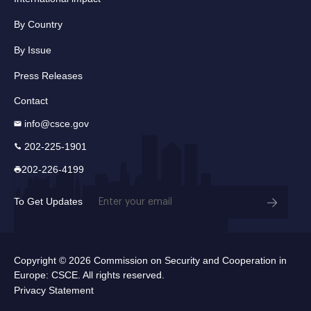
By Country
By Issue
Press Releases
Contact
info@csce.gov
202-225-1901
202-226-4199
Email
To Get Updates
(Required)
Copyright © 2026 Commission on Security and Cooperation in
Europe: CSCE. All rights reserved.
Privacy Statement