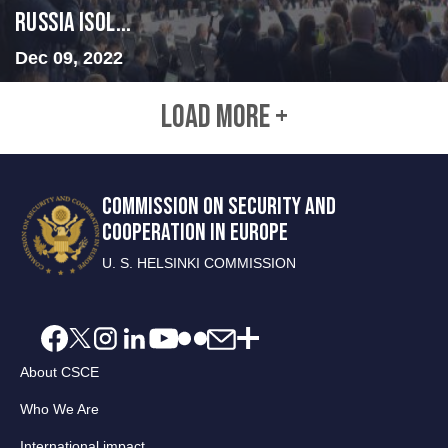
Russia Isol...
Dec 09, 2022
LOAD MORE +
COMMISSION ON SECURITY AND
COOPERATION IN EUROPE
U. S. HELSINKI COMMISSION
About CSCE
Who We Are
International impact