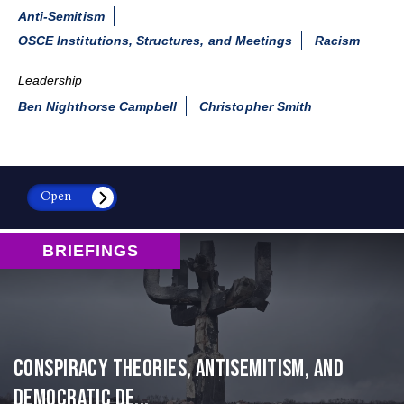
Anti-Semitism
OSCE Institutions, Structures, and Meetings
Racism
Leadership
Ben Nighthorse Campbell
Christopher Smith
Open
BRIEFINGS
Conspiracy Theories, Antisemitism, and
Democratic De...