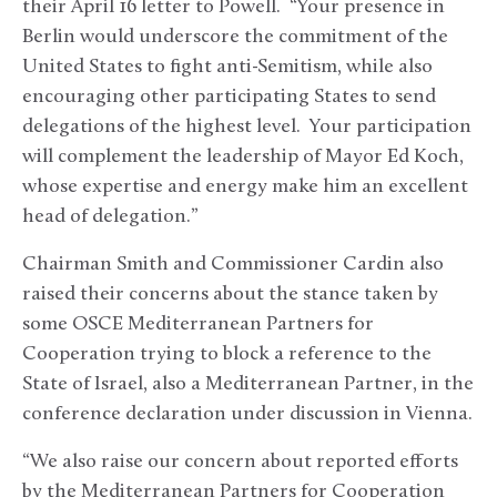
their April 16 letter to Powell. “Your presence in
Berlin would underscore the commitment of the
United States to fight anti-Semitism, while also
encouraging other participating States to send
delegations of the highest level. Your participation
will complement the leadership of Mayor Ed Koch,
whose expertise and energy make him an excellent
head of delegation.”
Chairman Smith and Commissioner Cardin also
raised their concerns about the stance taken by
some OSCE Mediterranean Partners for
Cooperation trying to block a reference to the
State of Israel, also a Mediterranean Partner, in the
conference declaration under discussion in Vienna.
“We also raise our concern about reported efforts
by the Mediterranean Partners for Cooperation