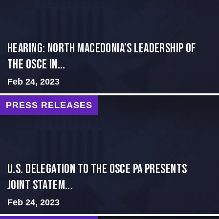
HEARING: NORTH MACEDONIA’S LEADERSHIP OF
THE OSCE IN...
Feb 24, 2023
PRESS RELEASES
U.S. Delegation to the OSCE PA presents
Joint Statem...
Feb 24, 2023