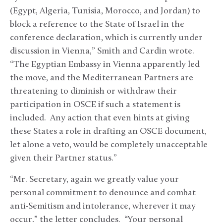
(Egypt, Algeria, Tunisia, Morocco, and Jordan) to
block a reference to the State of Israel in the
conference declaration, which is currently under
discussion in Vienna,” Smith and Cardin wrote.
“The Egyptian Embassy in Vienna apparently led
the move, and the Mediterranean Partners are
threatening to diminish or withdraw their
participation in OSCE if such a statement is
included. Any action that even hints at giving
these States a role in drafting an OSCE document,
let alone a veto, would be completely unacceptable
given their Partner status.”
“Mr. Secretary, again we greatly value your
personal commitment to denounce and combat
anti-Semitism and intolerance, wherever it may
occur,” the letter concludes. “Your personal