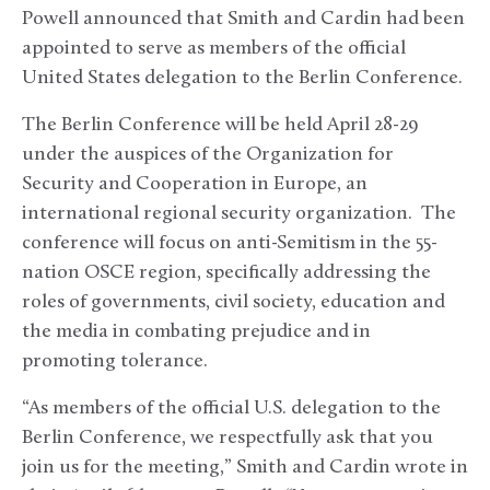
Powell announced that Smith and Cardin had been
appointed to serve as members of the official
United States delegation to the Berlin Conference.
The Berlin Conference will be held April 28-29
under the auspices of the Organization for
Security and Cooperation in Europe, an
international regional security organization. The
conference will focus on anti-Semitism in the 55-
nation OSCE region, specifically addressing the
roles of governments, civil society, education and
the media in combating prejudice and in
promoting tolerance.
“As members of the official U.S. delegation to the
Berlin Conference, we respectfully ask that you
join us for the meeting,” Smith and Cardin wrote in