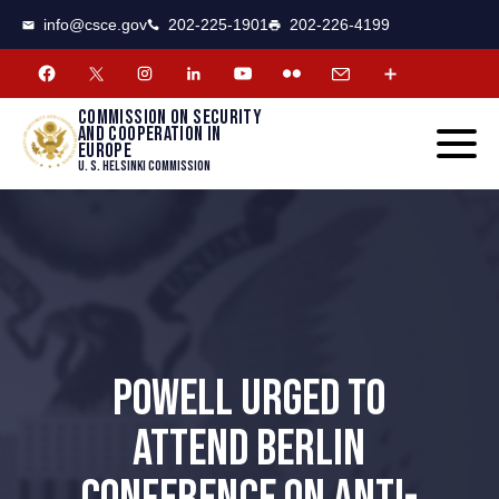
CSCE
Toggle
info@csce.gov
202-225-1901
202-226-4199
navigat
menu.
Commission on security
and cooperation in
Europe
U. S. Helsinki Commission
POWELL URGED TO
ATTEND BERLIN