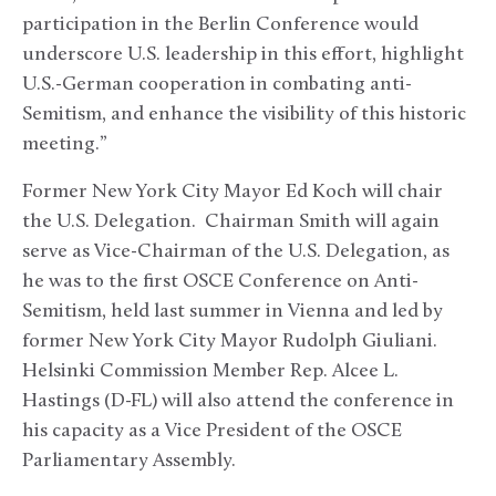
participation in the Berlin Conference would
underscore U.S. leadership in this effort, highlight
U.S.-German cooperation in combating anti-
Semitism, and enhance the visibility of this historic
meeting.”
Former New York City Mayor Ed Koch will chair
the U.S. Delegation. Chairman Smith will again
serve as Vice-Chairman of the U.S. Delegation, as
he was to the first OSCE Conference on Anti-
Semitism, held last summer in Vienna and led by
former New York City Mayor Rudolph Giuliani.
Helsinki Commission Member Rep. Alcee L.
Hastings (D-FL) will also attend the conference in
his capacity as a Vice President of the OSCE
Parliamentary Assembly.