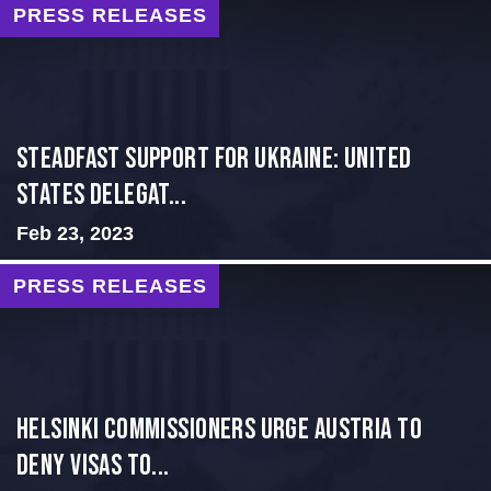
PRESS RELEASES
Steadfast Support for Ukraine: United
States Delegat...
Feb 23, 2023
PRESS RELEASES
Helsinki Commissioners Urge Austria to
Deny Visas to...