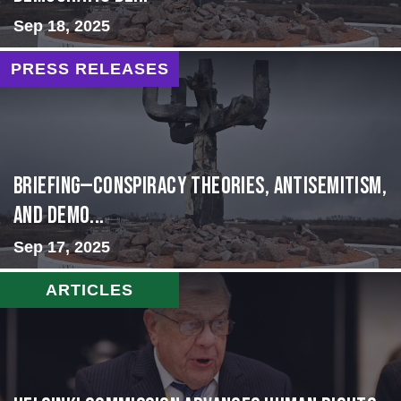
Sep 18, 2025
PRESS RELEASES
BRIEFING—Conspiracy Theories, Antisemitism,
and Demo...
Sep 17, 2025
ARTICLES