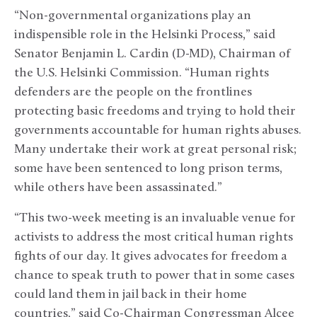
“Non-governmental organizations play an
indispensible role in the Helsinki Process,” said
Senator Benjamin L. Cardin (D-MD), Chairman of
the U.S. Helsinki Commission. “Human rights
defenders are the people on the frontlines
protecting basic freedoms and trying to hold their
governments accountable for human rights abuses.
Many undertake their work at great personal risk;
some have been sentenced to long prison terms,
while others have been assassinated.”
“This two-week meeting is an invaluable venue for
activists to address the most critical human rights
fights of our day. It gives advocates for freedom a
chance to speak truth to power that in some cases
could land them in jail back in their home
countries,” said Co-Chairman Congressman Alcee