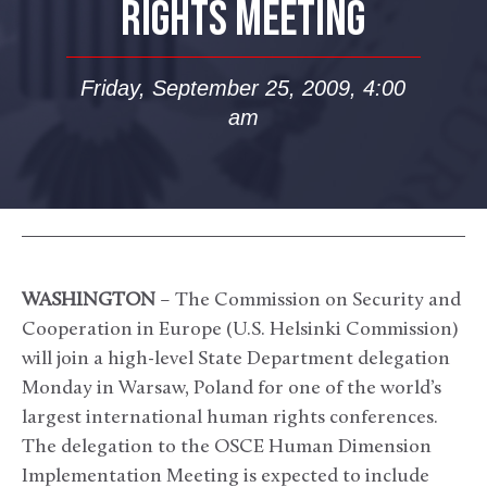
RIGHTS MEETING
Friday, September 25, 2009, 4:00
am
WASHINGTON
– The Commission on Security and
Cooperation in Europe (U.S. Helsinki Commission)
will join a high-level State Department delegation
Monday in Warsaw, Poland for one of the world’s
largest international human rights conferences.
The delegation to the OSCE Human Dimension
Implementation Meeting is expected to include