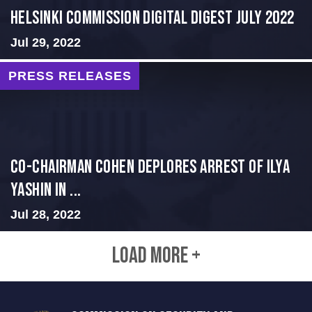
Helsinki Commission Digital Digest July 2022
Jul 29, 2022
PRESS RELEASES
Co-Chairman Cohen Deplores Arrest of Ilya
Yashin in ...
Jul 28, 2022
LOAD MORE +