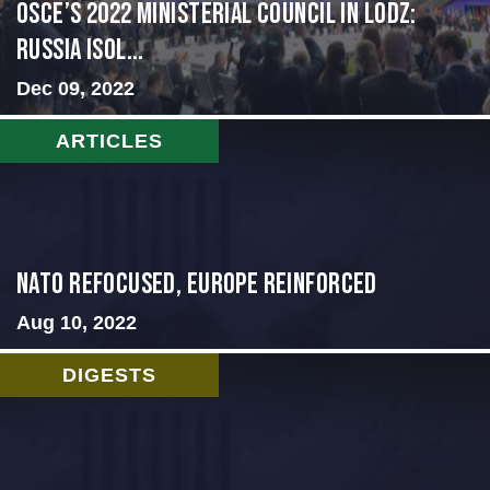
OSCE’s 2022 Ministerial Council in Lodz:
Russia Isol...
Dec 09, 2022
ARTICLES
NATO Refocused, Europe Reinforced
Aug 10, 2022
DIGESTS