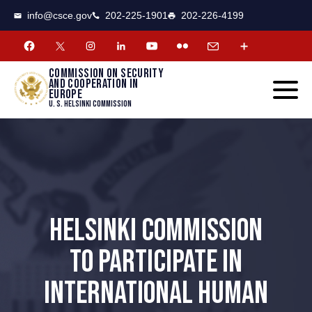
CSCE
Toggle
info@csce.gov
202-225-1901
202-226-4199
navigat
menu.
Commission on security
and cooperation in
Europe
U. S. Helsinki Commission
HELSINKI COMMISSION
TO PARTICIPATE IN
INTERNATIONAL HUMAN