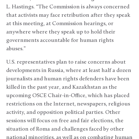
L. Hastings. “The Commission is always concerned
that activists may face retribution after they speak
at this meeting, at Commission hearings, or
anywhere where they speak up to hold their
governments accountable for human rights
abuses.”
U.S. representatives plan to raise concerns about
developments in Russia, where at least half a dozen
journalists and human rights defenders have been
killed in the past year, and Kazakhstan as the
upcoming OSCE Chair-in-Office, which has placed
restrictions on the Internet, newspapers, religious
activity, and opposition political parties. Other
sessions will focus on free and fair elections, the
situation of Roma and challenges faced by other
national minorities, as well as on combating human