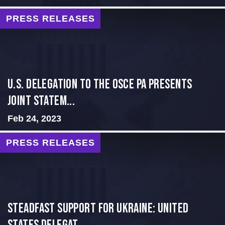
PRESS RELEASES
U.S. Delegation to the OSCE PA presents
Joint Statem...
Feb 24, 2023
PRESS RELEASES
Steadfast Support for Ukraine: United