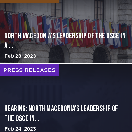
North Macedonia’s Leadership of the OSCE in
a ...
Feb 28, 2023
PRESS RELEASES
HEARING: NORTH MACEDONIA’S LEADERSHIP OF
THE OSCE IN...
Feb 24, 2023