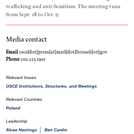
trafficking and anti-Semitism. The meeting runs
from Sept. 28 to Oct. 9.
Media contact
Email
csce[dot]press[at]mail[dot]house[dot]gov
Phone
202.225.1901
Relevant Issues
OSCE Institutions, Structures, and Meetings
Relevant Countries
Poland
Leadership
Alcee Hastings
Ben Cardin