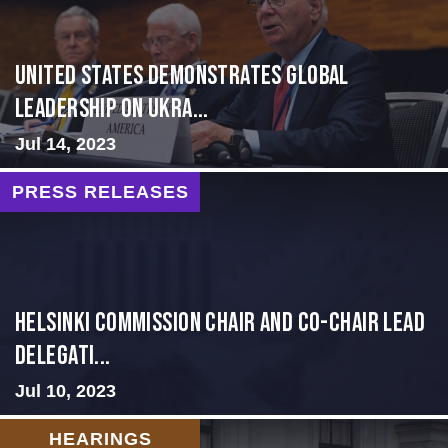
United States Demonstrates Global
Leadership on Ukra...
Jul 14, 2023
PRESS RELEASES
Helsinki Commission Chair and Co-Chair Lead
Delegati...
Jul 10, 2023
HEARINGS