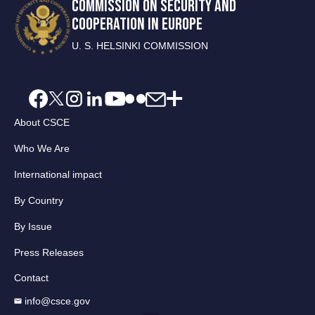
COMMISSION ON SECURITY AND
COOPERATION IN EUROPE
U. S. HELSINKI COMMISSION
About CSCE
Who We Are
International impact
By Country
By Issue
Press Releases
Contact
info@csce.gov