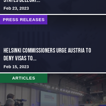
States Delegat...
Feb 23, 2023
PRESS RELEASES
Helsinki Commissioners Urge Austria to
Deny Visas to...
Feb 15, 2023
ARTICLES