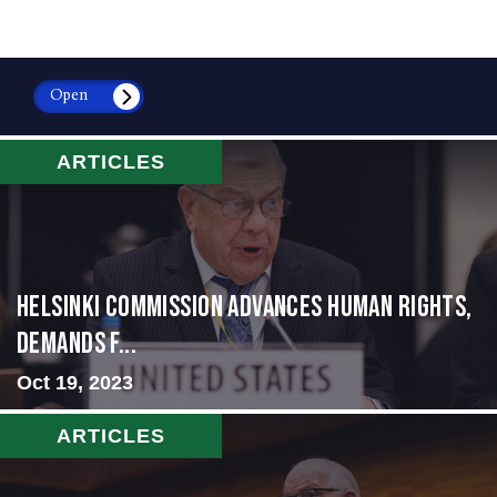
Open
ARTICLES
Helsinki Commission Advances Human Rights,
Demands f...
Oct 19, 2023
ARTICLES