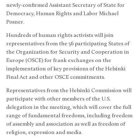
newly-confirmed Assistant Secretary of State for
Democracy, Human Rights and Labor Michael
Posner.
Hundreds of human rights activists will join
representatives from the 56 participating States of
the Organization for Security and Cooperation in
Europe (OSCE) for frank exchanges on the
implementation of key provisions of the Helsinki
Final Act and other OSCE commitments.
Representatives from the Helsinki Commission will
participate with other members of the U.S.
delegation in the meeting, which will cover the full
range of fundamental freedoms, including freedom
of assembly and association as well as freedom of
religion, expression and media.