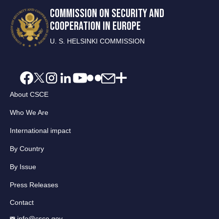
COMMISSION ON SECURITY AND
COOPERATION IN EUROPE
U. S. HELSINKI COMMISSION
About CSCE
Who We Are
International impact
By Country
By Issue
Press Releases
Contact
info@csce.gov