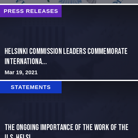
PRESS RELEASES
Helsinki Commission Leaders Commemorate
Internationa...
Mar 19, 2021
STATEMENTS
The Ongoing Importance of the Work of the
U.S. Helsi...