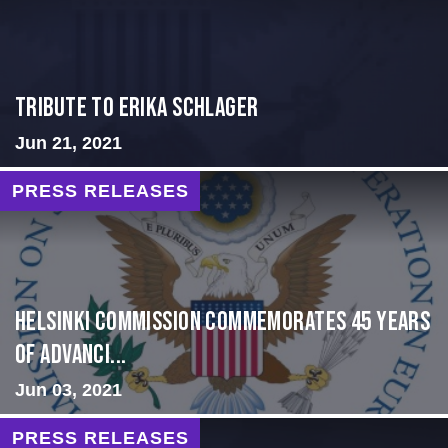
Tribute to Erika Schlager
Jun 21, 2021
PRESS RELEASES
Helsinki Commission Commemorates 45 Years
of Advanci...
Jun 03, 2021
PRESS RELEASES