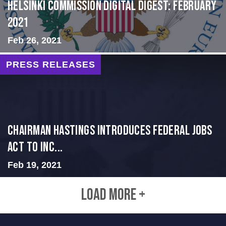
Helsinki Commission Digital Digest: February
2021
Feb 26, 2021
PRESS RELEASES
Chairman Hastings Introduces Federal Jobs
Act to Inc...
Feb 19, 2021
LOAD MORE +