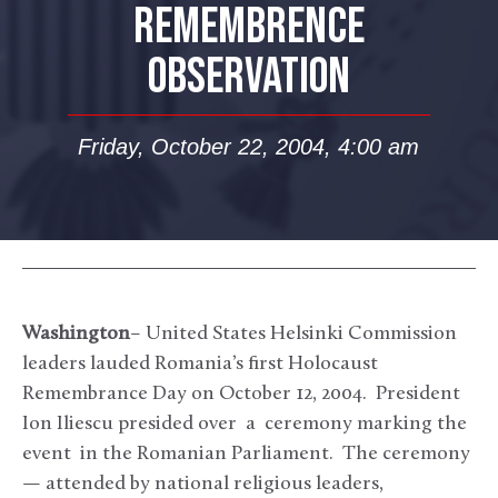
REMEMBRENCE
OBSERVATION
Friday, October 22, 2004, 4:00 am
Washington
– United States Helsinki Commission
leaders lauded Romania’s first Holocaust
Remembrance Day on October 12, 2004. President
Ion Iliescu presided over a ceremony marking the
event in the Romanian Parliament. The ceremony
— attended by national religious leaders,