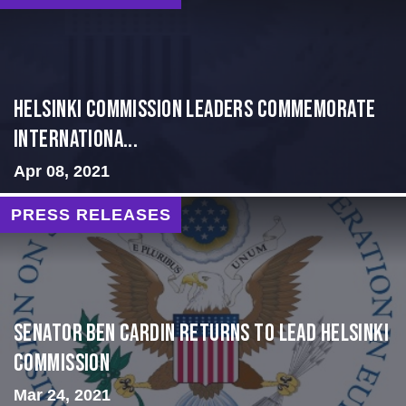
Helsinki Commission Leaders Commemorate
Internationa...
Apr 08, 2021
PRESS RELEASES
Senator Ben Cardin Returns to Lead Helsinki
Commission
Mar 24, 2021