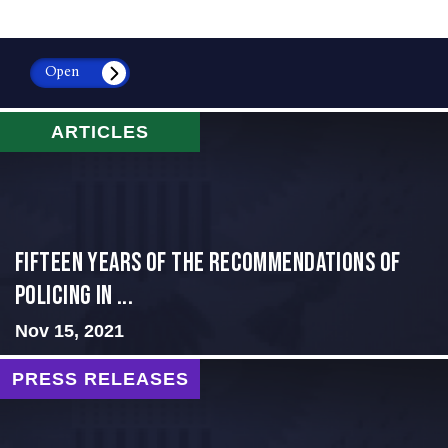
Open
ARTICLES
Fifteen Years of the Recommendations of
Policing in ...
Nov 15, 2021
PRESS RELEASES