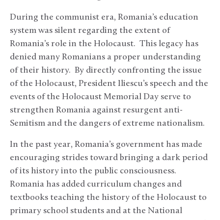
During the communist era, Romania’s education
system was silent regarding the extent of
Romania’s role in the Holocaust. This legacy has
denied many Romanians a proper understanding
of their history. By directly confronting the issue
of the Holocaust, President Iliescu’s speech and the
events of the Holocaust Memorial Day serve to
strengthen Romania against resurgent anti-
Semitism and the dangers of extreme nationalism.
In the past year, Romania’s government has made
encouraging strides toward bringing a dark period
of its history into the public consciousness.
Romania has added curriculum changes and
textbooks teaching the history of the Holocaust to
primary school students and at the National