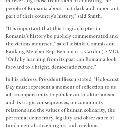
in reversing those trends and in educating the
people of Romania about that dark and important
part of their country’s history,” said Smith.
“It is important that this tragic chapter in
Romania’s history be publicly commemorated and
the victims mourned,” said Helsinki Commission
Ranking Member Rep. Benjamin L. Cardin (D-MD).
“Only by learning from its past can Romania look
forward to a bright, democratic future.”
In his address, President Iliescu stated, “Holocaust
Day must represent a moment of reflection to us
all, an opportunity to ponder on totalitarianism
and its tragic consequences, on community
relations and the values of human solidarity, the
perennial democracy, legality and observance of
fundamental citizen rights and freedoms.”