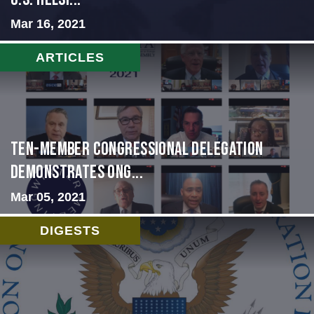
Mar 16, 2021
ARTICLES
Ten-Member Congressional Delegation
Demonstrates Ong...
Mar 05, 2021
DIGESTS