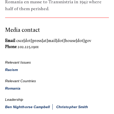
Romania en masse to Transnistria in 1942 where
half of them perished.
Media contact
Email
csce[dot]press[at]mail[dot]house[dot]gov
Phone
202.225.1901
Relevant Issues
Racism
Relevant Countries
Romania
Leadership
Ben Nighthorse Campbell
Christopher Smith