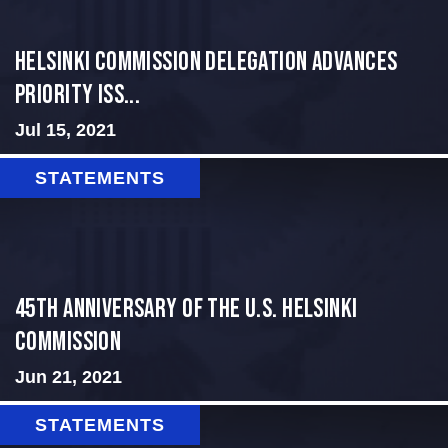
Helsinki Commission Delegation Advances
Priority Iss...
Jul 15, 2021
STATEMENTS
45th Anniversary of the U.S. Helsinki
Commission
Jun 21, 2021
STATEMENTS