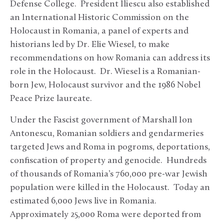
Defense College. President Iliescu also established
an International Historic Commission on the
Holocaust in Romania, a panel of experts and
historians led by Dr. Elie Wiesel, to make
recommendations on how Romania can address its
role in the Holocaust. Dr. Wiesel is a Romanian-
born Jew, Holocaust survivor and the 1986 Nobel
Peace Prize laureate.
Under the Fascist government of Marshall Ion
Antonescu, Romanian soldiers and gendarmeries
targeted Jews and Roma in pogroms, deportations,
confiscation of property and genocide. Hundreds
of thousands of Romania’s 760,000 pre-war Jewish
population were killed in the Holocaust. Today an
estimated 6,000 Jews live in Romania.
Approximately 25,000 Roma were deported from