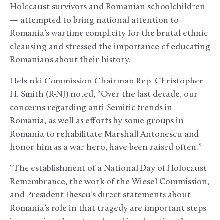
Holocaust survivors and Romanian schoolchildren
— attempted to bring national attention to
Romania’s wartime complicity for the brutal ethnic
cleansing and stressed the importance of educating
Romanians about their history.
Helsinki Commission Chairman Rep. Christopher
H. Smith (R-NJ) noted, “Over the last decade, our
concerns regarding anti-Semitic trends in
Romania, as well as efforts by some groups in
Romania to rehabilitate Marshall Antonescu and
honor him as a war hero, have been raised often.”
“The establishment of a National Day of Holocaust
Remembrance, the work of the Wiesel Commission,
and President Iliescu’s direct statements about
Romania’s role in that tragedy are important steps