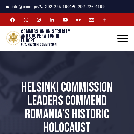
CSCE
Toggle
info@csce.gov
202-225-1901
202-226-4199
navigat
menu.
Commission on security
and cooperation in
Europe
U. S. Helsinki Commission
HELSINKI COMMISSION
LEADERS COMMEND
ROMANIA’S HISTORIC
HOLOCAUST