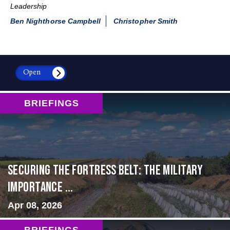
Leadership
Ben Nighthorse Campbell
Christopher Smith
Open
BRIEFINGS
Securing the Fortress Belt: The Military
Importance ...
Apr 08, 2026
BRIEFINGS