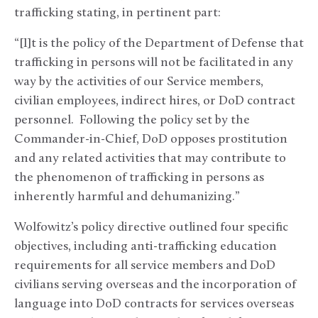
trafficking stating, in pertinent part:
“[I]t is the policy of the Department of Defense that
trafficking in persons will not be facilitated in any
way by the activities of our Service members,
civilian employees, indirect hires, or DoD contract
personnel. Following the policy set by the
Commander-in-Chief, DoD opposes prostitution
and any related activities that may contribute to
the phenomenon of trafficking in persons as
inherently harmful and dehumanizing.”
Wolfowitz’s policy directive outlined four specific
objectives, including anti-trafficking education
requirements for all service members and DoD
civilians serving overseas and the incorporation of
language into DoD contracts for services overseas