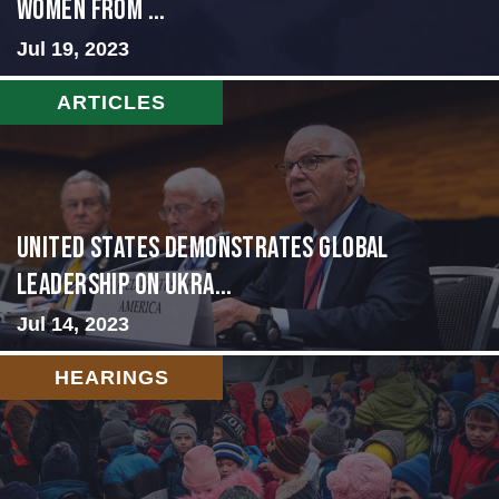
WOMEN FROM ...
Jul 19, 2023
ARTICLES
United States Demonstrates Global
Leadership on Ukra...
Jul 14, 2023
HEARINGS