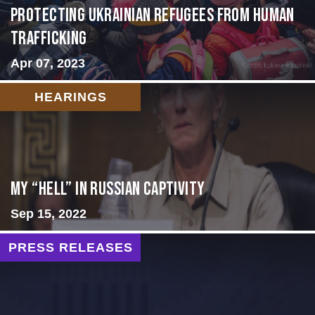
Protecting Ukrainian Refugees from Human
Trafficking
Apr 07, 2023
HEARINGS
My “Hell” in Russian Captivity
Sep 15, 2022
PRESS RELEASES