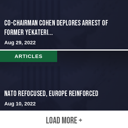
Co-Chairman Cohen Deplores Arrest of
Former Yekateri...
Aug 29, 2022
ARTICLES
NATO Refocused, Europe Reinforced
Aug 10, 2022
LOAD MORE +