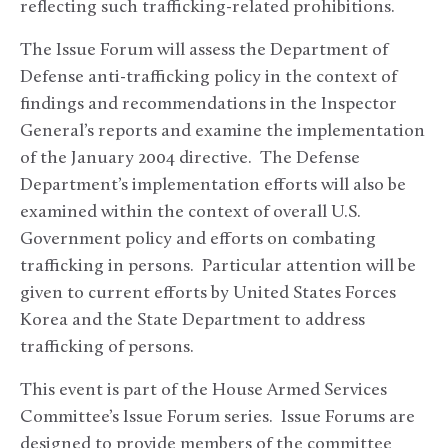
reflecting such trafficking-related prohibitions.
The Issue Forum will assess the Department of
Defense anti-trafficking policy in the context of
findings and recommendations in the Inspector
General’s reports and examine the implementation
of the January 2004 directive. The Defense
Department’s implementation efforts will also be
examined within the context of overall U.S.
Government policy and efforts on combating
trafficking in persons. Particular attention will be
given to current efforts by United States Forces
Korea and the State Department to address
trafficking of persons.
This event is part of the House Armed Services
Committee’s Issue Forum series. Issue Forums are
designed to provide members of the committee