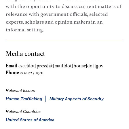
with the opportunity to discuss current matters of
relevance with government officials, selected
experts, scholars and opinion makers in an
informal setting.
Media contact
Email
csce[dot]press[at]mail[dot]house[dot]gov
Phone
202.225.1901
Relevant Issues
Human Trafficking
Military Aspects of Security
Relevant Countries
United States of America