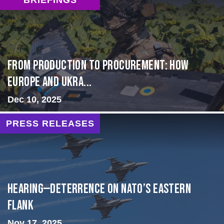
From Production to Procurement: How
Europe and Ukra...
Dec 10, 2025
PRESS RELEASES
HEARING—Deterrence on NATO’s Eastern
Flank
Nov 17, 2025