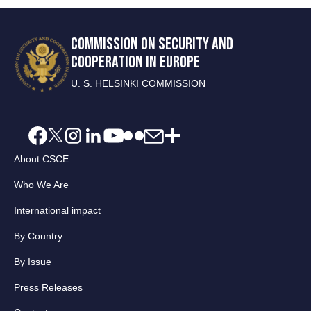
COMMISSION ON SECURITY AND
COOPERATION IN EUROPE
U. S. HELSINKI COMMISSION
About CSCE
Who We Are
International impact
By Country
By Issue
Press Releases