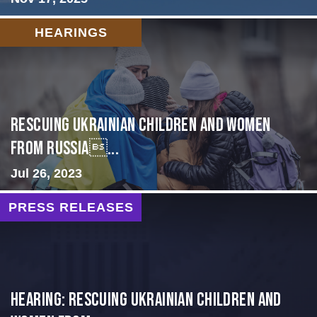
HEARINGS
Rescuing Ukrainian Children and Women
from Russia...
Jul 26, 2023
PRESS RELEASES
HEARING: RESCUING UKRAINIAN CHILDREN AND