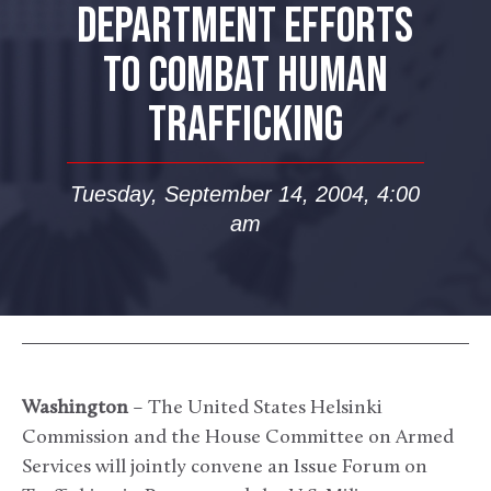
DEPARTMENT EFFORTS
TO COMBAT HUMAN
TRAFFICKING
Tuesday, September 14, 2004, 4:00
am
Washington
– The United States Helsinki
Commission and the House Committee on Armed
Services will jointly convene an Issue Forum on