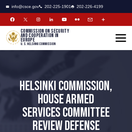
CSCE
Toggle
info@csce.gov
202-225-1901
202-226-4199
navigat
menu.
Commission on security
and cooperation in
Europe
U. S. Helsinki Commission
HELSINKI COMMISSION,
HOUSE ARMED
SERVICES COMMITTEE
REVIEW DEFENSE