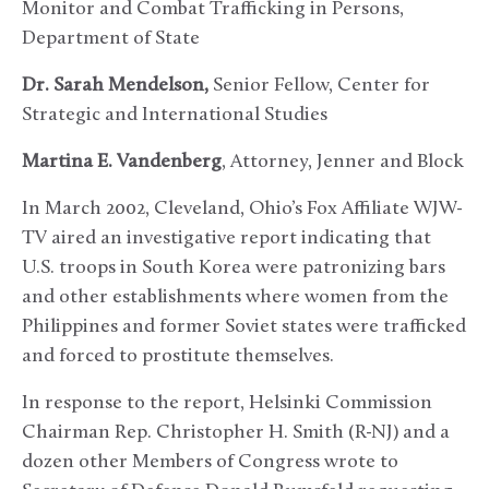
Monitor and Combat Trafficking in Persons,
Department of State
Dr. Sarah Mendelson,
Senior Fellow, Center for
Strategic and International Studies
Martina E. Vandenberg
, Attorney, Jenner and Block
In March 2002, Cleveland, Ohio’s Fox Affiliate WJW-
TV aired an investigative report indicating that
U.S. troops in South Korea were patronizing bars
and other establishments where women from the
Philippines and former Soviet states were trafficked
and forced to prostitute themselves.
In response to the report, Helsinki Commission
Chairman Rep. Christopher H. Smith (R-NJ) and a
dozen other Members of Congress wrote to