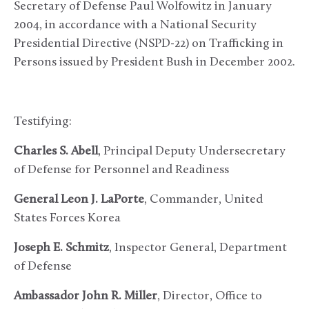
Secretary of Defense Paul Wolfowitz in January
2004, in accordance with a National Security
Presidential Directive (NSPD-22) on Trafficking in
Persons issued by President Bush in December 2002.
Testifying:
Charles S. Abell
, Principal Deputy Undersecretary
of Defense for Personnel and Readiness
General Leon J. LaPorte
, Commander, United
States Forces Korea
Joseph E. Schmitz
, Inspector General, Department
of Defense
Ambassador John R. Miller
, Director, Office to