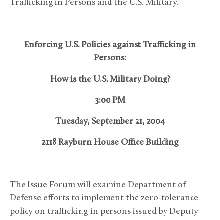
Trafficking in Persons and the U.S. Military.
Enforcing U.S. Policies against Trafficking in
Persons:
How is the U.S. Military Doing?
3:00 PM
Tuesday, September 21, 2004
2118 Rayburn House Office Building
The Issue Forum will examine Department of
Defense efforts to implement the zero-tolerance
policy on trafficking in persons issued by Deputy