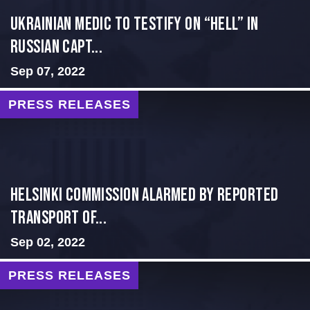
Ukrainian Medic to Testify on “Hell” in
Russian Capt...
Sep 07, 2022
PRESS RELEASES
Helsinki Commission Alarmed By Reported
Transport of...
Sep 02, 2022
PRESS RELEASES