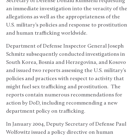
Secretary of Defense Donald Rumsfeld requesting
an immediate investigation into the veracity of the
allegations as well as the appropriateness of the
U.S. military’s policies and response to prostitution
and human trafficking worldwide.
Department of Defense Inspector General Joseph
Schmitz subsequently conducted investigations in
South Korea, Bosnia and Herzegovina, and Kosovo
and issued two reports assessing the U.S. military’s
policies and practices with respect to activity that
might fuel sex trafficking and prostitution. The
reports contain numerous recommendations for
action by DoD, including recommending a new
department policy on trafficking.
In January 2004, Deputy Secretary of Defense Paul
Wolfowitz issued a policy directive on human