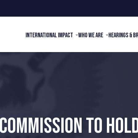
International Impact
Who We Are
Hearings & B
 COMMISSION TO HOLD