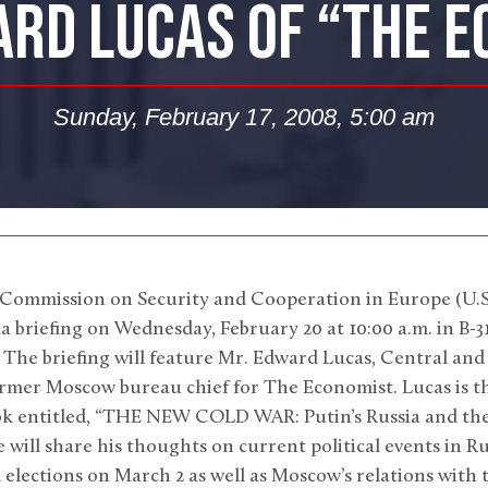
RD LUCAS OF “THE 
Sunday, February 17, 2008, 5:00 am
Commission on Security and Cooperation in Europe (U.S.
a briefing on Wednesday, February 20 at 10:00 a.m. in B-3
 The briefing will feature Mr. Edward Lucas, Central an
rmer Moscow bureau chief for The Economist. Lucas is th
ok entitled, “THE NEW COLD WAR: Putin’s Russia and the
 will share his thoughts on current political events in Ru
elections on March 2 as well as Moscow’s relations with 