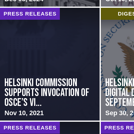
PRESS RELEASES
DIGE
Helsinki Commission
Helsink
Supports Invocation of
Digital 
OSCE’s Vi...
Septem
Nov 10, 2021
Sep 30, 
PRESS RELEASES
PRESS R