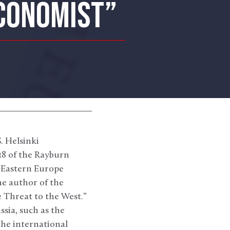
ECONOMIST”
 Helsinki
18 of the Rayburn
d Eastern Europe
e author of the
 Threat to the West.”
ssia, such as the
the international