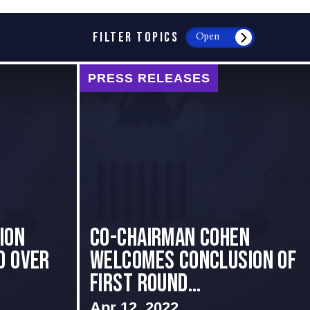
FILTER TOPICS
Open
PRESS RELEASES
ion
Co-Chairman Cohen
d Over
Welcomes Conclusion of
First Round...
Apr 12, 2022