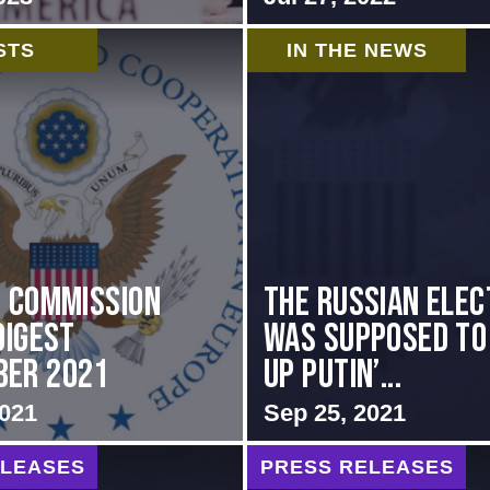
STS
IN THE NEWS
i Commission
The Russian elec
Digest
was supposed to
ber 2021
up Putin’...
2021
Sep 25, 2021
ELEASES
PRESS RELEASES