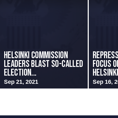
Helsinki Commission
Repress
Leaders Blast So-Called
Focus o
Election...
Helsinki
Sep 21, 2021
Sep 16, 