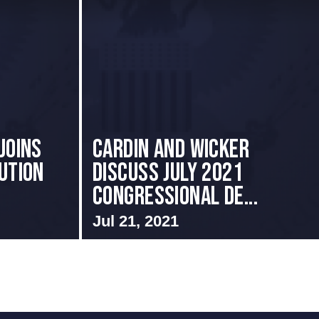
Joins
Cardin and Wicker
ution
Discuss July 2021
Congressional De...
Jul 21, 2021