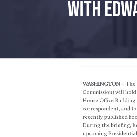
WITH EDWA
WASHINGTON –
The 
Commission) will hold 
House Office Building.
correspondent, and fo
recently published bo
During the briefing, he
upcoming Presidential 