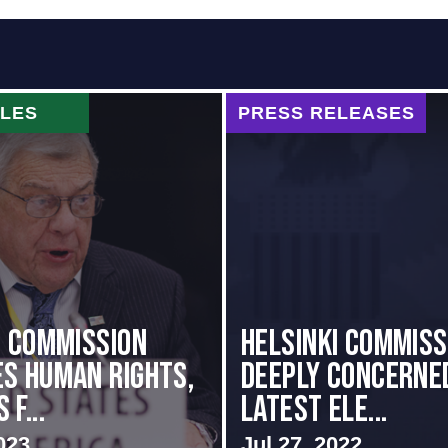
CLES
PRESS RELEASES
i Commission
Helsinki Commiss
s Human Rights,
Deeply Concerne
f...
Latest Ele...
023
Jul 27, 2022