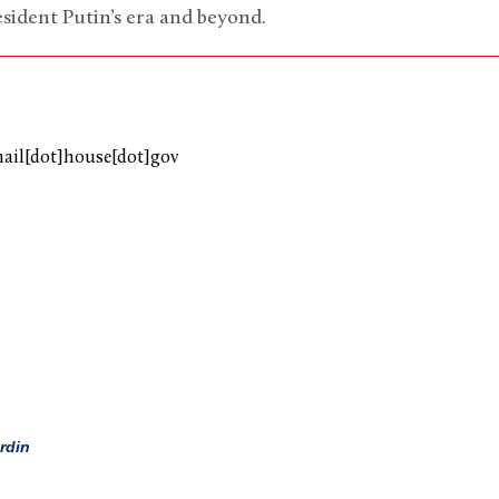
ident Putin’s era and beyond.
mail[dot]house[dot]gov
rdin