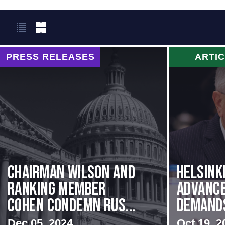
PRESS RELEASES
ARTI
Chairman Wilson and
Helsink
Ranking Member
Advance
Cohen Condemn Rus...
Demands 
Dec 05, 2024
Oct 19, 2