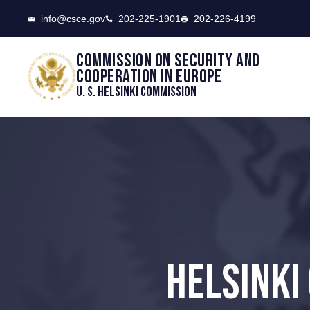
CSCE
info@csce.gov
202-225-1901
202-226-4199
Commission on security and
cooperation in Europe
U. S. Helsinki Commission
HELSINKI