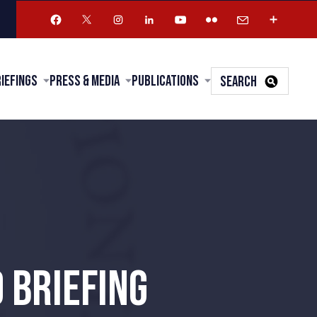
riefings
Press & Media
Publications
SEARCH
 BRIEFING