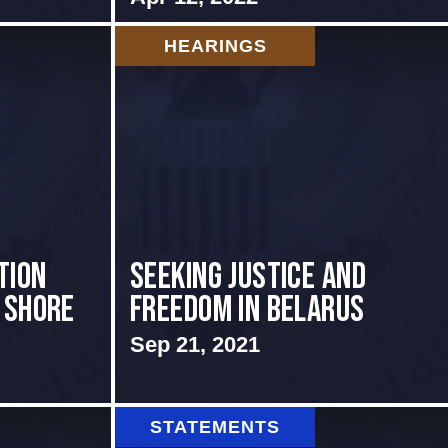
HEARINGS
tion
Seeking Justice and
 shore
Freedom in Belarus
Sep 21, 2021
STATEMENTS