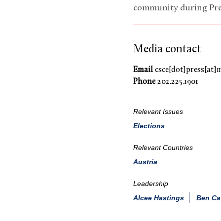
community during Pres
Media contact
Email
csce[dot]press[at]
Phone
202.225.1901
Relevant Issues
Elections
Relevant Countries
Austria
Leadership
Alcee Hastings
Ben Ca