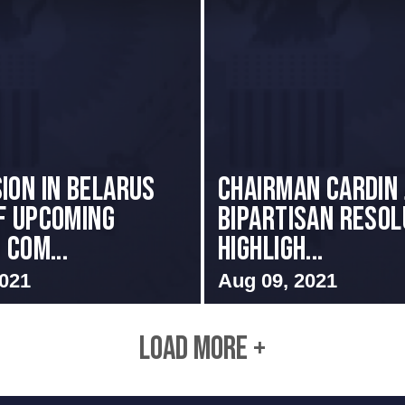
ion in Belarus
Chairman Cardin 
f Upcoming
Bipartisan Resol
 Com...
Highligh...
2021
Aug 09, 2021
LOAD MORE +