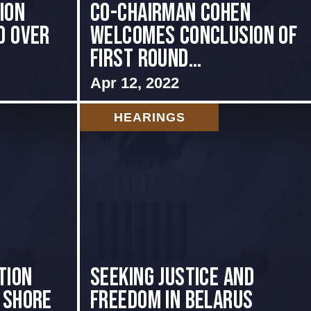
ion
Co-Chairman Cohen
d Over
Welcomes Conclusion of
First Round...
Apr 12, 2022
HEARINGS
tion
Seeking Justice and
 shore
Freedom in Belarus