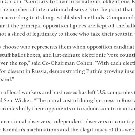
n Cardin. “Contrary to their international obligations, R
 the number of international observers to the point tha
on according to its long-established methods. Compounde
air if the principal opposition figures are kept off the ballo
not a shred of legitimacy to those who take their seats i
ly choose who represents them when opposition candidat
stuff ballot boxes, and last-minute electronic ‘vote coun
over the top,” said Co-Chairman Cohen. “With each elect
or dissent in Russia, demonstrating Putin’s growing insec
sted.”
 of local workers and businesses has left U.S. companies 
id Sen. Wicker. “The moral cost of doing business in Russi
 cronies bully their opponents into submission to maintai
international observers, independent observers in-countr
e Kremlin’s machinations and the illegitimacy of this week