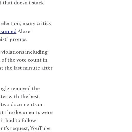
 that doesn’t stack
election, many critics
banned
Alexei
ist” groups.
 violations including
d of the vote count in
t the last minute after
oogle removed the
tes with the best
to two documents on
hat the documents were
it had to follow
ent’s request, YouTube