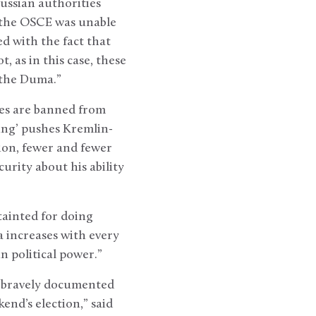
ussian authorities
t the OSCE was unable
d with the fact that
t, as in this case, these
n the Duma.”
es are banned from
ting’ pushes Kremlin-
ion, fewer and fewer
urity about his ability
tainted for doing
a increases with every
n political power.”
y bravely documented
end’s election,” said