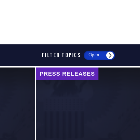
FILTER TOPICS
Open
PRESS RELEASES