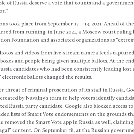
le of Russia deserve a vote that counts and a government
or.”
ns took place from September 17 – 19, 2021. Ahead of the 
arred from running; in June 2021, a Moscow court ruling
tion Foundation and associated organizations as “extrem
photos and videos from live-stream camera feeds captured
ot boxes and people being given multiple ballots. At the en
sia candidates who had been consistently leading lost a
 electronic ballots changed the results.
 threat of criminal prosecution of its staff in Russia, G
 created by Navalny’s team to help voters identify candida
ted Russia party candidate. Google also blocked access 
uded lists of Smart Vote endorsements on the grounds t
ple removed the Smart Vote app in Russia as well, claiming 
legal” content. On September 18, at the Russian governm