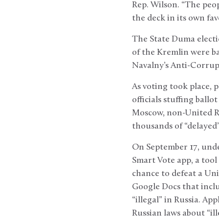
Rep. Wilson. “The peop
the deck in its own fav
The State Duma electio
of the Kremlin were b
Navalny’s Anti-Corrup
As voting took place, 
officials stuffing ball
Moscow, non-United Rus
thousands of “delayed”
On September 17, under
Smart Vote app, a tool
chance to defeat a Uni
Google Docs that incl
“illegal” in Russia. Ap
Russian laws about “il