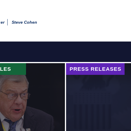
er
Steve Cohen
CLES
PRESS RELEASES