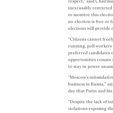
respect,” said Chairma
inexcusably restricted
to monitor this electi
no election is free or f
elections will provide 
“Citizens cannot free
running, poll workers 
preferred candidates 
opportunities remain f
to stay in power unassi
“Moscow’s intimidation
business in Russia,” sa
day that Putin and his
“Despite the lack of 
violations exposing th