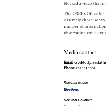
blocked a video that i
The OSCE’s Office for
Assembly chose not to 
number of internation
observation consistent
Media contact
Email
csce[dot]press[at]
Phone
202.225.1901
Relevant Issues
Elections
Relevant Countries