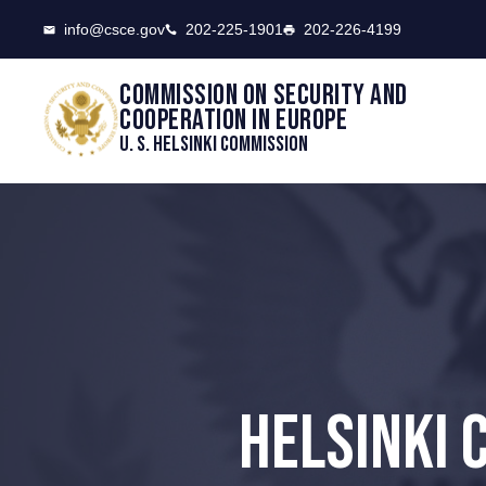
CSCE
info@csce.gov
202-225-1901
202-226-4199
Commission on security and
cooperation in Europe
U. S. Helsinki Commission
HELSINKI 