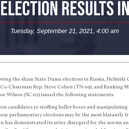
ELECTION RESULTS I
Tuesday, September 21, 2021, 4:00 am
wing the sham State Duma elections in Russia, Helsink
, Co-Chairman Rep. Steve Cohen (TN-09), and Ranking M
oe Wilson (SC-02) issued the following statements:
on candidates to stuffing ballot boxes and manipulating v
ese parliamentary elections may be the most blatantly fr
 has demonstrated its utter disregard for the norms and