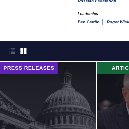
Russian Federation
Leadership
Ben Cardin
Roger Wick
PRESS RELEASES
ARTI