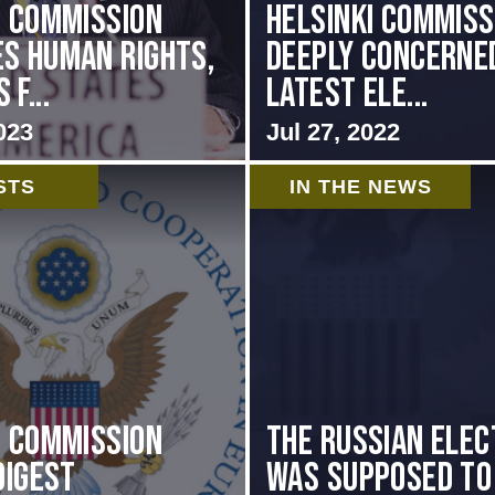
i Commission
Helsinki Commiss
s Human Rights,
Deeply Concerne
f...
Latest Ele...
023
Jul 27, 2022
STS
IN THE NEWS
i Commission
The Russian elec
Digest
was supposed to