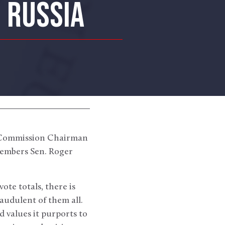
N RUSSIA
i Commission Chairman
embers Sen. Roger
ote totals, there is
audulent of them all.
 values it purports to