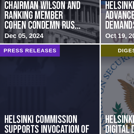
Chairman Wilson and
Helsink
Ranking Member
Advance
Cohen Condemn Rus...
Demands 
Dec 05, 2024
Oct 19, 2
PRESS RELEASES
DIGE
Helsinki Commission
Helsink
Supports Invocation of
Digital 