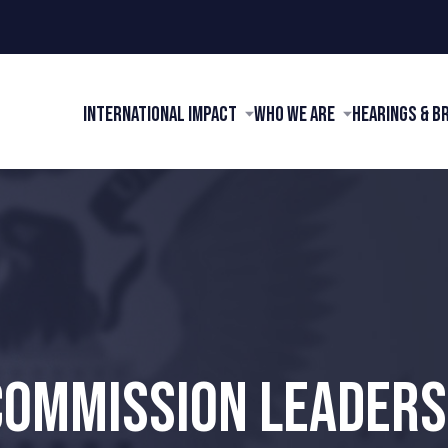
International Impact
Who We Are
Hearings & B
COMMISSION LEADERS