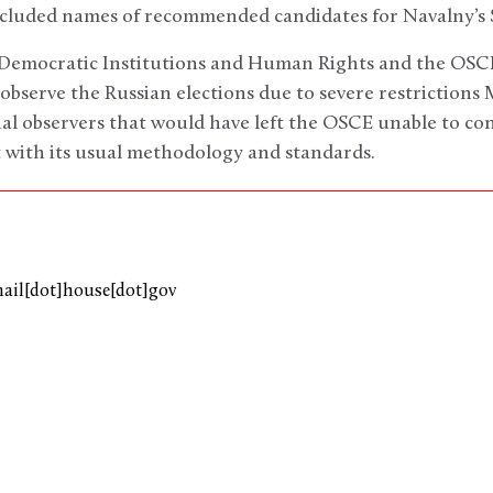
ncluded names of recommended candidates for Navalny’s S
 Democratic Institutions and Human Rights and the OSC
observe the Russian elections due to severe restrictions
al observers that would have left the OSCE unable to co
 with its usual methodology and standards.
mail[dot]house[dot]gov