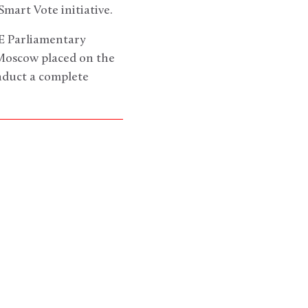
mart Vote initiative.
E Parliamentary
 Moscow placed on the
nduct a complete