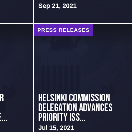
Sep 21, 2021
PRESS RELEASES
er
Helsinki Commission
1
Delegation Advances
...
Priority Iss...
Jul 15, 2021