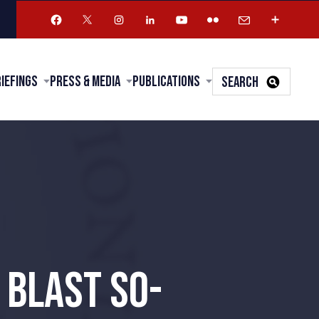
riefings
Press & Media
Publications
SEARCH
 BLAST SO-