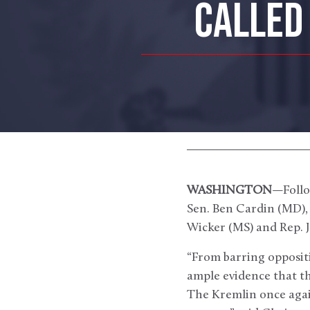
CALLED 
WASHINGTON
—Follo
Sen. Ben Cardin (MD)
Wicker (MS) and Rep. J
“From barring oppositi
ample evidence that th
The Kremlin once again