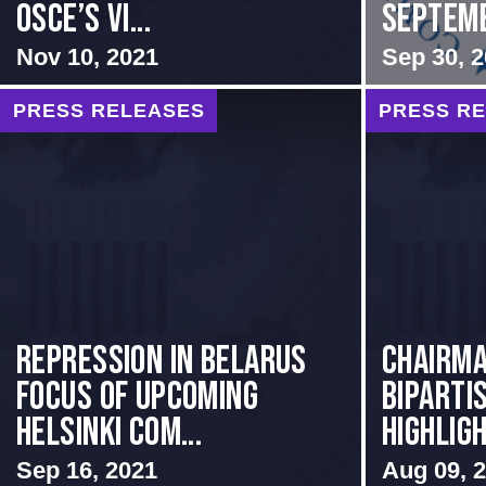
OSCE’s Vi...
Septem
Nov 10, 2021
Sep 30, 
PRESS RELEASES
PRESS R
Repression in Belarus
Chairma
Focus of Upcoming
Biparti
Helsinki Com...
Highligh.
Sep 16, 2021
Aug 09, 