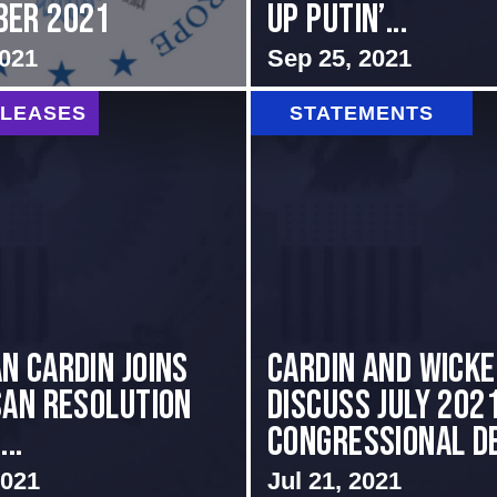
ber 2021
up Putin’...
2021
Sep 25, 2021
ELEASES
STATEMENTS
n Cardin Joins
Cardin and Wick
san Resolution
Discuss July 202
..
Congressional De
2021
Jul 21, 2021