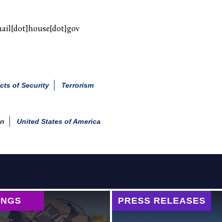
mail[dot]house[dot]gov
cts of Security
Terrorism
an
United States of America
INGS
PRESS RELEASES