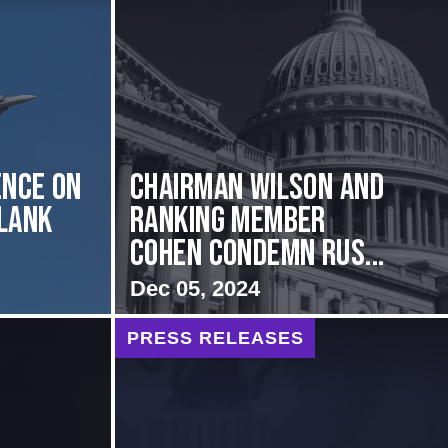
nce on
Chairman Wilson and
Flank
Ranking Member
Cohen Condemn Rus...
Dec 05, 2024
PRESS RELEASES