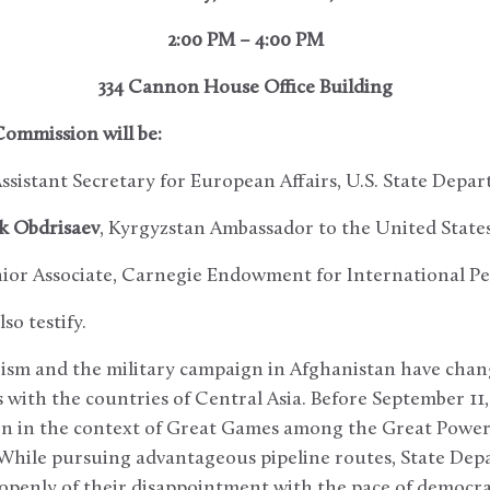
2:00 PM – 4:00 PM
334 Cannon House Office Building
Commission will be:
sistant Secretary for European Affairs, U.S. State Depa
ek Obdrisaev
, Kyrgyzstan Ambassador to the United State
nior Associate, Carnegie Endowment for International P
so testify.
rism and the military campaign in Afghanistan have chan
 with the countries of Central Asia. Before September 11
on in the context of Great Games among the Great Powers
 While pursuing advantageous pipeline routes, State De
openly of their disappointment with the pace of democra