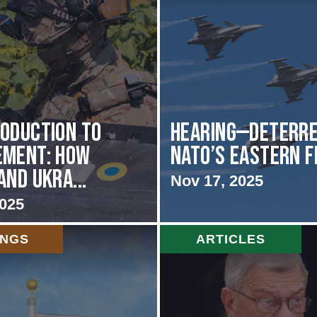
oduction to
HEARING—Deterre
ement: How
NATO’s Eastern 
and Ukra...
Nov 17, 2025
2025
INGS
ARTICLES