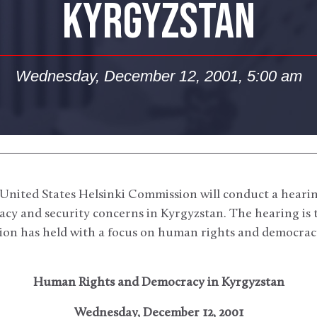
KYRGYZSTAN
Wednesday, December 12, 2001, 5:00 am
United States Helsinki Commission will conduct a hearin
y and security concerns in Kyrgyzstan. The hearing is the
on has held with a focus on human rights and democracy
Human Rights and Democracy in Kyrgyzstan
Wednesday, December 12, 2001