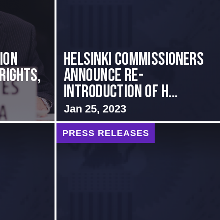
ion
Helsinki Commissioners
Rights,
Announce Re-
Introduction of H...
Jan 25, 2023
PRESS RELEASES