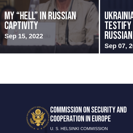
My “Hell” in Russian
Ukraini
Captivity
Testify 
Russian 
Sep 15, 2022
Sep 07, 
COMMISSION ON SECURITY AND
COOPERATION IN EUROPE
U. S. HELSINKI COMMISSION