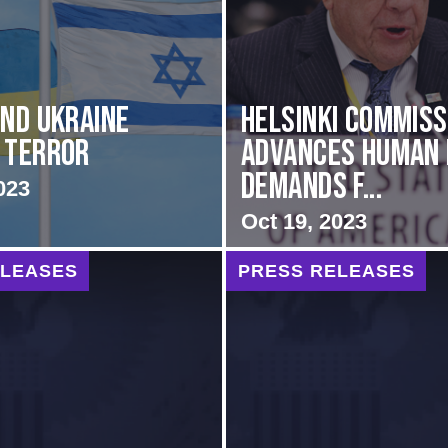
and Ukraine
Helsinki Commiss
 Terror
Advances Human 
Demands f...
023
Oct 19, 2023
ELEASES
PRESS RELEASES