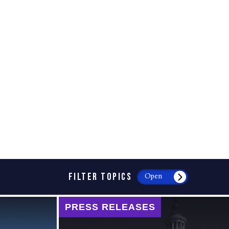
FILTER TOPICS
Open
PRESS RELEASES