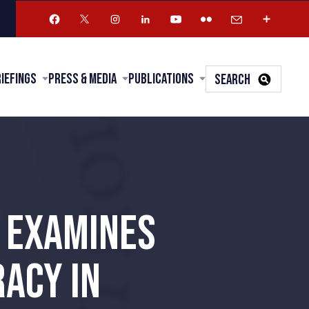
riefings
Press & Media
Publications
SEARCH
G EXAMINES
ACY IN