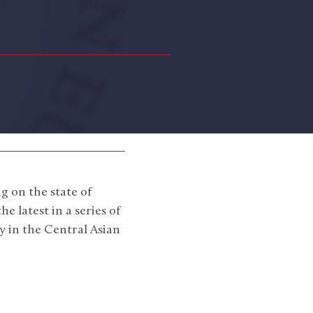
g on the state of
 latest in a series of
 in the Central Asian