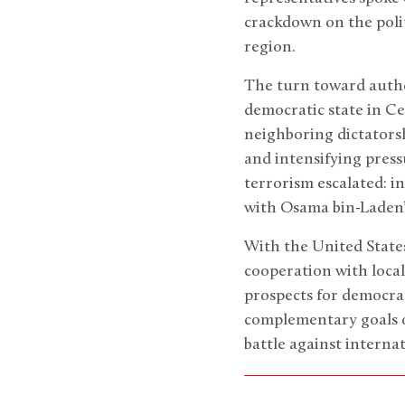
crackdown on the poli
region.
The turn toward autho
democratic state in Ce
neighboring dictatorshi
and intensifying press
terrorism escalated: i
with Osama bin-Laden’
With the United State
cooperation with local
prospects for democra
complementary goals o
battle against interna