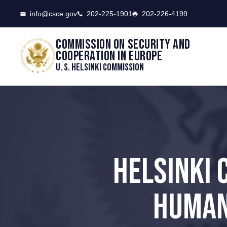
CSCE
info@csce.gov
202-225-1901
202-226-4199
Commission on security and
cooperation in Europe
U. S. Helsinki Commission
HELSINKI 
HUMAN