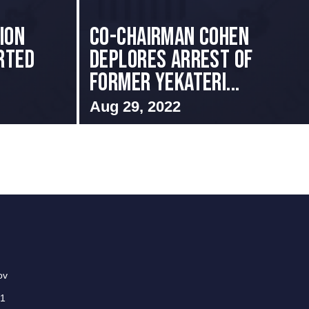
ion
Co-Chairman Cohen
rted
Deplores Arrest of
Former Yekateri...
Aug 29, 2022
ov
01