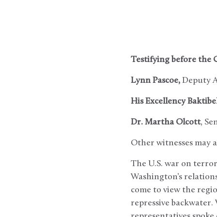
Testifying before the 
Lynn Pascoe,
Deputy As
His Excellency Baktib
Dr. Martha Olcott
, Se
Other witnesses may al
The U.S. war on terro
Washington’s relations
come to view the regi
repressive backwater.
representatives spoke 