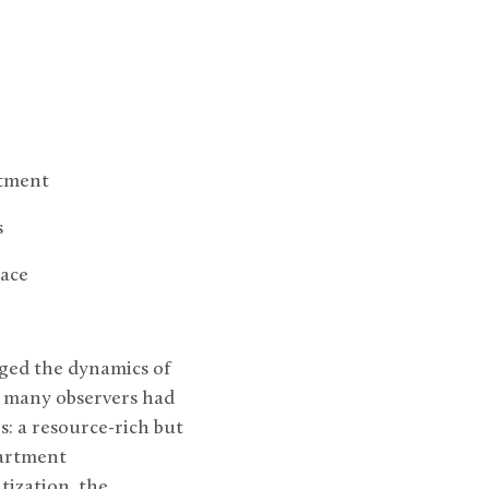
rtment
s
eace
ged the dynamics of
, many observers had
: a resource-rich but
partment
tization, the