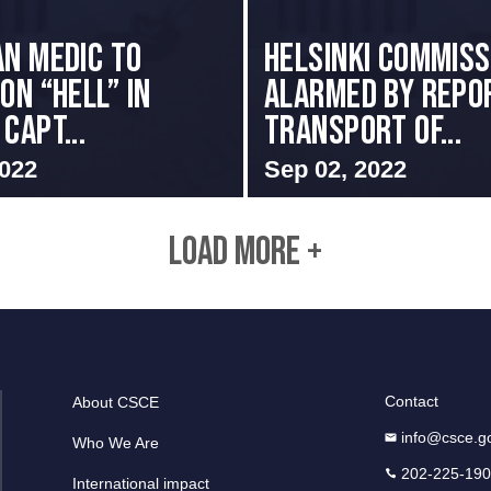
an Medic to
Helsinki Commiss
on “Hell” in
Alarmed By Repo
Capt...
Transport of...
2022
Sep 02, 2022
LOAD MORE +
Contact
About CSCE
info@csce.g
Who We Are
202-225-19
International impact