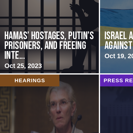
Hamas’ Hostages, Putin’s
Israel 
Prisoners, and Freeing
Against
Inte...
Oct 19, 2
Oct 25, 2023
HEARINGS
PRESS R