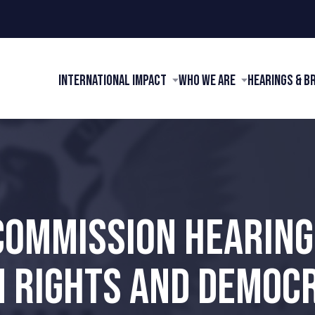
International Impact
Who We Are
Hearings & B
COMMISSION HEARIN
 RIGHTS AND DEMOCR