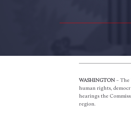
WASHINGTON
– The 
human rights, democrac
hearings the Commissi
region.