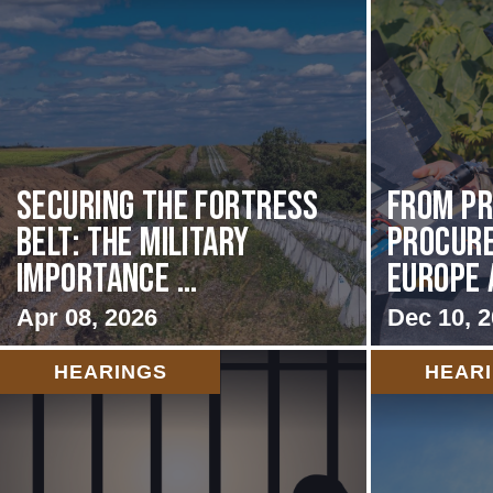
Securing the Fortress
From Pr
Belt: The Military
Procur
Importance ...
Europe 
Apr 08, 2026
Dec 10, 
HEARINGS
HEAR