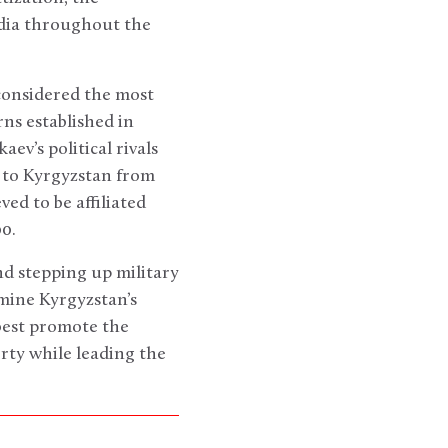
edia throughout the
considered the most
rns established in
ev’s political rivals
k to Kyrgyzstan from
ed to be affiliated
0.
d stepping up military
amine Kyrgyzstan’s
best promote the
ty while leading the