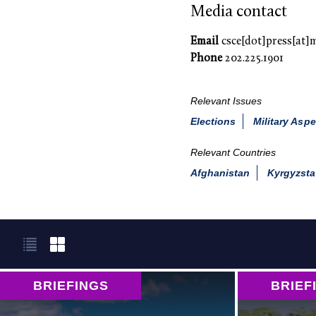
Media contact
Email
csce[dot]press[at]
Phone
202.225.1901
Relevant Issues
Elections
Military Aspe
Relevant Countries
Afghanistan
Kyrgyzst
BRIEFINGS
BRIEF