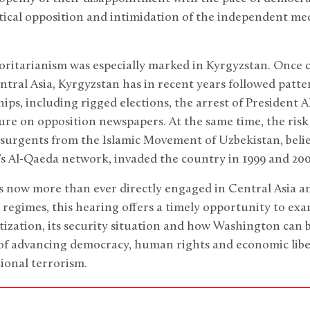
tical opposition and intimidation of the independent m
ritarianism was especially marked in Kyrgyzstan. Once 
ntral Asia, Kyrgyzstan has in recent years followed patte
ps, including rigged elections, the arrest of President Aka
ure on opposition newspapers. At the same time, the ris
nsurgents from the Islamic Movement of Uzbekistan, believ
s Al-Qaeda network, invaded the country in 1999 and 200
s now more than ever directly engaged in Central Asia an
 regimes, this hearing offers a timely opportunity to ex
tization, its security situation and how Washington can 
f advancing democracy, human rights and economic liber
tional terrorism.