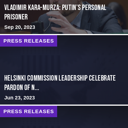
Vladimir Kara-Murza: Putin’s Personal
Prisoner
Sep 20, 2023
PRESS RELEASES
Helsinki Commission Leadership Celebrate
Pardon of N...
Jun 23, 2023
PRESS RELEASES