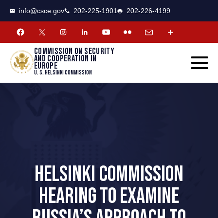
CSCE
Toggle
info@csce.gov
202-225-1901
202-226-4199
navigat
menu.
Commission on security
and cooperation in
Europe
U. S. Helsinki Commission
HELSINKI COMMISSION
HEARING TO EXAMINE