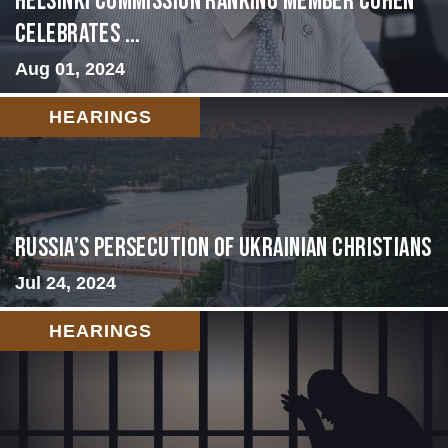
Helsinki Commission Ranking Member Cohen
Celebrates ...
Aug 01, 2024
HEARINGS
Russia’s Persecution of Ukrainian Christians
Jul 24, 2024
HEARINGS