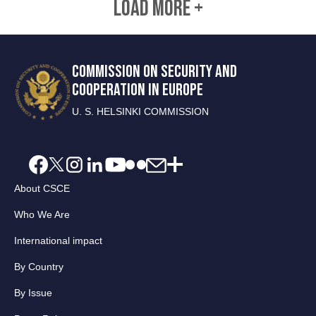
LOAD MORE +
COMMISSION ON SECURITY AND
COOPERATION IN EUROPE
U. S. HELSINKI COMMISSION
About CSCE
Who We Are
International impact
By Country
By Issue