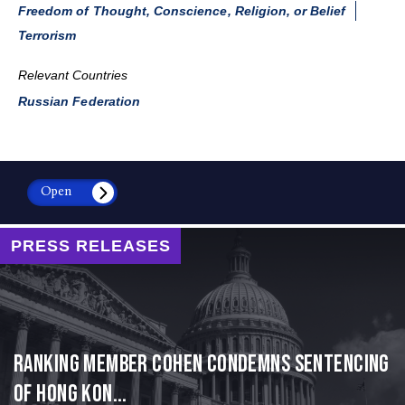
Freedom of Thought, Conscience, Religion, or Belief
Terrorism
Relevant Countries
Russian Federation
Open
PRESS RELEASES
Ranking Member Cohen Condemns Sentencing
of Hong Kon...