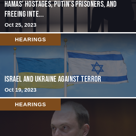
Hamas’ Hostages, Putin’s Prisoners, and
Freeing Inte...
Oct 25, 2023
HEARINGS
Israel and Ukraine Against Terror
Oct 19, 2023
HEARINGS