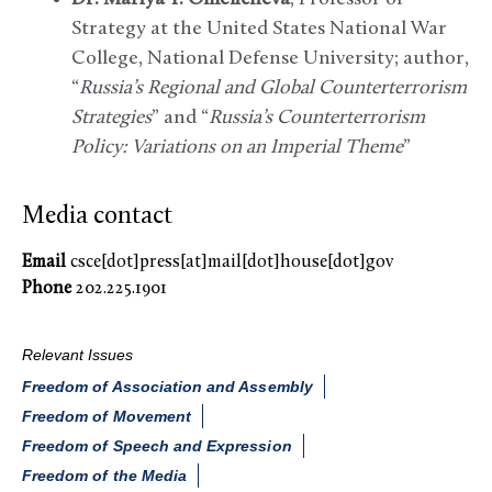
Strategy at the United States National War
College, National Defense University; author,
“
Russia’s Regional and Global Counterterrorism
Strategies
” and “
Russia’s Counterterrorism
Policy: Variations on an Imperial Theme
”
Media contact
Email
csce[dot]press[at]mail[dot]house[dot]gov
Phone
202.225.1901
Relevant Issues
Freedom of Association and Assembly
Freedom of Movement
Freedom of Speech and Expression
Freedom of the Media