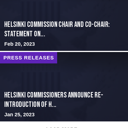
Helsinki Commission Chair and Co-Chair:
Statement on...
Feb 20, 2023
PRESS RELEASES
Helsinki Commissioners Announce Re-
Introduction of H...
Jan 25, 2023