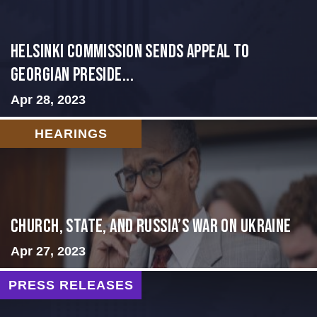
HELSINKI COMMISSION SENDS APPEAL TO
GEORGIAN PRESIDE...
Apr 28, 2023
HEARINGS
CHURCH, STATE, AND RUSSIA’S WAR ON UKRAINE
Apr 27, 2023
PRESS RELEASES