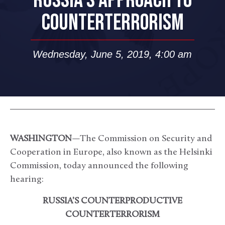
RUSSIA’S APPROACH TO
COUNTERTERRORISM
Wednesday, June 5, 2019, 4:00 am
WASHINGTON
—The Commission on Security and
Cooperation in Europe, also known as the Helsinki
Commission, today announced the following
hearing:
RUSSIA’S COUNTERPRODUCTIVE
COUNTERTERRORISM