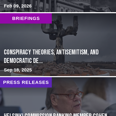
Feb 09, 2026
BRIEFINGS
Conspiracy Theories, Antisemitism, and
Democratic De...
Sep 18, 2025
PRESS RELEASES