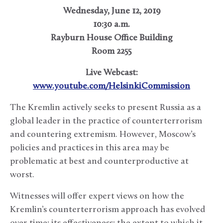
Wednesday, June 12, 2019
10:30 a.m.
Rayburn House Office Building
Room 2255
Live Webcast:
www.youtube.com/HelsinkiCommission
The Kremlin actively seeks to present Russia as a
global leader in the practice of counterterrorism
and countering extremism. However, Moscow’s
policies and practices in this area may be
problematic at best and counterproductive at
worst.
Witnesses will offer expert views on how the
Kremlin’s counterterrorism approach has evolved