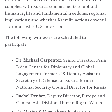
over time; its effectiveness; the extent to which it
complies with Russia’s commitments to uphold
human rights and fundamental freedoms; regional
implications; and whether Kremlin actions dovetail
—or not—with U.S. interests.
The following witnesses are scheduled to
participate:
Dr. Michael Carpenter
, Senior Director, Penn
Biden Center for Diplomacy and Global
Engagement; former U.S. Deputy Assistant
Secretary of Defense for Russia; former
National Security Council Director for Russia
Rachel Denber
, Deputy Director, Europe and
Central Asia Division, Human Rights Watch
Dr. Mariya Y. Omelicheva
, Professor of