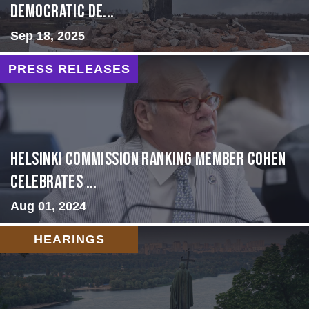
Democratic De...
Sep 18, 2025
PRESS RELEASES
Helsinki Commission Ranking Member Cohen
Celebrates ...
Aug 01, 2024
HEARINGS