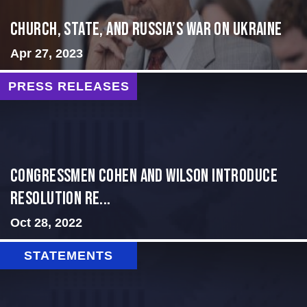
CHURCH, STATE, AND RUSSIA’S WAR ON UKRAINE
Apr 27, 2023
PRESS RELEASES
Congressmen Cohen and Wilson Introduce
Resolution Re...
Oct 28, 2022
STATEMENTS