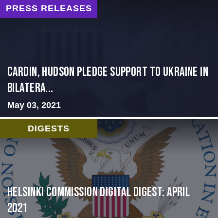
PRESS RELEASES
Cardin, Hudson Pledge Support to Ukraine in
Bilatera...
May 03, 2021
DIGESTS
Helsinki Commission Digital Digest: April
2021