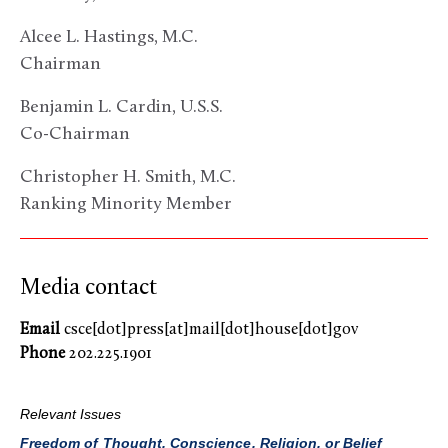
Alcee L. Hastings, M.C.
Chairman
Benjamin L. Cardin, U.S.S.
Co-Chairman
Christopher H. Smith, M.C.
Ranking Minority Member
Media contact
Email
csce[dot]press[at]mail[dot]house[dot]gov
Phone
202.225.1901
Relevant Issues
Freedom of Thought, Conscience, Religion, or Belief