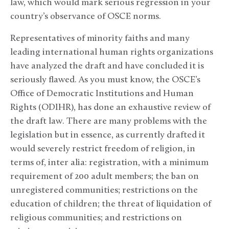
law, which would mark serious regression in your
country’s observance of OSCE norms.
Representatives of minority faiths and many
leading international human rights organizations
have analyzed the draft and have concluded it is
seriously flawed. As you must know, the OSCE’s
Office of Democratic Institutions and Human
Rights (ODIHR), has done an exhaustive review of
the draft law. There are many problems with the
legislation but in essence, as currently drafted it
would severely restrict freedom of religion, in
terms of, inter alia: registration, with a minimum
requirement of 200 adult members; the ban on
unregistered communities; restrictions on the
education of children; the threat of liquidation of
religious communities; and restrictions on