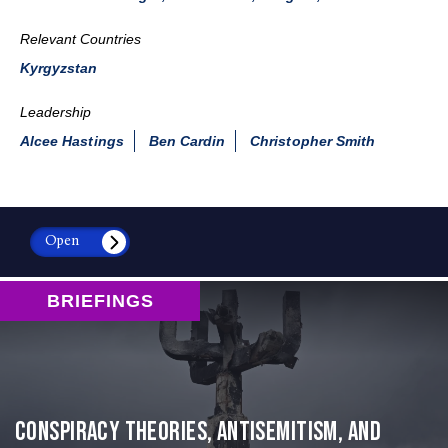
Relevant Countries
Kyrgyzstan
Leadership
Alcee Hastings
Ben Cardin
Christopher Smith
Open
BRIEFINGS
Conspiracy Theories, Antisemitism, and