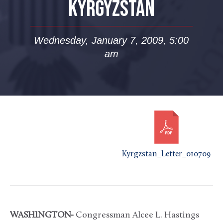
KYRGYZSTAN
Wednesday, January 7, 2009, 5:00
am
Kyrgzstan_Letter_010709
WASHINGTON-
Congressman Alcee L. Hastings