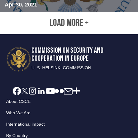
Apr 30, 2021
LOAD MORE +
COMMISSION ON SECURITY AND
COOPERATION IN EUROPE
U. S. HELSINKI COMMISSION
About CSCE
Who We Are
International impact
By Country