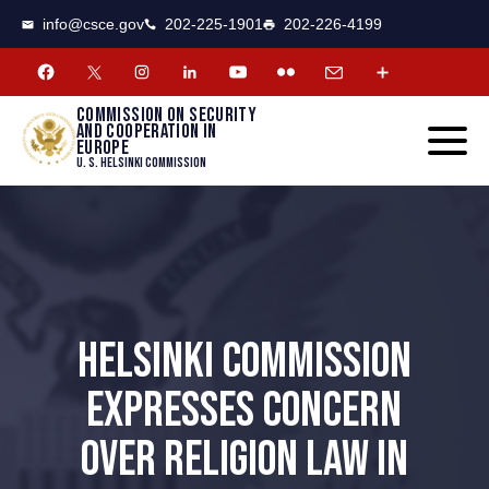
CSCE
Toggle
info@csce.gov
202-225-1901
202-226-4199
navigat
menu.
Commission on security
and cooperation in
Europe
U. S. Helsinki Commission
HELSINKI COMMISSION
EXPRESSES CONCERN
OVER RELIGION LAW IN