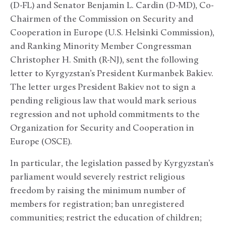
(D-FL) and Senator Benjamin L. Cardin (D-MD), Co-
Chairmen of the Commission on Security and
Cooperation in Europe (U.S. Helsinki Commission),
and Ranking Minority Member Congressman
Christopher H. Smith (R-NJ), sent the following
letter to Kyrgyzstan’s President Kurmanbek Bakiev.
The letter urges President Bakiev not to sign a
pending religious law that would mark serious
regression and not uphold commitments to the
Organization for Security and Cooperation in
Europe (OSCE).
In particular, the legislation passed by Kyrgyzstan’s
parliament would severely restrict religious
freedom by raising the minimum number of
members for registration; ban unregistered
communities; restrict the education of children;