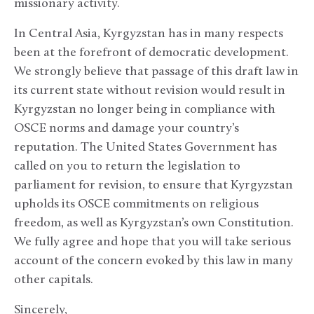
missionary activity.
In Central Asia, Kyrgyzstan has in many respects
been at the forefront of democratic development.
We strongly believe that passage of this draft law in
its current state without revision would result in
Kyrgyzstan no longer being in compliance with
OSCE norms and damage your country’s
reputation. The United States Government has
called on you to return the legislation to
parliament for revision, to ensure that Kyrgyzstan
upholds its OSCE commitments on religious
freedom, as well as Kyrgyzstan’s own Constitution.
We fully agree and hope that you will take serious
account of the concern evoked by this law in many
other capitals.
Sincerely,