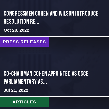
Congressmen Cohen and Wilson Introduce
Resolution Re...
Oct 28, 2022
PRESS RELEASES
CO-CHAIRMAN COHEN APPOINTED AS OSCE
PARLIAMENTARY AS...
Jul 21, 2022
ARTICLES