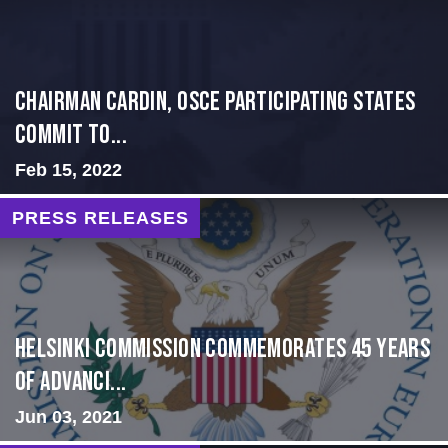
Chairman Cardin, OSCE participating States
Commit to...
Feb 15, 2022
PRESS RELEASES
Helsinki Commission Commemorates 45 Years
of Advanci...
Jun 03, 2021