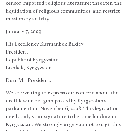
censor imported religious literature; threaten the
liquidation of religious communities; and restrict
missionary activity.
January 7, 2009
His Excellency Kurmanbek Bakiev
President
Republic of Kyrgyzstan
Bishkek, Kyrgyzstan
Dear Mr. President:
We are writing to express our concern about the
draft law on religion passed by Kyrgyzstan’s
parliament on November 6, 2008. This legislation
needs only your signature to become binding in
Kyrgyzstan. We strongly urge you not to sign this