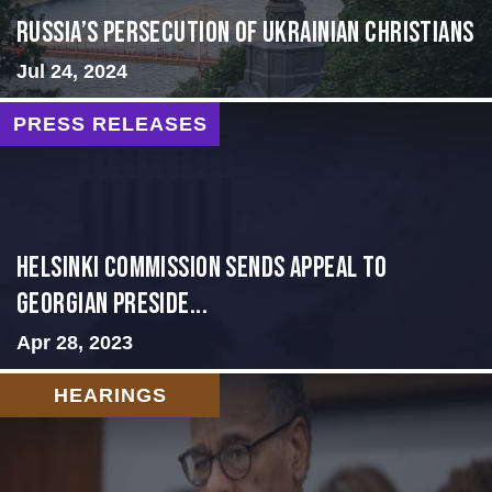
Russia’s Persecution of Ukrainian Christians
Jul 24, 2024
PRESS RELEASES
HELSINKI COMMISSION SENDS APPEAL TO
GEORGIAN PRESIDE...
Apr 28, 2023
HEARINGS