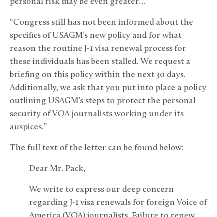
personal risk may be even greater…
“Congress still has not been informed about the
specifics of USAGM’s new policy and for what
reason the routine J-1 visa renewal process for
these individuals has been stalled. We request a
briefing on this policy within the next 30 days.
Additionally, we ask that you put into place a policy
outlining USAGM’s steps to protect the personal
security of VOA journalists working under its
auspices.”
The full text of the letter can be found below:
Dear Mr. Pack,
We write to express our deep concern
regarding J-1 visa renewals for foreign Voice of
America (VOA) journalists. Failure to renew