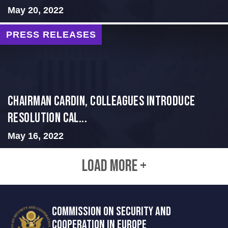
May 20, 2022
PRESS RELEASES
Chairman Cardin, Colleagues Introduce
Resolution Cal...
May 16, 2022
LOAD MORE +
COMMISSION ON SECURITY AND
COOPERATION IN EUROPE