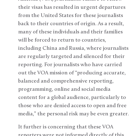
their visas has resulted in urgent departures
from the United States for these journalists
back to their countries of origin. As a result,
many of these individuals and their families
will be forced to return to countries,
including China and Russia, where journalists
are regularly targeted and silenced for their
reporting. For journalists who have carried
out the VOA mission of “producing accurate,
balanced and comprehensive reporting,
programming, online and social media
content for a global audience, particularly to
those who are denied access to open and free
media,” the personal risk may be even greater.
It further is concerning that these VOA
reporters were not informed directly of this