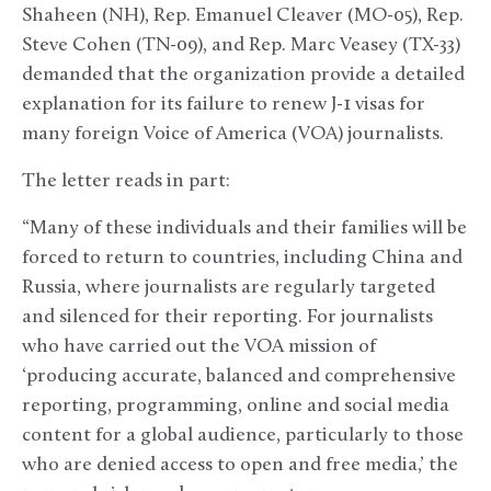
Shaheen (NH), Rep. Emanuel Cleaver (MO-05), Rep.
Steve Cohen (TN-09), and Rep. Marc Veasey (TX-33)
demanded that the organization provide a detailed
explanation for its failure to renew J-1 visas for
many foreign Voice of America (VOA) journalists.
The letter reads in part:
“Many of these individuals and their families will be
forced to return to countries, including China and
Russia, where journalists are regularly targeted
and silenced for their reporting. For journalists
who have carried out the VOA mission of
‘producing accurate, balanced and comprehensive
reporting, programming, online and social media
content for a global audience, particularly to those
who are denied access to open and free media,’ the