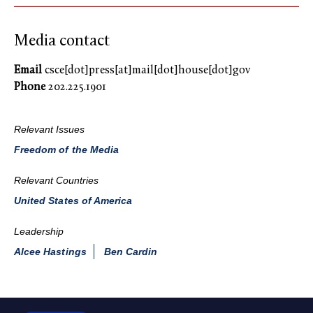
Media contact
Email
csce[dot]press[at]mail[dot]house[dot]gov
Phone
202.225.1901
Relevant Issues
Freedom of the Media
Relevant Countries
United States of America
Leadership
Alcee Hastings
Ben Cardin