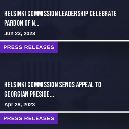
Helsinki Commission Leadership Celebrate
Pardon of N...
Jun 23, 2023
PRESS RELEASES
HELSINKI COMMISSION SENDS APPEAL TO
GEORGIAN PRESIDE...
Apr 28, 2023
PRESS RELEASES