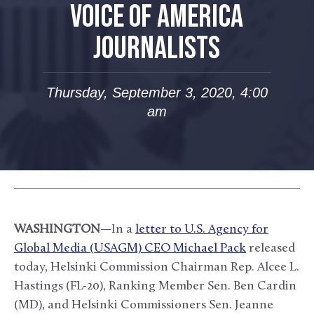
VOICE OF AMERICA
JOURNALISTS
Thursday, September 3, 2020, 4:00
am
WASHINGTON
—In a
letter to U.S. Agency for
Global Media (USAGM) CEO Michael Pack
released
today, Helsinki Commission Chairman Rep. Alcee L.
Hastings (FL-20), Ranking Member Sen. Ben Cardin
(MD), and Helsinki Commissioners Sen. Jeanne