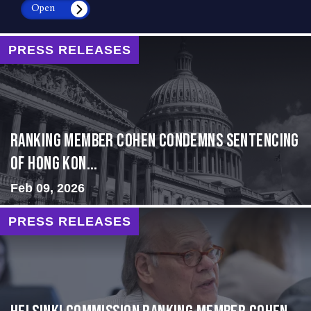
Open
PRESS RELEASES
Ranking Member Cohen Condemns Sentencing
of Hong Kon...
Feb 09, 2026
PRESS RELEASES