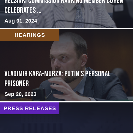
Helsinki Commission Ranking Member Cohen
Celebrates ...
Aug 01, 2024
HEARINGS
Vladimir Kara-Murza: Putin’s Personal
Prisoner
Sep 20, 2023
PRESS RELEASES