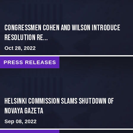
Congressmen Cohen and Wilson Introduce
Resolution Re...
Oct 28, 2022
PRESS RELEASES
Helsinki Commission Slams Shutdown of
Novaya Gazeta
Sep 08, 2022