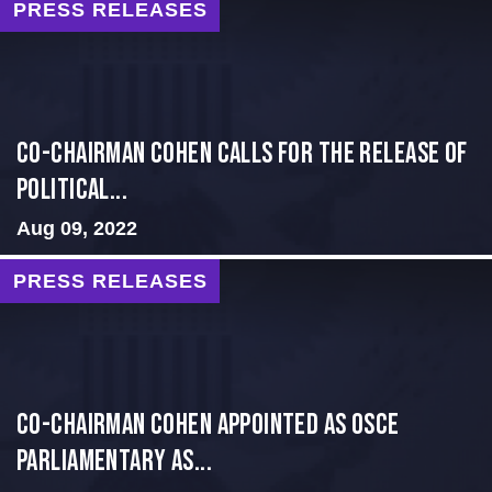
PRESS RELEASES
Co-Chairman Cohen Calls for the Release of
Political...
Aug 09, 2022
PRESS RELEASES
CO-CHAIRMAN COHEN APPOINTED AS OSCE
PARLIAMENTARY AS...