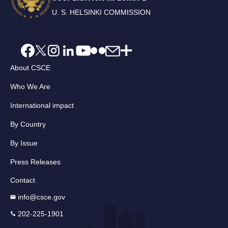
U. S. HELSINKI COMMISSION
About CSCE
Who We Are
International impact
By Country
By Issue
Press Releases
Contact
info@csce.gov
202-225-1901