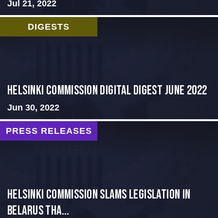
Jul 21, 2022
DIGESTS
HELSINKI COMMISSION DIGITAL DIGEST JUNE 2022
Jun 30, 2022
PRESS RELEASES
Helsinki Commission Slams Legislation in
Belarus tha...