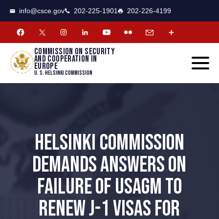
CSCE
Toggle
info@csce.gov
202-225-1901
202-226-4199
navigat
menu.
Commission on security
and cooperation in
Europe
U. S. Helsinki Commission
HELSINKI COMMISSION
DEMANDS ANSWERS ON
FAILURE OF USAGM TO
RENEW J-1 VISAS FOR