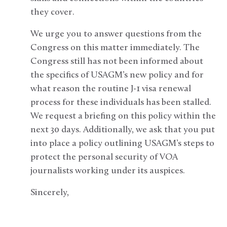
they cover.
We urge you to answer questions from the
Congress on this matter immediately. The
Congress still has not been informed about
the specifics of USAGM’s new policy and for
what reason the routine J-1 visa renewal
process for these individuals has been stalled.
We request a briefing on this policy within the
next 30 days. Additionally, we ask that you put
into place a policy outlining USAGM’s steps to
protect the personal security of VOA
journalists working under its auspices.
Sincerely,