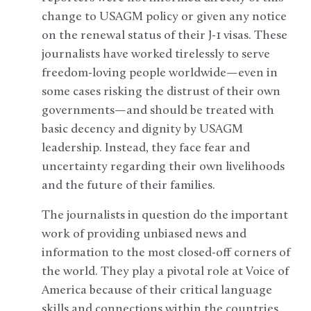
change to USAGM policy or given any notice
on the renewal status of their J-1 visas. These
journalists have worked tirelessly to serve
freedom-loving people worldwide—even in
some cases risking the distrust of their own
governments—and should be treated with
basic decency and dignity by USAGM
leadership. Instead, they face fear and
uncertainty regarding their own livelihoods
and the future of their families.
The journalists in question do the important
work of providing unbiased news and
information to the most closed-off corners of
the world. They play a pivotal role at Voice of
America because of their critical language
skills and connections within the countries