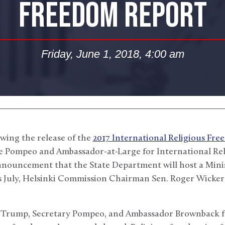
FREEDOM REPORT
Friday, June 1, 2018, 4:00 am
wing the release of the
2017 International Religious Fr
ke Pompeo and Ambassador-at-Large for International R
nouncement that the State Department will host a Minis
s July, Helsinki Commission Chairman Sen. Roger Wicker 
 Trump, Secretary Pompeo, and Ambassador Brownback fo