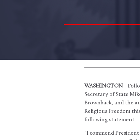
WASHINGTON
—Follo
Secretary of State Mi
Brownback, and the an
Religious Freedom thi
following statement:
“I commend President