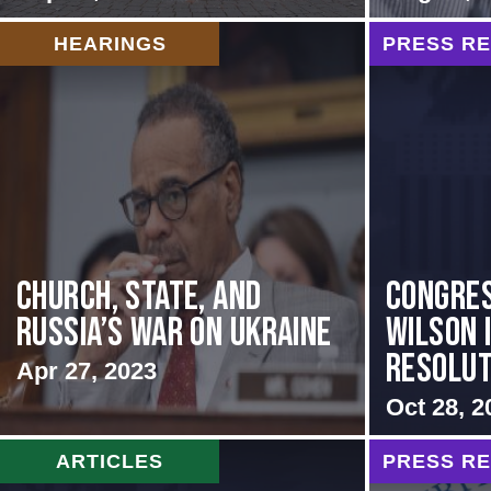
HEARINGS
PRESS R
CHURCH, STATE, AND
Congre
RUSSIA’S WAR ON UKRAINE
Wilson 
Resoluti
Apr 27, 2023
Oct 28, 2
ARTICLES
PRESS R