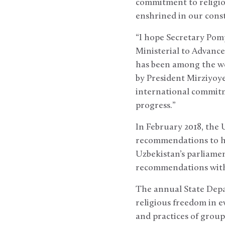
commitment to religio
enshrined in our consti
“I hope Secretary Pomp
Ministerial to Advanc
has been among the wo
by President Mirziyoye
international commitm
progress.”
In February 2018, the 
recommendations to he
Uzbekistan’s parliamen
recommendations with
The annual State Depa
religious freedom in e
and practices of group