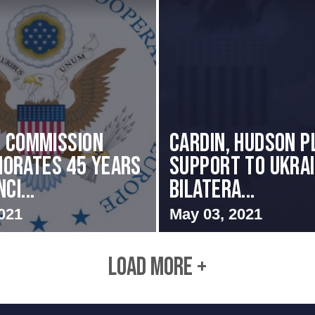
i Commission
Cardin, Hudson P
orates 45 Years
Support to Ukrai
ci...
Bilatera...
021
May 03, 2021
LOAD MORE +