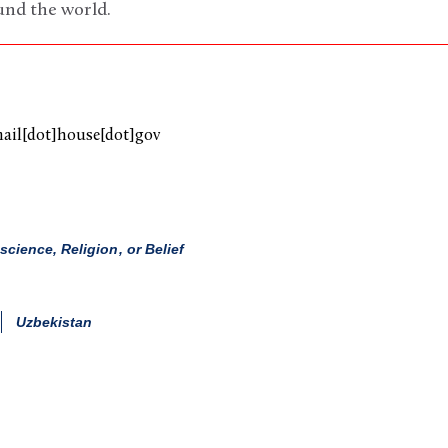
und the world.
mail[dot]house[dot]gov
ience, Religion, or Belief
Uzbekistan