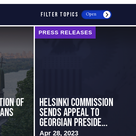
FILTER TOPICS
Open
PRESS RELEASES
tion of
HELSINKI COMMISSION
ians
SENDS APPEAL TO
GEORGIAN PRESIDE...
Apr 28, 2023