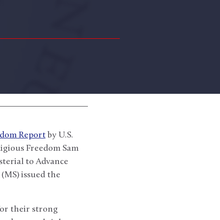
eedom Report
by U.S.
eligious Freedom Sam
terial to Advance
(MS) issued the
r their strong