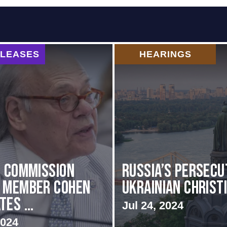
ELEASES
HEARINGS
i Commission
Russia’s Persecu
g Member Cohen
Ukrainian Christ
es ...
Jul 24, 2024
2024