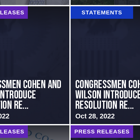
ELEASES
STATEMENTS
ssmen Cohen and
Congressmen Co
Introduce
Wilson Introduc
on Re...
Resolution Re...
022
Oct 28, 2022
ELEASES
PRESS RELEASES