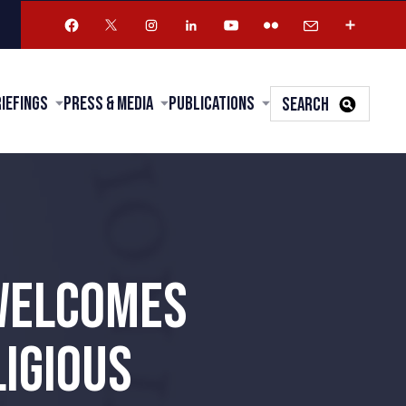
riefings
Press & Media
Publications
SEARCH
 WELCOMES
IGIOUS