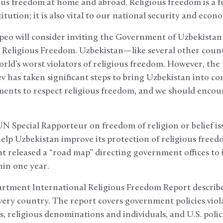
us freedom at home and abroad. Religious freedom is a 
tution; it is also vital to our national security and econ
eo will consider inviting the Government of Uzbekistan t
e Religious Freedom. Uzbekistan—like several other coun
rld’s worst violators of religious freedom. However, th
v has taken significant steps to bring Uzbekistan into co
ents to respect religious freedom, and we should encou
UN Special Rapporteur on freedom of religion or belief 
lp Uzbekistan improve its protection of religious freedo
t released a “road map” directing government offices to 
in one year.
rtment International Religious Freedom Report describes
very country. The report covers government policies viola
s, religious denominations and individuals, and U.S. poli