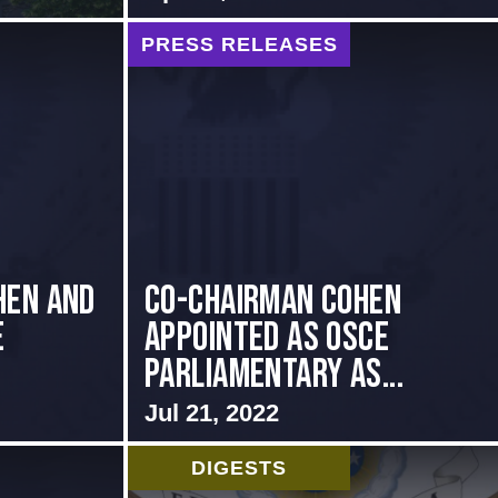
PRESS RELEASES
hen and
CO-CHAIRMAN COHEN
e
APPOINTED AS OSCE
PARLIAMENTARY AS...
Jul 21, 2022
DIGESTS