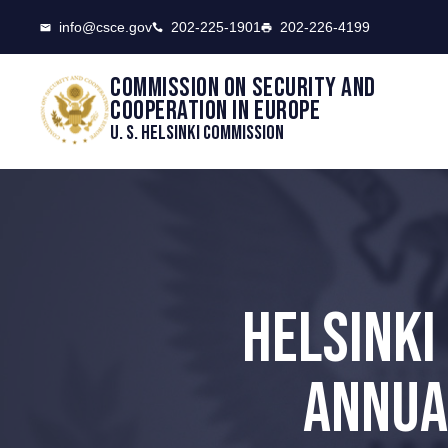
CSCE
info@csce.gov
202-225-1901
202-226-4199
Commission on security and
cooperation in Europe
U. S. Helsinki Commission
HELSINKI
ANNUA