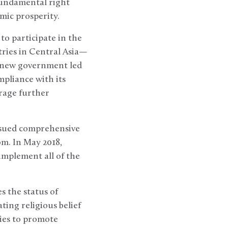
fundamental right
omic prosperity.
o participate in the
tries in Central Asia—
e new government led
mpliance with its
rage further
issued comprehensive
m. In May 2018,
implement all of the
 the status of
ting religious belief
cies to promote