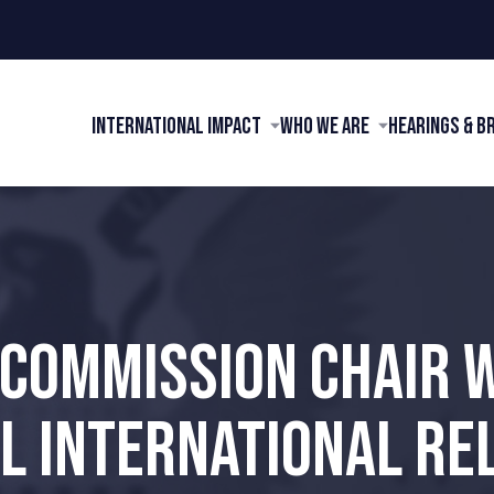
International Impact
Who We Are
Hearings & B
 COMMISSION CHAIR
L INTERNATIONAL REL