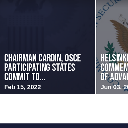
Chairman Cardin, OSCE
Helsink
participating States
Commem
Commit to...
of Advan
Feb 15, 2022
Jun 03, 2