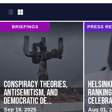
BRIEFINGS
PRESS R
Conspiracy Theories,
Helsink
Antisemitism, and
Rankin
Democratic De...
Celebrat
Sep 18, 2025
Aug 01, 