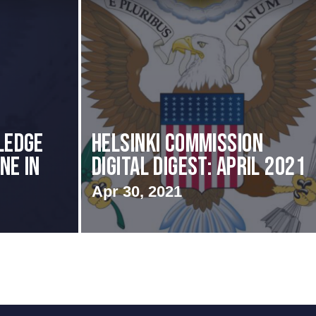
ledge
Helsinki Commission
ne in
Digital Digest: April 2021
Apr 30, 2021