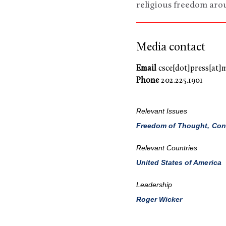
religious freedom aro
Media contact
Email
csce[dot]press[at]
Phone
202.225.1901
Relevant Issues
Freedom of Thought, Consc
Relevant Countries
United States of America
Leadership
Roger Wicker