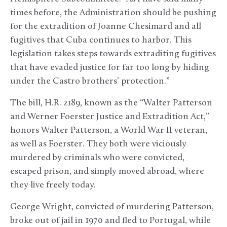
times before, the Administration should be pushing
for the extradition of Joanne Chesimard and all
fugitives that Cuba continues to harbor. This
legislation takes steps towards extraditing fugitives
that have evaded justice for far too long by hiding
under the Castro brothers’ protection.”
The bill, H.R. 2189, known as the “Walter Patterson
and Werner Foerster Justice and Extradition Act,”
honors Walter Patterson, a World War II veteran,
as well as Foerster. They both were viciously
murdered by criminals who were convicted,
escaped prison, and simply moved abroad, where
they live freely today.
George Wright, convicted of murdering Patterson,
broke out of jail in 1970 and fled to Portugal, while