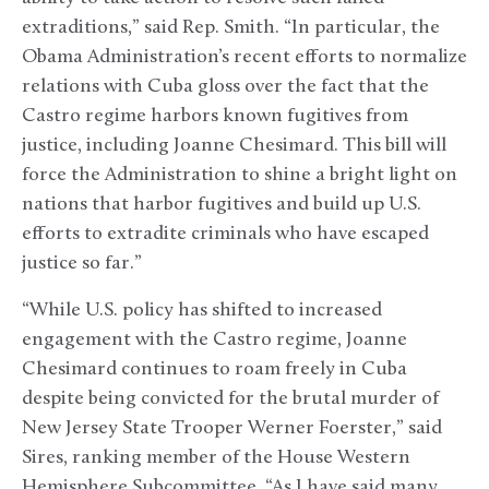
extraditions,” said Rep. Smith. “In particular, the
Obama Administration’s recent efforts to normalize
relations with Cuba gloss over the fact that the
Castro regime harbors known fugitives from
justice, including Joanne Chesimard. This bill will
force the Administration to shine a bright light on
nations that harbor fugitives and build up U.S.
efforts to extradite criminals who have escaped
justice so far.”
“While U.S. policy has shifted to increased
engagement with the Castro regime, Joanne
Chesimard continues to roam freely in Cuba
despite being convicted for the brutal murder of
New Jersey State Trooper Werner Foerster,” said
Sires, ranking member of the House Western
Hemisphere Subcommittee. “As I have said many