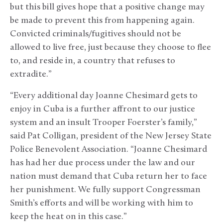
but this bill gives hope that a positive change may
be made to prevent this from happening again.
Convicted criminals/fugitives should not be
allowed to live free, just because they choose to flee
to, and reside in, a country that refuses to
extradite.”
“Every additional day Joanne Chesimard gets to
enjoy in Cuba is a further affront to our justice
system and an insult Trooper Foerster’s family,”
said Pat Colligan, president of the New Jersey State
Police Benevolent Association. “Joanne Chesimard
has had her due process under the law and our
nation must demand that Cuba return her to face
her punishment. We fully support Congressman
Smith’s efforts and will be working with him to
keep the heat on in this case.”