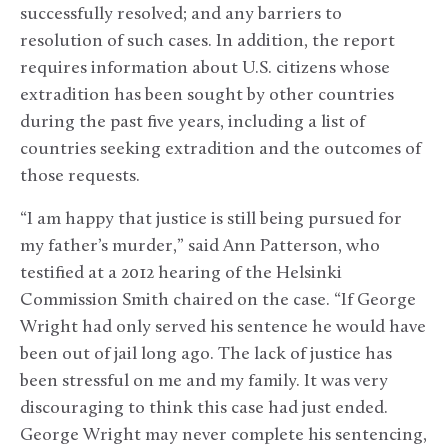
successfully resolved; and any barriers to
resolution of such cases. In addition, the report
requires information about U.S. citizens whose
extradition has been sought by other countries
during the past five years, including a list of
countries seeking extradition and the outcomes of
those requests.
“I am happy that justice is still being pursued for
my father’s murder,” said Ann Patterson, who
testified at a 2012 hearing of the Helsinki
Commission Smith chaired on the case. “If George
Wright had only served his sentence he would have
been out of jail long ago. The lack of justice has
been stressful on me and my family. It was very
discouraging to think this case had just ended.
George Wright may never complete his sentencing,