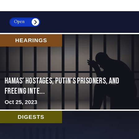
Open
HEARINGS
Hamas’ Hostages, Putin’s Prisoners, and
Freeing Inte...
Oct 25, 2023
DIGESTS