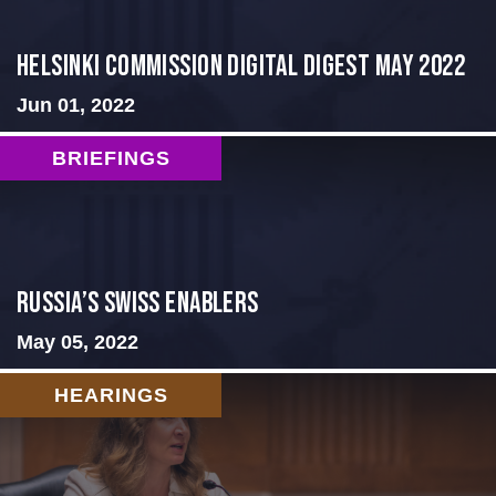
Helsinki Commission Digital Digest May 2022
Jun 01, 2022
BRIEFINGS
Russia’s Swiss Enablers
May 05, 2022
HEARINGS