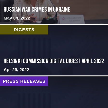
Russian War Crimes in Ukraine
May 04, 2022
DIGESTS
Helsinki Commission Digital Digest April 2022
Apr 29, 2022
PRESS RELEASES