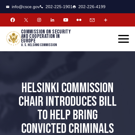
CSCE
Toggle
info@csce.gov
202-225-1901
202-226-4199
navigat
menu.
Commission on security
and cooperation in
Europe
U. S. Helsinki Commission
HELSINKI COMMISSION
CHAIR INTRODUCES BILL
TO HELP BRING
CONVICTED CRIMINALS