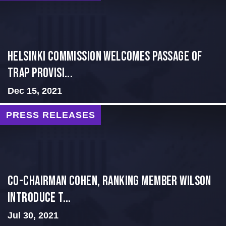
Helsinki Commission Welcomes Passage of
Trap Provisi...
Dec 15, 2021
PRESS RELEASES
Co-Chairman Cohen, Ranking Member Wilson
Introduce T...
Jul 30, 2021