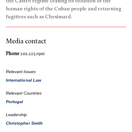
the Castro regime ceasing its violation of the
human rights of the Cuban people and returning
fugitives such as Chesimard.
Media contact
Phone
202.225.1901
Relevant Issues
International Law
Relevant Countries
Portugal
Leadership
Christopher Smith