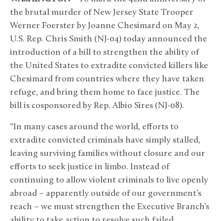
the brutal murder of New Jersey State Trooper
Werner Foerster by Joanne Chesimard on May 2,
U.S. Rep. Chris Smith (NJ-04) today announced the
introduction of a bill to strengthen the ability of
the United States to extradite convicted killers like
Chesimard from countries where they have taken
refuge, and bring them home to face justice. The
bill is cosponsored by Rep. Albio Sires (NJ-08).
“In many cases around the world, efforts to
extradite convicted criminals have simply stalled,
leaving surviving families without closure and our
efforts to seek justice in limbo. Instead of
continuing to allow violent criminals to live openly
abroad – apparently outside of our government’s
reach – we must strengthen the Executive Branch’s
ability to take action to resolve such failed