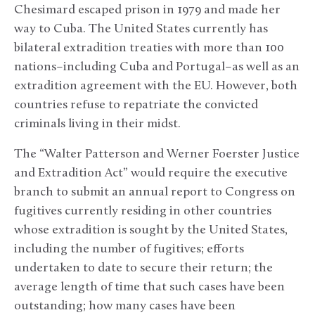
Chesimard escaped prison in 1979 and made her
way to Cuba. The United States currently has
bilateral extradition treaties with more than 100
nations–including Cuba and Portugal–as well as an
extradition agreement with the EU. However, both
countries refuse to repatriate the convicted
criminals living in their midst.
The “Walter Patterson and Werner Foerster Justice
and Extradition Act” would require the executive
branch to submit an annual report to Congress on
fugitives currently residing in other countries
whose extradition is sought by the United States,
including the number of fugitives; efforts
undertaken to date to secure their return; the
average length of time that such cases have been
outstanding; how many cases have been