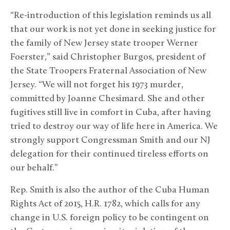
“Re-introduction of this legislation reminds us all
that our work is not yet done in seeking justice for
the family of New Jersey state trooper Werner
Foerster,” said Christopher Burgos, president of
the State Troopers Fraternal Association of New
Jersey. “We will not forget his 1973 murder,
committed by Joanne Chesimard. She and other
fugitives still live in comfort in Cuba, after having
tried to destroy our way of life here in America. We
strongly support Congressman Smith and our NJ
delegation for their continued tireless efforts on
our behalf.”
Rep. Smith is also the author of the Cuba Human
Rights Act of 2015, H.R. 1782, which calls for any
change in U.S. foreign policy to be contingent on