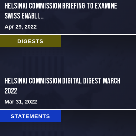
Helsinki Commission Briefing to Examine
Swiss Enabli...
Apr 29, 2022
DIGESTS
Helsinki Commission Digital Digest March
2022
Mar 31, 2022
STATEMENTS