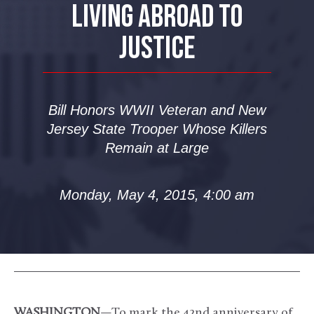
LIVING ABROAD TO
JUSTICE
Bill Honors WWII Veteran and New
Jersey State Trooper Whose Killers
Remain at Large
Monday, May 4, 2015, 4:00 am
WASHINGTON
—To mark the 42nd anniversary of