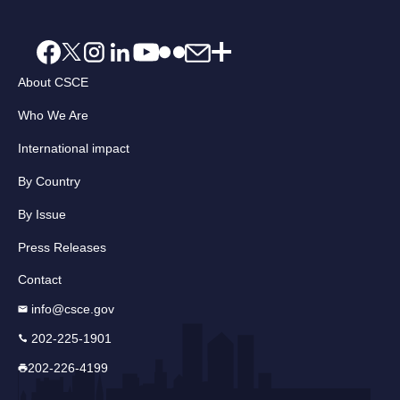
About CSCE
Who We Are
International impact
By Country
By Issue
Press Releases
Contact
info@csce.gov
202-225-1901
202-226-4199