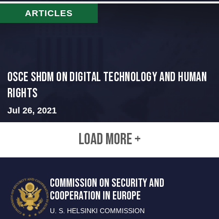
ARTICLES
OSCE SHDM on Digital Technology and Human
Rights
Jul 26, 2021
LOAD MORE +
COMMISSION ON SECURITY AND
COOPERATION IN EUROPE
U. S. HELSINKI COMMISSION