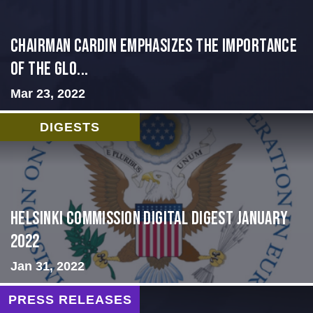
Chairman Cardin Emphasizes the Importance
of the Glo...
Mar 23, 2022
DIGESTS
Helsinki Commission Digital Digest January
2022
Jan 31, 2022
PRESS RELEASES