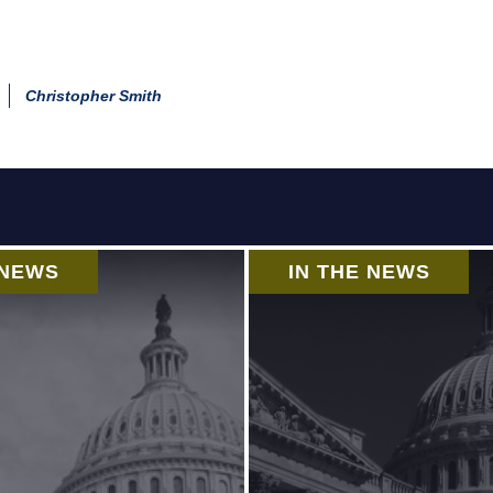
Christopher Smith
 NEWS
IN THE NEWS