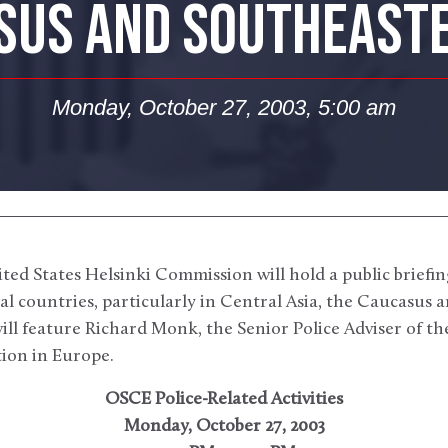
SUS AND SOUTHEAST
Monday, October 27, 2003, 5:00 am
ed States Helsinki Commission will hold a public briefi
ral countries, particularly in Central Asia, the Caucasus
ill feature Richard Monk, the Senior Police Adviser of t
ion in Europe.
OSCE Police-Related Activities
Monday, October 27, 2003