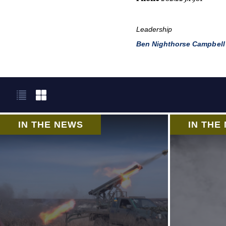
Leadership
Ben Nighthorse Campbell
IN THE NEWS
IN THE