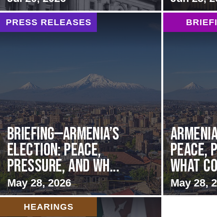
PRESS RELEASES
BRIEF
BRIEFING—Armenia’s
Armenia
Election: Peace,
Peace, 
Pressure, and Wh...
What Co
May 28, 2026
May 28, 
HEARINGS