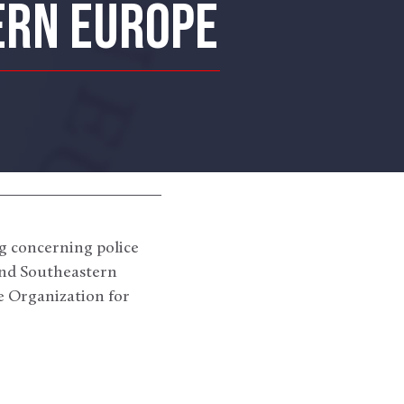
ERN EUROPE
ng concerning police
 and Southeastern
he Organization for