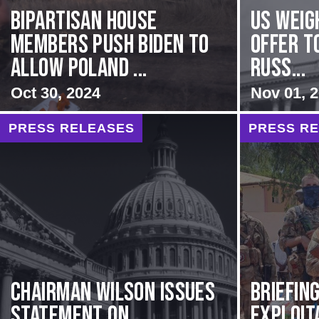
Bipartisan House
US Weig
members push Biden to
Offer T
allow Poland ...
Russ...
Oct 30, 2024
Nov 01, 
PRESS RELEASES
PRESS R
Chairman Wilson Issues
BRIEFING
Statement on
Exploit