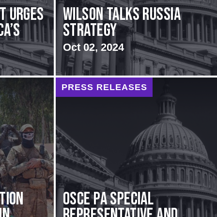
rt urges
Wilson Talks Russia
ca’s
Strategy
Oct 02, 2024
PRESS RELEASES
ation
OSCE PA Special
in
Representative and