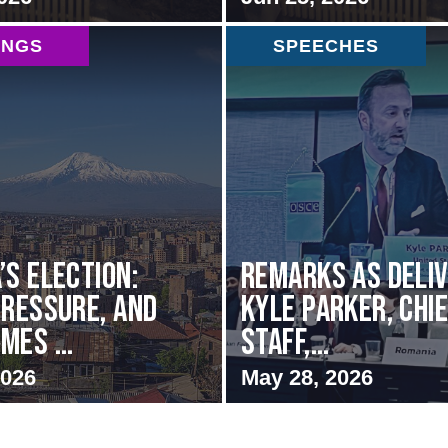
INGS
SPEECHES
’s Election:
Remarks as deli
Pressure, and
Kyle Parker, Chie
mes ...
Staff,...
2026
May 28, 2026