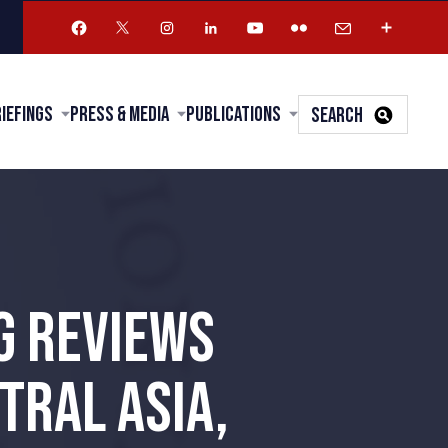
riefings
Press & Media
Publications
SEARCH
G REVIEWS
TRAL ASIA,