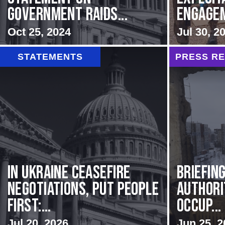
Government Raids...
Engageme
Oct 25, 2024
Jul 30, 2
STATEMENTS
PRESS R
In Ukraine ceasefire
BRIEFIN
negotiations, put people
Authori
first:...
Occup...
Jul 20, 2026
Jun 25, 2