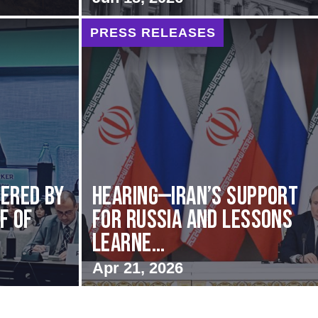
PRESS RELEASES
vered by
HEARING—Iran’s Support
f of
for Russia and Lessons
Learne...
Apr 21, 2026