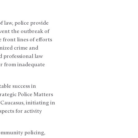
of law, police provide
event the outbreak of
 front lines of efforts
nized crime and
d professional law
er from inadequate
able success in
ategic Police Matters
Caucasus, initiating in
ects for activity
ommunity policing,