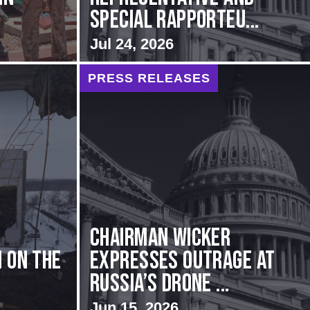
Special Rapporteu...
Jul 24, 2026
PRESS RELEASES
Chairman Wicker
 on the
Expresses Outrage at
Russia’s Drone ...
Jun 15, 2026