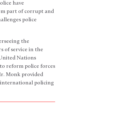
olice have
em part of corrupt and
allenges police
erseeing the
s of service in the
United Nations
to reform police forces
 Mr. Monk provided
international policing