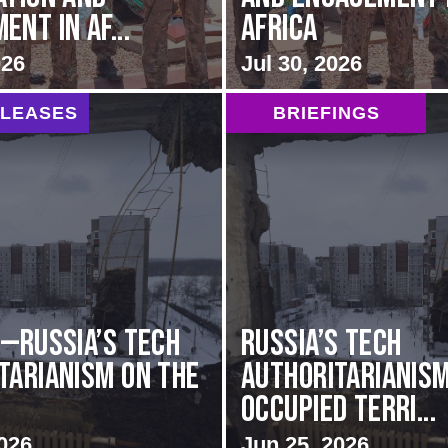
nt in Af...
Africa
026
Jul 30, 2026
ELEASES
BRIEFINGS
G—Russia’s Tech
Russia’s Tech
tarianism on the
Authoritarianism
Occupied Terri...
026
Jun 25, 2026