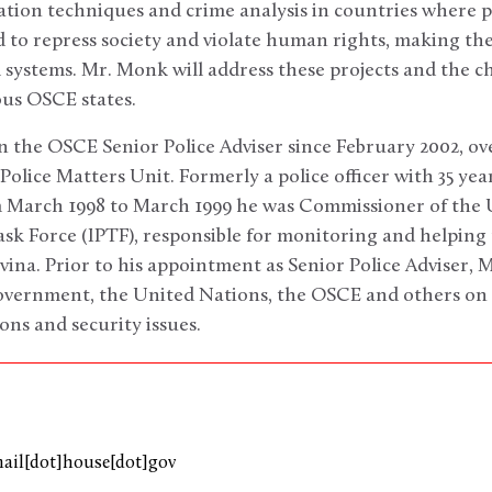
tion techniques and crime analysis in countries where p
d to repress society and violate human rights, making th
 systems. Mr. Monk will address these projects and the ch
ous OSCE states.
 the OSCE Senior Police Adviser since February 2002, ov
 Police Matters Unit. Formerly a police officer with 35 year
 March 1998 to March 1999 he was Commissioner of the 
ask Force (IPTF), responsible for monitoring and helping 
ina. Prior to his appointment as Senior Police Adviser,
overnment, the United Nations, the OSCE and others on 
ons and security issues.
mail[dot]house[dot]gov