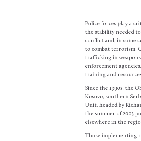
Police forces play a cri
the stability needed t
conflict and, in some c
to combat terrorism. 
trafficking in weapons
enforcement agencies.
training and resources 
Since the 1990s, the O
Kosovo, southern Serb
Unit, headed by Richar
the summer of 2003 pol
elsewhere in the regio
Those implementing re