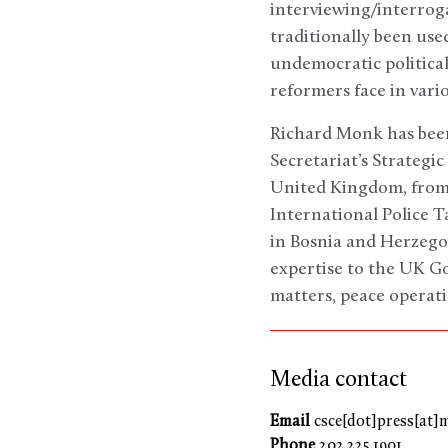
interviewing/interroga
traditionally been use
undemocratic political
reformers face in vari
Richard Monk has been
Secretariat’s Strategic
United Kingdom, from
International Police T
in Bosnia and Herzegov
expertise to the UK G
matters, peace operati
Media contact
Email
csce[dot]press[at]
Phone
202.225.1901