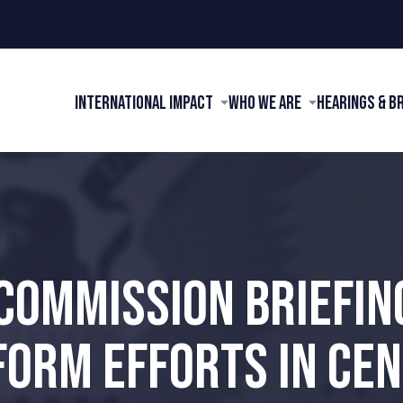
International Impact
Who We Are
Hearings & B
 COMMISSION BRIEFIN
FORM EFFORTS IN CEN