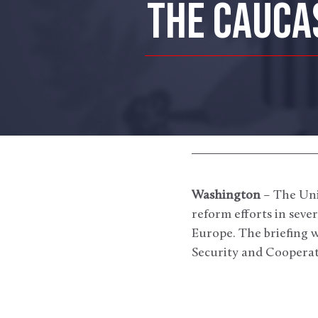
THE CAUCA
Washington
– The Unit
reform efforts in seve
Europe. The briefing w
Security and Cooperat