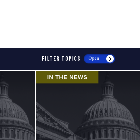
FILTER TOPICS
Open
IN THE NEWS