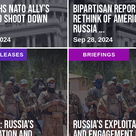
hs NATO Ally’s
Bipartisan repo
o Shoot Down
rethink of Ameri
Russia ...
2024
Sep 28, 2024
ELEASES
BRIEFINGS
: Russia’s
Russia’s Exploit
ation and
and Engagement 