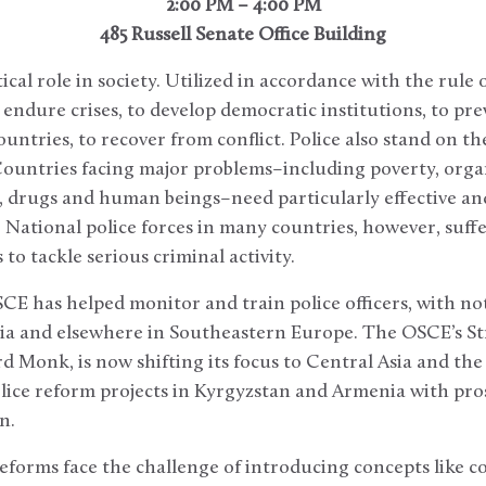
2:00 PM – 4:00 PM
485 Russell Senate Office Building
tical role in society. Utilized in accordance with the rule 
o endure crises, to develop democratic institutions, to pr
ountries, to recover from conflict. Police also stand on the
Countries facing major problems–including poverty, orga
, drugs and human beings–need particularly effective an
 National police forces in many countries, however, suff
to tackle serious criminal activity.
SCE has helped monitor and train police officers, with not
ia and elsewhere in Southeastern Europe. The OSCE’s Str
d Monk, is now shifting its focus to Central Asia and the 
ice reform projects in Kyrgyzstan and Armenia with prosp
n.
forms face the challenge of introducing concepts like c