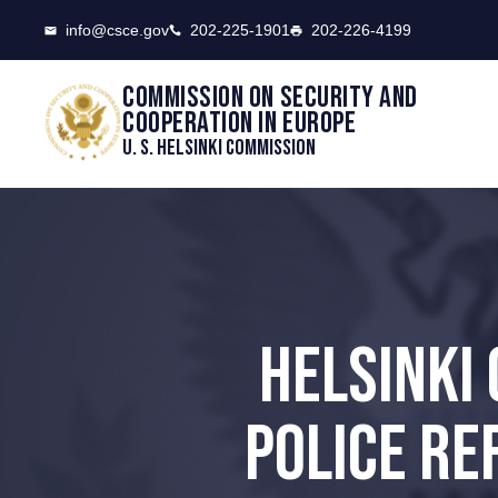
CSCE
info@csce.gov
202-225-1901
202-226-4199
Commission on security and
cooperation in Europe
U. S. Helsinki Commission
HELSINKI
POLICE RE