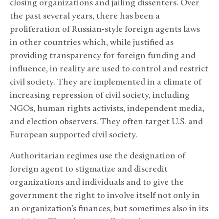
closing organizations and jailing dissenters. Over
the past several years, there has been a
proliferation of Russian-style foreign agents laws
in other countries which, while justified as
providing transparency for foreign funding and
influence, in reality are used to control and restrict
civil society. They are implemented in a climate of
increasing repression of civil society, including
NGOs, human rights activists, independent media,
and election observers. They often target U.S. and
European supported civil society.
Authoritarian regimes use the designation of
foreign agent to stigmatize and discredit
organizations and individuals and to give the
government the right to involve itself not only in
an organization’s finances, but sometimes also in its