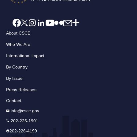
About CSCE
Who We Are
International impact
By Country
By Issue
Press Releases
Contact
info@csce.gov
202-225-1901
202-226-4199