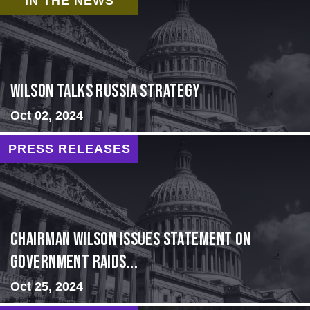
IN THE NEWS
Wilson Talks Russia Strategy
Oct 02, 2024
PRESS RELEASES
Chairman Wilson Issues Statement on
Government Raids...
Oct 25, 2024