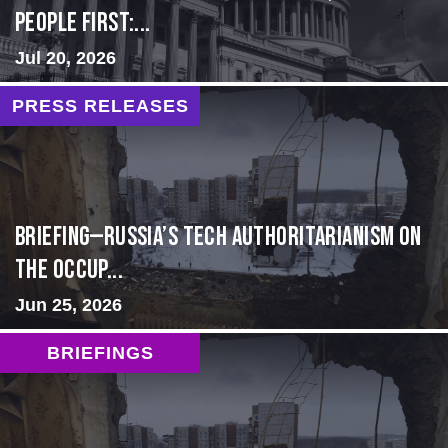
people first:...
Jul 20, 2026
PRESS RELEASES
BRIEFING—Russia’s Tech Authoritarianism on
the Occup...
Jun 25, 2026
BRIEFINGS