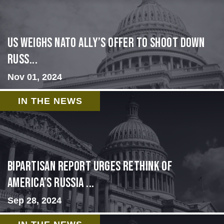
US Weighs NATO Ally’s Offer To Shoot Down
Russ...
Nov 01, 2024
IN THE NEWS
Bipartisan report urges rethink of
America’s Russia ...
Sep 28, 2024