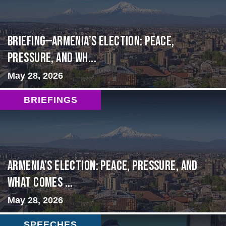
BRIEFING—Armenia’s Election: Peace,
Pressure, and Wh...
May 28, 2026
BRIEFINGS
Armenia’s Election: Peace, Pressure, and
What Comes ...
May 28, 2026
SPEECHES