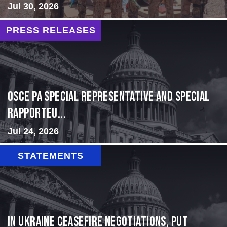
Jul 30, 2026
PRESS RELEASES
OSCE PA Special Representative and Special
Rapporteu...
Jul 24, 2026
STATEMENTS
In Ukraine ceasefire negotiations, put