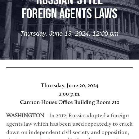
RUSSIAN-STYLE
FOREIGN AGENTS LAWS
Thursday, June 13, 2024, 12:00 pm
Thursday, June 20, 2024
2:00 p.m.
Cannon House Office Building Room 210
WASHINGTON
—In 2012, Russia adopted a foreign
agents law which has been used repeatedly to crack
down on independent civil society and opposition,