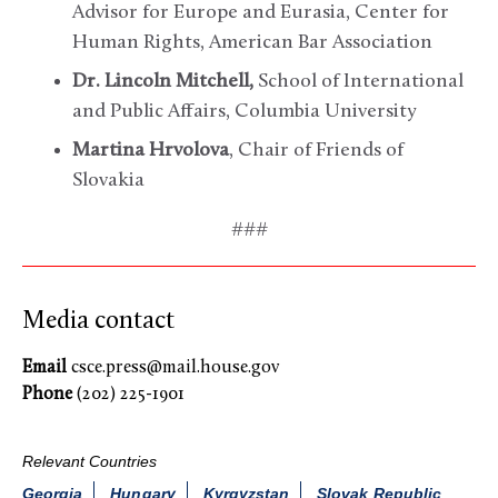
Advisor for Europe and Eurasia, Center for
Human Rights, American Bar Association
Dr. Lincoln Mitchell,
School of International
and Public Affairs, Columbia University
Martina Hrvolova
, Chair of Friends of
Slovakia
###
Media contact
Email
csce.press@mail.house.gov
Phone
(202) 225-1901
Relevant Countries
Georgia
Hungary
Kyrgyzstan
Slovak Republic