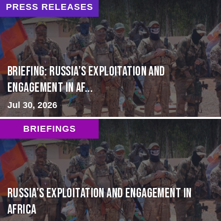
PRESS RELEASES
BRIEFING: Russia’s Exploitation and
Engagement in Af...
Jul 30, 2026
BRIEFINGS
Russia’s Exploitation and Engagement in
Africa