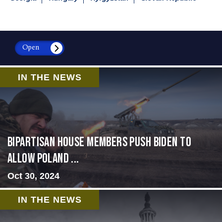
Open
IN THE NEWS
Bipartisan House members push Biden to
allow Poland ...
Oct 30, 2024
IN THE NEWS