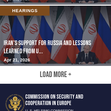
HEARINGS
Iran’s Support for Russia and Lessons
Learned from U...
Apr 21, 2026
LOAD MORE +
COMMISSION ON SECURITY AND
COOPERATION IN EUROPE
U. S. HELSINKI COMMISSION