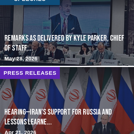
Remarks as delivered by Kyle Parker, Chief
of Staff,...
May 28, 2026
PRESS RELEASES
HEARING—Iran’s Support for Russia and
Lessons Learne...
Apr 21, 2026