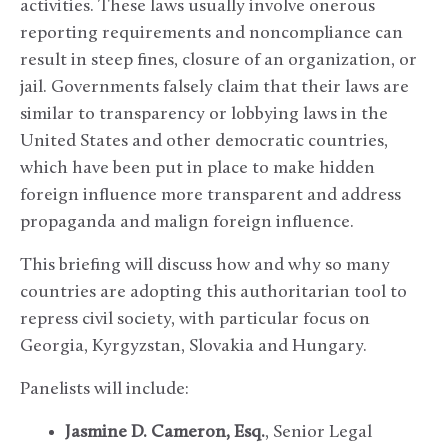
activities. These laws usually involve onerous
reporting requirements and noncompliance can
result in steep fines, closure of an organization, or
jail. Governments falsely claim that their laws are
similar to transparency or lobbying laws in the
United States and other democratic countries,
which have been put in place to make hidden
foreign influence more transparent and address
propaganda and malign foreign influence.
This briefing will discuss how and why so many
countries are adopting this authoritarian tool to
repress civil society, with particular focus on
Georgia, Kyrgyzstan, Slovakia and Hungary.
Panelists will include:
Jasmine D. Cameron, Esq.
, Senior Legal