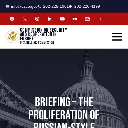
CSCE
Toggle
info@csce.gov
202-225-1901
202-226-4199
navigat
menu.
Commission on security
and cooperation in
Europe
U. S. Helsinki Commission
BRIEFING – THE
PROLIFERATION OF