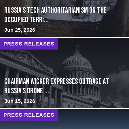
Russia’s Tech Authoritarianism on the
Occupied Terri...
Jun 25, 2026
PRESS RELEASES
Chairman Wicker Expresses Outrage at
Russia’s Drone ...
Jun 15, 2026
PRESS RELEASES