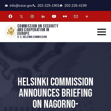
CSCE
Toggle
info@csce.gov
202-225-1901
202-226-4199
navigat
menu.
Commission on security
and cooperation in
Europe
U. S. Helsinki Commission
HELSINKI COMMISSION
ANNOUNCES BRIEFING
ON NAGORNO-