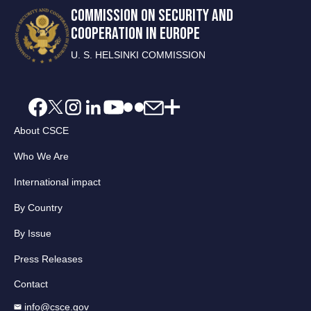
COMMISSION ON SECURITY AND
COOPERATION IN EUROPE
U. S. HELSINKI COMMISSION
About CSCE
Who We Are
International impact
By Country
By Issue
Press Releases
Contact
info@csce.gov