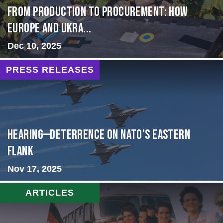
From Production to Procurement: How
Europe and Ukra...
Dec 10, 2025
PRESS RELEASES
HEARING—Deterrence on NATO’s Eastern
Flank
Nov 17, 2025
ARTICLES