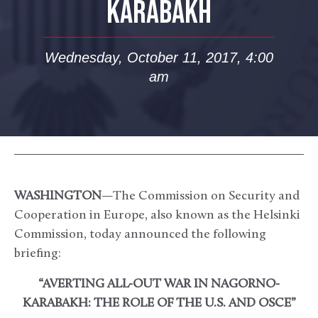
KARABAKH
Wednesday, October 11, 2017, 4:00
am
WASHINGTON
—The Commission on Security and
Cooperation in Europe, also known as the Helsinki
Commission, today announced the following
briefing:
“AVERTING ALL-OUT WAR IN NAGORNO-
KARABAKH: THE ROLE OF THE U.S. AND OSCE”