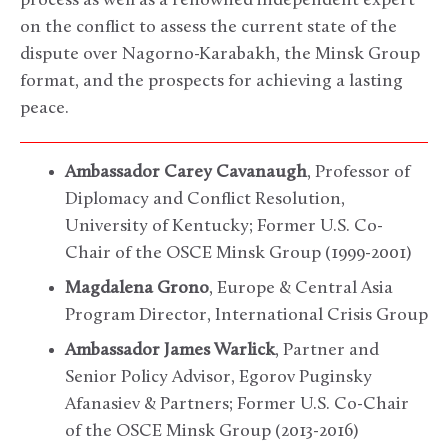
process as well as a renowned independent expert
on the conflict to assess the current state of the
dispute over Nagorno-Karabakh, the Minsk Group
format, and the prospects for achieving a lasting
peace.
Ambassador Carey Cavanaugh
, Professor of
Diplomacy and Conflict Resolution,
University of Kentucky; Former U.S. Co-
Chair of the OSCE Minsk Group (1999-2001)
Magdalena Grono
, Europe & Central Asia
Program Director, International Crisis Group
Ambassador James Warlick
, Partner and
Senior Policy Advisor, Egorov Puginsky
Afanasiev & Partners; Former U.S. Co-Chair
of the OSCE Minsk Group (2013-2016)