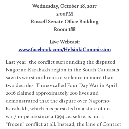
Wednesday, October 18, 2017
2:00PM
Russell Senate Office Building
Room 188
Live Webcast:
www.facebook.com/HelsinkiCommission
Last year, the conflict surrounding the disputed
Nagorno-Karabakh region in the South Caucasus
saw its worst outbreak of violence in more than
two decades. The so-called Four Day War in April
2016 claimed approximately 200 lives and
demonstrated that the dispute over Nagorno-
Karabakh, which has persisted in a state of no-
war/no-peace since a 1994 ceasefire, is not a
“frozen” conflict at all. Instead, the Line of Contact