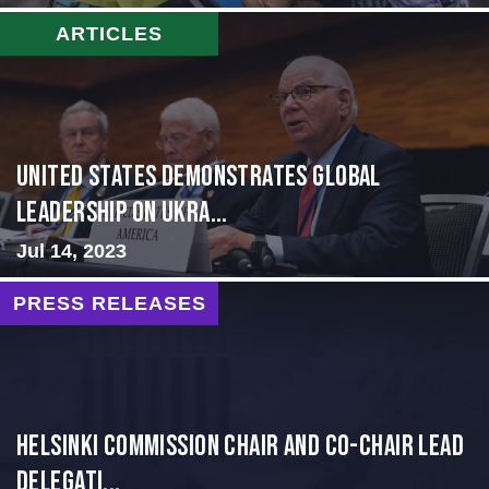
ARTICLES
United States Demonstrates Global
Leadership on Ukra...
Jul 14, 2023
PRESS RELEASES
Helsinki Commission Chair and Co-Chair Lead
Delegati...