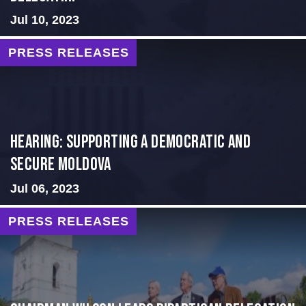
Jul 10, 2023
PRESS RELEASES
Hearing: Supporting a Democratic and
Secure Moldova
Jul 06, 2023
PRESS RELEASES