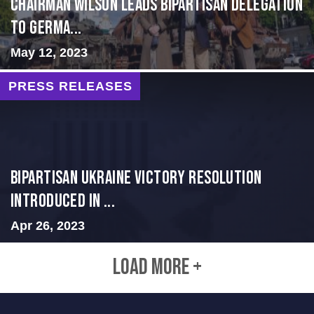
CHAIRMAN WILSON LEADS BIPARTISAN DELEGATION
TO GERMA...
May 12, 2023
PRESS RELEASES
BIPARTISAN UKRAINE VICTORY RESOLUTION
INTRODUCED IN ...
Apr 26, 2023
LOAD MORE +