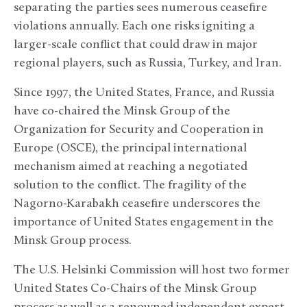
separating the parties sees numerous ceasefire
violations annually. Each one risks igniting a
larger-scale conflict that could draw in major
regional players, such as Russia, Turkey, and Iran.
Since 1997, the United States, France, and Russia
have co-chaired the Minsk Group of the
Organization for Security and Cooperation in
Europe (OSCE), the principal international
mechanism aimed at reaching a negotiated
solution to the conflict. The fragility of the
Nagorno-Karabakh ceasefire underscores the
importance of United States engagement in the
Minsk Group process.
The U.S. Helsinki Commission will host two former
United States Co-Chairs of the Minsk Group