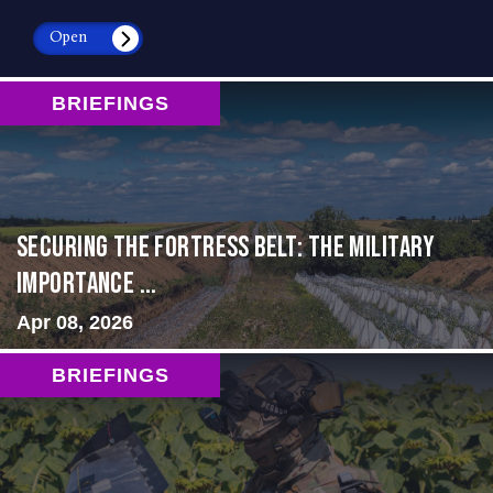
Open
BRIEFINGS
Securing the Fortress Belt: The Military
Importance ...
Apr 08, 2026
BRIEFINGS