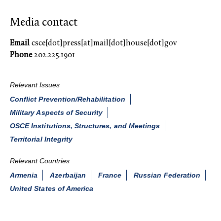
Media contact
Email
csce[dot]press[at]mail[dot]house[dot]gov
Phone
202.225.1901
Relevant Issues
Conflict Prevention/Rehabilitation
Military Aspects of Security
OSCE Institutions, Structures, and Meetings
Territorial Integrity
Relevant Countries
Armenia
Azerbaijan
France
Russian Federation
United States of America