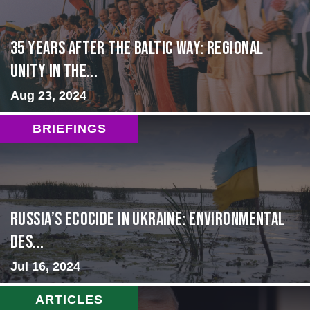
35 Years After the Baltic Way: Regional
Unity in the...
Aug 23, 2024
BRIEFINGS
Russia’s Ecocide in Ukraine: Environmental
Des...
Jul 16, 2024
ARTICLES