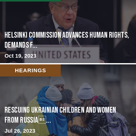
Helsinki Commission Advances Human Rights,
Demands f...
Oct 19, 2023
HEARINGS
Rescuing Ukrainian Children and Women
from Russia...
Jul 26, 2023