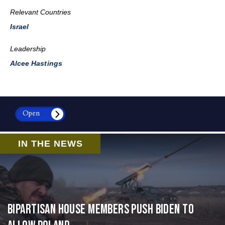
Relevant Countries
Israel
Leadership
Alcee Hastings
Open
IN THE NEWS
Bipartisan House members push Biden to