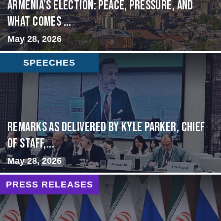
Armenia’s Election: Peace, Pressure, and
What Comes ...
May 28, 2026
SPEECHES
Remarks as delivered by Kyle Parker, Chief
of Staff,...
May 28, 2026
PRESS RELEASES