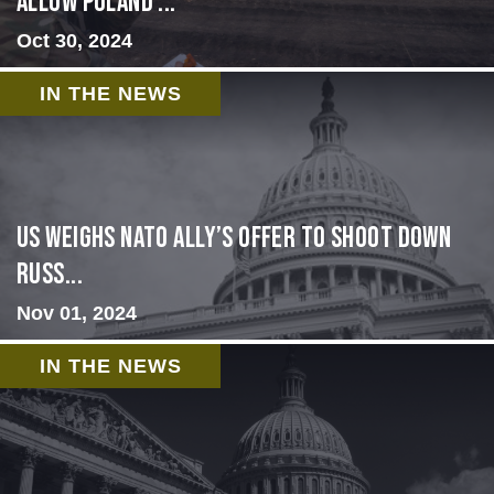
allow Poland ...
Oct 30, 2024
IN THE NEWS
US Weighs NATO Ally’s Offer To Shoot Down
Russ...
Nov 01, 2024
IN THE NEWS