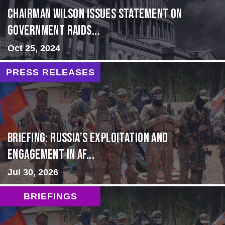
Chairman Wilson Issues Statement on
Government Raids...
Oct 25, 2024
PRESS RELEASES
BRIEFING: Russia’s Exploitation and
Engagement in Af...
Jul 30, 2026
BRIEFINGS