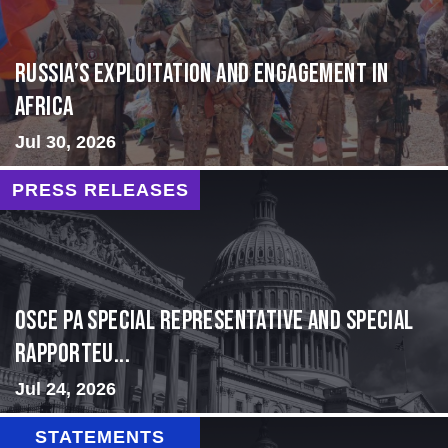
Russia’s Exploitation and Engagement in
Africa
Jul 30, 2026
PRESS RELEASES
OSCE PA Special Representative and Special
Rapporteu...
Jul 24, 2026
STATEMENTS