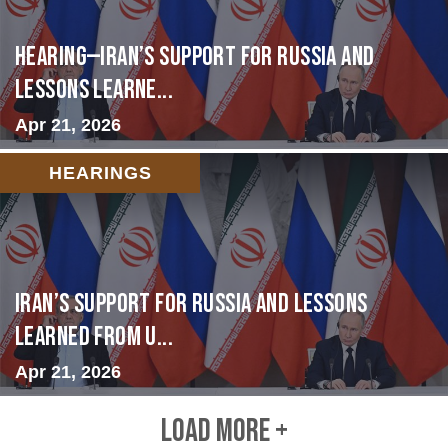
HEARING—Iran’s Support for Russia and
Lessons Learne...
Apr 21, 2026
HEARINGS
Iran’s Support for Russia and Lessons
Learned from U...
Apr 21, 2026
LOAD MORE +