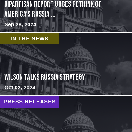
Bipartisan report urges rethink of
America’s Russia ...
Sep 28, 2024
IN THE NEWS
Wilson Talks Russia Strategy
Oct 02, 2024
PRESS RELEASES