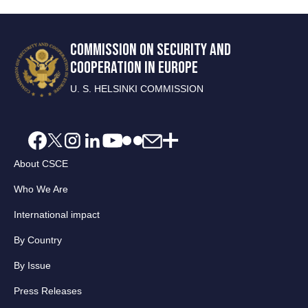
COMMISSION ON SECURITY AND
COOPERATION IN EUROPE
U. S. HELSINKI COMMISSION
About CSCE
Who We Are
International impact
By Country
By Issue
Press Releases