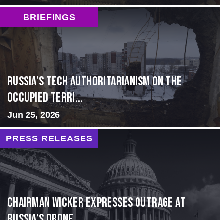
BRIEFINGS
Russia’s Tech Authoritarianism on the
Occupied Terri...
Jun 25, 2026
PRESS RELEASES
Chairman Wicker Expresses Outrage at
Russia’s Drone ...