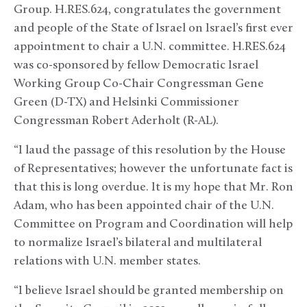
Group. H.RES.624, congratulates the government
and people of the State of Israel on Israel’s first ever
appointment to chair a U.N. committee. H.RES.624
was co-sponsored by fellow Democratic Israel
Working Group Co-Chair Congressman Gene
Green (D-TX) and Helsinki Commissioner
Congressman Robert Aderholt (R-AL).
“I laud the passage of this resolution by the House
of Representatives; however the unfortunate fact is
that this is long overdue. It is my hope that Mr. Ron
Adam, who has been appointed chair of the U.N.
Committee on Program and Coordination will help
to normalize Israel’s bilateral and multilateral
relations with U.N. member states.
“I believe Israel should be granted membership on