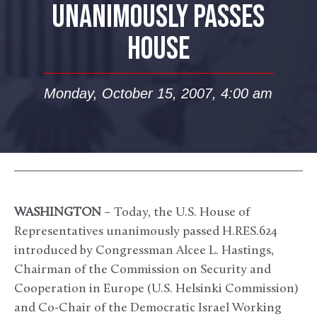
UNANIMOUSLY PASSES
HOUSE
Monday, October 15, 2007, 4:00 am
WASHINGTON
– Today, the U.S. House of
Representatives unanimously passed H.RES.624
introduced by Congressman Alcee L. Hastings,
Chairman of the Commission on Security and
Cooperation in Europe (U.S. Helsinki Commission)
and Co-Chair of the Democratic Israel Working