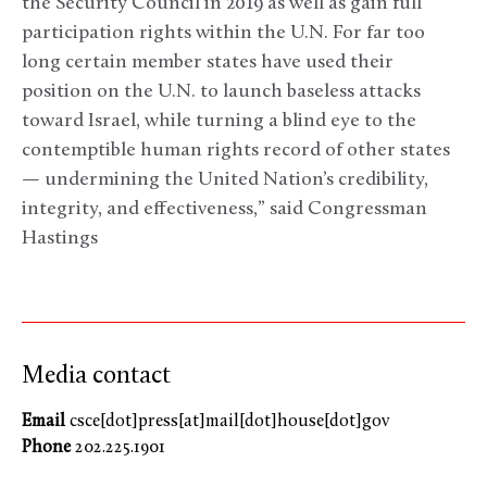
the Security Council in 2019 as well as gain full
participation rights within the U.N. For far too
long certain member states have used their
position on the U.N. to launch baseless attacks
toward Israel, while turning a blind eye to the
contemptible human rights record of other states
— undermining the United Nation’s credibility,
integrity, and effectiveness,” said Congressman
Hastings
Media contact
Email
csce[dot]press[at]mail[dot]house[dot]gov
Phone
202.225.1901