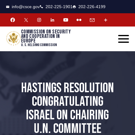
CSCE
Toggle
info@csce.gov
202-225-1901
202-226-4199
navigat
menu.
Commission on security
and cooperation in
Europe
U. S. Helsinki Commission
HASTINGS RESOLUTION
CONGRATULATING
ISRAEL ON CHAIRING
U.N. COMMITTEE