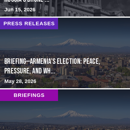
Jun 15, 2026
PRESS RELEASES
BRIEFING—Armenia’s Election: Peace,
Pressure, and Wh...
May 28, 2026
BRIEFINGS