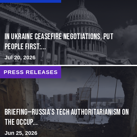
In Ukraine ceasefire negotiations, put
people first:...
Jul 20, 2026
PRESS RELEASES
BRIEFING—Russia’s Tech Authoritarianism on
the Occup...
Jun 25, 2026