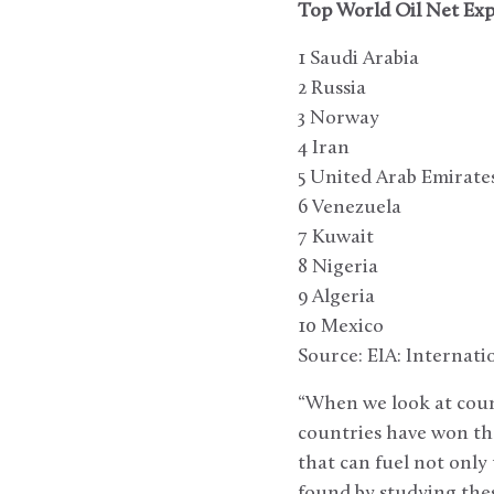
Top World Oil Net Exp
1 Saudi Arabia
2 Russia
3 Norway
4 Iran
5 United Arab Emirate
6 Venezuela
7 Kuwait
8 Nigeria
9 Algeria
10 Mexico
Source: EIA: Internat
“When we look at count
countries have won the
that can fuel not onl
found by studying thes