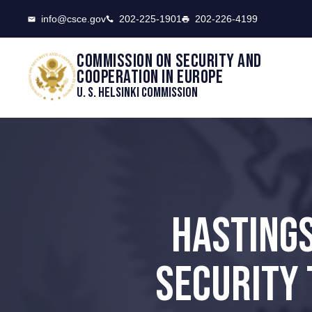
CSCE
info@csce.gov
202-225-1901
202-226-4199
Commission on security and
cooperation in Europe
U. S. Helsinki Commission
HASTINGS
SECURITY 