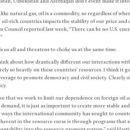
tan, Uzbekistan and Azerbaijan don’t event make it into
ike natural gas, oil is a commodity, so regardless of wher
il-rich countries impacts the stability of our price and o
m Council reported last week, “There can be no U.S. ener
”
nds us all and threatens to choke us at the same time.
hink about how drastically different our interactions wit
rely so heavily on these countries’ resources. I think it 
erage to promote democracy and civil society. Clearly oil
icy.
tive that we work to limit our dependence on foreign oil 
demand, it is just as important to create more stable and 
 ways the international community has sought to counter
nherent in the resource curse is through programs that se
ntability into the resource payment system,” said Hasti