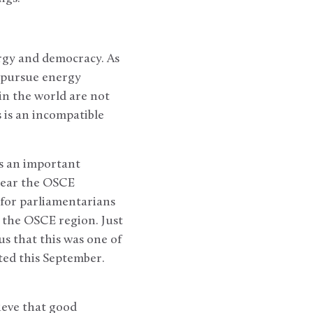
ergy and democracy. As
) pursue energy
in the world are not
is an incompatible
is an important
year the OSCE
for parliamentarians
n the OSCE region. Just
s that this was one of
cted this September.
ieve that good