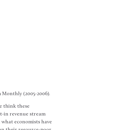
m Monthly (2005-2006).
e think these
lt-in revenue stream
t what economists have
an their resource-poor