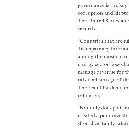
governance is the key 
corruption and klepto
The United States must
security.
“Countries that are mi
Transparency Internati
among the most corrup
energy sector poses bo
manage revenue for the
taken advantage of the 
The result has been inc
refineries.
“Not only does political
created a poor investm
should certainly take 