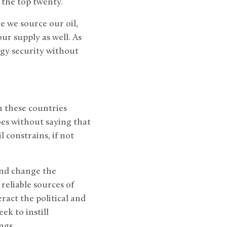
 the top twenty.
e we source our oil,
ur supply as well. As
gy security without
h these countries
goes without saying that
 constrains, if not
and change the
reliable sources of
act the political and
ek to instill
ngs.