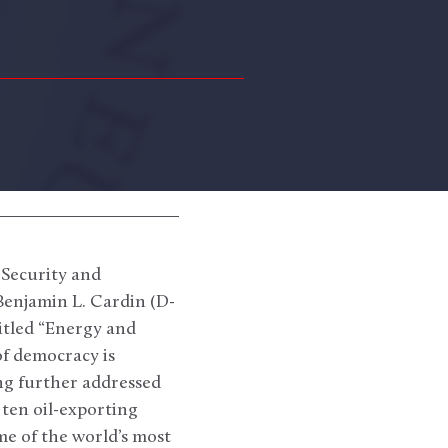
 Security and
enjamin L. Cardin (D-
itled “Energy and
f democracy is
ng further addressed
 ten oil-exporting
me of the world’s most