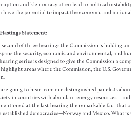
ruption and kleptocracy often lead to political instabili
ch have the potential to impact the economic and national
Hastings Statement:
e second of three hearings the Commission is holding on 
t spans the security, economic and environmental, and h
 hearing series is designed to give the Commission a com
d highlight areas where the Commission, the U.S. Gove
on.
 are going to hear from our distinguished panelists abo
ociety in countries with abundant energy resources—and
I mentioned at the last hearing the remarkable fact that o
are established democracies—Norway and Mexico. What is 