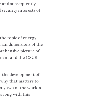
ty and subsequently
 security interests of
the topic of energy
uman dimensions of the
prehensive picture of
rnment and the OSCE
ut the development of
 why that matters to
nly two of the world’s
wrong with this