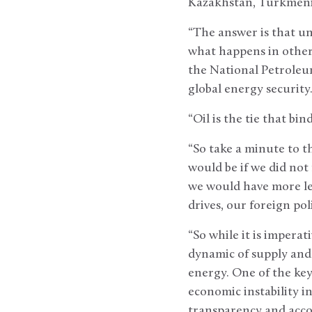
Kazakhstan, Turkmenis
“The answer is that unl
what happens in other o
the National Petroleu
global energy security.
“Oil is the tie that bi
“So take a minute to t
would be if we did not 
we would have more lev
drives, our foreign pol
“So while it is impera
dynamic of supply and 
energy. One of the key
economic instability i
transparency and accou