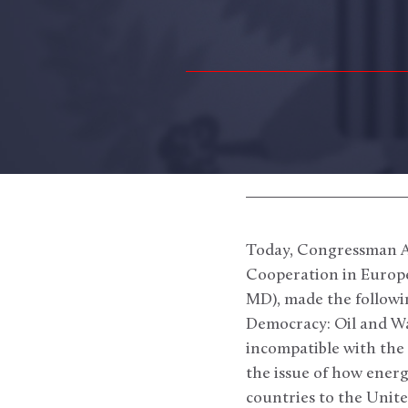
Today, Congressman Al
Cooperation in Europe
MD), made the followi
Democracy: Oil and W
incompatible with the
the issue of how energ
countries to the Unite