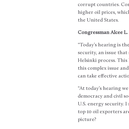
corrupt countries. Cor
higher oil prices, whi
the United States.
Congressman Alcee L. 
“Today’s hearing is th
security, an issue tha
Helsinki process. This
this complex issue an
can take effective acti
“At today’s hearing we
democracy and civil s
U.S. energy security. 
top 10 oil exporters 
picture?