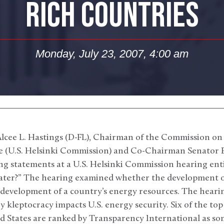
RICH COUNTRIES
Monday, July 23, 2007, 4:00 am
cee L. Hastings (D-FL), Chairman of the Commission on
 (U.S. Helsinki Commission) and Co-Chairman Senator B
ng statements at a U.S. Helsinki Commission hearing ent
ater?” The hearing examined whether the development o
 development of a country’s energy resources. The heari
y kleptocracy impacts U.S. energy security. Six of the top
d States are ranked by Transparency International as so