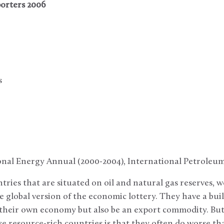
orters 2006
s
ional Energy Annual (2000-2004), International Petroleu
ries that are situated on oil and natural gas reserves, w
 global version of the economic lottery. They have a bui
y their own economy but also be an export commodity. Bu
e resource-rich countries is that they often do worse th