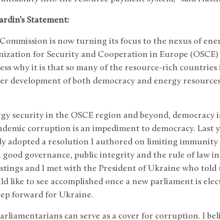
ardin’s Statement:
 Commission is now turning its focus to the nexus of en
anization for Security and Cooperation in Europe (OSCE
ess why it is that so many of the resource-rich countries 
r development of both democracy and energy resources 
ergy security in the OSCE region and beyond, democracy 
Endemic corruption is an impediment to democracy. Last 
y adopted a resolution I authored on limiting immunity 
 good governance, public integrity and the rule of law i
ings and I met with the President of Ukraine who told u
uld like to see accomplished once a new parliament is ele
tep forward for Ukraine.
rliamentarians can serve as a cover for corruption. I bel