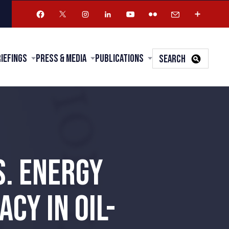
riefings
Press & Media
Publications
SEARCH
S. ENERGY
CY IN OIL-