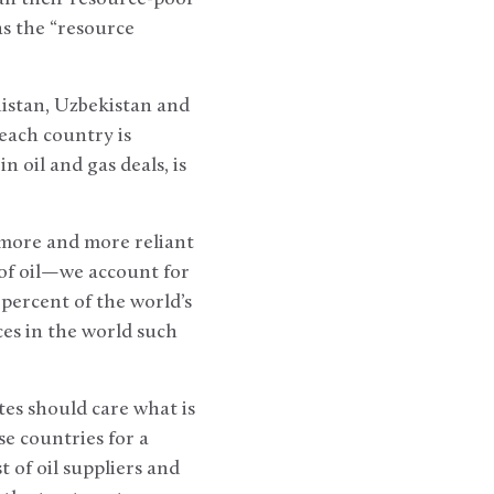
as the “resource
istan, Uzbekistan and
each country is
n oil and gas deals, is
 more and more reliant
of oil—we account for
percent of the world’s
es in the world such
es should care what is
e countries for a
t of oil suppliers and