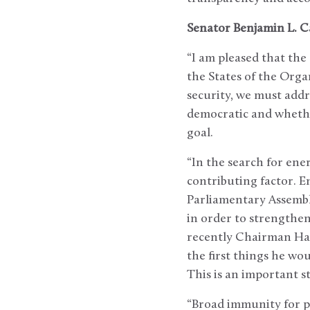
Senator Benjamin L. C
“I am pleased that the
the States of the Org
security, we must addr
democratic and whethe
goal.
“In the search for en
contributing factor. 
Parliamentary Assembl
in order to strengthen
recently Chairman Hast
the first things he wo
This is an important s
“Broad immunity for pa