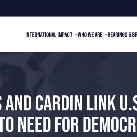
International Impact
Who We Are
Hearings & B
 AND CARDIN LINK U.
TO NEED FOR DEMOCRA