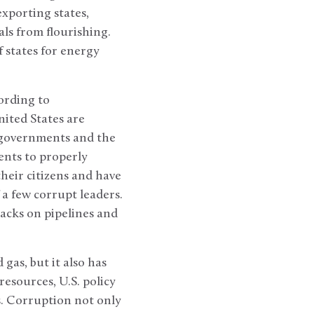
xporting states,
ls from flourishing.
 states for energy
ording to
nited States are
 governments and the
ents to properly
heir citizens and have
 a few corrupt leaders.
tacks on pipelines and
 gas, but it also has
esources, U.S. policy
s. Corruption not only