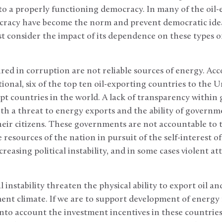
to a properly functioning democracy. In many of the oil-e
cracy have become the norm and prevent democratic idea
 consider the impact of its dependence on these types of
red in corruption are not reliable sources of energy. Acc
onal, six of the top ten oil-exporting countries to the U
t countries in the world. A lack of transparency within
th a threat to energy exports and the ability of governm
ir citizens. These governments are not accountable to t
resources of the nation in pursuit of the self-interest of
reasing political instability, and in some cases violent at
 instability threaten the physical ability to export oil and
ent climate. If we are to support development of energy r
into account the investment incentives in these countrie