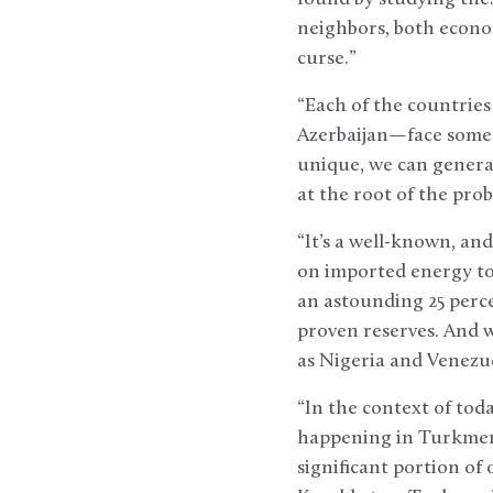
neighbors, both econom
curse.”
“Each of the countrie
Azerbaijan—face some a
unique, we can generali
at the root of the pro
“It’s a well-known, an
on imported energy to
an astounding 25 perce
proven reserves. And w
as Nigeria and Venezu
“In the context of tod
happening in Turkmeni
significant portion of 