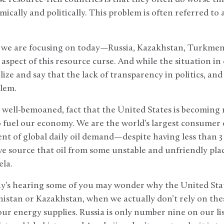
ically and politically. This problem is often referred to 
s we are focusing on today—Russia, Kazakhstan, Turkmen
spect of this resource curse. And while the situation in 
ze and say that the lack of transparency in politics, and i
blem.
d well-bemoaned, fact that the United States is becoming
 fuel our economy. We are the world’s largest consumer 
nt of global daily oil demand—despite having less than 3 
e source that oil from some unstable and unfriendly plac
ela.
ay’s hearing some of you may wonder why the United Stat
stan or Kazakhstan, when we actually don’t rely on thes
our energy supplies. Russia is only number nine on our lis