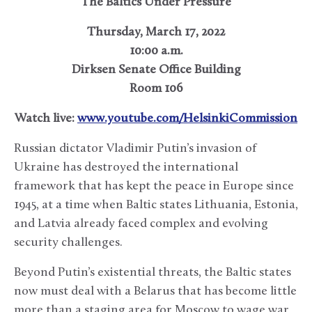
The Baltics Under Pressure
Thursday, March 17, 2022
10:00 a.m.
Dirksen Senate Office Building
Room 106
Watch live:
www.youtube.com/HelsinkiCommission
Russian dictator Vladimir Putin’s invasion of
Ukraine has destroyed the international
framework that has kept the peace in Europe since
1945, at a time when Baltic states Lithuania, Estonia,
and Latvia already faced complex and evolving
security challenges.
Beyond Putin’s existential threats, the Baltic states
now must deal with a Belarus that has become little
more than a staging area for Moscow to wage war