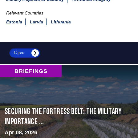
Relevant Countries
Estonia
Latvia
Lithuania
Open
BRIEFINGS
Securing the Fortress Belt: The Military
Importance ...
Apr 08, 2026