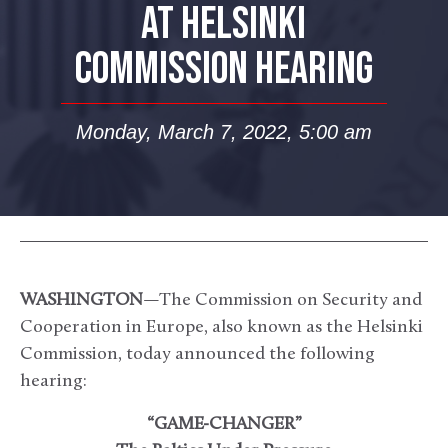
AT HELSINKI
COMMISSION HEARING
Monday, March 7, 2022, 5:00 am
WASHINGTON
—The Commission on Security and
Cooperation in Europe, also known as the Helsinki
Commission, today announced the following
hearing:
“GAME-CHANGER”