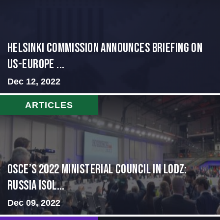
Helsinki Commission Announces Briefing on
US-Europe ...
Dec 12, 2022
ARTICLES
OSCE’s 2022 Ministerial Council in Lodz:
Russia Isol...
Dec 09, 2022