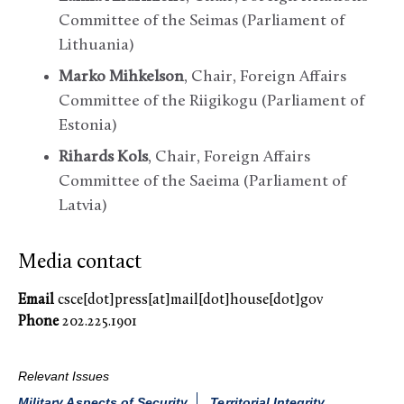
Committee of the Seimas (Parliament of
Lithuania)
Marko Mihkelson
, Chair, Foreign Affairs
Committee of the Riigikogu (Parliament of
Estonia)
Rihards Kols
, Chair, Foreign Affairs
Committee of the Saeima (Parliament of
Latvia)
Media contact
Email
csce[dot]press[at]mail[dot]house[dot]gov
Phone
202.225.1901
Relevant Issues
Military Aspects of Security
Territorial Integrity