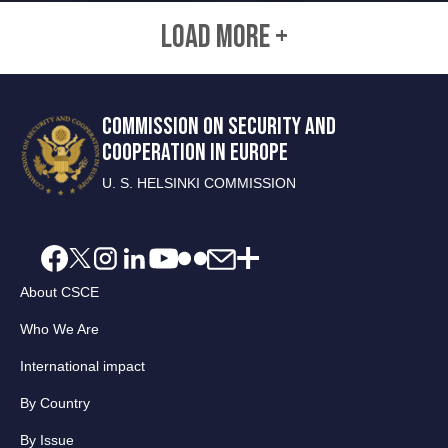
LOAD MORE +
COMMISSION ON SECURITY AND
COOPERATION IN EUROPE
U. S. HELSINKI COMMISSION
About CSCE
Who We Are
International impact
By Country
By Issue