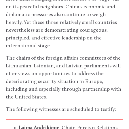
on its peaceful neighbors. China’s economic and
diplomatic pressures also continue to weigh
heavily. Yet these three relatively small countries
nevertheless are demonstrating courageous,
principled, and effective leadership on the
international stage.
The chairs of the foreign affairs committees of the
Lithuanian, Estonian, and Latvian parliaments will
offer views on opportunities to address the
deteriorating security situation in Europe,
including and especially through partnership with
the United States.
The following witnesses are scheduled to testify:
Laima Andrikiene
, Chair, Foreign Relations