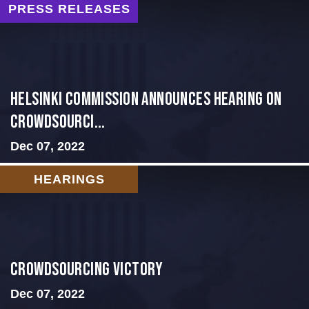
PRESS RELEASES
Helsinki Commission Announces Hearing on
Crowdsourci...
Dec 07, 2022
HEARINGS
Crowdsourcing Victory
Dec 07, 2022