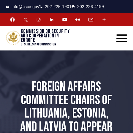
CSCE
Toggle
info@csce.gov
202-225-1901
202-226-4199
navigat
menu.
Commission on security
and cooperation in
Europe
U. S. Helsinki Commission
FOREIGN AFFAIRS
COMMITTEE CHAIRS OF
LITHUANIA, ESTONIA,
AND LATVIA TO APPEAR