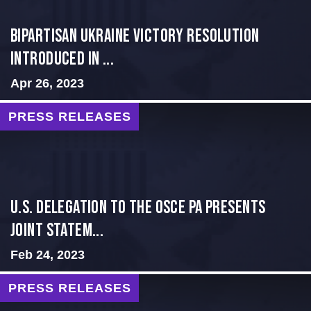
BIPARTISAN UKRAINE VICTORY RESOLUTION
INTRODUCED IN ...
Apr 26, 2023
PRESS RELEASES
U.S. Delegation to the OSCE PA presents
Joint Statem...
Feb 24, 2023
PRESS RELEASES