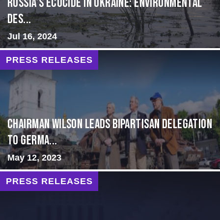
Russia’s Ecocide in Ukraine: Environmental
Des...
Jul 16, 2024
PRESS RELEASES
CHAIRMAN WILSON LEADS BIPARTISAN DELEGATION
TO GERMA...
May 12, 2023
PRESS RELEASES