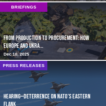
BRIEFINGS
From Production to Procurement: How
Europe and Ukra...
Dec 10, 2025
PRESS RELEASES
HEARING—Deterrence on NATO’s Eastern
Flank