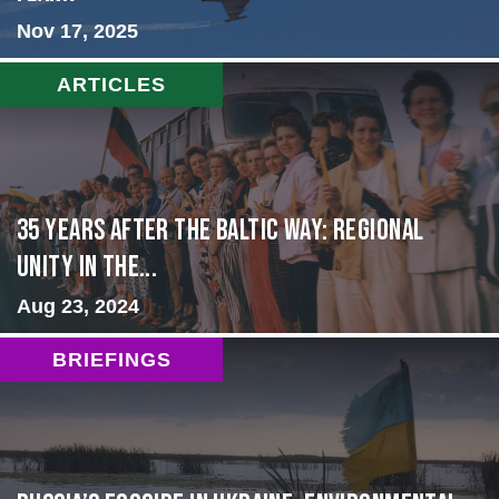
Nov 17, 2025
ARTICLES
35 Years After the Baltic Way: Regional
Unity in the...
Aug 23, 2024
BRIEFINGS