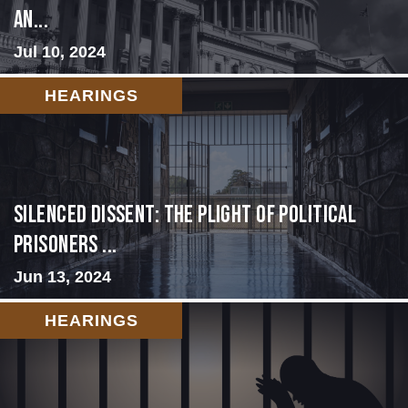
an...
Jul 10, 2024
HEARINGS
Silenced Dissent: The Plight of Political
Prisoners ...
Jun 13, 2024
HEARINGS