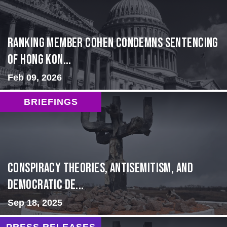
Ranking Member Cohen Condemns Sentencing
of Hong Kon...
Feb 09, 2026
BRIEFINGS
Conspiracy Theories, Antisemitism, and
Democratic De...
Sep 18, 2025
PRESS RELEASES