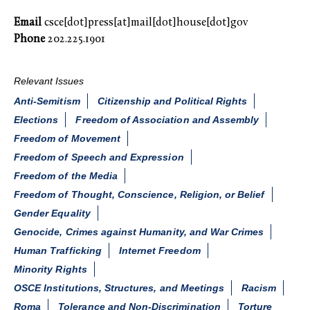
Email
csce[dot]press[at]mail[dot]house[dot]gov
Phone
202.225.1901
Relevant Issues
Anti-Semitism
Citizenship and Political Rights
Elections
Freedom of Association and Assembly
Freedom of Movement
Freedom of Speech and Expression
Freedom of the Media
Freedom of Thought, Conscience, Religion, or Belief
Gender Equality
Genocide, Crimes against Humanity, and War Crimes
Human Trafficking
Internet Freedom
Minority Rights
OSCE Institutions, Structures, and Meetings
Racism
Roma
Tolerance and Non-Discrimination
Torture