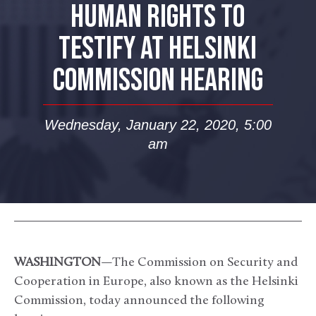
HUMAN RIGHTS TO
TESTIFY AT HELSINKI
COMMISSION HEARING
Wednesday, January 22, 2020, 5:00
am
WASHINGTON
—The Commission on Security and
Cooperation in Europe, also known as the Helsinki
Commission, today announced the following