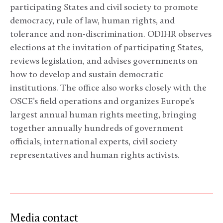
participating States and civil society to promote
democracy, rule of law, human rights, and
tolerance and non-discrimination. ODIHR observes
elections at the invitation of participating States,
reviews legislation, and advises governments on
how to develop and sustain democratic
institutions. The office also works closely with the
OSCE’s field operations and organizes Europe’s
largest annual human rights meeting, bringing
together annually hundreds of government
officials, international experts, civil society
representatives and human rights activists.
Media contact