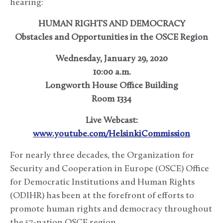
hearing:
HUMAN RIGHTS AND DEMOCRACY
Obstacles and Opportunities in the OSCE Region
Wednesday, January 29, 2020
10:00 a.m.
Longworth House Office Building
Room 1334
Live Webcast:
www.youtube.com/HelsinkiCommission
For nearly three decades, the Organization for
Security and Cooperation in Europe (OSCE) Office
for Democratic Institutions and Human Rights
(ODIHR) has been at the forefront of efforts to
promote human rights and democracy throughout
the 57-nation OSCE region.