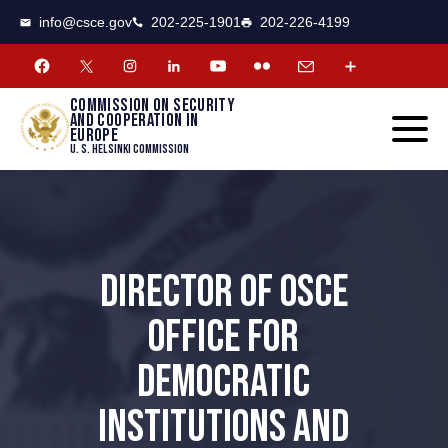
CSCE
Toggle
info@csce.gov
202-225-1901
202-226-4199
navigat
menu.
Commission on security
and cooperation in
Europe
U. S. Helsinki Commission
DIRECTOR OF OSCE
OFFICE FOR
DEMOCRATIC
INSTITUTIONS AND