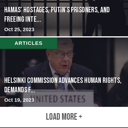
Hamas’ Hostages, Putin’s Prisoners, and
Freeing Inte...
Oct 25, 2023
ARTICLES
Helsinki Commission Advances Human Rights,
Demands f...
Oct 19, 2023
LOAD MORE +