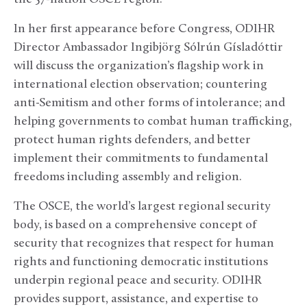
In her first appearance before Congress, ODIHR
Director Ambassador Ingibjörg Sólrún Gísladóttir
will discuss the organization’s flagship work in
international election observation; countering
anti-Semitism and other forms of intolerance; and
helping governments to combat human trafficking,
protect human rights defenders, and better
implement their commitments to fundamental
freedoms including assembly and religion.
The OSCE, the world’s largest regional security
body, is based on a comprehensive concept of
security that recognizes that respect for human
rights and functioning democratic institutions
underpin regional peace and security. ODIHR
provides support, assistance, and expertise to