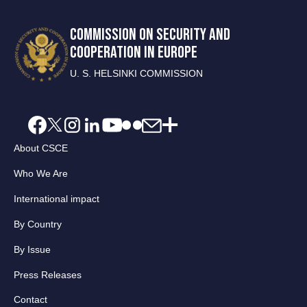
COMMISSION ON SECURITY AND
COOPERATION IN EUROPE
U. S. HELSINKI COMMISSION
About CSCE
Who We Are
International impact
By Country
By Issue
Press Releases
Contact