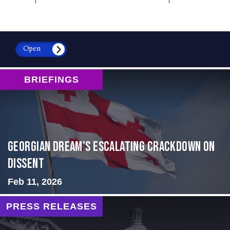
Open
BRIEFINGS
Georgian Dream’s Escalating Crackdown on
Dissent
Feb 11, 2026
PRESS RELEASES