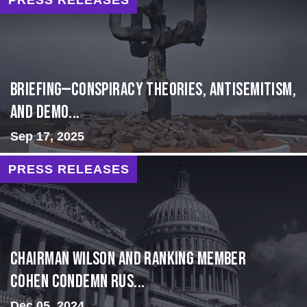
BRIEFING—Conspiracy Theories, Antisemitism,
and Demo...
Sep 17, 2025
PRESS RELEASES
Chairman Wilson and Ranking Member
Cohen Condemn Rus...
Dec 05, 2024