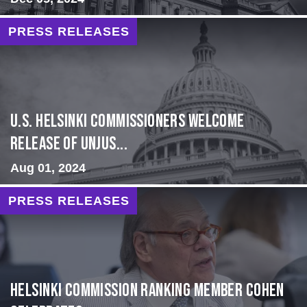
PRESS RELEASES
U.S. Helsinki Commissioners Welcome
Release of Unjus...
Aug 01, 2024
PRESS RELEASES
Helsinki Commission Ranking Member Cohen