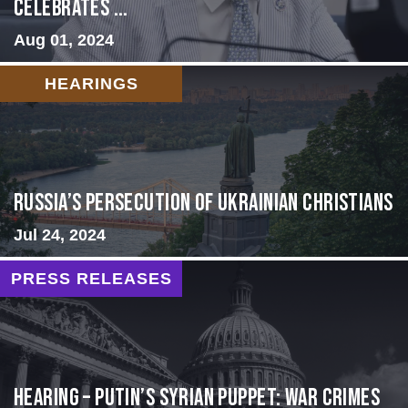
Celebrates ...
Aug 01, 2024
HEARINGS
Russia’s Persecution of Ukrainian Christians
Jul 24, 2024
PRESS RELEASES
HEARING – Putin’s Syrian Puppet: War Crimes