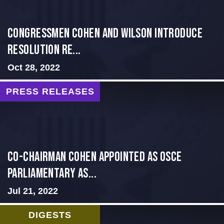
Congressmen Cohen and Wilson Introduce
Resolution Re...
Oct 28, 2022
PRESS RELEASES
CO-CHAIRMAN COHEN APPOINTED AS OSCE
PARLIAMENTARY AS...
Jul 21, 2022
DIGESTS