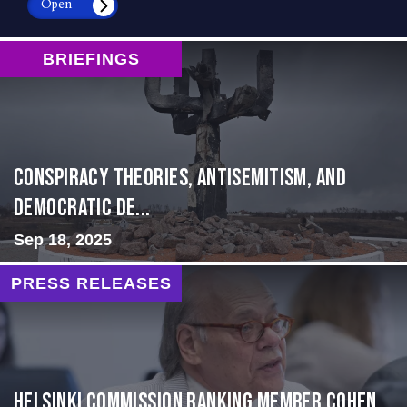
Open
BRIEFINGS
Conspiracy Theories, Antisemitism, and
Democratic De...
Sep 18, 2025
PRESS RELEASES
Helsinki Commission Ranking Member Cohen