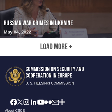
Russian War Crimes in Ukraine
May 04, 2022
LOAD MORE +
COMMISSION ON SECURITY AND
COOPERATION IN EUROPE
U. S. HELSINKI COMMISSION
About CSCE