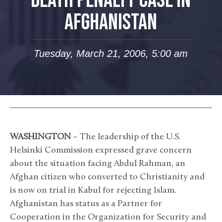
DEATH PENALTY CASE IN
AFGHANISTAN
Tuesday, March 21, 2006, 5:00 am
WASHINGTON
– The leadership of the U.S.
Helsinki Commission expressed grave concern
about the situation facing Abdul Rahman, an
Afghan citizen who converted to Christianity and
is now on trial in Kabul for rejecting Islam.
Afghanistan has status as a Partner for
Cooperation in the Organization for Security and