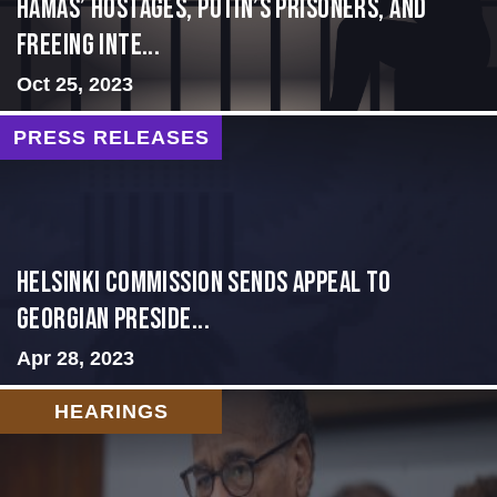
Hamas’ Hostages, Putin’s Prisoners, and
Freeing Inte...
Oct 25, 2023
PRESS RELEASES
HELSINKI COMMISSION SENDS APPEAL TO
GEORGIAN PRESIDE...
Apr 28, 2023
HEARINGS