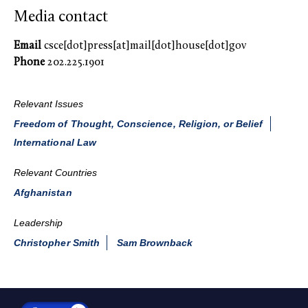
Media contact
Email
csce[dot]press[at]mail[dot]house[dot]gov
Phone
202.225.1901
Relevant Issues
Freedom of Thought, Conscience, Religion, or Belief
International Law
Relevant Countries
Afghanistan
Leadership
Christopher Smith
Sam Brownback