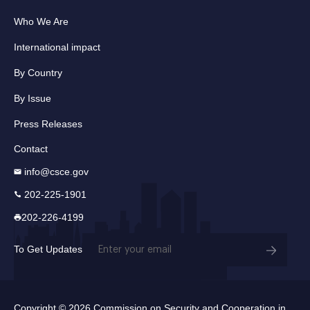
Who We Are
International impact
By Country
By Issue
Press Releases
Contact
info@csce.gov
202-225-1901
202-226-4199
Email
To Get Updates
(Required)
Copyright © 2026 Commission on Security and Cooperation in