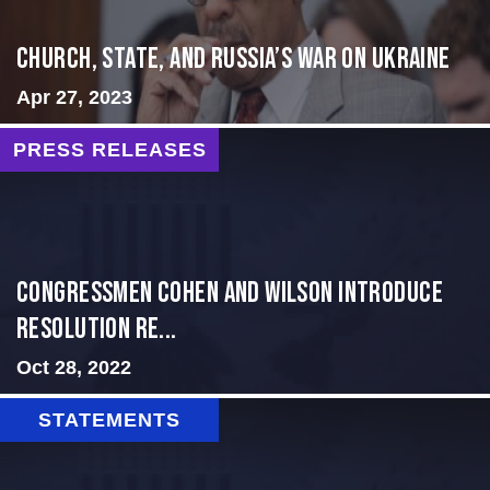
CHURCH, STATE, AND RUSSIA’S WAR ON UKRAINE
Apr 27, 2023
PRESS RELEASES
Congressmen Cohen and Wilson Introduce
Resolution Re...
Oct 28, 2022
STATEMENTS