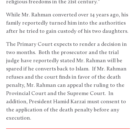
religious freedoms in the 21st century.”
While Mr. Rahman converted over 14 years ago, his
family reportedly turned him into the authorities
after he tried to gain custody of his two daughters.
The Primary Court expects to render a decision in
two months. Both the prosecutor and the trial
judge have reportedly stated Mr. Rahman will be
spared if he converts back to Islam. If Mr. Rahman
refuses and the court finds in favor of the death
penalty, Mr. Rahman can appeal the ruling to the
Provincial Court and the Supreme Court. In
addition, President Hamid Karzai must consent to
the application of the death penalty before any
execution.