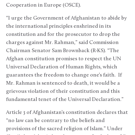
Cooperation in Europe (OSCE).
“I urge the Government of Afghanistan to abide by
the international principles enshrined in its
constitution and for the prosecutor to drop the
charges against Mr. Rahman,” said Commission
Chairman Senator Sam Brownback (R-KS). “The
Afghan constitution promises to respect the UN
Universal Declaration of Human Rights, which
guarantees the freedom to change one’s faith. If
Mr. Rahman is sentenced to death, it would be a
grievous violation of their constitution and this
fundamental tenet of the Universal Declaration.”
Article 3 of Afghanistan’s constitution declares that
“no law can be contrary to the beliefs and
provisions of the sacred religion of Islam.” Under