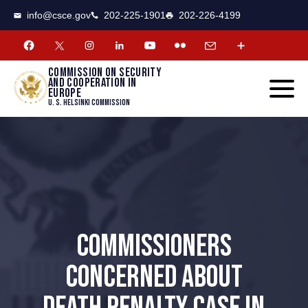
CSCE
Toggle
info@csce.gov
202-225-1901
202-226-4199
navigat
menu.
Commission on security
and cooperation in
Europe
U. S. Helsinki Commission
COMMISSIONERS
CONCERNED ABOUT