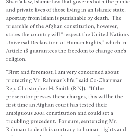
Shari’a law, Islamic law that governs both the public
and private lives of those living in an Islamic state,
apostasy from Islam is punishable by death. The
preamble of the Afghan constitution, however,
states the country will “respect the United Nations
Universal Declaration of Human Rights,” which in
Article 18 guarantees the freedom to change one’s
religion.
“First and foremost, I am very concerned about
protecting Mr. Rahman’s life,” said Co-Chairman
Rep. Christopher H. Smith (R-NJ). “If the
prosecutor presses these charges, this will be the
first time an Afghan court has tested their
ambiguous 2004 constitution and could set a
troubling precedent. For sure, sentencing Mr.
Rahman to death is contrary to human rights and