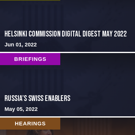
Helsinki Commission Digital Digest May 2022
Jun 01, 2022
BRIEFINGS
Russia’s Swiss Enablers
May 05, 2022
HEARINGS