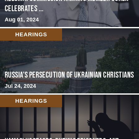
Celebrates ...
Aug 01, 2024
HEARINGS
Russia’s Persecution of Ukrainian Christians
Jul 24, 2024
HEARINGS