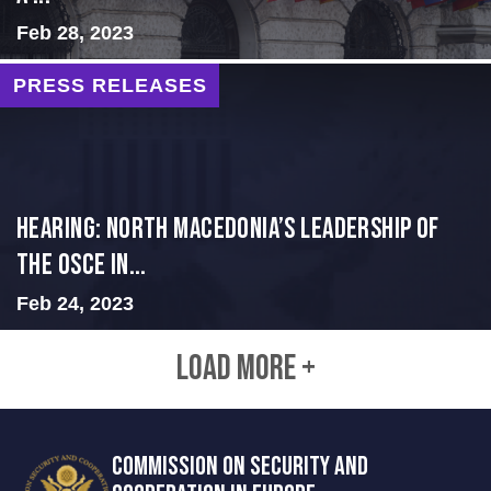
Feb 28, 2023
PRESS RELEASES
HEARING: NORTH MACEDONIA’S LEADERSHIP OF
THE OSCE IN...
Feb 24, 2023
LOAD MORE +
COMMISSION ON SECURITY AND