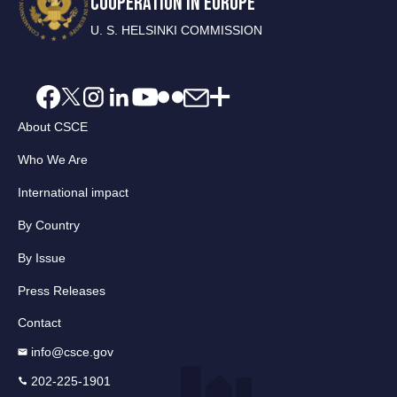
COOPERATION IN EUROPE
U. S. HELSINKI COMMISSION
About CSCE
Who We Are
International impact
By Country
By Issue
Press Releases
Contact
info@csce.gov
202-225-1901