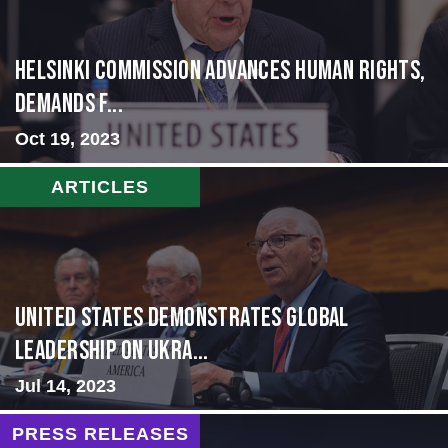
Helsinki Commission Advances Human Rights,
Demands f...
Oct 19, 2023
ARTICLES
United States Demonstrates Global
Leadership on Ukra...
Jul 14, 2023
PRESS RELEASES