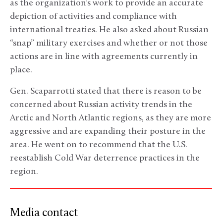
as the organization’s work to provide an accurate
depiction of activities and compliance with
international treaties. He also asked about Russian
“snap” military exercises and whether or not those
actions are in line with agreements currently in
place.
Gen. Scaparrotti stated that there is reason to be
concerned about Russian activity trends in the
Arctic and North Atlantic regions, as they are more
aggressive and are expanding their posture in the
area. He went on to recommend that the U.S.
reestablish Cold War deterrence practices in the
region.
Media contact