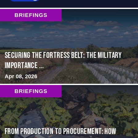
BRIEFINGS
Securing the Fortress Belt: The Military
Importance ...
Apr 08, 2026
BRIEFINGS
From Production to Procurement: How