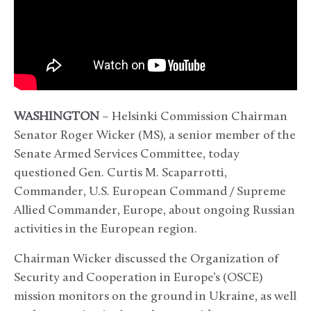
WASHINGTON
– Helsinki Commission Chairman
Senator Roger Wicker (MS), a senior member of the
Senate Armed Services Committee, today
questioned Gen. Curtis M. Scaparrotti,
Commander, U.S. European Command / Supreme
Allied Commander, Europe, about ongoing Russian
activities in the European region.
Chairman Wicker discussed the Organization of
Security and Cooperation in Europe’s (OSCE)
mission monitors on the ground in Ukraine, as well