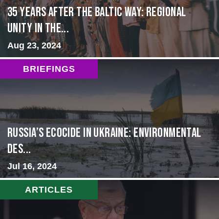
35 Years After the Baltic Way: Regional
Unity in the...
Aug 23, 2024
BRIEFINGS
Russia’s Ecocide in Ukraine: Environmental
Des...
Jul 16, 2024
ARTICLES