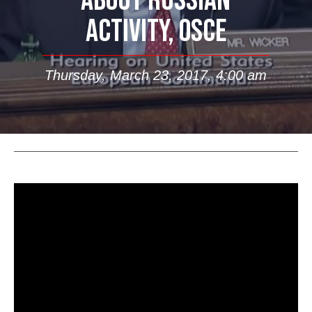
ABOUT RUSSIAN
ACTIVITY, OSCE
Thursday, March 23, 2017, 4:00 am