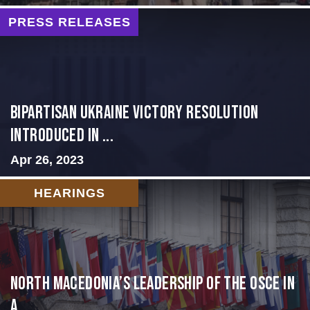
PRESS RELEASES
BIPARTISAN UKRAINE VICTORY RESOLUTION
INTRODUCED IN ...
Apr 26, 2023
HEARINGS
North Macedonia’s Leadership of the OSCE in
a ...