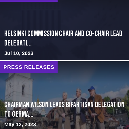
Helsinki Commission Chair and Co-Chair Lead
Delegati...
Jul 10, 2023
PRESS RELEASES
CHAIRMAN WILSON LEADS BIPARTISAN DELEGATION
TO GERMA...
May 12, 2023