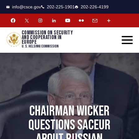
CSCE
Toggle
info@csce.gov
202-225-1901
202-226-4199
navigat
menu.
Commission on security
and cooperation in
Europe
U. S. Helsinki Commission
CHAIRMAN WICKER
QUESTIONS SACEUR