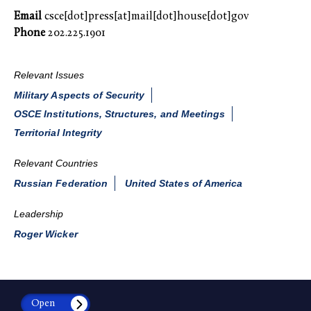
Email
csce[dot]press[at]mail[dot]house[dot]gov
Phone
202.225.1901
Relevant Issues
Military Aspects of Security
OSCE Institutions, Structures, and Meetings
Territorial Integrity
Relevant Countries
Russian Federation
United States of America
Leadership
Roger Wicker
Open