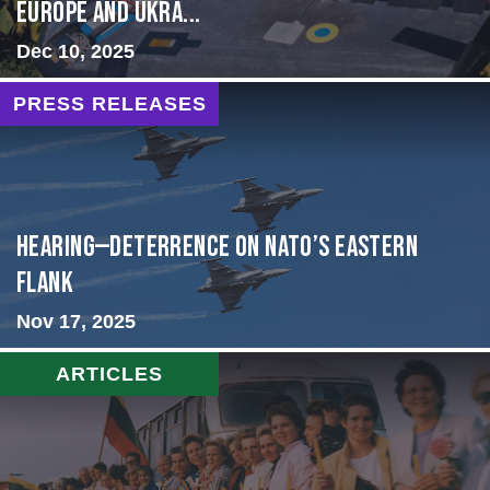
Europe and Ukra...
Dec 10, 2025
PRESS RELEASES
HEARING—Deterrence on NATO’s Eastern
Flank
Nov 17, 2025
ARTICLES