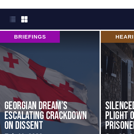
BRIEFINGS
HEAR
Georgian Dream’s
Silence
Escalating Crackdown
Plight o
on Dissent
Prisoner