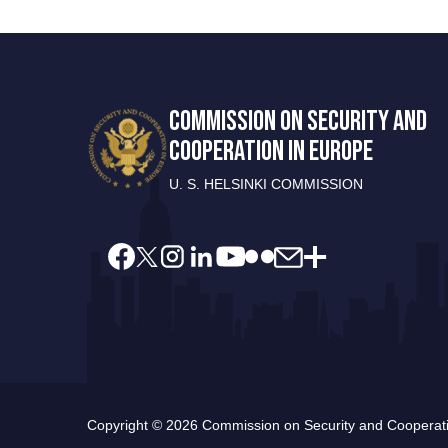
COMMISSION ON SECURITY AND
COOPERATION IN EUROPE
U. S. HELSINKI COMMISSION
Copyright © 2026 Commission on Security and Cooperatio