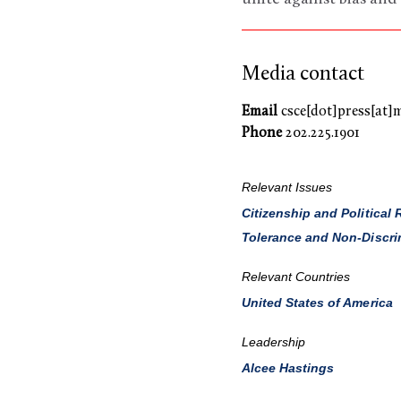
Media contact
Email
csce[dot]press[at]
Phone
202.225.1901
Relevant Issues
Citizenship and Political 
Tolerance and Non-Discri
Relevant Countries
United States of America
Leadership
Alcee Hastings