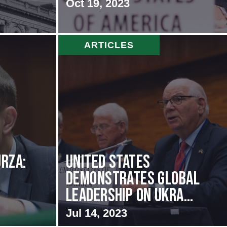
Oct 19, 2023
ARTICLES
rza:
United States
Demonstrates Global
Leadership on Ukra...
Jul 14, 2023