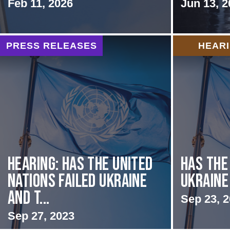
Feb 11, 2026
Jun 13, 2
PRESS RELEASES
HEAR
Hearing: Has the United
Has the
Nations Failed Ukraine
Ukraine
and t...
Sep 23, 
Sep 27, 2023