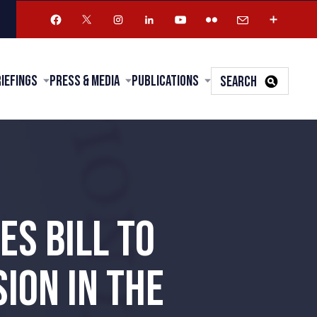
riefings
Press & Media
Publications
SEARCH
S BILL TO
ION IN THE