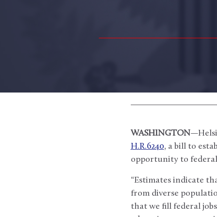
WASHINGTON
—Helsi
H.R.6240
, a bill to es
opportunity to federal 
“Estimates indicate th
from diverse populatio
that we fill federal jo