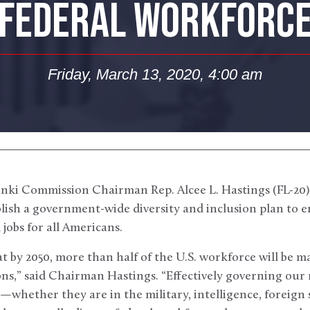
FEDERAL WORKFORC
Friday, March 13, 2020, 4:00 am
nki Commission Chairman Rep. Alcee L. Hastings (FL-20)
tablish a government-wide diversity and inclusion plan to e
jobs for all Americans.
at by 2050, more than half of the U.S. workforce will be 
ns,” said Chairman Hastings. “Effectively governing our 
bs—whether they are in the military, intelligence, foreign 