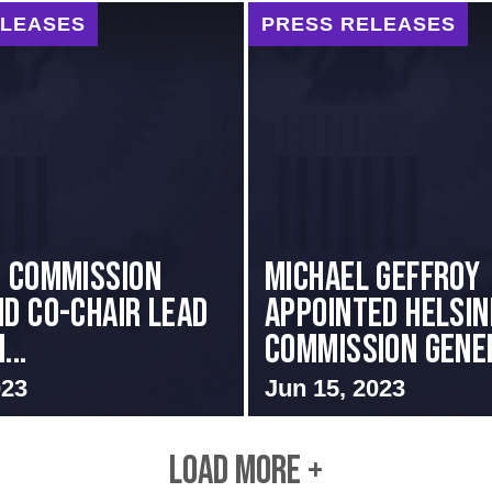
ELEASES
PRESS RELEASES
i Commission
MICHAEL GEFFROY
nd Co-Chair Lead
APPOINTED HELSIN
...
COMMISSION GENER
023
Jun 15, 2023
LOAD MORE +