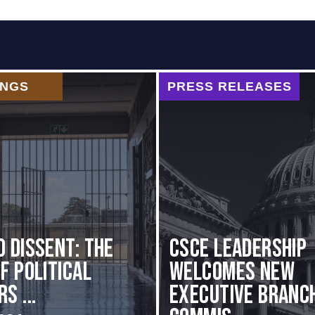
INGS
PRESS RELEASES
d Dissent: The
CSCE Leadership
f Political
Welcomes New
s ...
Executive Branc