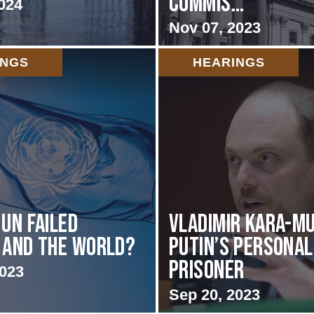
Commis...
024
Nov 07, 2023
INGS
HEARINGS
 UN failed
Vladimir Kara-Mu
 and the World?
Putin’s Personal
Prisoner
2023
Sep 20, 2023