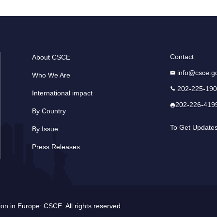
Contact
About CSCE
info@csce.g
Who We Are
202-225-19
International impact
202-226-419
By Country
To Get Update
By Issue
Press Releases
n in Europe: CSCE. All rights reserved.