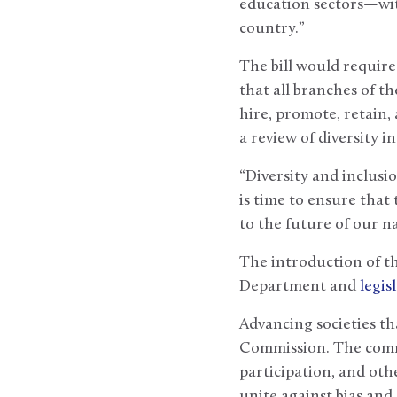
education sectors—wit
country.”
The bill would require
that all branches of t
hire, promote, retain, 
a review of diversity
“Diversity and inclusi
is time to ensure that
to the future of our na
The introduction of th
Department and
legis
Advancing societies th
Commission. The commi
participation, and ot
unite against bias and 