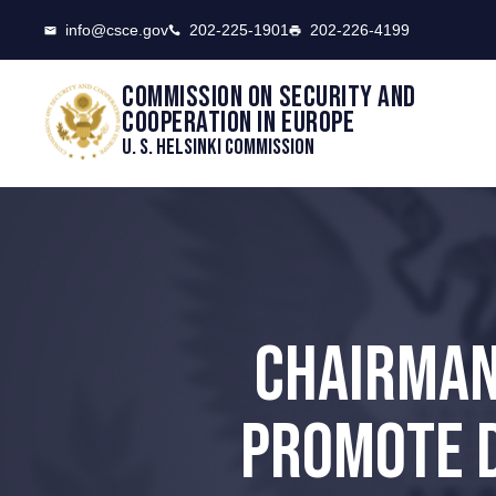
CSCE
info@csce.gov
202-225-1901
202-226-4199
Commission on security and
cooperation in Europe
U. S. Helsinki Commission
CHAIRMAN
PROMOTE D