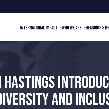
International Impact
Who We Are
Hearings & B
 HASTINGS INTRODUCE
IVERSITY AND INCLUS