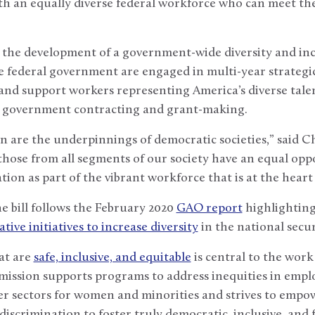
h an equally diverse federal workforce who can meet the
 the development of a government-wide diversity and inc
he federal government are engaged in multi-year strategic
and support workers representing America’s diverse talent 
 in government contracting and grant-making.
on are the underpinnings of democratic societies,” said C
 those from all segments of our society have an equal opp
tion as part of the vibrant workforce that is at the hear
e bill follows the February 2020
GAO report
highlighting
lative initiatives to increase diversity
in the national secu
at are
safe, inclusive, and equitable
is central to the work
ssion supports programs to address inequities in emplo
her sectors for women and minorities and strives to emp
discrimination to foster truly democratic, inclusive, and f