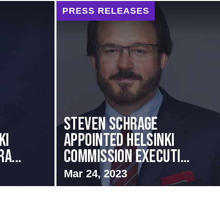
PRESS RELEASES
Steven Schrage
KI
Appointed Helsinki
A...
Commission Executi...
Mar 24, 2023