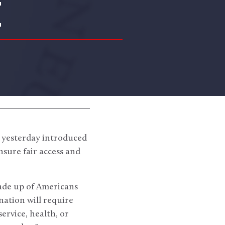
E
 yesterday introduced
nsure fair access and
made up of Americans
nation will require
service, health, or