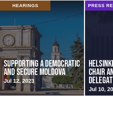
HEARINGS
PRESS R
Supporting A Democratic
Helsink
and Secure Moldova
Chair a
Delegati
Jul 12, 2023
Jul 10, 2