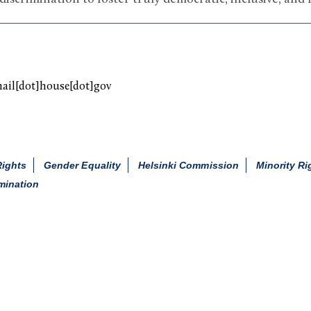
mail[dot]house[dot]gov
Rights
Gender Equality
Helsinki Commission
Minority Ri
mination