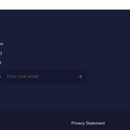
ov
01
9
Email
s
(Required)
Privacy Statement