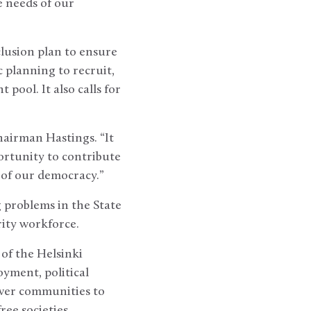
 needs of our
lusion plan to ensure
 planning to recruit,
pool. It also calls for
hairman Hastings. “It
ortunity to contribute
t of our democracy.”
 problems in the State
rity workforce.
 of the Helsinki
yment, political
ower communities to
ree societies.