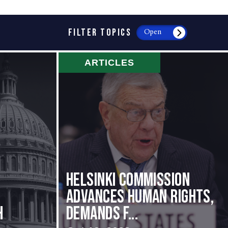
FILTER TOPICS
Open
ARTICLES
Helsinki Commission
Advances Human Rights,
h
Demands f...