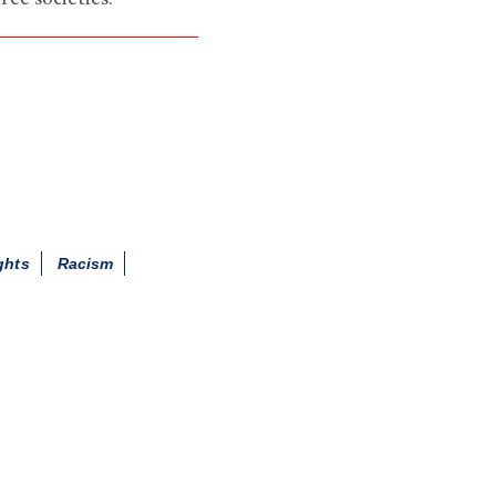
ghts
Racism