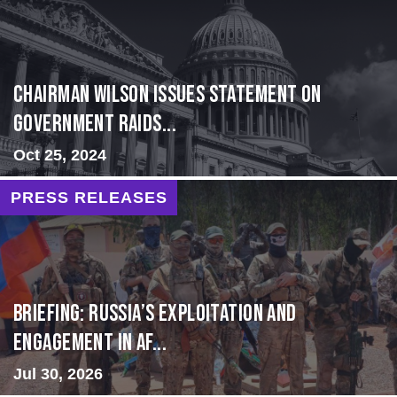
Chairman Wilson Issues Statement on
Government Raids...
Oct 25, 2024
PRESS RELEASES
BRIEFING: Russia’s Exploitation and
Engagement in Af...
Jul 30, 2026