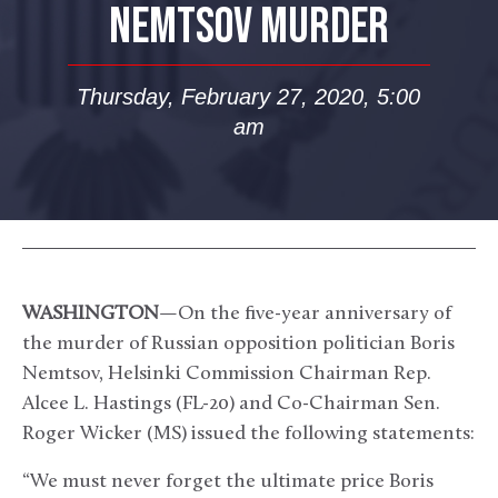
NEMTSOV MURDER
Thursday, February 27, 2020, 5:00
am
WASHINGTON
—On the five-year anniversary of
the murder of Russian opposition politician Boris
Nemtsov, Helsinki Commission Chairman Rep.
Alcee L. Hastings (FL-20) and Co-Chairman Sen.
Roger Wicker (MS) issued the following statements:
“We must never forget the ultimate price Boris