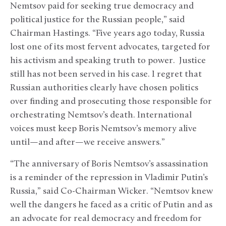
Nemtsov paid for seeking true democracy and
political justice for the Russian people,” said
Chairman Hastings. “Five years ago today, Russia
lost one of its most fervent advocates, targeted for
his activism and speaking truth to power. Justice
still has not been served in his case. I regret that
Russian authorities clearly have chosen politics
over finding and prosecuting those responsible for
orchestrating Nemtsov’s death. International
voices must keep Boris Nemtsov’s memory alive
until—and after—we receive answers.”
“The anniversary of Boris Nemtsov’s assassination
is a reminder of the repression in Vladimir Putin’s
Russia,” said Co-Chairman Wicker. “Nemtsov knew
well the dangers he faced as a critic of Putin and as
an advocate for real democracy and freedom for