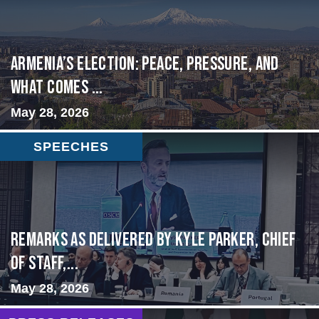
Armenia’s Election: Peace, Pressure, and
What Comes ...
May 28, 2026
SPEECHES
Remarks as delivered by Kyle Parker, Chief
of Staff,...
May 28, 2026