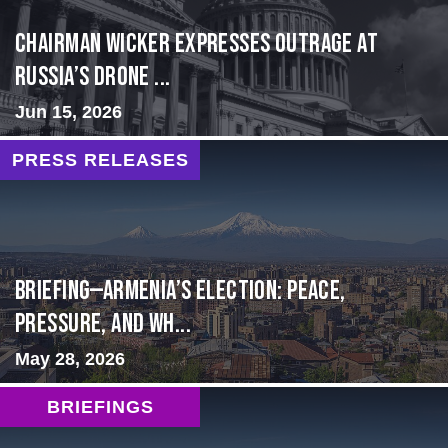
Chairman Wicker Expresses Outrage at
Russia’s Drone ...
Jun 15, 2026
PRESS RELEASES
BRIEFING—Armenia’s Election: Peace,
Pressure, and Wh...
May 28, 2026
BRIEFINGS