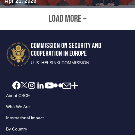
Apr 21, 2026
LOAD MORE +
COMMISSION ON SECURITY AND
COOPERATION IN EUROPE
U. S. HELSINKI COMMISSION
About CSCE
Who We Are
International impact
By Country