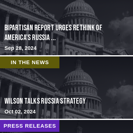
Bipartisan report urges rethink of
America’s Russia ...
Sep 28, 2024
IN THE NEWS
Wilson Talks Russia Strategy
Oct 02, 2024
PRESS RELEASES