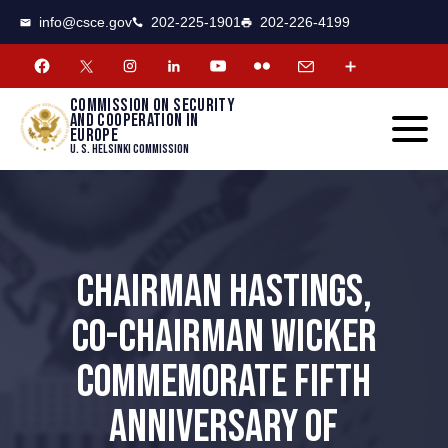
CSCE
Toggle
info@csce.gov
202-225-1901
202-226-4199
navigat
menu.
Commission on security
and cooperation in
Europe
U. S. Helsinki Commission
CHAIRMAN HASTINGS,
CO-CHAIRMAN WICKER
COMMEMORATE FIFTH
ANNIVERSARY OF