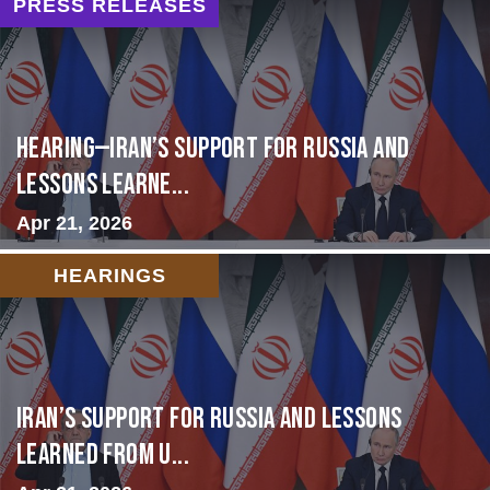
PRESS RELEASES
HEARING—Iran’s Support for Russia and
Lessons Learne...
Apr 21, 2026
HEARINGS
Iran’s Support for Russia and Lessons
Learned from U...