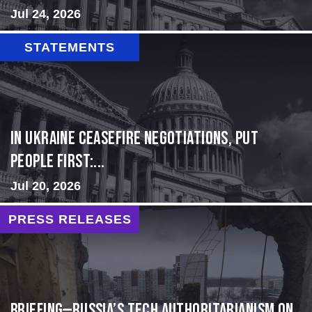
Jul 24, 2026
STATEMENTS
In Ukraine ceasefire negotiations, put
people first:...
Jul 20, 2026
PRESS RELEASES
BRIEFING—Russia’s Tech Authoritarianism on