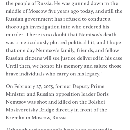
the people of Russia. He was gunned down in the
middle of Moscow five years ago today, and still the
Russian government has refused to conduct a
thorough investigation into who ordered his
murder. There is no doubt that Nemtsov’s death
was a meticulously plotted political hit, and I hope
that one day Nemtsov’s family, friends, and fellow
Russian citizens will see justice delivered in his case.
Until then, we honor his memory and salute those
brave individuals who carry on his legacy.”
On February 27, 2015, former Deputy Prime
Minister and Russian opposition leader Boris
Nemtsov was shot and killed on the Bolshoi
Moskvoretsky Bridge directly in front of the
Kremlin in Moscow, Russia.