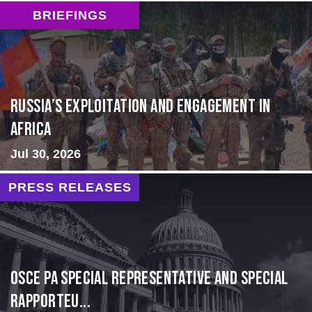
BRIEFINGS
Russia’s Exploitation and Engagement in
Africa
Jul 30, 2026
PRESS RELEASES
OSCE PA Special Representative and Special
Rapporteu...