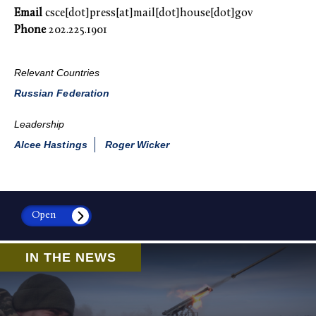
Email
csce[dot]press[at]mail[dot]house[dot]gov
Phone
202.225.1901
Relevant Countries
Russian Federation
Leadership
Alcee Hastings
Roger Wicker
Open
IN THE NEWS