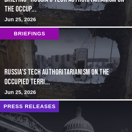
the Occup...
Jun 25, 2026
BRIEFINGS
Russia’s Tech Authoritarianism on the
Occupied Terri...
Jun 25, 2026
PRESS RELEASES