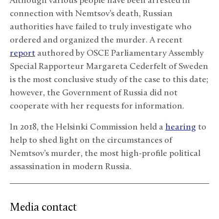
Although various people have been arrested in
connection with Nemtsov’s death, Russian
authorities have failed to truly investigate who
ordered and organized the murder. A recent
report
authored by OSCE Parliamentary Assembly
Special Rapporteur Margareta Cederfelt of Sweden
is the most conclusive study of the case to this date;
however, the Government of Russia did not
cooperate with her requests for information.
In 2018, the Helsinki Commission held a
hearing
to
help to shed light on the circumstances of
Nemtsov’s murder, the most high-profile political
assassination in modern Russia.
Media contact