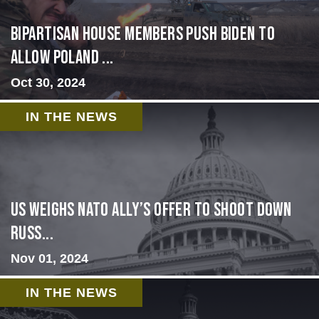
Bipartisan House members push Biden to
allow Poland ...
Oct 30, 2024
IN THE NEWS
US Weighs NATO Ally’s Offer To Shoot Down
Russ...
Nov 01, 2024
IN THE NEWS