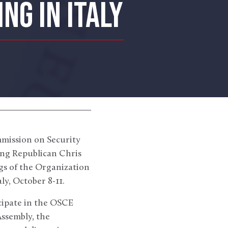
NG IN ITALY
mission on Security
ng Republican Chris
ngs of the Organization
y, October 8-11.
cipate in the OSCE
Assembly, the