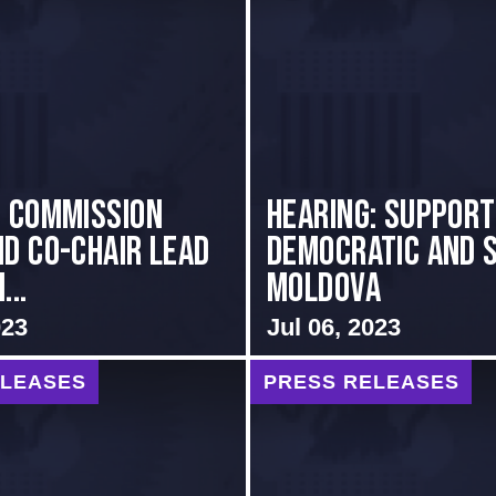
i Commission
Hearing: Support
nd Co-Chair Lead
Democratic and 
...
Moldova
023
Jul 06, 2023
ELEASES
PRESS RELEASES