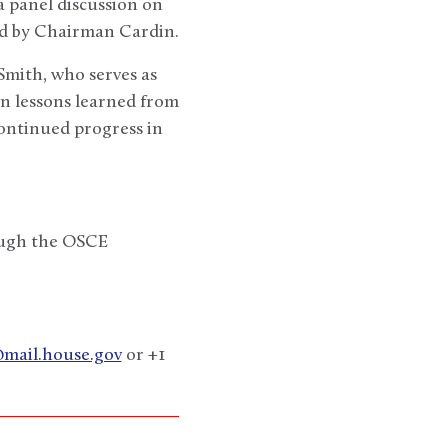
 panel discussion on
d by Chairman Cardin.
Smith, who serves as
on lessons learned from
continued progress in
rough the OSCE
@mail.house.gov
or +1