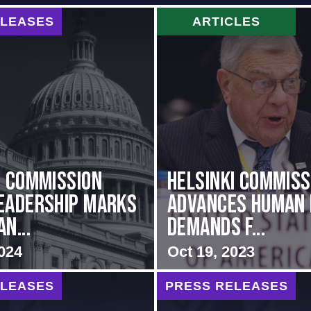
ELEASES
ARTICLES
i Commission
Helsinki Commiss
eadership Marks
Advances Human 
n...
Demands f...
024
Oct 19, 2023
ELEASES
PRESS RELEASES