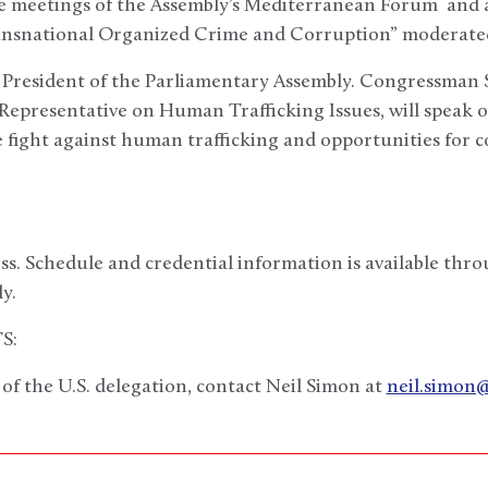
de meetings of the Assembly’s Mediterranean Forum and a
ransnational Organized Crime and Corruption” moderate
e President of the Parliamentary Assembly. Congressman 
 Representative on Human Trafficking Issues, will speak 
the fight against human trafficking and opportunities for 
ss. Schedule and credential information is available th
y.
S:
f the U.S. delegation, contact Neil Simon at
neil.simon