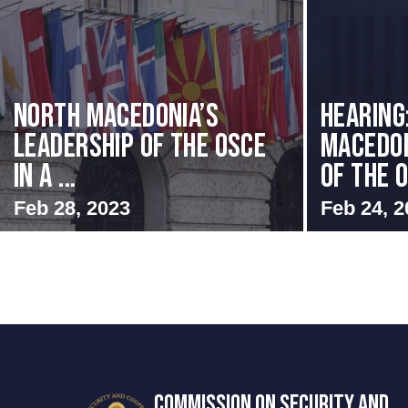
North Macedonia’s
HEARING
Leadership of the OSCE
MACEDON
in a ...
OF THE O
Feb 28, 2023
Feb 24, 2
COMMISSION ON SECURITY AND