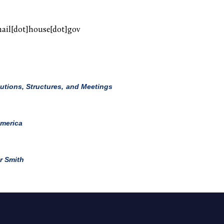
mail[dot]house[dot]gov
utions, Structures, and Meetings
America
r Smith