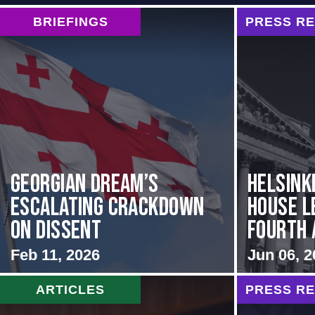
BRIEFINGS
PRESS R
Georgian Dream’s
Helsink
Escalating Crackdown
House L
on Dissent
Fourth A
Feb 11, 2026
Jun 06, 2
ARTICLES
PRESS R