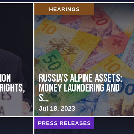
HEARINGS
ion
Russia’s Alpine Assets:
Rights,
Money Laundering and
S...
Jul 18, 2023
PRESS RELEASES