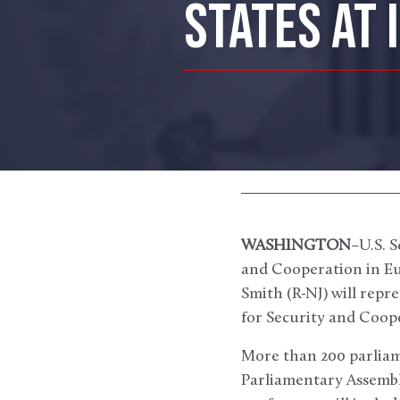
STATES AT 
WASHINGTON
–U.S. 
and Cooperation in Eu
Smith (R-NJ) will repr
for Security and Coope
More than 200 parliam
Parliamentary Assembly