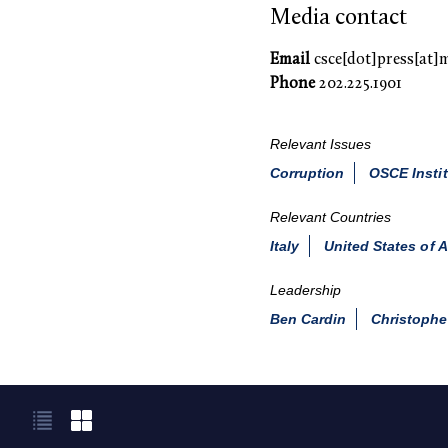
Media contact
Email
csce[dot]press[at]
Phone
202.225.1901
Relevant Issues
Corruption
OSCE Instit
Relevant Countries
Italy
United States of 
Leadership
Ben Cardin
Christophe