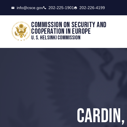
CSCE
info@csce.gov
202-225-1901
202-226-4199
Commission on security and
cooperation in Europe
U. S. Helsinki Commission
CARDIN,