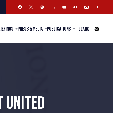
riefings
Press & Media
Publications
SEARCH
T UNITED