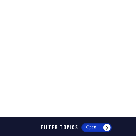
FILTER TOPICS
Open