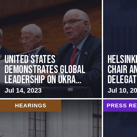
United States
Helsink
Demonstrates Global
Chair a
Leadership on Ukra...
Delegati
Jul 14, 2023
Jul 10, 2
HEARINGS
PRESS R