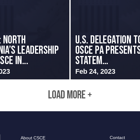
: NORTH
U.S. Delegation t
IA’S LEADERSHIP
OSCE PA presents
SCE IN...
Statem...
023
Feb 24, 2023
LOAD MORE +
Contact
About CSCE