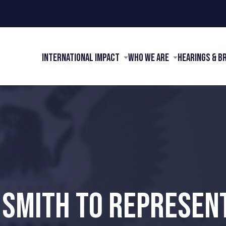
International Impact
Who We Are
Hearings & B
 SMITH TO REPRESEN