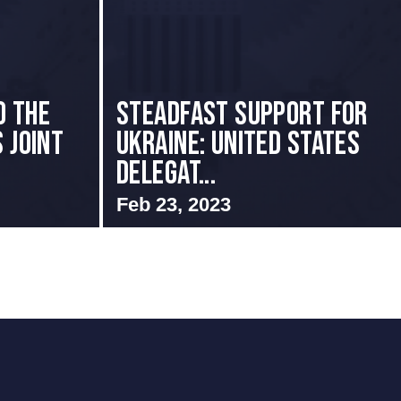
o the
Steadfast Support for
 Joint
Ukraine: United States
Delegat...
Feb 23, 2023