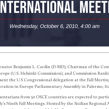
INTERNATIONAL MEETI
Wednesday, October 6, 2010, 4:00 am
Senator Benjamin L. Cardin (D-MD), Chairman of the Com
rope (U.S. Helsinki Commission), and Commission Ranki
esent the U.S Congressional delegation at the Fall Meeti
ration in Europe Parliamentary Assembly in Palermo, Ital
entarians from 50 OSCE countries are expected to parti
’s Ninth Fall Meetings. Hosted by the Sicilian Regional 