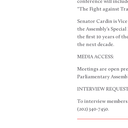
conference will inclu
“The Fight against T
Senator Cardin is Vic
the Assembly’s Special
the first 10 years of 
the next decade.
MEDIA ACCESS:
Meetings are open pre
Parliamentary Assembl
INTERVIEW REQUEST
To interview members o
(202) 340-7450.