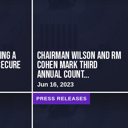
ing a
Chairman Wilson and RM
Secure
Cohen Mark Third
Annual Count...
Jun 16, 2023
PRESS RELEASES