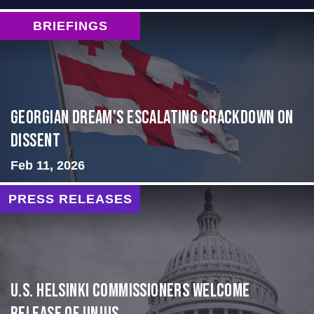
BRIEFINGS
Georgian Dream’s Escalating Crackdown on
Dissent
Feb 11, 2026
PRESS RELEASES
U.S. Helsinki Commissioners Welcome