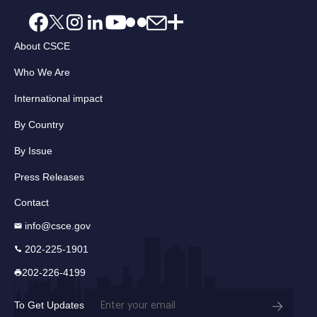
About CSCE
Who We Are
International impact
By Country
By Issue
Press Releases
Contact
info@csce.gov
202-225-1901
202-226-4199
Email
To Get Updates