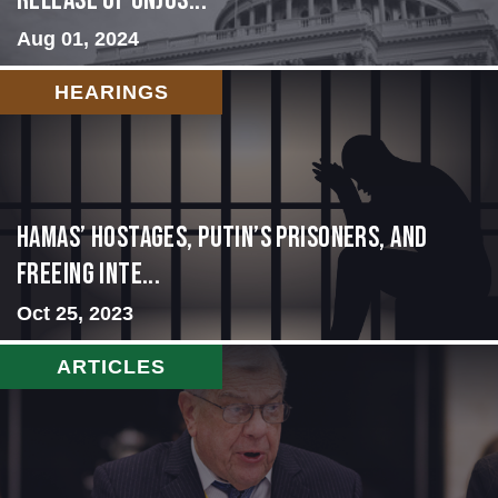
Release of Unjus...
Aug 01, 2024
HEARINGS
Hamas’ Hostages, Putin’s Prisoners, and
Freeing Inte...
Oct 25, 2023
ARTICLES