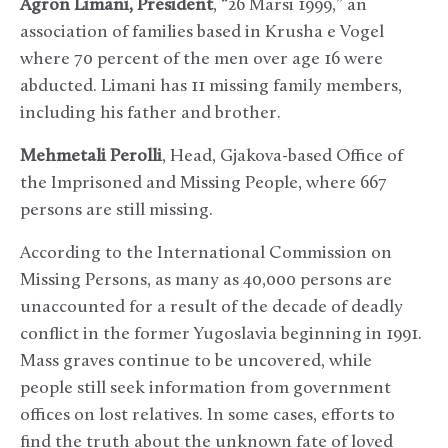
Agron Limani, President
, “26 Marsi 1999,” an
association of families based in Krusha e Vogel
where 70 percent of the men over age 16 were
abducted. Limani has 11 missing family members,
including his father and brother.
Mehmetali Perolli
, Head, Gjakova-based Office of
the Imprisoned and Missing People, where 667
persons are still missing.
According to the International Commission on
Missing Persons, as many as 40,000 persons are
unaccounted for a result of the decade of deadly
conflict in the former Yugoslavia beginning in 1991.
Mass graves continue to be uncovered, while
people still seek information from government
offices on lost relatives. In some cases, efforts to
find the truth about the unknown fate of loved