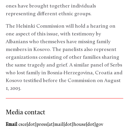
ones have brought together individuals
representing different ethnic groups.
The Helsinki Commission will hold a hearing on
one aspect of this issue, with testimony by
Albanians who themselves have missing family
members in Kosovo. The panelists also represent
organizations consisting of other families sharing
the same tragedy and grief. A similar panel of Serbs
who lost family in Bosnia-Herzegovina, Croatia and
Kosovo testified before the Commission on August
1, 2003.
Media contact
Email
csce[dot]press[at]mail[dot]house[dot]gov