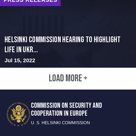
Helsinki Commission Hearing to Highlight
Life in Ukr...
Jul 15, 2022
LOAD MORE +
COMMISSION ON SECURITY AND
COOPERATION IN EUROPE
U. S. HELSINKI COMMISSION