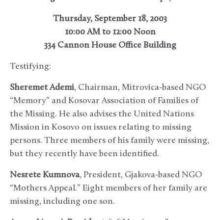
Thursday, September 18, 2003
10:00 AM to 12:00 Noon
334 Cannon House Office Building
Testifying:
Sheremet Ademi
, Chairman, Mitrovica-based NGO
“Memory” and Kosovar Association of Families of
the Missing. He also advises the United Nations
Mission in Kosovo on issues relating to missing
persons. Three members of his family were missing,
but they recently have been identified.
Nesrete Kumnova
, President, Gjakova-based NGO
“Mothers Appeal.” Eight members of her family are
missing, including one son.