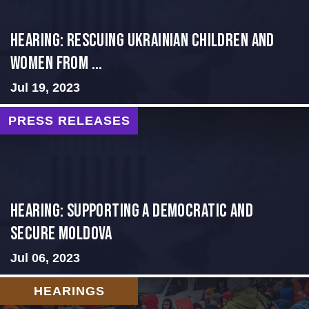
HEARING: RESCUING UKRAINIAN CHILDREN AND
WOMEN FROM ...
Jul 19, 2023
PRESS RELEASES
Hearing: Supporting a Democratic and
Secure Moldova
Jul 06, 2023
HEARINGS