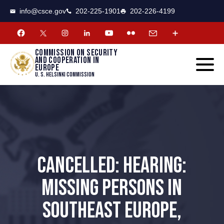
CSCE
Toggle
info@csce.gov
202-225-1901
202-226-4199
navigat
menu.
Commission on security
and cooperation in
Europe
U. S. Helsinki Commission
CANCELLED: HEARING:
MISSING PERSONS IN
SOUTHEAST EUROPE,