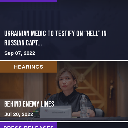
Ukrainian Medic to Testify on “Hell” in
Russian Capt...
Sep 07, 2022
HEARINGS
Behind Enemy Lines
Jul 20, 2022
PRESS RELEASES