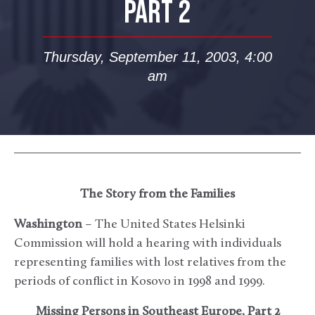
PART 2
Thursday, September 11, 2003, 4:00
am
The Story from the Families
Washington
– The United States Helsinki
Commission will hold a hearing with individuals
representing families with lost relatives from the
periods of conflict in Kosovo in 1998 and 1999.
Missing Persons in Southeast Europe, Part 2