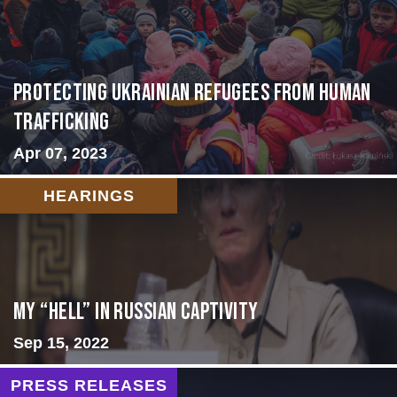
Protecting Ukrainian Refugees from Human
Trafficking
Apr 07, 2023
HEARINGS
My “Hell” in Russian Captivity
Sep 15, 2022
PRESS RELEASES