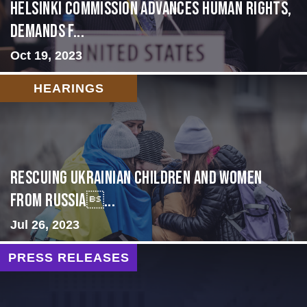
Helsinki Commission Advances Human Rights,
Demands f...
Oct 19, 2023
HEARINGS
Rescuing Ukrainian Children and Women
from Russia...
Jul 26, 2023
PRESS RELEASES