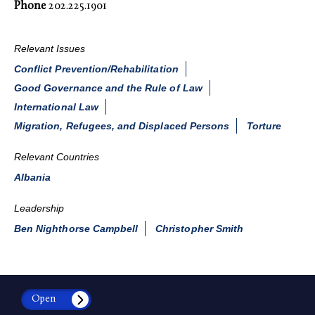
Phone
202.225.1901
Relevant Issues
Conflict Prevention/Rehabilitation
Good Governance and the Rule of Law
International Law
Migration, Refugees, and Displaced Persons
Torture
Relevant Countries
Albania
Leadership
Ben Nighthorse Campbell
Christopher Smith
Open