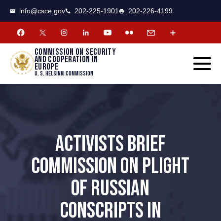
CSCE
Toggle
info@csce.gov
202-225-1901
202-226-4199
navigat
menu.
Commission on security
and cooperation in
Europe
U. S. Helsinki Commission
ACTIVISTS BRIEF
COMMISSION ON PLIGHT
OF RUSSIAN
CONSCRIPTS IN