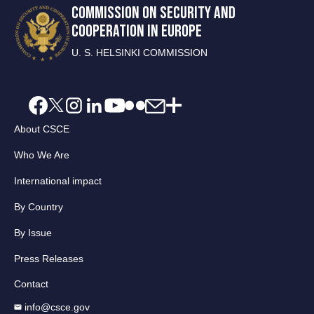
COMMISSION ON SECURITY AND
COOPERATION IN EUROPE
U. S. HELSINKI COMMISSION
About CSCE
Who We Are
International impact
By Country
By Issue
Press Releases
Contact
info@csce.gov