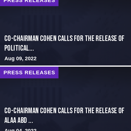
PRESS RELEASES
Co-Chairman Cohen Calls for the Release of
Political...
Aug 09, 2022
PRESS RELEASES
CO-CHAIRMAN COHEN CALLS FOR THE RELEASE OF
ALAA ABD ...
Aug 04, 2022