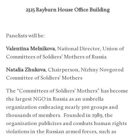
2325 Rayburn House Office Building
Panelists will be:
Valentina Melnikova
, National Director, Union of
Committees of Soldiers’ Mothers of Russia
Natalia Zhukova
, Chairperson, Nizhny Novgorod
Committee of Soldiers’ Mothers
The “Committees of Soldiers’ Mothers” has become
the largest NGO in Russia as an umbrella
organization embracing nearly 300 groups and
thousands of members. Founded in 1989, the
organization publicizes and combats human rights
violations in the Russian armed forces, such as