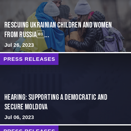
Rescuing Ukrainian Children and Women
from Russia...
Jul 26, 2023
PRESS RELEASES
Hearing: Supporting a Democratic and
Secure Moldova
Jul 06, 2023