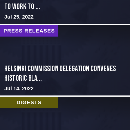
to Work to ...
Jul 25, 2022
PRESS RELEASES
Helsinki Commission Delegation Convenes
Historic Bla...
Jul 14, 2022
DIGESTS