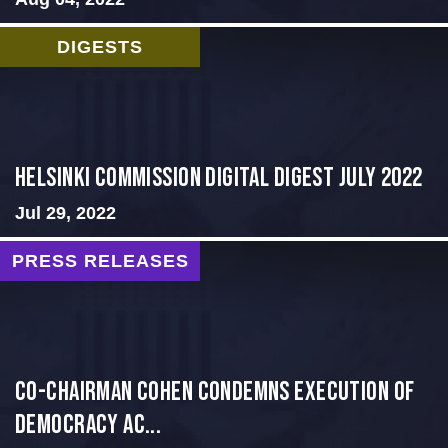
DIGESTS
Helsinki Commission Digital Digest July 2022
Jul 29, 2022
PRESS RELEASES
Co-Chairman Cohen Condemns Execution of
Democracy Ac...