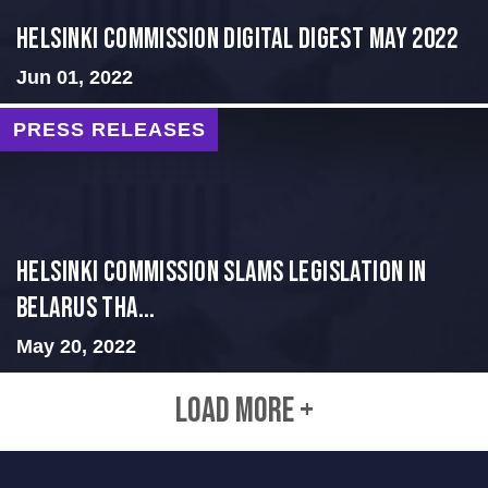
Helsinki Commission Digital Digest May 2022
Jun 01, 2022
PRESS RELEASES
Helsinki Commission Slams Legislation in
Belarus tha...
May 20, 2022
LOAD MORE +