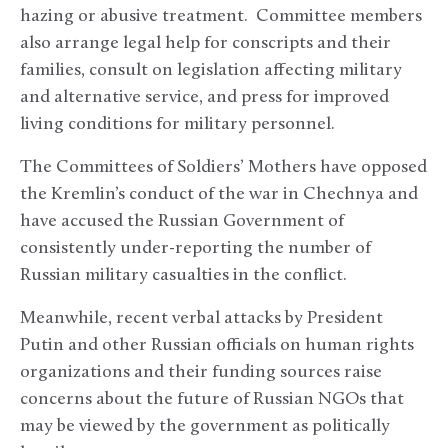
hazing or abusive treatment. Committee members
also arrange legal help for conscripts and their
families, consult on legislation affecting military
and alternative service, and press for improved
living conditions for military personnel.
The Committees of Soldiers’ Mothers have opposed
the Kremlin’s conduct of the war in Chechnya and
have accused the Russian Government of
consistently under-reporting the number of
Russian military casualties in the conflict.
Meanwhile, recent verbal attacks by President
Putin and other Russian officials on human rights
organizations and their funding sources raise
concerns about the future of Russian NGOs that
may be viewed by the government as politically