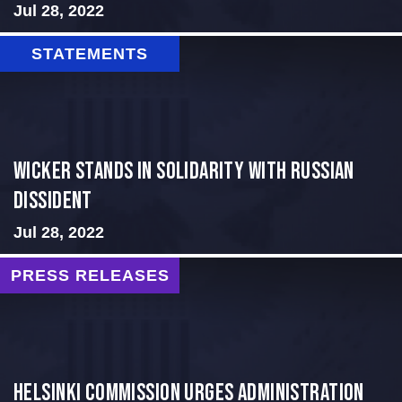
Jul 28, 2022
STATEMENTS
Wicker Stands in Solidarity With Russian
Dissident
Jul 28, 2022
PRESS RELEASES
Helsinki Commission Urges Administration