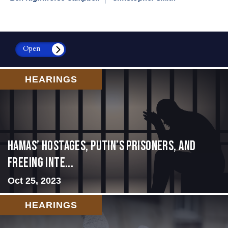
Open
HEARINGS
Hamas’ Hostages, Putin’s Prisoners, and
Freeing Inte...
Oct 25, 2023
HEARINGS