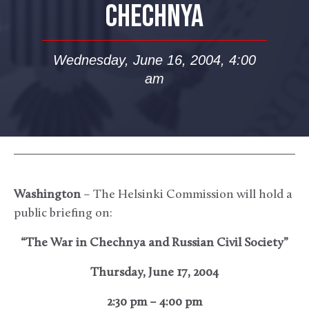
CHECHNYA
Wednesday, June 16, 2004, 4:00
am
Washington
– The Helsinki Commission will hold a
public briefing on:
“The War in Chechnya and Russian Civil Society”
Thursday, June 17, 2004
2:30 pm – 4:00 pm