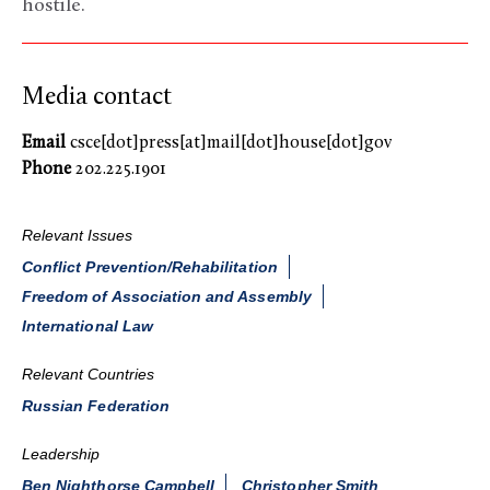
hostile.
Media contact
Email
csce[dot]press[at]mail[dot]house[dot]gov
Phone
202.225.1901
Relevant Issues
Conflict Prevention/Rehabilitation
Freedom of Association and Assembly
International Law
Relevant Countries
Russian Federation
Leadership
Ben Nighthorse Campbell
Christopher Smith