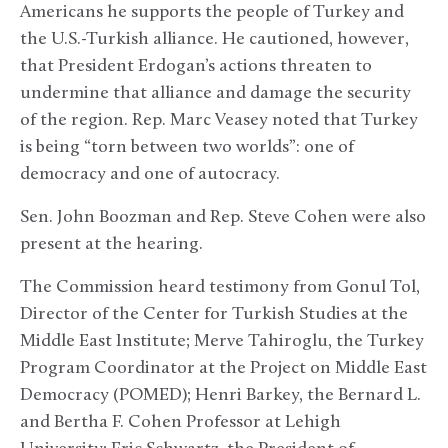
Americans he supports the people of Turkey and
the U.S.-Turkish alliance. He cautioned, however,
that President Erdogan’s actions threaten to
undermine that alliance and damage the security
of the region. Rep. Marc Veasey noted that Turkey
is being “torn between two worlds”: one of
democracy and one of autocracy.
Sen. John Boozman and Rep. Steve Cohen were also
present at the hearing.
The Commission heard testimony from Gonul Tol,
Director of the Center for Turkish Studies at the
Middle East Institute;
Merve Tahiroglu, the Turkey
Program Coordinator at the Project on Middle East
Democracy (POMED); Henri Barkey, the Bernard L.
and Bertha F. Cohen Professor at Lehigh