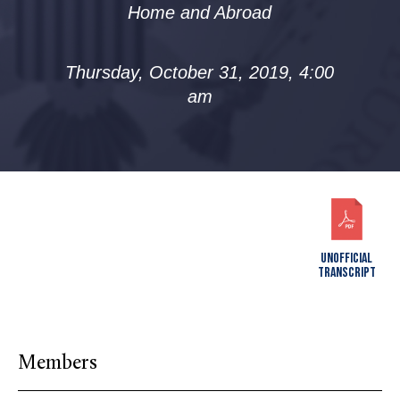
Home and Abroad
Thursday, October 31, 2019, 4:00
am
UNOFFICIAL
TRANSCRIPT
Members