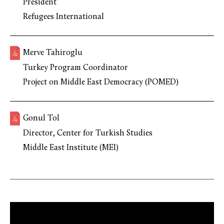
President
Refugees International
Merve Tahiroglu
Turkey Program Coordinator
Project on Middle East Democracy (POMED)
Gonul Tol
Director, Center for Turkish Studies
Middle East Institute (MEI)