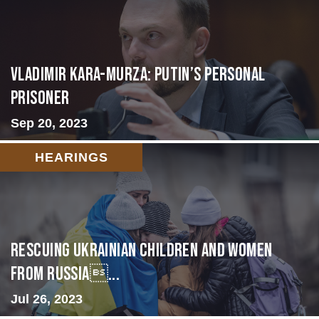
Vladimir Kara-Murza: Putin’s Personal
Prisoner
Sep 20, 2023
HEARINGS
Rescuing Ukrainian Children and Women
from Russia...
Jul 26, 2023