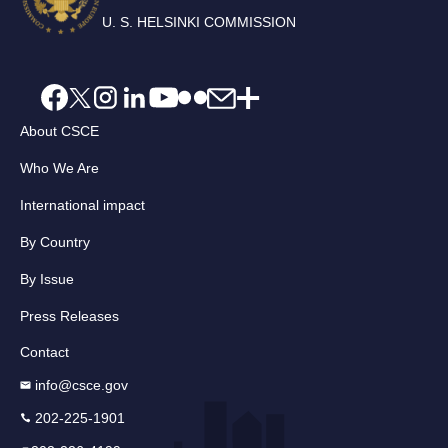
U. S. HELSINKI COMMISSION
About CSCE
Who We Are
International impact
By Country
By Issue
Press Releases
Contact
info@csce.gov
202-225-1901