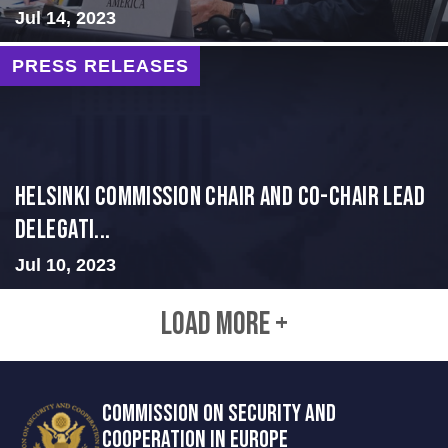
Jul 14, 2023
PRESS RELEASES
Helsinki Commission Chair and Co-Chair Lead
Delegati...
Jul 10, 2023
LOAD MORE +
COMMISSION ON SECURITY AND
COOPERATION IN EUROPE