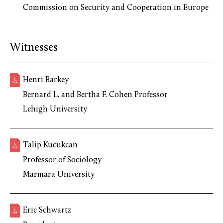
Commission on Security and Cooperation in Europe
Witnesses
Henri Barkey
Bernard L. and Bertha F. Cohen Professor
Lehigh University
Talip Kucukcan
Professor of Sociology
Marmara University
Eric Schwartz