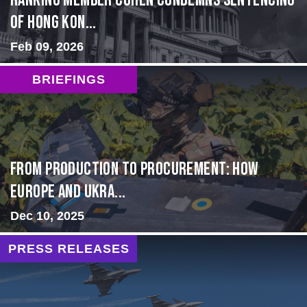
Ranking Member Cohen Condemns Sentencing
of Hong Kon...
Feb 09, 2026
BRIEFINGS
From Production to Procurement: How
Europe and Ukra...
Dec 10, 2025
PRESS RELEASES