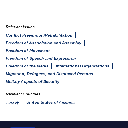
Relevant Issues
Conflict Prevention/Rehabilitation
Freedom of Association and Assembly
Freedom of Movement
Freedom of Speech and Expression
Freedom of the Media
International Organizations
Migration, Refugees, and Displaced Persons
Military Aspects of Security
Relevant Countries
Turkey
United States of America