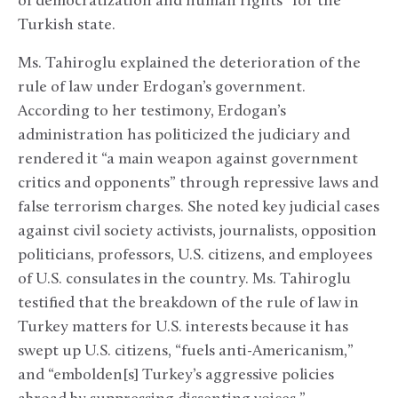
of democratization and human rights” for the
Turkish state.
Ms. Tahiroglu explained the deterioration of the
rule of law under Erdogan’s government.
According to her testimony, Erdogan’s
administration has politicized the judiciary and
rendered it “a main weapon against government
critics and opponents” through repressive laws and
false terrorism charges. She noted key judicial cases
against civil society activists, journalists, opposition
politicians, professors, U.S. citizens, and employees
of U.S. consulates in the country. Ms. Tahiroglu
testified that the breakdown of the rule of law in
Turkey matters for U.S. interests because it has
swept up U.S. citizens, “fuels anti-Americanism,”
and “embolden[s] Turkey’s aggressive policies