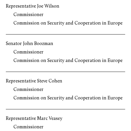
Representative Joe Wilson
Commissioner
Commission on Security and Cooperation in Europe
Senator John Boozman
Commissioner
Commission on Security and Cooperation in Europe
Representative Steve Cohen
Commissioner
Commission on Security and Cooperation in Europe
Representative Marc Veasey
Commissioner