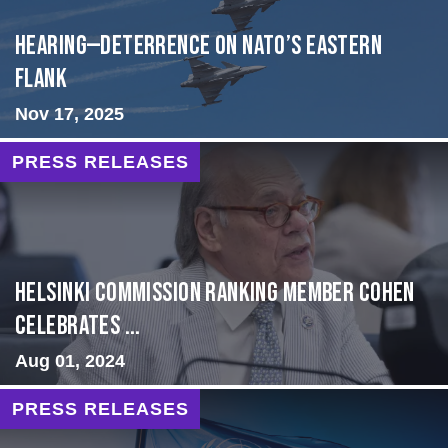
HEARING—Deterrence on NATO’s Eastern
Flank
Nov 17, 2025
PRESS RELEASES
Helsinki Commission Ranking Member Cohen
Celebrates ...
Aug 01, 2024
PRESS RELEASES