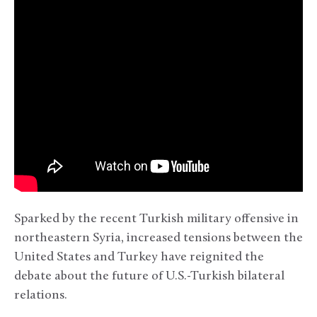
Sparked by the recent Turkish military offensive in
northeastern Syria, increased tensions between the
United States and Turkey have reignited the
debate about the future of U.S.-Turkish bilateral
relations.