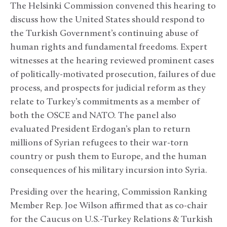
The Helsinki Commission convened this hearing to
discuss how the United States should respond to
the Turkish Government’s continuing abuse of
human rights and fundamental freedoms. Expert
witnesses at the hearing reviewed prominent cases
of politically-motivated prosecution, failures of due
process, and prospects for judicial reform as they
relate to Turkey’s commitments as a member of
both the OSCE and NATO. The panel also
evaluated President Erdogan’s plan to return
millions of Syrian refugees to their war-torn
country or push them to Europe, and the human
consequences of his military incursion into Syria.
Presiding over the hearing, Commission Ranking
Member Rep. Joe Wilson affirmed that as co-chair
for the Caucus on U.S.-Turkey Relations & Turkish