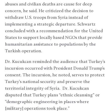
abuses and civilian deaths are cause for deep
concern, he said. He criticized the decision to
withdraw U.S. troops from Syria instead of
implementing a strategic departure. Schwartz
concluded with a recommendation for the United
States to support locally based NGOs that provide
humanitarian assistance to populations by the
Turkish operation.
Dr. Kucukcan reminded the audience that Turkey’s
incursion occurred with President Donald Trump’s
consent. The incursion, he noted, serves to protect
Turkey’s national security and preserve the
territorial integrity of Syria. Dr. Kucukcan
disputed that Turkey plans “ethnic cleansing” or
“demographic engineering in places where
[military] operations took place.”