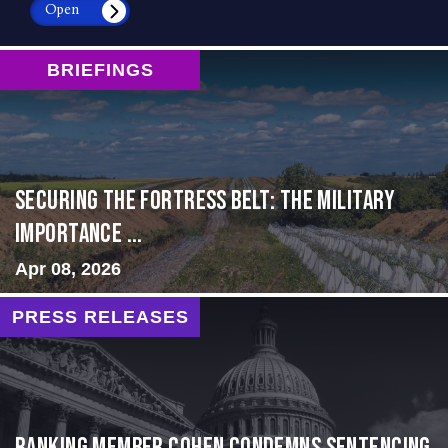
Open
BRIEFINGS
Securing the Fortress Belt: The Military
Importance ...
Apr 08, 2026
PRESS RELEASES