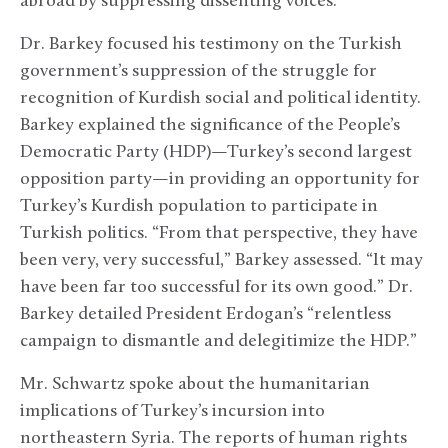
abroad by suppressing dissenting voices.”
Dr. Barkey focused his testimony on the Turkish
government’s suppression of the struggle for
recognition of Kurdish social and political identity.
Barkey explained the significance of the People’s
Democratic Party (HDP)—Turkey’s second largest
opposition party—in providing an opportunity for
Turkey’s Kurdish population to participate in
Turkish politics. “From that perspective, they have
been very, very successful,” Barkey assessed. “It may
have been far too successful for its own good.” Dr.
Barkey detailed President Erdogan’s “relentless
campaign to dismantle and delegitimize the HDP.”
Mr.
Schwartz spoke about the humanitarian
implications of Turkey’s incursion into
northeastern Syria. The reports of human rights