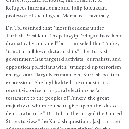
University;
Eric Schwartz, the President of
Refugees International; and
Talip Kucukcan,
professor of sociology at Marmara University.
Dr. Tol testified that “most freedoms under
Turkish President Recep Tayyip Erdogan have been
dramatically curtailed” but counseled that Turkey
“is not a fullblown dictatorship.” The Turkish
government has targeted activists, journalists, and
opposition politicians with “trumped-up terrorism
charges and “largely criminalized Kurdish political
expression.” She highlighted the opposition’s
recent victories in mayoral elections as “a
testament to the peoples of Turkey, the great
majority of whom refuse to give up on the idea of
democratic rule.” Dr. Tol further urged the United
States to view “the Kurdish question…[as] a matter