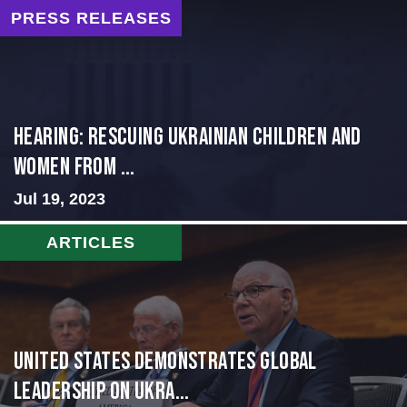
PRESS RELEASES
HEARING: RESCUING UKRAINIAN CHILDREN AND
WOMEN FROM ...
Jul 19, 2023
ARTICLES
United States Demonstrates Global
Leadership on Ukra...