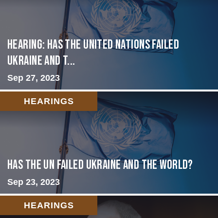
Hearing: Has the United Nations Failed
Ukraine and t...
Sep 27, 2023
HEARINGS
Has the UN failed Ukraine and the World?
Sep 23, 2023
HEARINGS