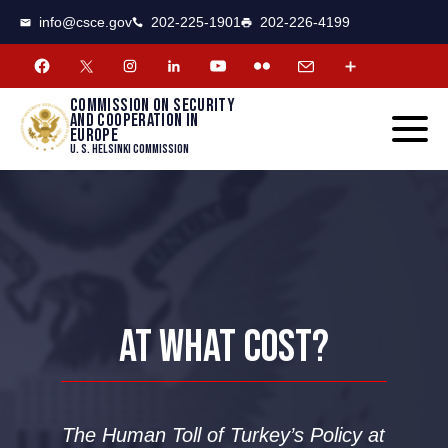
CSCE
Toggle
info@csce.gov
202-225-1901
202-226-4199
navigat
menu.
Commission on security
and cooperation in
Europe
U. S. Helsinki Commission
AT WHAT COST?
The Human Toll of Turkey’s Policy at