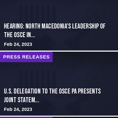
HEARING: NORTH MACEDONIA’S LEADERSHIP OF
THE OSCE IN...
Feb 24, 2023
PRESS RELEASES
U.S. Delegation to the OSCE PA presents
Joint Statem...
Feb 24, 2023