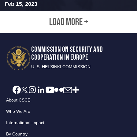
Feb 15, 2023
LOAD MORE +
COMMISSION ON SECURITY AND
COOPERATION IN EUROPE
U. S. HELSINKI COMMISSION
About CSCE
Who We Are
International impact
By Country