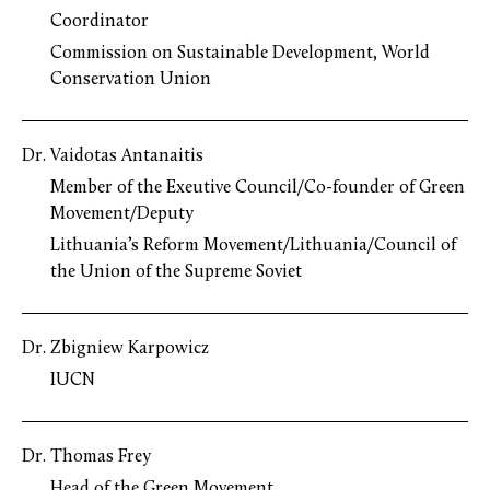
Coordinator
Commission on Sustainable Development, World
Conservation Union
Dr. Vaidotas Antanaitis
Member of the Exeutive Council/Co-founder of Green
Movement/Deputy
Lithuania’s Reform Movement/Lithuania/Council of
the Union of the Supreme Soviet
Dr. Zbigniew Karpowicz
IUCN
Dr. Thomas Frey
Head of the Green Movement