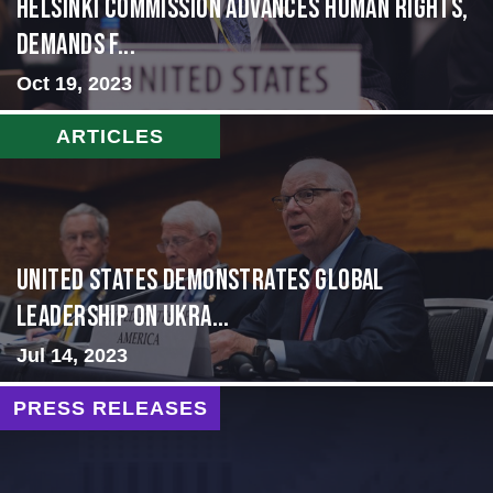
Helsinki Commission Advances Human Rights,
Demands f...
Oct 19, 2023
ARTICLES
United States Demonstrates Global
Leadership on Ukra...
Jul 14, 2023
PRESS RELEASES