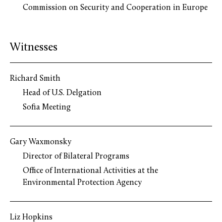
Commission on Security and Cooperation in Europe
Witnesses
Richard Smith
Head of U.S. Delgation
Sofia Meeting
Gary Waxmonsky
Director of Bilateral Programs
Office of International Activities at the
Environmental Protection Agency
Liz Hopkins