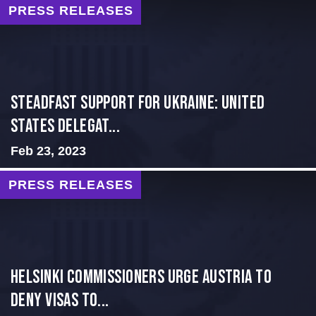
PRESS RELEASES
Steadfast Support for Ukraine: United
States Delegat...
Feb 23, 2023
PRESS RELEASES
Helsinki Commissioners Urge Austria to
Deny Visas to...