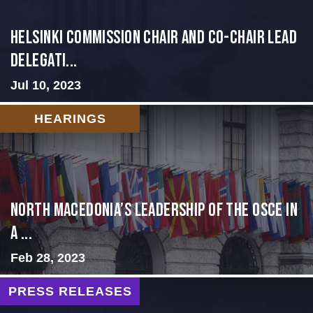
Helsinki Commission Chair and Co-Chair Lead
Delegati...
Jul 10, 2023
HEARINGS
North Macedonia’s Leadership of the OSCE in
a ...
Feb 28, 2023
PRESS RELEASES