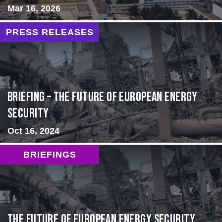
Mar 16, 2026
PRESS RELEASES
BRIEFING – The Future of European Energy
Security
Oct 16, 2024
BRIEFINGS
The Future of European Energy Security