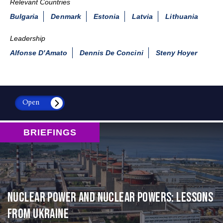
Relevant Countries
Bulgaria
Denmark
Estonia
Latvia
Lithuania
Leadership
Alfonse D'Amato
Dennis De Concini
Steny Hoyer
Open
BRIEFINGS
Nuclear Power and Nuclear Powers: Lessons
from Ukraine