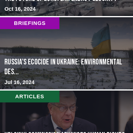
Oct 16, 2024
BRIEFINGS
Russia’s Ecocide in Ukraine: Environmental
Des...
Jul 16, 2024
ARTICLES