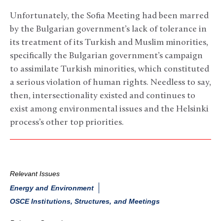
Unfortunately, the Sofia Meeting had been marred
by the Bulgarian government’s lack of tolerance in
its treatment of its Turkish and Muslim minorities,
specifically the Bulgarian government’s campaign
to assimilate Turkish minorities, which constituted
a serious violation of human rights. Needless to say,
then, intersectionality existed and continues to
exist among environmental issues and the Helsinki
process’s other top priorities.
Relevant Issues
Energy and Environment
OSCE Institutions, Structures, and Meetings