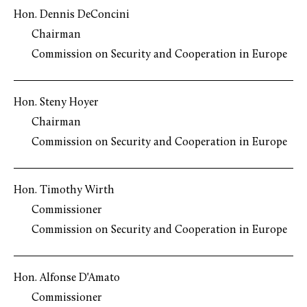
Hon. Dennis DeConcini
Chairman
Commission on Security and Cooperation in Europe
Hon. Steny Hoyer
Chairman
Commission on Security and Cooperation in Europe
Hon. Timothy Wirth
Commissioner
Commission on Security and Cooperation in Europe
Hon. Alfonse D'Amato
Commissioner