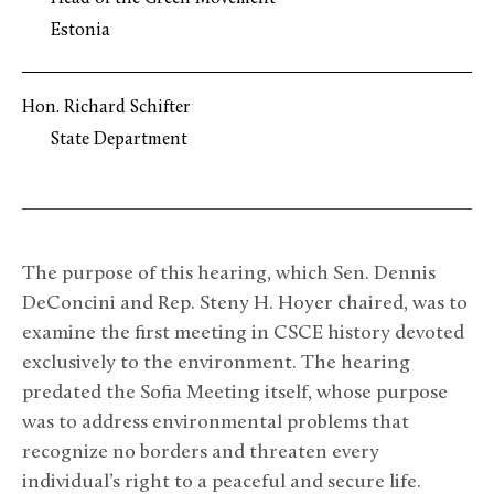
Estonia
Hon. Richard Schifter
State Department
The purpose of this hearing, which Sen. Dennis
DeConcini and Rep. Steny H. Hoyer chaired, was to
examine the first meeting in CSCE history devoted
exclusively to the environment. The hearing
predated the Sofia Meeting itself, whose purpose
was to address environmental problems that
recognize no borders and threaten every
individual’s right to a peaceful and secure life.