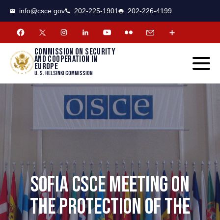
CSCE
Toggle
info@csce.gov
202-225-1901
202-226-4199
navigat
menu.
Commission on security
and cooperation in
Europe
U. S. Helsinki Commission
SOFIA CSCE MEETING ON
THE PROTECTION OF THE