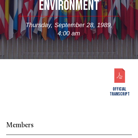
ENVIRONMENT
Thursday, September 28, 1989,
4:00 am
OFFICIAL
TRANSCRIPT
Members