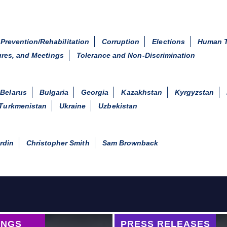
 Prevention/Rehabilitation
Corruption
Elections
Human T
ures, and Meetings
Tolerance and Non-Discrimination
Belarus
Bulgaria
Georgia
Kazakhstan
Kyrgyzstan
Turkmenistan
Ukraine
Uzbekistan
rdin
Christopher Smith
Sam Brownback
INGS
PRESS RELEASES