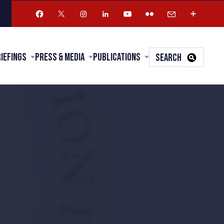
riefings
Press & Media
Publications
SEARCH