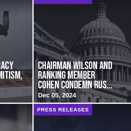
racy
Chairman Wilson and
mitism,
Ranking Member
Cohen Condemn Rus...
Dec 05, 2024
PRESS RELEASES