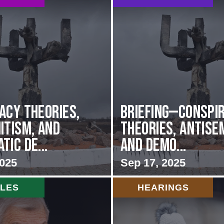
acy Theories,
BRIEFING—Conspi
itism, and
Theories, Antise
ic De...
and Demo...
2025
Sep 17, 2025
CLES
HEARINGS