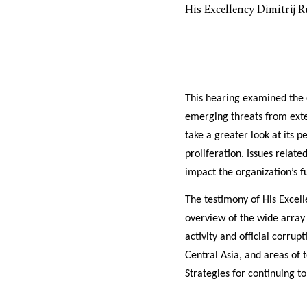
His Excellency Dimitrij R
This hearing examined the 
emerging threats from exter
take a greater look at its 
proliferation. Issues relat
impact the organization’s fu
The testimony of His Excell
overview of the wide array 
activity and official corrup
Central Asia, and areas of 
Strategies for continuing t