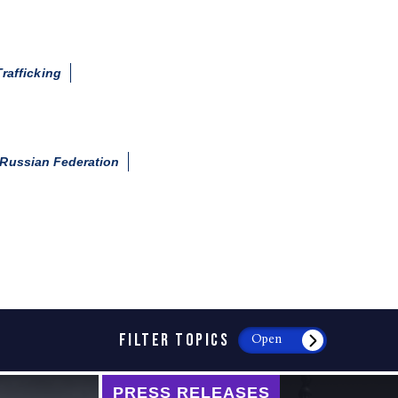
rafficking
Russian Federation
FILTER TOPICS
Open
PRESS RELEASES