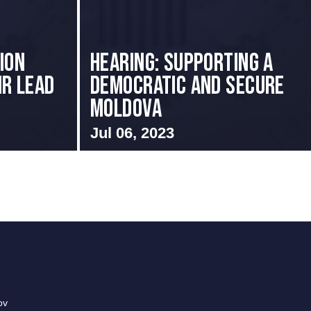
ion
Hearing: Supporting a
ir Lead
Democratic and Secure
Moldova
Jul 06, 2023
ov