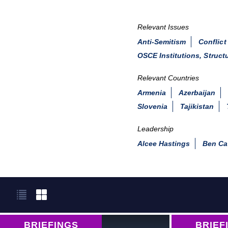
Relevant Issues
Anti-Semitism
Conflict
OSCE Institutions, Struct
Relevant Countries
Armenia
Azerbaijan
Slovenia
Tajikistan
Leadership
Alcee Hastings
Ben Ca
BRIEFINGS
BRIEF