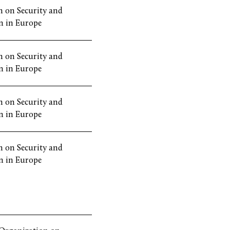
 on Security and
n in Europe
 on Security and
n in Europe
 on Security and
n in Europe
 on Security and
n in Europe