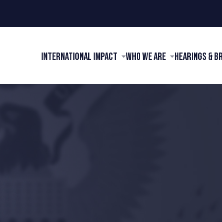
International Impact
Who We Are
Hearings & B