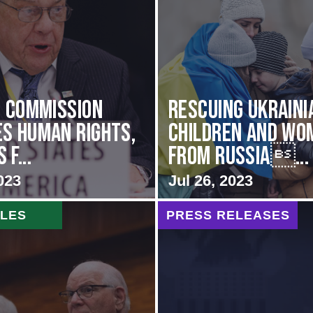
i Commission
Rescuing Ukraini
s Human Rights,
Children and Wo
f...
from Russia...
023
Jul 26, 2023
CLES
PRESS RELEASES