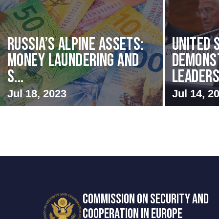
Russia’s Alpine Assets:
United 
Money Laundering and
Demons
S...
Leadersh
Jul 18, 2023
Jul 14, 2
COMMISSION ON SECURITY AND
COOPERATION IN EUROPE