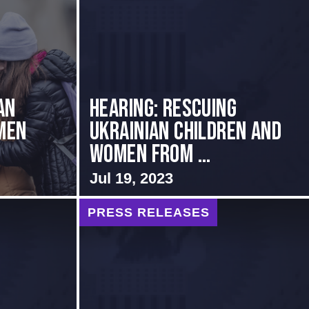
an
HEARING: RESCUING
men
UKRAINIAN CHILDREN AND
WOMEN FROM ...
Jul 19, 2023
PRESS RELEASES