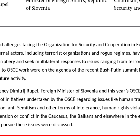
Minister of Foreign Affairs, Republic
Chairman, 
upel
of Slovenia
Security an
challenges facing the Organization for Security and Cooperation in 
nal actors, including terrorist organizations and rogue regimes, hav
periphery and seek multilateral responses to issues ranging from terror
ed to OSCE work were on the agenda of the recent Bush-Putin summit i
ture activity.
ency Dimitrij Rupel, Foreign Minister of Slovenia and this year’s OS
of initiatives undertaken by the OSCE regarding issues like human tra
tion, anti-Semitism and other forms of intolerance, human rights viola
tension or conflict in the Caucasus, the Balkans and elsewhere in the
o pursue these issues were discussed.