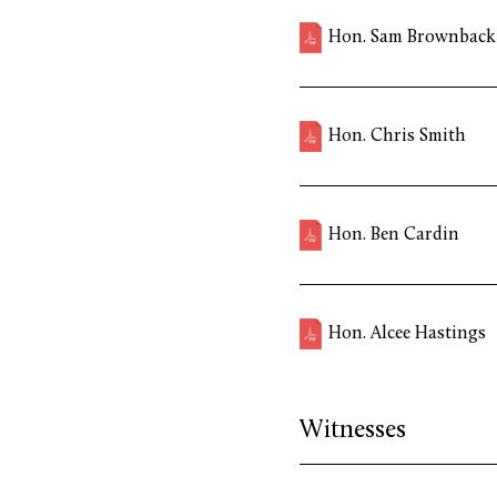
Hon. Sam Brownback
Hon. Chris Smith
Hon. Ben Cardin
Hon. Alcee Hastings
Witnesses