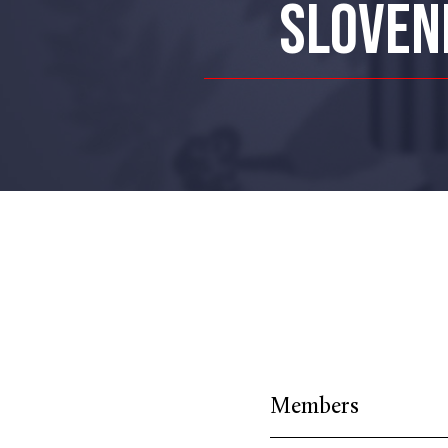
SLOVENI
Members