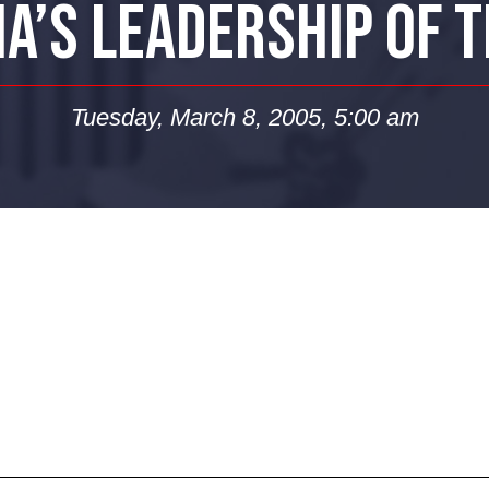
A’S LEADERSHIP OF 
Tuesday, March 8, 2005, 5:00 am