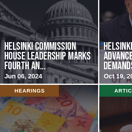
Helsinki Commission
Helsink
House Leadership Marks
Advance
Fourth An...
Demands 
Jun 06, 2024
Oct 19, 2
HEARINGS
ARTI