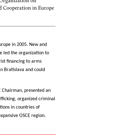
Organization on
d Cooperation in Europe
Europe in 2005. New and
e led the organization to
ist financing to arms
n Bratislava and could
CE Chairman, presented an
fficking, organized criminal
tions in countries of
 expansive OSCE region.