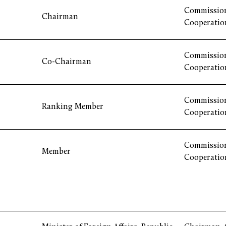
Commission
Chairman
Cooperatio
Commission
Co-Chairman
Cooperatio
Commission
Ranking Member
Cooperatio
Commission
Member
Cooperatio