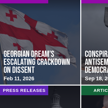
Georgian Dream’s
Conspir
Escalating Crackdown
Antisem
on Dissent
Democrat
Feb 11, 2026
Sep 18, 
PRESS RELEASES
ARTI