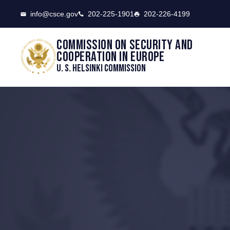
CSCE
info@csce.gov
202-225-1901
202-226-4199
Commission on security and
cooperation in Europe
U. S. Helsinki Commission