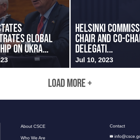
States
Helsinki Commiss
trates Global
Chair and Co-Cha
ip on Ukra...
Delegati...
023
Jul 10, 2023
LOAD MORE +
Contact
About CSCE
info@csce.g
Who We Are