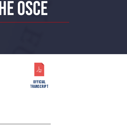
THE OSCE
OFFICIAL
TRANSCRIPT