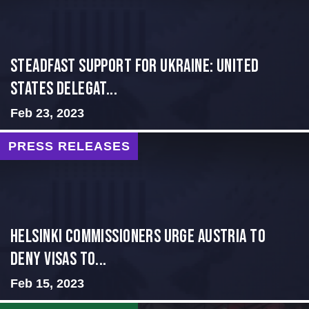
Steadfast Support for Ukraine: United
States Delegat...
Feb 23, 2023
PRESS RELEASES
Helsinki Commissioners Urge Austria to
Deny Visas to...
Feb 15, 2023