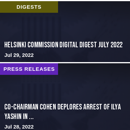
DIGESTS
Helsinki Commission Digital Digest July 2022
Jul 29, 2022
PRESS RELEASES
Co-Chairman Cohen Deplores Arrest of Ilya
Yashin in ...
Jul 28, 2022