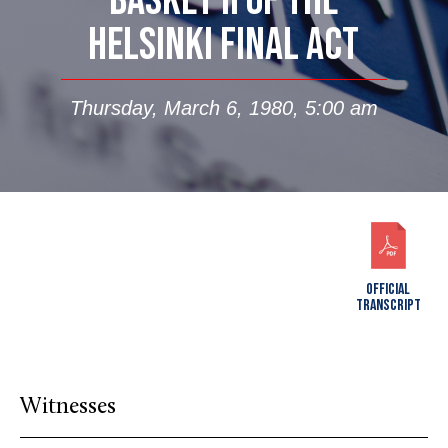
BASKET II OF THE
HELSINKI FINAL ACT
Thursday, March 6, 1980, 5:00 am
OFFICIAL
TRANSCRIPT
Witnesses