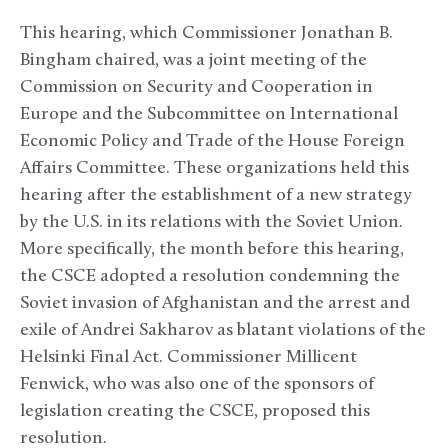
This hearing, which Commissioner Jonathan B.
Bingham chaired, was a joint meeting of the
Commission on Security and Cooperation in
Europe and the Subcommittee on International
Economic Policy and Trade of the House Foreign
Affairs Committee. These organizations held this
hearing after the establishment of a new strategy
by the U.S. in its relations with the Soviet Union.
More specifically, the month before this hearing,
the CSCE adopted a resolution condemning the
Soviet invasion of Afghanistan and the arrest and
exile of Andrei Sakharov as blatant violations of the
Helsinki Final Act. Commissioner Millicent
Fenwick, who was also one of the sponsors of
legislation creating the CSCE, proposed this
resolution.