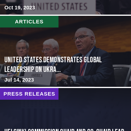
Oct 19, 2023
ARTICLES
United States Demonstrates Global
Leadership on Ukra...
Jul 14, 2023
PRESS RELEASES