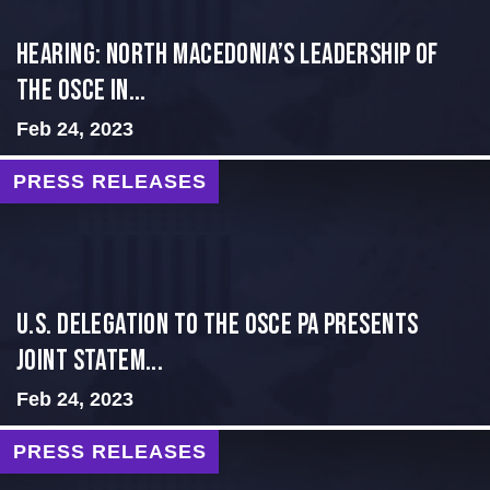
HEARING: NORTH MACEDONIA’S LEADERSHIP OF
THE OSCE IN...
Feb 24, 2023
PRESS RELEASES
U.S. Delegation to the OSCE PA presents
Joint Statem...
Feb 24, 2023
PRESS RELEASES