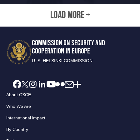
LOAD MORE +
COMMISSION ON SECURITY AND
COOPERATION IN EUROPE
U. S. HELSINKI COMMISSION
About CSCE
Who We Are
International impact
By Country