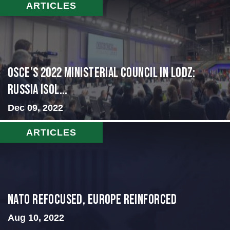
ARTICLES
OSCE’s 2022 Ministerial Council in Lodz:
Russia Isol...
Dec 09, 2022
ARTICLES
NATO Refocused, Europe Reinforced
Aug 10, 2022