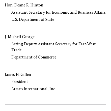
Hon. Deane R. Hinton
Assistant Secretary for Economic and Business Affairs
U.S. Department of State
J. Mishell George
Acting Deputy Assistant Secretary for East-West
Trade
Department of Commerce
James H. Giffen
President
Armco International, Inc.