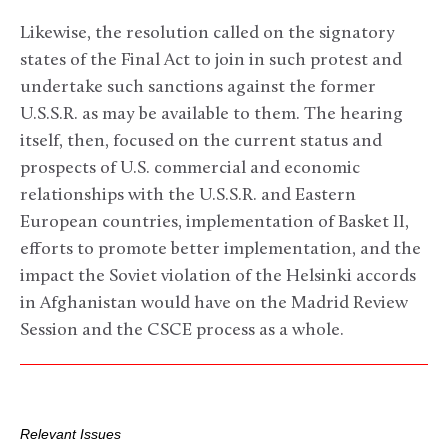
Likewise, the resolution called on the signatory
states of the Final Act to join in such protest and
undertake such sanctions against the former
U.S.S.R. as may be available to them. The hearing
itself, then, focused on the current status and
prospects of U.S. commercial and economic
relationships with the U.S.S.R. and Eastern
European countries, implementation of Basket II,
efforts to promote better implementation, and the
impact the Soviet violation of the Helsinki accords
in Afghanistan would have on the Madrid Review
Session and the CSCE process as a whole.
Relevant Issues