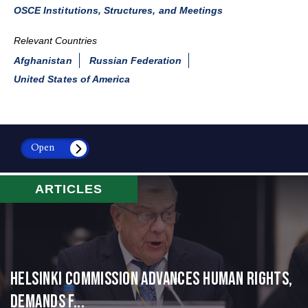
OSCE Institutions, Structures, and Meetings
Relevant Countries
Afghanistan
Russian Federation
United States of America
Open
ARTICLES
Helsinki Commission Advances Human Rights,
Demands f...