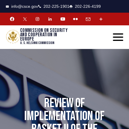
CSCE
Toggle
info@csce.gov
202-225-1901
202-226-4199
navigat
menu.
Commission on security
and cooperation in
Europe
U. S. Helsinki Commission
REVIEW OF
IMPLEMENTATION OF