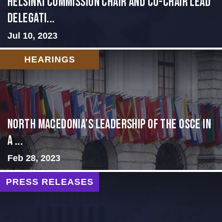
Helsinki Commission Chair and Co-Chair Lead
Delegati...
Jul 10, 2023
HEARINGS
North Macedonia’s Leadership of the OSCE in
a ...
Feb 28, 2023
PRESS RELEASES