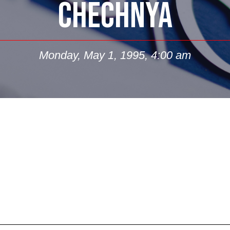
CHECHNYA
Monday, May 1, 1995, 4:00 am