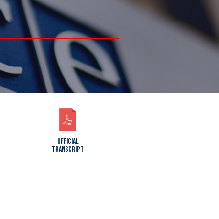
OFFICIAL
TRANSCRIPT