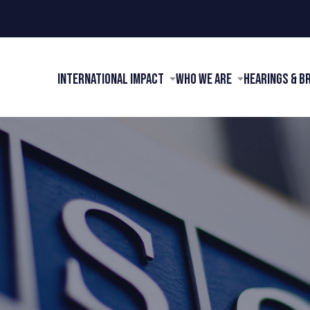
International Impact
Who We Are
Hearings & B