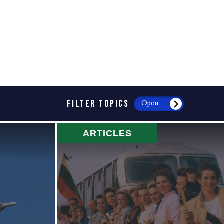
FILTER TOPICS
Open
ARTICLES