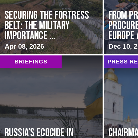
Securing the Fortress
From Pr
Belt: The Military
Procur
Importance ...
Europe 
Apr 08, 2026
Dec 10, 
BRIEFINGS
PRESS R
Russia’s Ecocide in
CHAIRMA