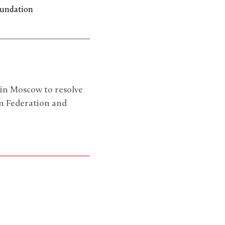
oundation
 in Moscow to resolve
an Federation and