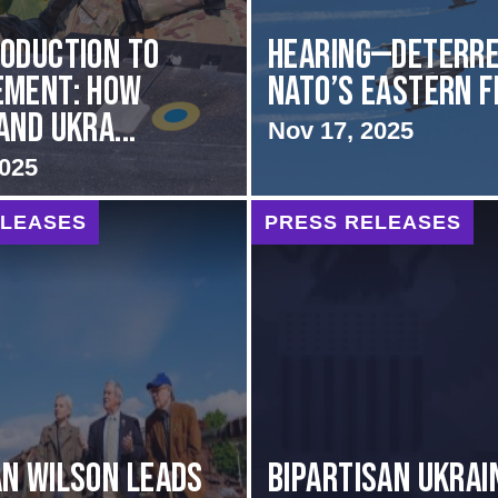
oduction to
HEARING—Deterre
ement: How
NATO’s Eastern 
and Ukra...
Nov 17, 2025
2025
ELEASES
PRESS RELEASES
N WILSON LEADS
BIPARTISAN UKRAI