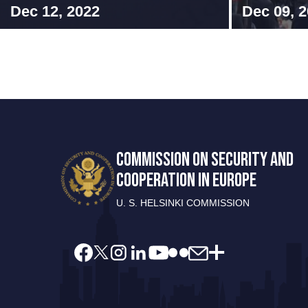
Dec 12, 2022
Dec 09, 
COMMISSION ON SECURITY AND
COOPERATION IN EUROPE
U. S. HELSINKI COMMISSION