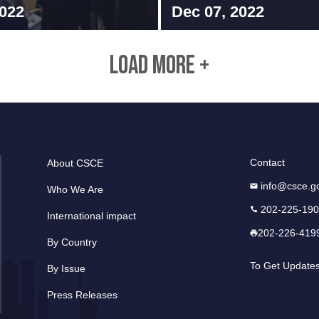
2022
Dec 07, 2022
LOAD MORE +
Contact
About CSCE
info@csce.g
Who We Are
202-225-19
International impact
202-226-419
By Country
To Get Update
By Issue
Press Releases