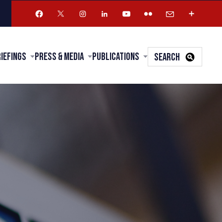
riefings
Press & Media
Publications
SEARCH