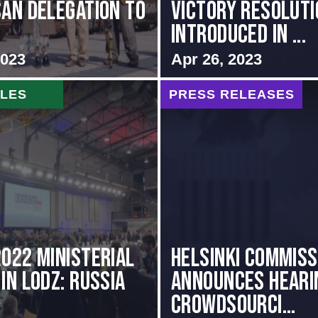
SAN DELEGATION TO
VICTORY RESOLUTI
INTRODUCED IN ...
2023
Apr 26, 2023
CLES
PRESS RELEASES
2022 Ministerial
Helsinki Commiss
in Lodz: Russia
Announces Heari
Crowdsourci...