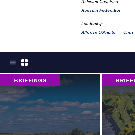
Relevant Countries
Russian Federation
Leadership
Alfonse D'Amato
Chris
BRIEFINGS
BRIEF