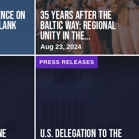
nce on
35 Years After the
Flank
Baltic Way: Regional
Unity in the...
Aug 23, 2024
PRESS RELEASES
NE
U.S. Delegation to the