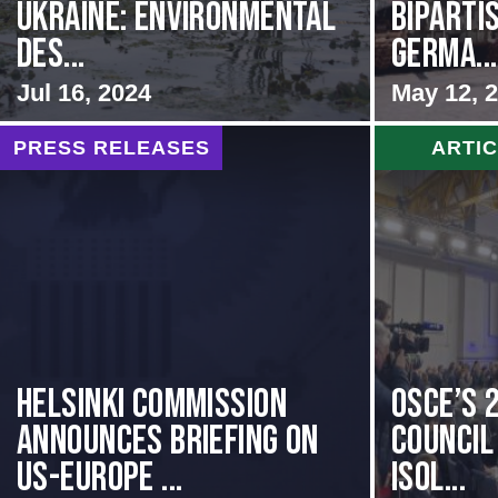
Ukraine: Environmental
BIPARTI
Des...
GERMA...
Jul 16, 2024
May 12, 
PRESS RELEASES
ARTI
Helsinki Commission
OSCE’s 
Announces Briefing on
Council 
US-Europe ...
Isol...