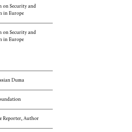
 on Security and
n in Europe
 on Security and
n in Europe
ssian Duma
oundation
ve Reporter, Author