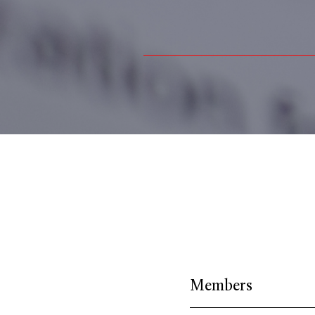
Members