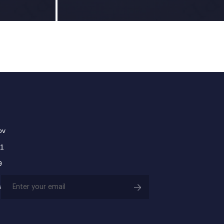
ov
01
9
Email
s
(Required)