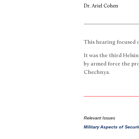
Dr. Ariel Cohen
This hearing focused o
It was the third Helsi
by armed force the pr
Chechnya.
Relevant Issues
Military Aspects of Securi