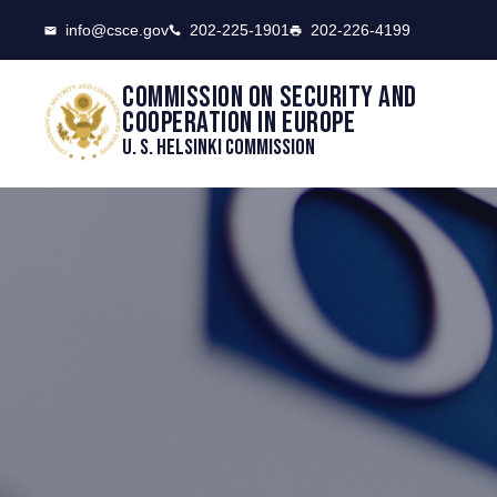
CSCE
info@csce.gov
202-225-1901
202-226-4199
Commission on security and
cooperation in Europe
U. S. Helsinki Commission