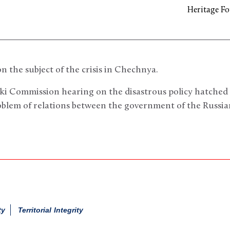
Heritage F
n the subject of the crisis in Chechnya.
nki Commission hearing on the disastrous policy hatched
oblem of relations between the government of the Russi
ty
Territorial Integrity