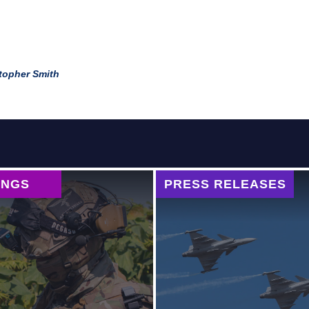
topher Smith
INGS
PRESS RELEASES