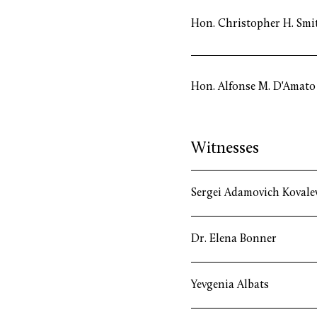
Hon. Christopher H. Smi
Hon. Alfonse M. D'Amato
Witnesses
Sergei Adamovich Kovale
Dr. Elena Bonner
Yevgenia Albats