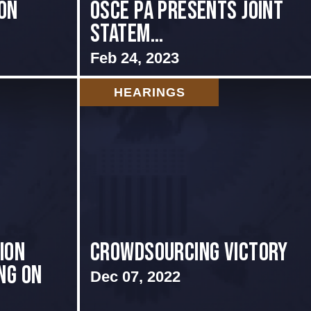
ON
OSCE PA presents Joint
Statem...
Feb 24, 2023
HEARINGS
ion
Crowdsourcing Victory
ng on
Dec 07, 2022