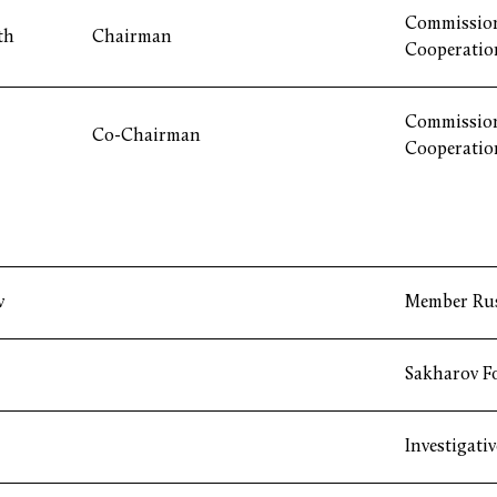
Commission
th
Chairman
Cooperatio
Commission
Co-Chairman
Cooperatio
v
Member Ru
Sakharov F
Investigati