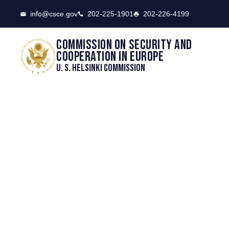
CSCE
info@csce.gov
202-225-1901
202-226-4199
Commission on security and
cooperation in Europe
U. S. Helsinki Commission