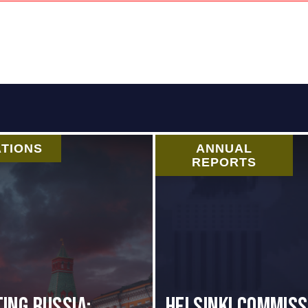
ATIONS
ANNUAL
REPORTS
ing Russia:
Helsinki Commiss