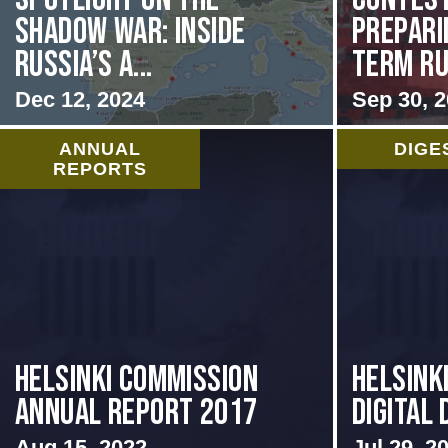
Shadow War: Inside
Prepari
Russia’s A...
Term Rus
Dec 12, 2024
Sep 30, 
ANNUAL
DIGE
REPORTS
Helsinki Commission
Helsink
Annual Report 2017
Digital 
Aug 15, 2022
Jul 29, 2