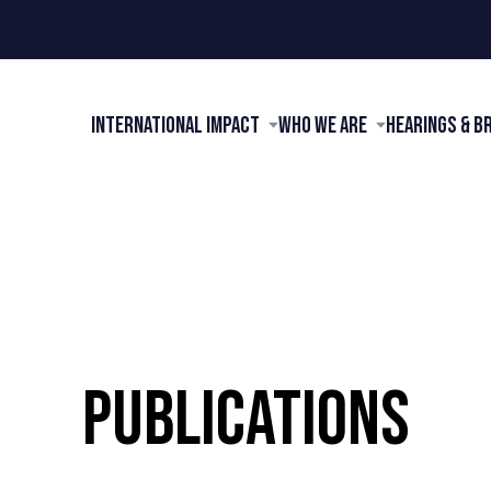
International Impact
Who We Are
Hearings & B
PUBLICATIONS