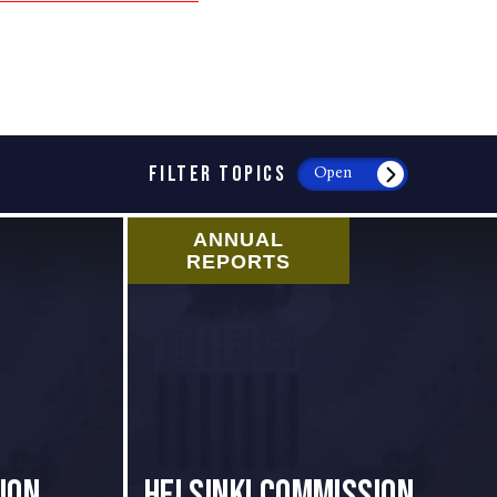
FILTER TOPICS
Open
ANNUAL
REPORTS
ion
Helsinki Commission