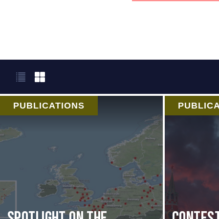
PUBLICATIONS
PUBLIC
Spotlight on the
Contest