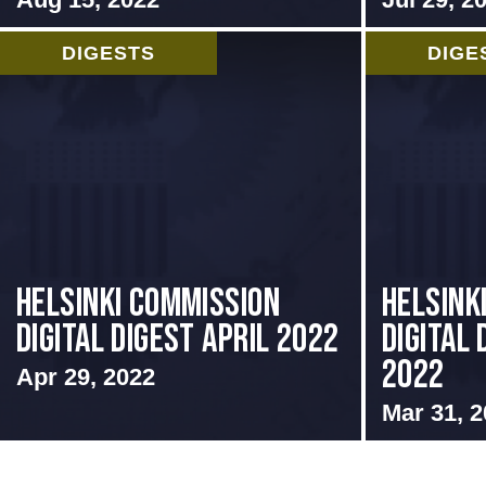
DIGESTS
DIGE
Helsinki Commission
Helsink
Digital Digest April 2022
Digital
2022
Apr 29, 2022
Mar 31, 