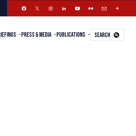
riefings
Press & Media
Publications
SEARCH