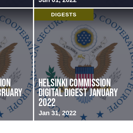
DIGESTS
ion
Helsinki Commission
ebruary
Digital Digest January
2022
Jan 31, 2022