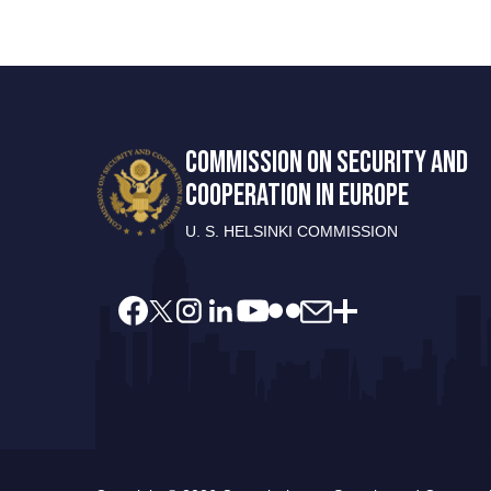
COMMISSION ON SECURITY AND
COOPERATION IN EUROPE
U. S. HELSINKI COMMISSION