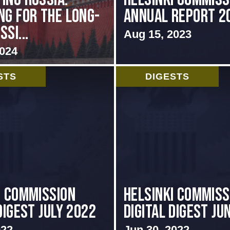
ng for the Long-
Annual Report 2
si...
Aug 15, 2023
2024
STS
DIGESTS
i Commission
HELSINKI COMMISS
Digest July 2022
DIGITAL DIGEST JU
022
Jun 30, 2022