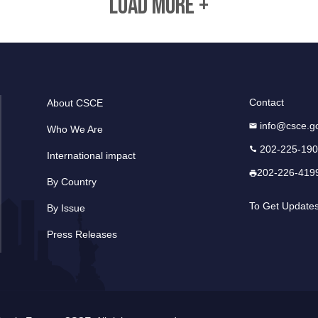
LOAD MORE +
Contact
About CSCE
info@csce.g
Who We Are
202-225-19
International impact
202-226-419
By Country
To Get Update
By Issue
Press Releases