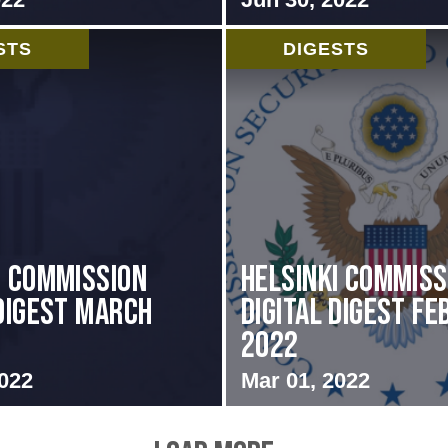
STS
DIGESTS
i Commission
Helsinki Commiss
 Digest March
Digital Digest F
2022
2022
Mar 01, 2022