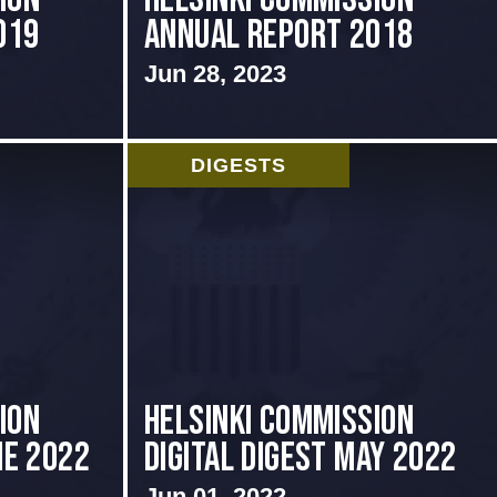
019
Annual Report 2018
Jun 28, 2023
DIGESTS
ION
Helsinki Commission
NE 2022
Digital Digest May 2022
Jun 01, 2022