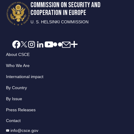
COMMISSION ON SECURITY AND
COOPERATION IN EUROPE
U. S. HELSINKI COMMISSION
About CSCE
Who We Are
International impact
By Country
By Issue
Press Releases
Contact
info@csce.gov