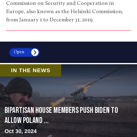
Commission on Security and Cooperation in
Europe, also known as the Helsinki Commission,
from January 1 to December 31, 2019.
Open
IN THE NEWS
Bipartisan House members push Biden to
allow Poland ...
Oct 30, 2024