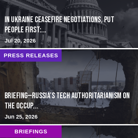
In Ukraine ceasefire negotiations, put
people first:...
Jul 20, 2026
PRESS RELEASES
BRIEFING—Russia’s Tech Authoritarianism on
the Occup...
Jun 25, 2026
BRIEFINGS