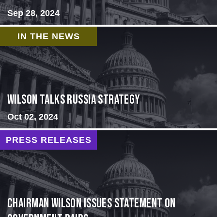
Sep 28, 2024
IN THE NEWS
Wilson Talks Russia Strategy
Oct 02, 2024
PRESS RELEASES
Chairman Wilson Issues Statement on