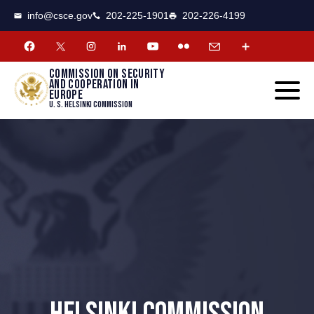
CSCE
Toggle
info@csce.gov
202-225-1901
202-226-4199
navigat
menu.
Commission on security
and cooperation in
Europe
U. S. Helsinki Commission