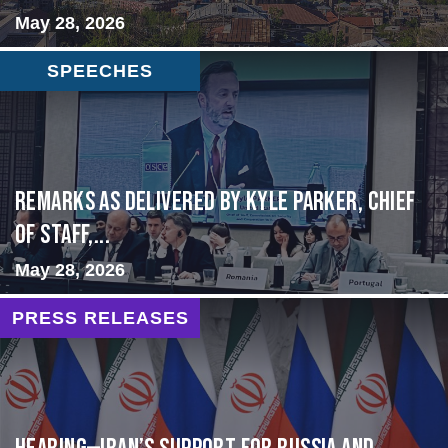
May 28, 2026
SPEECHES
Remarks as delivered by Kyle Parker, Chief
of Staff,...
May 28, 2026
PRESS RELEASES