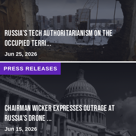
Russia’s Tech Authoritarianism on the
Occupied Terri...
Jun 25, 2026
PRESS RELEASES
Chairman Wicker Expresses Outrage at
Russia’s Drone ...
Jun 15, 2026