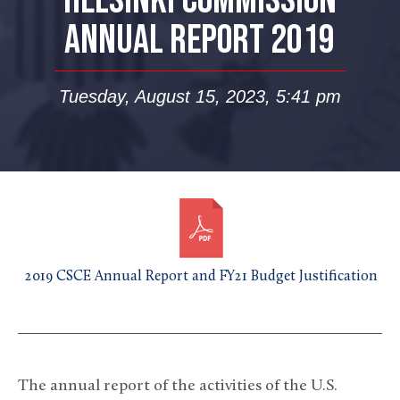
HELSINKI COMMISSION
ANNUAL REPORT 2019
Tuesday, August 15, 2023, 5:41 pm
2019 CSCE Annual Report and FY21 Budget Justification
The annual report of the activities of the U.S.