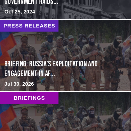
Government Raids...
Oct 25, 2024
PRESS RELEASES
BRIEFING: Russia’s Exploitation and
Engagement in Af...
Jul 30, 2026
BRIEFINGS