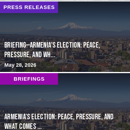
PRESS RELEASES
BRIEFING—Armenia’s Election: Peace,
Pressure, and Wh...
May 28, 2026
BRIEFINGS
Armenia’s Election: Peace, Pressure, and
What Comes ...