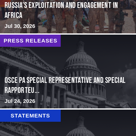
Russia’s Exploitation and Engagement in
Africa
Jul 30, 2026
PRESS RELEASES
OSCE PA Special Representative and Special
Rapporteu...
Jul 24, 2026
STATEMENTS