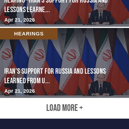
HEARING—Iran’s Support for Russia and
Lessons Learne...
Apr 21, 2026
HEARINGS
Iran’s Support for Russia and Lessons
Learned from U...
Apr 21, 2026
LOAD MORE +