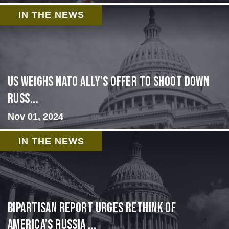
IN THE NEWS
US Weighs NATO Ally’s Offer To Shoot Down
Russ...
Nov 01, 2024
IN THE NEWS
Bipartisan report urges rethink of
America’s Russia ...