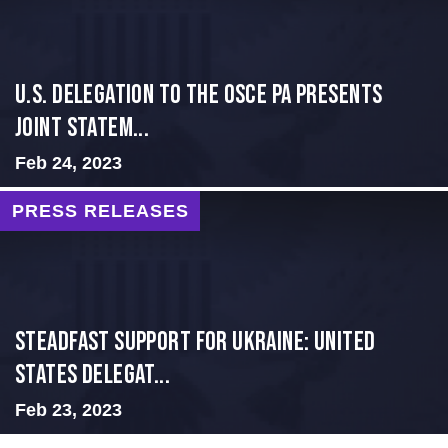
U.S. Delegation to the OSCE PA presents
Joint Statem...
Feb 24, 2023
PRESS RELEASES
Steadfast Support for Ukraine: United
States Delegat...
Feb 23, 2023