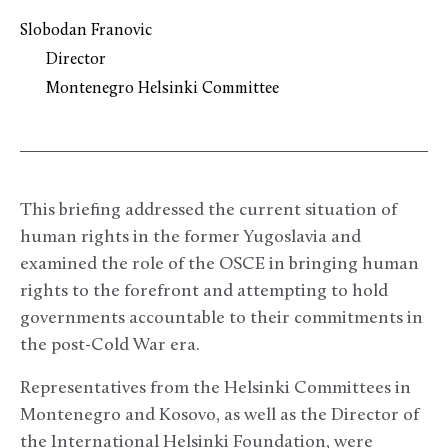
Slobodan Franovic
Director
Montenegro Helsinki Committee
This briefing addressed the current situation of
human rights in the former Yugoslavia and
examined the role of the OSCE in bringing human
rights to the forefront and attempting to hold
governments accountable to their commitments in
the post-Cold War era.
Representatives from the Helsinki Committees in
Montenegro and Kosovo, as well as the Director of
the International Helsinki Foundation, were