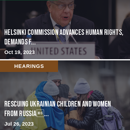
Helsinki Commission Advances Human Rights,
Demands f...
Oct 19, 2023
HEARINGS
Rescuing Ukrainian Children and Women
from Russia...
Jul 26, 2023