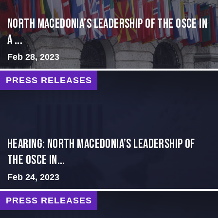
North Macedonia’s Leadership of the OSCE in
a ...
Feb 28, 2023
PRESS RELEASES
HEARING: NORTH MACEDONIA’S LEADERSHIP OF
THE OSCE IN...
Feb 24, 2023
PRESS RELEASES