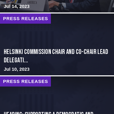
Jul 14, 2023
PRESS RELEASES
Helsinki Commission Chair and Co-Chair Lead
Delegati...
Jul 10, 2023
PRESS RELEASES