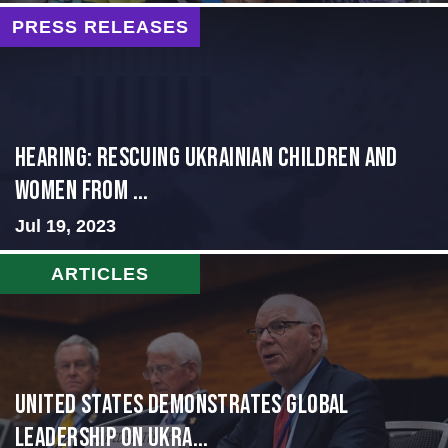
PRESS RELEASES
HEARING: RESCUING UKRAINIAN CHILDREN AND
WOMEN FROM ...
Jul 19, 2023
ARTICLES
United States Demonstrates Global
Leadership on Ukra...