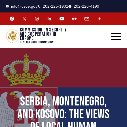
CSCE
Toggle
info@csce.gov
202-225-1901
202-226-4199
navigat
menu.
Commission on security
and cooperation in
Europe
U. S. Helsinki Commission
SERBIA, MONTENEGRO,
AND KOSOVO: THE VIEWS