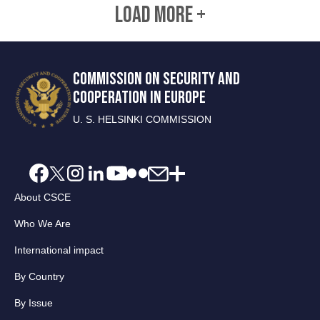
LOAD MORE +
COMMISSION ON SECURITY AND
COOPERATION IN EUROPE
U. S. HELSINKI COMMISSION
About CSCE
Who We Are
International impact
By Country
By Issue