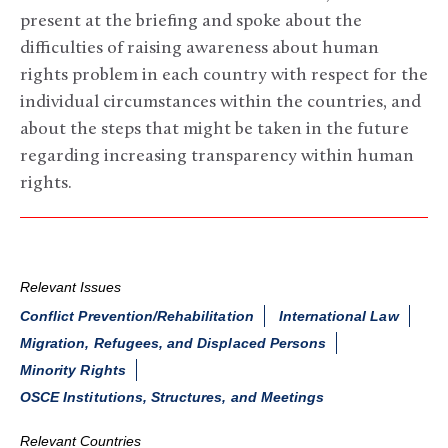
present at the briefing and spoke about the
difficulties of raising awareness about human
rights problem in each country with respect for the
individual circumstances within the countries, and
about the steps that might be taken in the future
regarding increasing transparency within human
rights.
Relevant Issues
Conflict Prevention/Rehabilitation
International Law
Migration, Refugees, and Displaced Persons
Minority Rights
OSCE Institutions, Structures, and Meetings
Relevant Countries