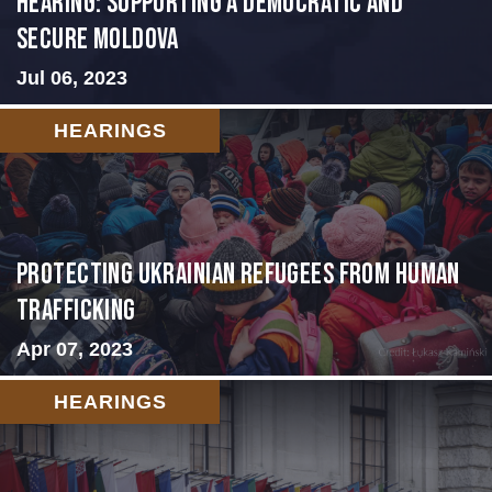
Hearing: Supporting a Democratic and
Secure Moldova
Jul 06, 2023
HEARINGS
Protecting Ukrainian Refugees from Human
Trafficking
Apr 07, 2023
HEARINGS