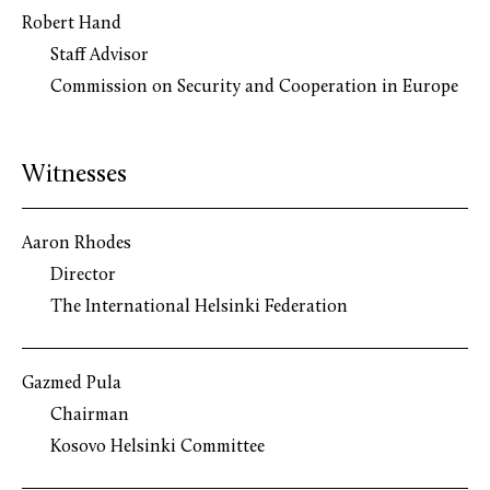
Robert Hand
Staff Advisor
Commission on Security and Cooperation in Europe
Witnesses
Aaron Rhodes
Director
The International Helsinki Federation
Gazmed Pula
Chairman
Kosovo Helsinki Committee