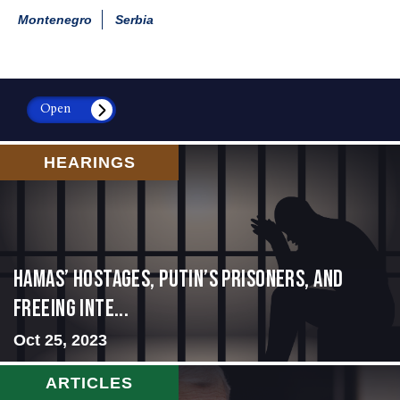
Montenegro
Serbia
Open
HEARINGS
Hamas’ Hostages, Putin’s Prisoners, and
Freeing Inte...
Oct 25, 2023
ARTICLES