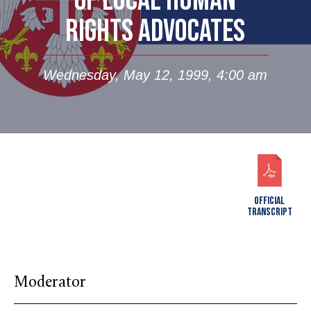
OF LOCAL HUMAN
RIGHTS ADVOCATES
Wednesday, May 12, 1999, 4:00 am
OFFICIAL
TRANSCRIPT
Moderator