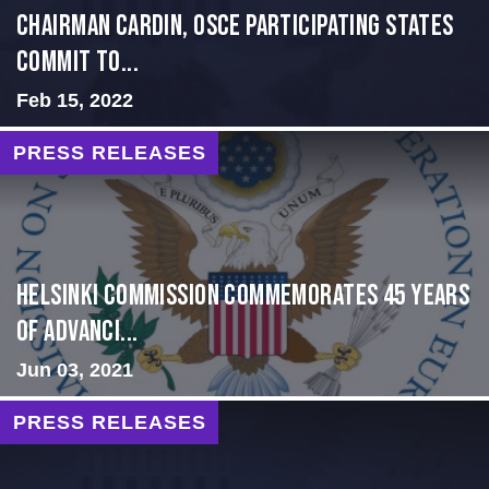
Chairman Cardin, OSCE participating States
Commit to...
Feb 15, 2022
PRESS RELEASES
Helsinki Commission Commemorates 45 Years
of Advanci...
Jun 03, 2021
PRESS RELEASES