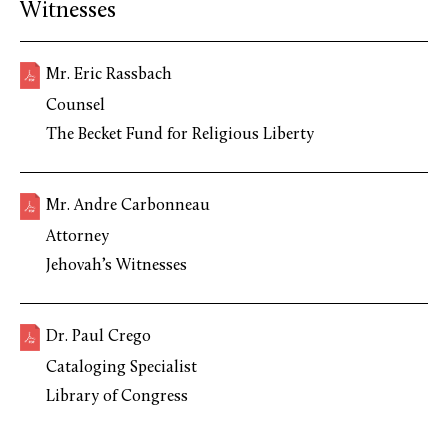
Witnesses
Mr. Eric Rassbach
Counsel
The Becket Fund for Religious Liberty
Mr. Andre Carbonneau
Attorney
Jehovah’s Witnesses
Dr. Paul Crego
Cataloging Specialist
Library of Congress