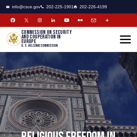
CSCE
Toggle
info@csce.gov
202-225-1901
202-226-4199
navigat
menu.
Commission on security
and cooperation in
Europe
U. S. Helsinki Commission