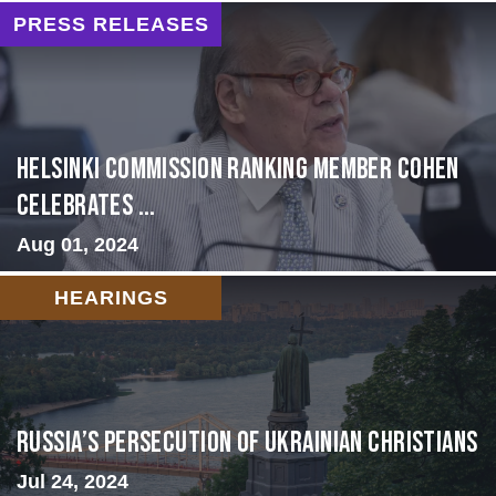
PRESS RELEASES
Helsinki Commission Ranking Member Cohen
Celebrates ...
Aug 01, 2024
HEARINGS
Russia’s Persecution of Ukrainian Christians
Jul 24, 2024