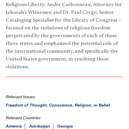
Religious Liberty; Andre Carbonneau, Attorney for
Jehovah’s Witnesses; and Dr. Paul Crego, Senior
Cataloging Specialist for the Library of Congress –
focused on the violations of religious freedom
perpetrated by the governments of each of these
three states and emphasized the potential role of
the international community, and specifically the
United States government, in resolving these
violations.
Relevant Issues
Freedom of Thought, Conscience, Religion, or Belief
Relevant Countries
Armenia
Azerbaijan
Georgia