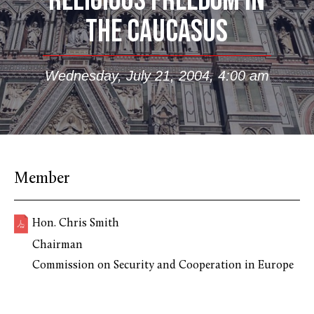
RELIGIOUS FREEDOM IN
THE CAUCASUS
Wednesday, July 21, 2004, 4:00 am
Member
Hon. Chris Smith
Chairman
Commission on Security and Cooperation in Europe