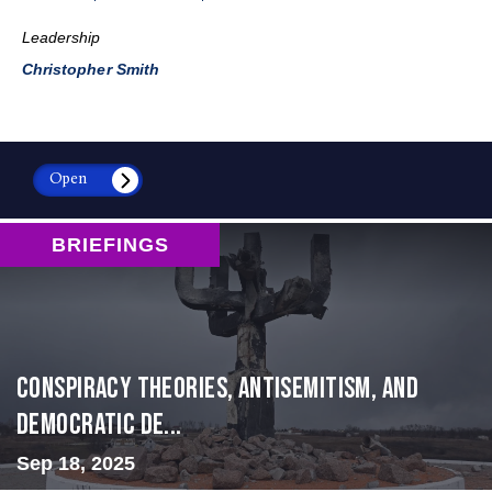
Leadership
Christopher Smith
Open
BRIEFINGS
Conspiracy Theories, Antisemitism, and
Democratic De...
Sep 18, 2025