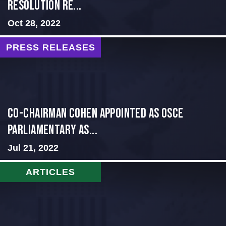
Resolution Re...
Oct 28, 2022
PRESS RELEASES
CO-CHAIRMAN COHEN APPOINTED AS OSCE
PARLIAMENTARY AS...
Jul 21, 2022
ARTICLES