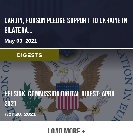
Cardin, Hudson Pledge Support to Ukraine in
Bilatera...
May 03, 2021
DIGESTS
Helsinki Commission Digital Digest: April
2021
Apr 30, 2021
LOAD MORE +