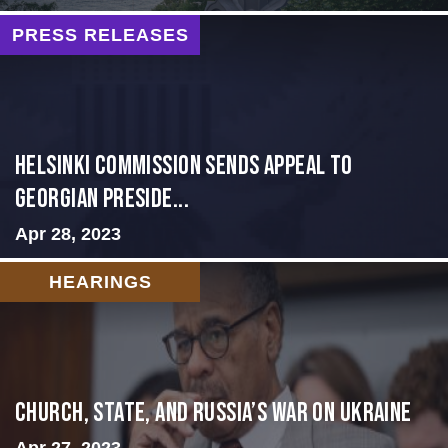
PRESS RELEASES
HELSINKI COMMISSION SENDS APPEAL TO
GEORGIAN PRESIDE...
Apr 28, 2023
HEARINGS
CHURCH, STATE, AND RUSSIA’S WAR ON UKRAINE
Apr 27, 2023