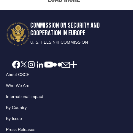
COMMISSION ON SECURITY AND
COOPERATION IN EUROPE
U. S. HELSINKI COMMISSION
About CSCE
Who We Are
International impact
By Country
By Issue
Press Releases