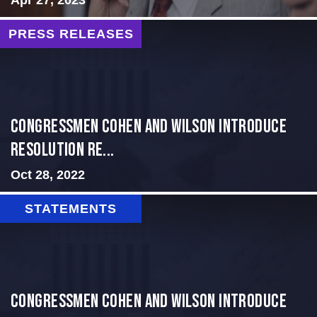
PRESS RELEASES
Congressmen Cohen and Wilson Introduce
Resolution Re...
Oct 28, 2022
STATEMENTS
Congressmen Cohen and Wilson Introduce