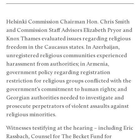
Helsinki Commission Chairman Hon. Chris Smith
and Commission Staff Advisors Elizabeth Pryor and
Knox Thames evaluated issues regarding religious
freedom in the Caucasus states. In Azerbaijan,
unregistered religious communities experienced
harassment from authorities; in Armenia,
government policy regarding registration
restriction for religious groups conflicted with the
government’s commitment to human rights; and
Georgian authorities needed to investigate and
prosecute perpetrators of violent assaults against
religious minorities.
Witnesses testifying at the hearing – including Eric
Rassbach, Counsel for The Becket Fund for