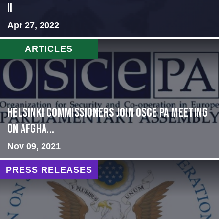
II
Apr 27, 2022
ARTICLES
HELSINKI COMMISSIONERS JOIN OSCE PA MEETING
ON AFGHA...
Nov 09, 2021
PRESS RELEASES