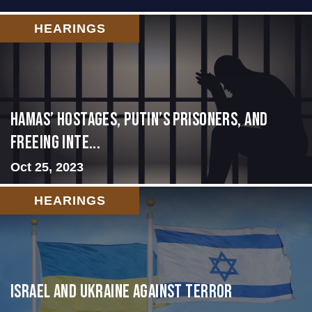
HEARINGS
Hamas’ Hostages, Putin’s Prisoners, and
Freeing Inte...
Oct 25, 2023
HEARINGS
Israel and Ukraine Against Terror