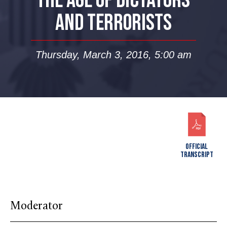
THE AGE OF DICTATORS
AND TERRORISTS
Thursday, March 3, 2016, 5:00 am
OFFICIAL
TRANSCRIPT
Moderator