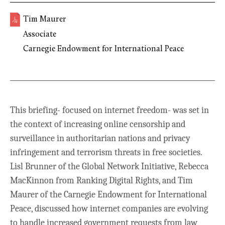
Tim Maurer
Associate
Carnegie Endowment for International Peace
This briefing- focused on internet freedom- was set in
the context of increasing online censorship and
surveillance in authoritarian nations and privacy
infringement and terrorism threats in free societies.
Lisl Brunner of the Global Network Initiative, Rebecca
MacKinnon from Ranking Digital Rights, and Tim
Maurer of the Carnegie Endowment for International
Peace, discussed how internet companies are evolving
to handle increased government requests from law