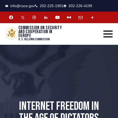
CSCE
Toggle
info@csce.gov
202-225-1901
202-226-4199
navigat
menu.
Commission on security
and cooperation in
Europe
U. S. Helsinki Commission
INTERNET FREEDOM IN