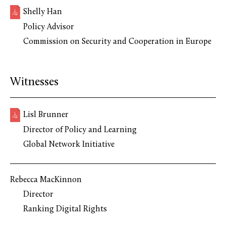
Shelly Han
Policy Advisor
Commission on Security and Cooperation in Europe
Witnesses
Lisl Brunner
Director of Policy and Learning
Global Network Initiative
Rebecca MacKinnon
Director
Ranking Digital Rights