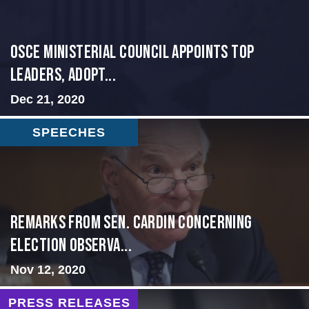
OSCE Ministerial Council Appoints Top
Leaders, Adopt...
Dec 21, 2020
SPEECHES
Remarks from Sen. Cardin Concerning
Election Observa...
Nov 12, 2020
PRESS RELEASES