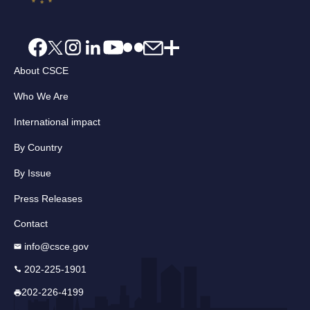
About CSCE
Who We Are
International impact
By Country
By Issue
Press Releases
Contact
info@csce.gov
202-225-1901
202-226-4199