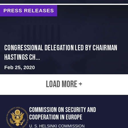
PRESS RELEASES
Congressional Delegation Led by Chairman
Hastings Ch...
Feb 25, 2020
LOAD MORE +
COMMISSION ON SECURITY AND
COOPERATION IN EUROPE
U. S. HELSINKI COMMISSION