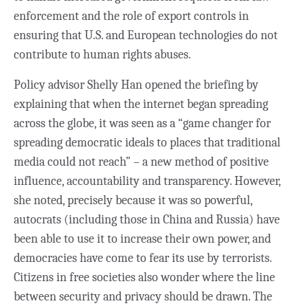
enforcement and the role of export controls in
ensuring that U.S. and European technologies do not
contribute to human rights abuses.
Policy advisor Shelly Han opened the briefing by
explaining that when the internet began spreading
across the globe, it was
seen as a “game changer for
spreading democratic ideals to places that traditional
media could not reach” – a new method of positive
influence, accountability and transparency. However,
she noted, precisely because it was so powerful,
autocrats (including those in China and Russia) have
been able to use it to increase their own power, and
democracies have come to fear its use by terrorists.
Citizens in free societies also wonder where the line
between security and privacy should be drawn. The