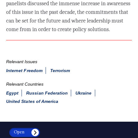
panelists discussed the immense increase in awareness
of this issue in the past decade, the commitments that
can be set for the future and where leadership must
come from in order to create policy solutions.
Relevant Issues
Internet Freedom
Terrorism
Relevant Countries
Egypt
Russian Federation
Ukraine
United States of America
Open