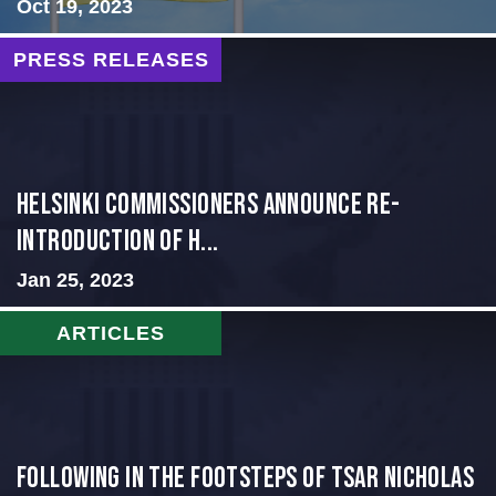
Oct 19, 2023
PRESS RELEASES
Helsinki Commissioners Announce Re-
Introduction of H...
Jan 25, 2023
ARTICLES
Following in the Footsteps of Tsar Nicholas