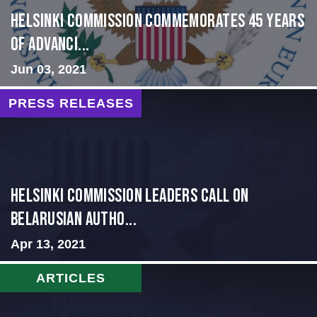
Helsinki Commission Commemorates 45 Years
of Advanci...
Jun 03, 2021
PRESS RELEASES
Helsinki Commission Leaders Call on
Belarusian Autho...
Apr 13, 2021
ARTICLES