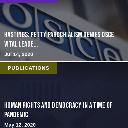
Hastings: Petty Parochialism Denies OSCE
Vital Leade...
Jul 14, 2020
PUBLICATIONS
Human Rights and Democracy in a Time of
Pandemic
May 12, 2020