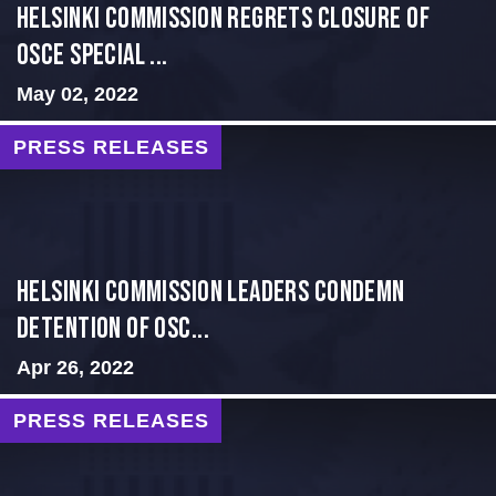
Helsinki Commission Regrets Closure of
OSCE Special ...
May 02, 2022
PRESS RELEASES
Helsinki Commission Leaders Condemn
Detention of OSC...
Apr 26, 2022
PRESS RELEASES