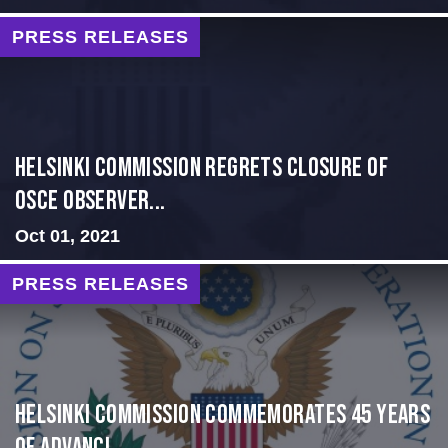
PRESS RELEASES
Helsinki Commission Regrets Closure of
OSCE Observer...
Oct 01, 2021
PRESS RELEASES
Helsinki Commission Commemorates 45 Years