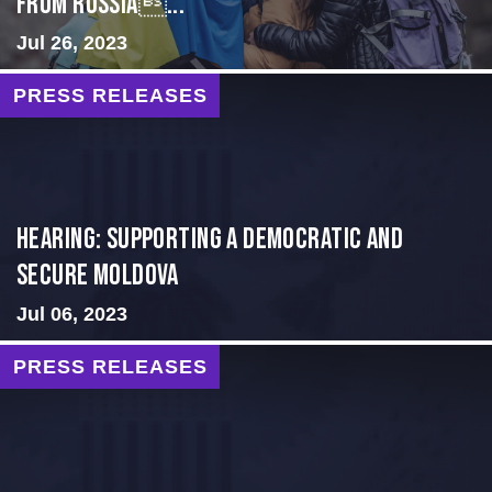
from Russia...
Jul 26, 2023
PRESS RELEASES
Hearing: Supporting a Democratic and
Secure Moldova
Jul 06, 2023
PRESS RELEASES