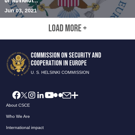
of Advanci...
Jun 03, 2021
LOAD MORE +
COMMISSION ON SECURITY AND
COOPERATION IN EUROPE
U. S. HELSINKI COMMISSION
About CSCE
Who We Are
International impact