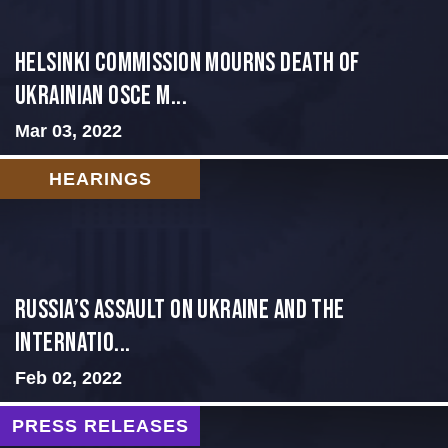
Helsinki Commission Mourns Death of
Ukrainian OSCE M...
Mar 03, 2022
HEARINGS
Russia’s Assault on Ukraine and the
Internatio...
Feb 02, 2022
PRESS RELEASES