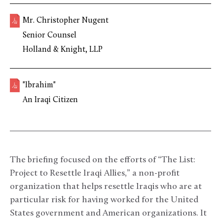
Mr. Christopher Nugent
Senior Counsel
Holland & Knight, LLP
"Ibrahim"
An Iraqi Citizen
The briefing focused on the efforts of “The List:
Project to Resettle Iraqi Allies,” a non-profit
organization that helps resettle Iraqis who are at
particular risk for having worked for the United
States government and American organizations. It