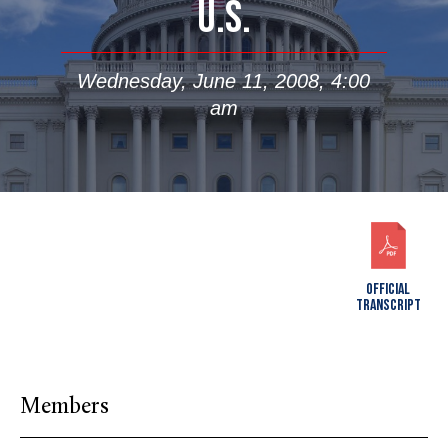
U.S.
Wednesday, June 11, 2008, 4:00
am
OFFICIAL
TRANSCRIPT
Members