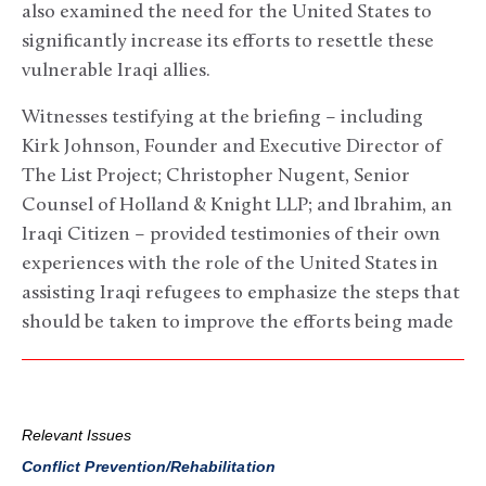
also examined the need for the United States to
significantly increase its efforts to resettle these
vulnerable Iraqi allies.
Witnesses testifying at the briefing – including
Kirk Johnson, Founder and Executive Director of
The List Project; Christopher Nugent, Senior
Counsel of Holland & Knight LLP; and Ibrahim, an
Iraqi Citizen – provided testimonies of their own
experiences with the role of the United States in
assisting Iraqi refugees to emphasize the steps that
should be taken to improve the efforts being made
Relevant Issues
Conflict Prevention/Rehabilitation