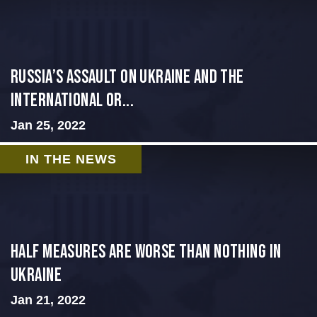
Russia’s Assault on Ukraine and the
International Or...
Jan 25, 2022
IN THE NEWS
Half Measures Are Worse Than Nothing in
Ukraine
Jan 21, 2022