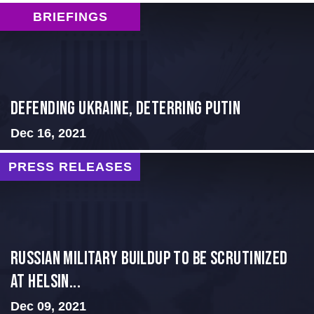
BRIEFINGS
Defending Ukraine, Deterring Putin
Dec 16, 2021
PRESS RELEASES
Russian Military Buildup to be Scrutinized
at Helsin...
Dec 09, 2021