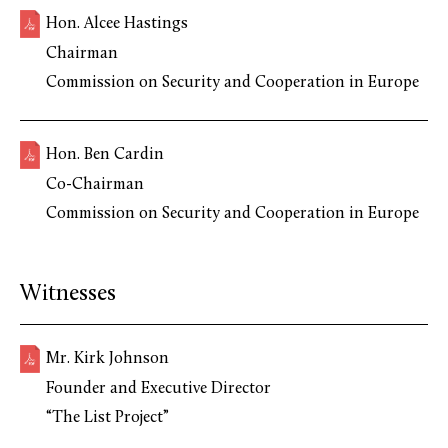
Hon. Alcee Hastings
Chairman
Commission on Security and Cooperation in Europe
Hon. Ben Cardin
Co-Chairman
Commission on Security and Cooperation in Europe
Witnesses
Mr. Kirk Johnson
Founder and Executive Director
“The List Project”