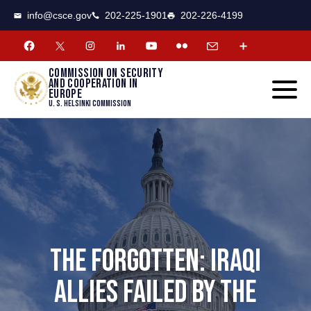
CSCE
Toggle
info@csce.gov
202-225-1901
202-226-4199
navigat
menu.
Commission on security
and cooperation in
Europe
U. S. Helsinki Commission
THE FORGOTTEN: IRAQI
ALLIES FAILED BY THE