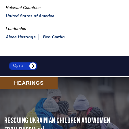
Relevant Countries
United States of America
Leadership
Alcee Hastings
Ben Cardin
Open
HEARINGS
Rescuing Ukrainian Children and Women