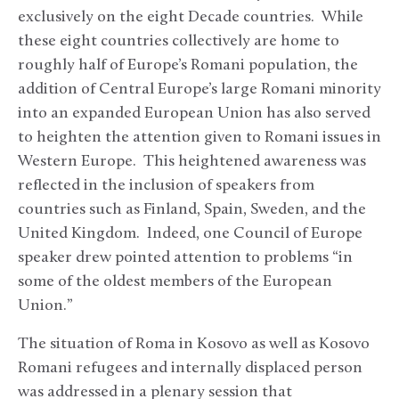
exclusively on the eight Decade countries. While
these eight countries collectively are home to
roughly half of Europe’s Romani population, the
addition of Central Europe’s large Romani minority
into an expanded European Union has also served
to heighten the attention given to Romani issues in
Western Europe. This heightened awareness was
reflected in the inclusion of speakers from
countries such as Finland, Spain, Sweden, and the
United Kingdom. Indeed, one Council of Europe
speaker drew pointed attention to problems “in
some of the oldest members of the European
Union.”
The situation of Roma in Kosovo as well as Kosovo
Romani refugees and internally displaced person
was addressed in a plenary session that