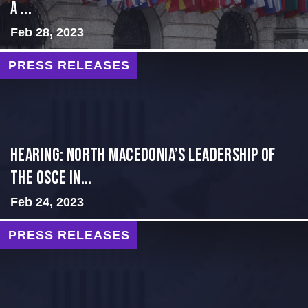
a ...
Feb 28, 2023
PRESS RELEASES
HEARING: NORTH MACEDONIA’S LEADERSHIP OF
THE OSCE IN...
Feb 24, 2023
PRESS RELEASES