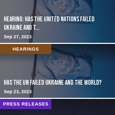
Hearing: Has the United Nations Failed
Ukraine and t...
Sep 27, 2023
HEARINGS
Has the UN failed Ukraine and the World?
Sep 23, 2023
PRESS RELEASES