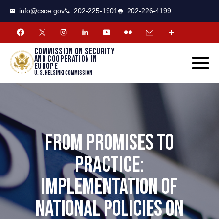
CSCE
Toggle
info@csce.gov
202-225-1901
202-226-4199
navigat
menu.
Commission on security
and cooperation in
Europe
U. S. Helsinki Commission
FROM PROMISES TO
PRACTICE:
IMPLEMENTATION OF
NATIONAL POLICIES ON