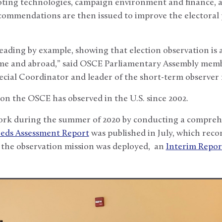
oting technologies, campaign environment and finance, 
commendations are then issued to improve the electoral p
leading by example, showing that election observation is
me and abroad,” said OSCE Parliamentary Assembly mem
ecial Coordinator and leader of the short-term observer 
ion the OSCE has observed in the U.S. since 2002.
rk during the summer of 2020 by conducting a comprehe
eds Assessment Report
was published in July, which re
 the observation mission was deployed, an
Interim Repor