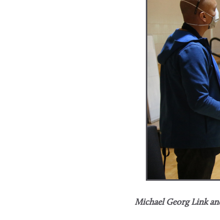
Michael Georg Link and