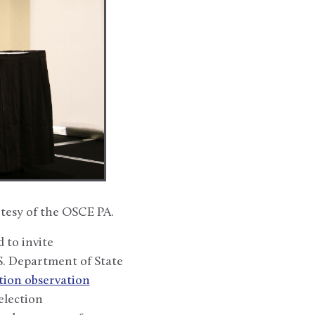
tesy of the OSCE PA.
 to invite
S. Department of State
tion observation
election