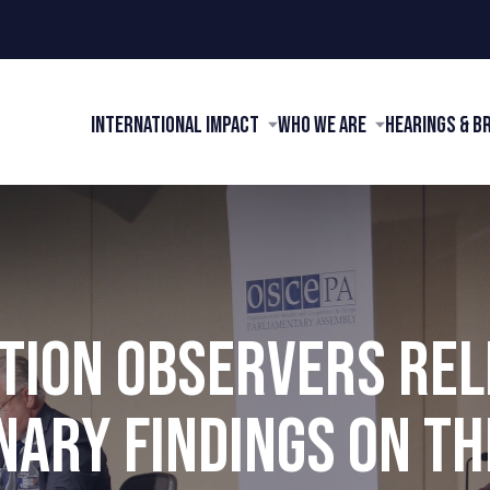
International Impact
Who We Are
Hearings & B
TION OBSERVERS RE
NARY FINDINGS ON TH