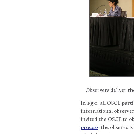
Observers deliver t
In 1990, all OSCE parti
international observe
invited the OSCE to ob
process
, the observers