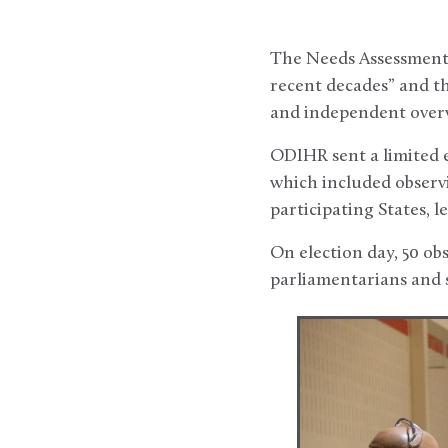
The Needs Assessment R
recent decades” and th
and independent overvi
ODIHR sent a limited 
which included observ
participating States, l
On election day, 50 ob
parliamentarians and s