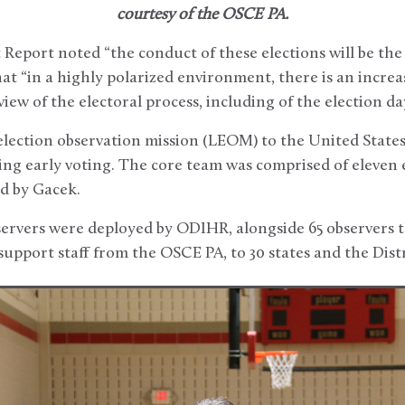
courtesy of the OSCE PA.
eport noted “the conduct of these elections will be the
at “in a highly polarized environment, there is an increa
ew of the electoral process, including of the election da
election observation mission (LEOM) to the United State
ing early voting. The core team was comprised of eleven 
ed by Gacek.
servers were deployed by ODIHR, alongside 65 observers 
upport staff from the OSCE PA, to 30 states and the Dist