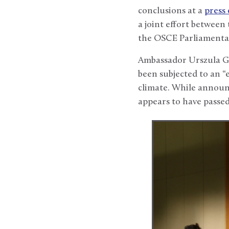
conclusions at a
press
a joint effort betwee
the OSCE Parliamentar
Ambassador Urszula Ga
been subjected to an “
climate. While announc
appears to have passed 