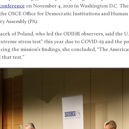
 conference
on November 4, 2020 in Washington D.C. The 
n the OSCE Office for Democratic Institutions and Huma
y Assembly (PA).
cek of Poland, who led the ODIHR observers, said the U.S
extreme stress test” this year due to COVID-19 and the pol
ing the mission’s findings, she concluded, “The American
that test.”