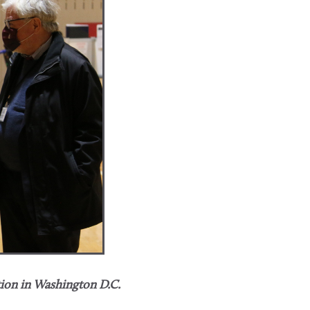
tion in Washington D.C.