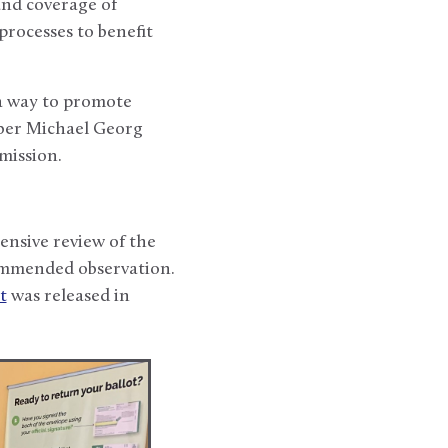
and coverage of
rocesses to benefit
 a way to promote
ber Michael Georg
mission.
nsive review of the
commended observation.
t
was released in