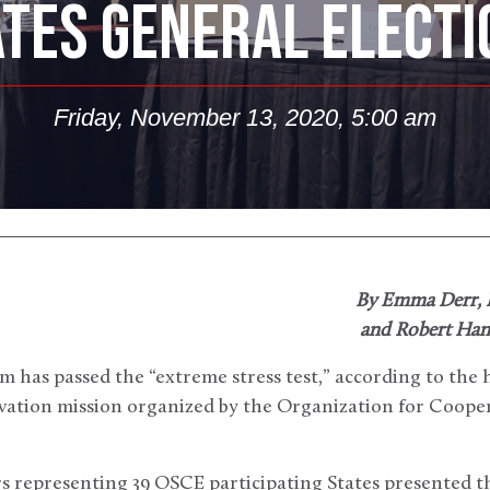
ATES GENERAL ELECTI
Friday, November 13, 2020, 5:00 am
By Emma Derr,
and Robert Hand
em has passed the “extreme stress test,” according to the 
rvation mission organized by the Organization for Cooper
s representing 39 OSCE participating States presented t