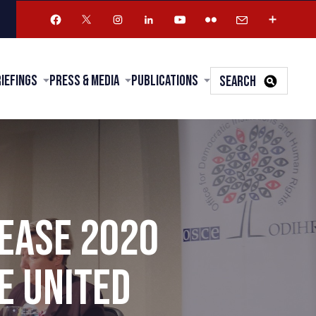
riefings
Press & Media
Publications
SEARCH
LEASE 2020
E UNITED