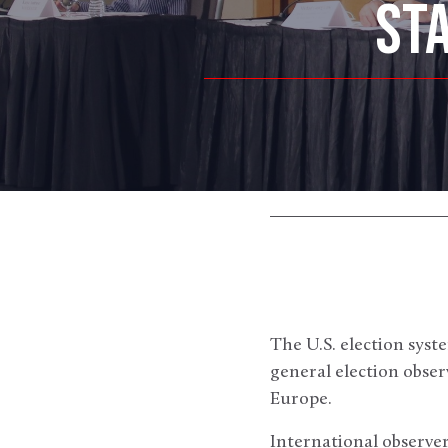
ST
The U.S. election syst
general election obse
Europe.
International observer