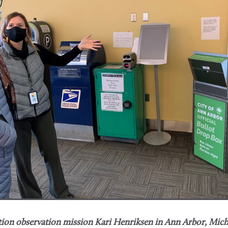
ion observation mission Kari Henriksen in Ann Arbor, Mich