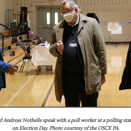
 Andreas Nothelle speak with a poll worker at a polling sta
on Election Day.
Photo courtesy of the OSCE PA.