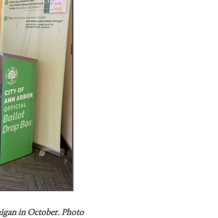
igan​ in October.
Photo