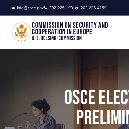
CSCE
info@csce.gov
202-225-1901
202-226-4199
Commission on security and
cooperation in Europe
U. S. Helsinki Commission
OSCE ELEC
PRELIMI