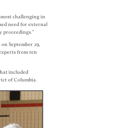
 most challenging in
sed need for external
y proceedings.”
s on September 29,
experts from ten
that included
rict of Columbia.