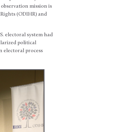
observation mission is
n Rights (ODIHR) and
. electoral system had
arized political
 electoral process