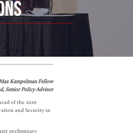
ONS
 Max Kampelman Fellow
, Senior Policy Advisor
head of the 2020
ation and Security in
heir preliminary