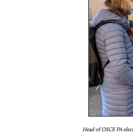
Head of OSCE PA elect