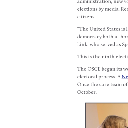
administration, new v
elections by media. Re
citizens.
“The United States is 
democracy both at ho
Link, who served as Sp
This is the ninth elect
The OSCE began its wo
electoral process. A
Ne
Once the core team of
October.