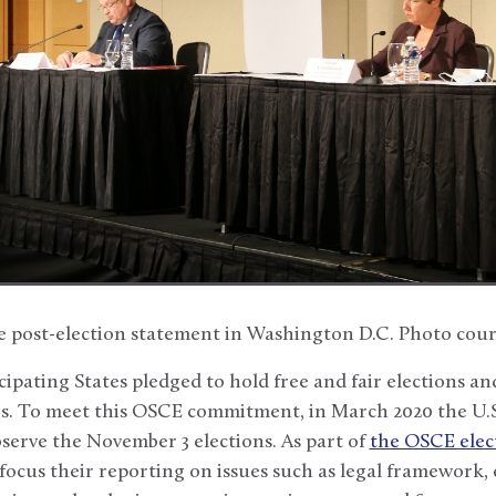
he post-election statement in Washington D.C. Photo cour
cipating States pledged to hold free and fair elections and
rs. To meet this OSCE commitment, in March 2020 the U.
serve the November 3 elections. As part of
the OSCE elec
 focus their reporting on issues such as legal framework, 